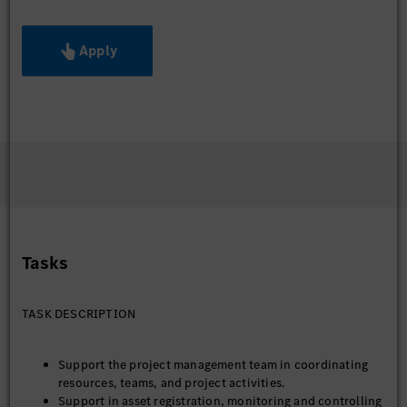
Apply
Tasks
TASK DESCRIPTION
Support the project management team in coordinating
resources, teams, and project activities.
Support in asset registration, monitoring and controlling