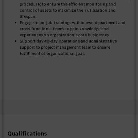
procedure; to ensure the efficient monitoring and
control of assets to maximize their utilization and
lifespan.
Engage in on-job-trainings within own department and
cross-functional teams to gain knowledge and
experiences on organization’s core businesses
Support day-to-day operations and administrative
support to project management team to ensure
fulfillment of organizational goal.
Qualifications