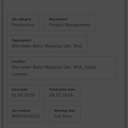
Job category:
Department:
Production
Project Management
Organization:
Mercedes-Benz Malaysia Sdn. Bhd.
Location:
Mercedes-Benz Malaysia Sdn. Bhd., Kuala
Lumpur
Start date:
Publication date:
01.09.2026
08.07.2026
Job number:
Working time:
MER00045GI
Full time