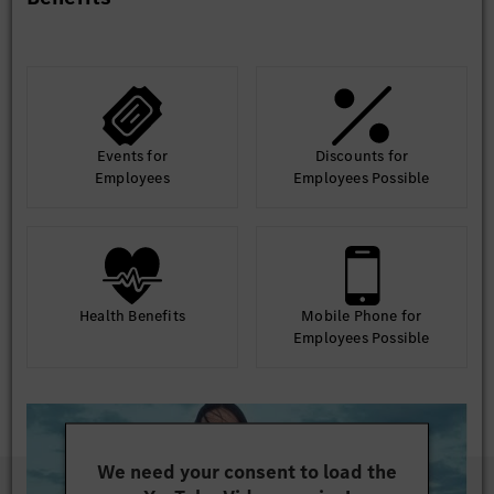
Events for
Discounts for
Employees
Employees Possible
Health Benefits
Mobile Phone for
Employees Possible
We need your consent to load the