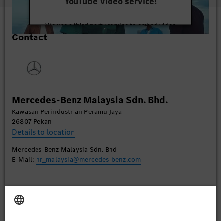
YouTube Video service!
We use a third party service to embed video
Contact
content that may collect data about your activity.
Please review the details and accept the service to
watch this video.
More Information
Mercedes-Benz Malaysia Sdn. Bhd.
Accept
Kawasan Perindustrian Peramu Jaya
26807 Pekan
Details to location
Mercedes-Benz Malaysia Sdn. Bhd
E-Mail:
hr_malaysia@mercedes-benz.com
Apply