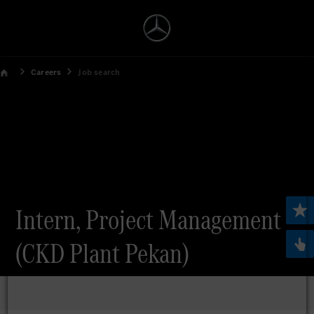
Careers
Job search
Intern, Project Management
(CKD Plant Pekan)