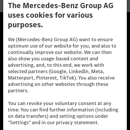
The Mercedes-Benz Group.
The Mercedes-Benz Group AG (former Daimler AG) is
one of the world's most successful automotive
companies. With Mercedes-Benz AG, we are one of
the leading global suppliers of premium and luxury
cars and vans. Mercedes-Benz Mobility AG offers
financing, leasing, car subscription and car rental,
fleet management, digital services for charging and
payment, insurance brokerage, as well as innovative
mobility services.
Learn more