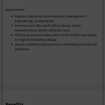
Requirement
Degree in Business Administration, Management,
Engineering, or equivalent
Proficiency in Microsoft Office (Excel, Word,
PowerPoint) or similar software tools.
Effective communication skills, both written and verbal
in English and Bahasa Malay.
Detail-oriented and proactive in identifying and solving
problems.
Benefits