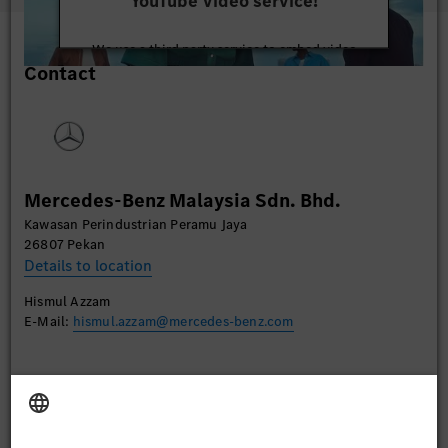
YouTube Video service!
We use a third party service to embed video
Contact
content that may collect data about your activity.
Please review the details and accept the service to
watch this video.
More Information
Mercedes-Benz Malaysia Sdn. Bhd.
Accept
Kawasan Perindustrian Peramu Jaya
26807 Pekan
Details to location
Hismul Azzam
E-Mail:
hismul.azzam@mercedes-benz.com
Apply