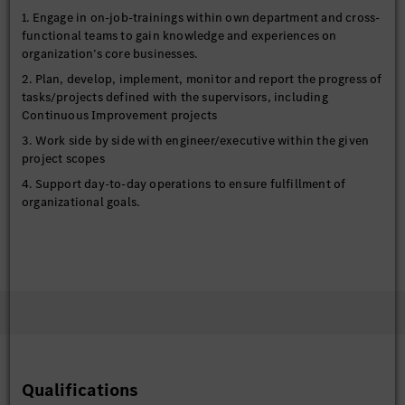
1. Engage in on-job-trainings within own department and cross-
functional teams to gain knowledge and experiences on
organization’s core businesses.
2. Plan, develop, implement, monitor and report the progress of
tasks/projects defined with the supervisors, including
Continuous Improvement projects
3. Work side by side with engineer/executive within the given
project scopes
4. Support day-to-day operations to ensure fulfillment of
organizational goals.
Qualifications