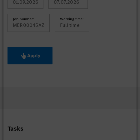
01.09.2026
07.07.2026
Job number:
Working time:
MER00045AZ
Full time
Apply
Tasks