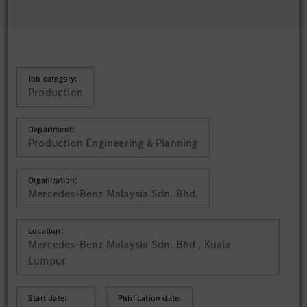
Job category:
Production
Department:
Production Engineering & Planning
Organization:
Mercedes-Benz Malaysia Sdn. Bhd.
Location:
Mercedes-Benz Malaysia Sdn. Bhd., Kuala
Lumpur
Start date:
Publication date: