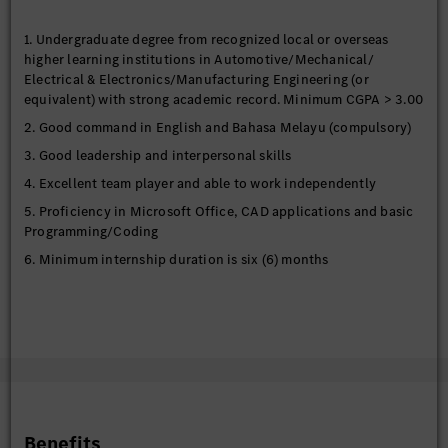
1. Undergraduate degree from recognized local or overseas
higher learning institutions in Automotive/Mechanical/
Electrical & Electronics/Manufacturing Engineering (or
equivalent) with strong academic record. Minimum CGPA > 3.00
2. Good command in English and Bahasa Melayu (compulsory)
3. Good leadership and interpersonal skills
4. Excellent team player and able to work independently
5. Proficiency in Microsoft Office, CAD applications and basic
Programming/Coding
6. Minimum internship duration is six (6) months
Benefits