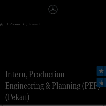
Careers
Job search
Intern, Production
Engineering & Planning (PEP)
(Pekan)