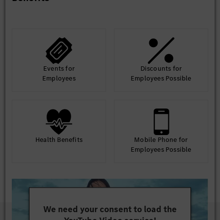
Events for
Discounts for
Employees
Employees Possible
Health Benefits
Mobile Phone for
Employees Possible
We need your consent to load the