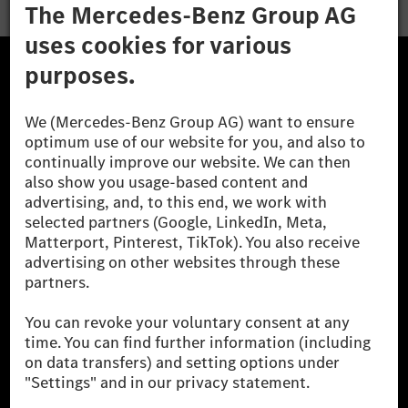
The Mercedes-Benz Group.
The Mercedes-Benz Group AG (former Daimler AG) is
one of the world's most successful automotive
companies. With Mercedes-Benz AG, we are one of
the leading global suppliers of premium and luxury
cars and vans. Mercedes-Benz Mobility AG offers
financing, leasing, car subscription and car rental,
fleet management, digital services for charging and
payment, insurance brokerage, as well as innovative
mobility services.
Learn more