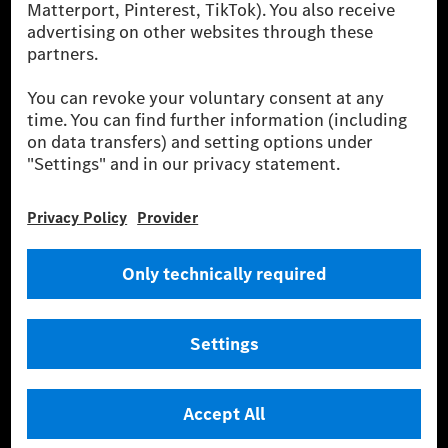
financing, leasing, car subscription and car rental,
fleet management, digital services for charging and
payment, insurance brokerage, as well as innovative
mobility services.
Learn more
Technical Support Hotline
Contact
Locations
Do not sell or share my personal information (CCPA & CPRA)
Provider
Legal Notice
Settings
Privacy Statement
Third Party License Notice
Terms & Conditions