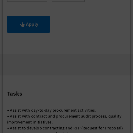
Apply
Tasks
• Assist with day-to-day procurement activities.
• Assist with contract and procurement audit process, quality
improvement initiatives.
• Assist to develop contracting and RFP (Request for Proposal)