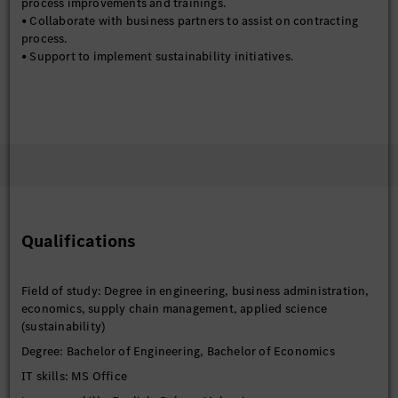
process improvements and trainings.
• Collaborate with business partners to assist on contracting
process.
• Support to implement sustainability initiatives.
Qualifications
Field of study: Degree in engineering, business administration,
economics, supply chain management, applied science
(sustainability)
Degree: Bachelor of Engineering, Bachelor of Economics
IT skills: MS Office