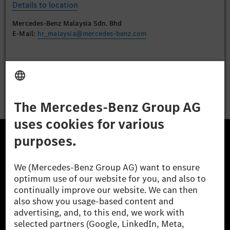
Details to location
Mercedes-Benz Malaysia Sdn. Bhd
E-Mail:
hr_malaysia@mercedes-benz.com
Apply
The Mercedes-Benz Group.
The Mercedes-Benz Group AG (former Daimler AG) is
one of the world's most successful automotive
companies. With Mercedes-Benz AG, we are one of
the leading global suppliers of premium and luxury
cars and vans. Mercedes-Benz Mobility AG offers