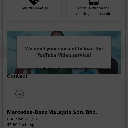
Health Benefits
Mobile Phone for
Employees Possible
We need your consent to load the
YouTube Video service!
We use a third party service to embed video
Contact
content that may collect data about your activity.
Please review the details and accept the service to
watch this video.
More Information
Mercedes-Benz Malaysia Sdn. Bhd.
Accept
16A Jalan BK 1/13
47180 Puchong