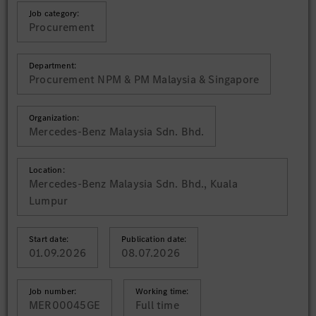
Job category:
Procurement
Department:
Procurement NPM & PM Malaysia & Singapore
Organization:
Mercedes-Benz Malaysia Sdn. Bhd.
Location:
Mercedes-Benz Malaysia Sdn. Bhd., Kuala
Lumpur
Start date:
Publication date:
01.09.2026
08.07.2026
Job number:
Working time:
MER00045GE
Full time