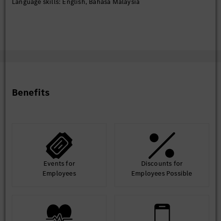
Language skills: English, Bahasa Malaysia
Benefits
Events for
Discounts for
Employees
Employees Possible