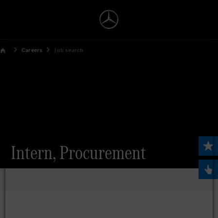
Careers
Job search
Intern, Procurement