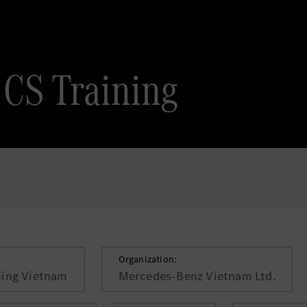
 CS Training
Organization:
ning Vietnam
Mercedes-Benz Vietnam Ltd.