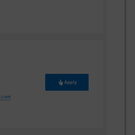
Apply
z.com