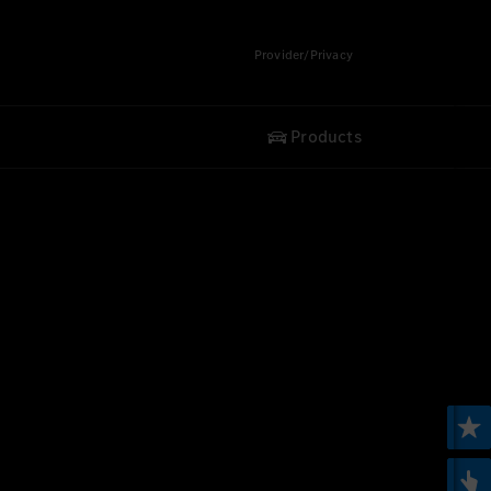
Provider/Privacy
Products