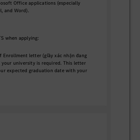
rosoft Office applications (especially
l, and Word).
 when applying:
f Enrollment letter (giấy xác nhận đang
 your university is required. This letter
our expected graduation date with your
stamp to be valid. (This is NOT an
er, nor an academic transcript).
Please note that if you submit your CV
 Confirmation of Enrollment letter, your
 qualify to move on to the next step and
t pending until you submit the required