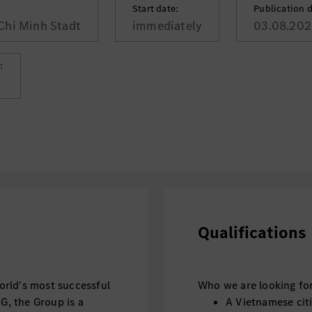
Start date:
Publication d
Chi Minh Stadt
immediately
03.08.202
:
Qualifications
rld's most successful
Who we are looking for
, the Group is a
A Vietnamese citiz