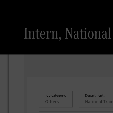
Intern, National
Job category:
Department:
Others
National Trai