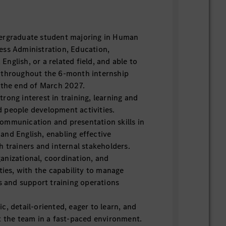
ergraduate student majoring in Human
ess Administration, Education,
nglish, or a related field, and able to
 throughout the 6-month internship
g the end of March 2027.
rong interest in training, learning and
 people development activities.
ommunication and presentation skills in
and English, enabling effective
h trainers and internal stakeholders.
anizational, coordination, and
ities, with the capability to manage
es and support training operations
c, detail-oriented, eager to learn, and
t the team in a fast-paced environment.