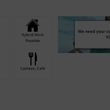
rojects.
d training-related
We need your co
Hybrid Work
Vi
Possible
We use a third party 
may collect data abo
details and accept
Canteen, Café
Mor