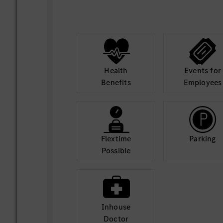
coordination activities, and team p
Performing other administrative an
duties as assigned.
Health
Events for
Benefits
Employees
Flextime
Parking
Possible
Inhouse
Doctor