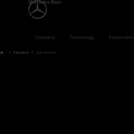
Company
Technology
Sustainabili
Careers
Job search