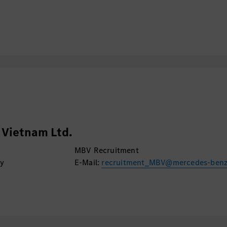
Vietnam Ltd.
MBV Recruitment
ty
E-Mail:
recruitment_MBV@mercedes-ben