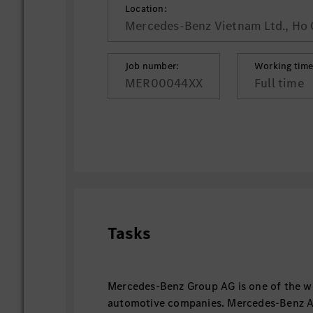
Location:
Mercedes-Benz Vietnam Ltd., Ho 
Job number:
Working time
MER00044XX
Full time
Tasks
Mercedes-Benz Group AG is one of the wo
automotive companies. Mercedes-Benz AG