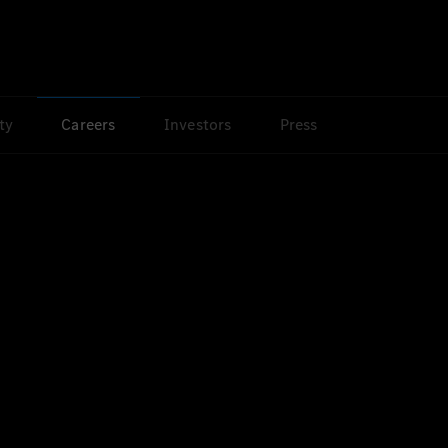
ty
Careers
Investors
Press