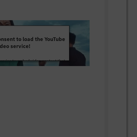
nsent to load the YouTube
deo service!
service to embed video content that
ut your activity. Please review the
 the service to watch this video.
e Information
Accept