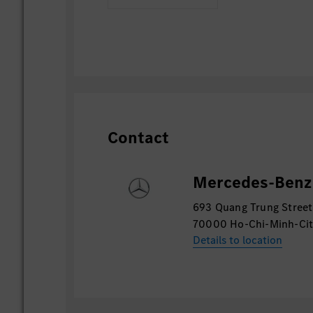
Contact
Mercedes-Benz 
693 Quang Trung Street
70000 Ho-Chi-Minh-Ci
Details to location