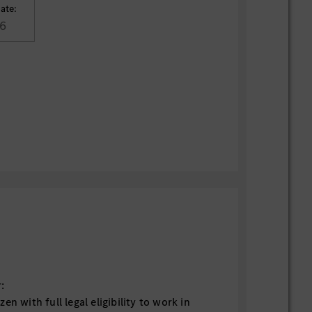
ate:
6
:
en with full legal eligibility to work in