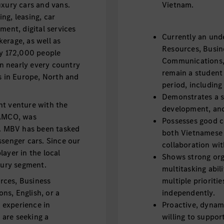
uxury cars and vans.
Vietnam.
ng, leasing, car
ment, digital services
Currently an und
erage, as well as
Resources, Busin
ly 172,000 people
Communications, E
n nearly every country
remain a student
s in Europe, North and
period, includin
Demonstrates a st
nt venture with the
development, and
AMCO, was
Possesses good c
5. MBV has been tasked
both Vietnamese 
ssenger cars. Since our
collaboration wit
ayer in the local
Shows strong org
xury segment.
multitasking abil
rces, Business
multiple prioriti
ns, English, or a
independently.
l experience in
Proactive, dynami
are seeking a
willing to suppor