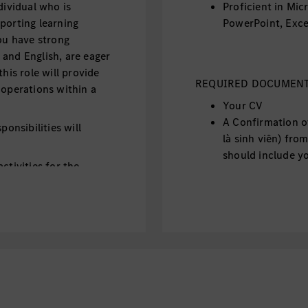
dividual who is
Proficient in Mic
porting learning
PowerPoint, Exce
you have strong
and English, are eager
his role will provide
REQUIRED DOCUMENTS
 operations within a
Your CV
A Confirmation o
ponsibilities will
là sinh viên) from
should include y
ctivities for the
school's official 
operations.
introduction lett
ing systems (e.g.
Important: 
ts/agreements.
without the
and virtual training
CV will not
will be kep
ng materials,
documents
eparation.
 daily operations,