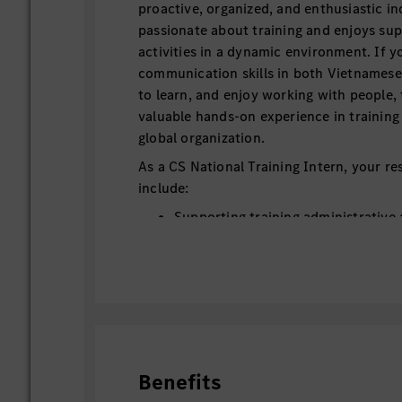
proactive, organized, and enthusiastic in
passionate about training and enjoys sup
activities in a dynamic environment. If 
communication skills in both Vietnamese 
to learn, and enjoy working with people, t
valuable hands-on experience in training
global organization.
As a CS National Training Intern, your res
include:
Supporting training administrative a
Training team and Training Center 
Supporting the management of train
GTLS) and training service contrac
Assisting trainers during classroom 
sessions as a class assistant.
Supporting the translation of traini
presentation slides, and meeting pr
Benefits
Assisting the Training Manager with