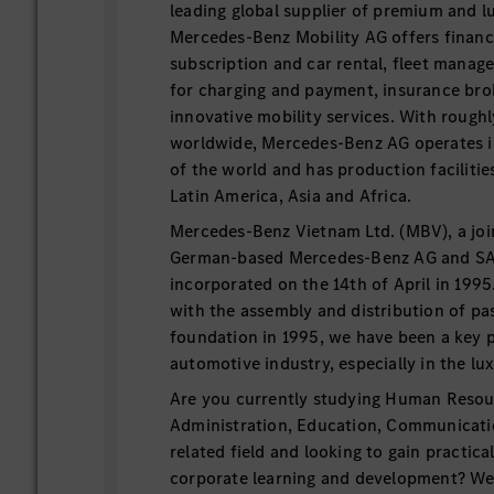
leading global supplier of premium and l
Mercedes-Benz Mobility AG offers financi
subscription and car rental, fleet manage
for charging and payment, insurance brok
innovative mobility services. With rough
worldwide, Mercedes-Benz AG operates i
of the world and has production facilitie
Latin America, Asia and Africa.
Mercedes-Benz Vietnam Ltd. (MBV), a joi
German-based Mercedes-Benz AG and S
incorporated on the 14th of April in 199
with the assembly and distribution of pa
foundation in 1995, we have been a key pl
automotive industry, especially in the lu
Are you currently studying Human Resou
Administration, Education, Communicatio
related field and looking to gain practica
corporate learning and development? We 