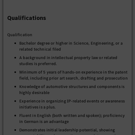
Qualifications
Qualification
Bachelor degree or higher in Science, Engineering, or a
related technical filed
A background in intellectual property law or related
studies is preferred.
Minimum of 5 years of hands-on experience in the patent
field, including prior art search, drafting and prosecution
Knowledge of automotive structures and components is
highly desirable
Experience in organizing IP-related events or awareness
initiatives is a plus.
Fluent in English (both written and spoken); proficiency
in German is an advantage
Demonstrates initial leadership potential, showing