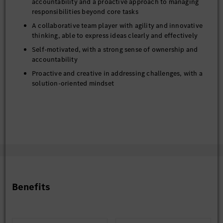
accountability and a proactive approach to managing
responsibilities beyond core tasks
A collaborative team player with agility and innovative
thinking, able to express ideas clearly and effectively
Self-motivated, with a strong sense of ownership and
accountability
Proactive and creative in addressing challenges, with a
solution-oriented mindset
Benefits