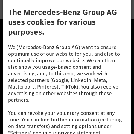
The Mercedes-Benz Group.
The Mercedes-Benz Group AG (former Daimler AG) is
one of the world's most successful automotive
companies. With Mercedes-Benz AG, we are one of
the leading global suppliers of premium and luxury
cars and vans. Mercedes-Benz Mobility AG offers
financing, leasing, car subscription and car rental,
fleet management, digital services for charging and
payment, insurance brokerage, as well as innovative
mobility services.
Learn more