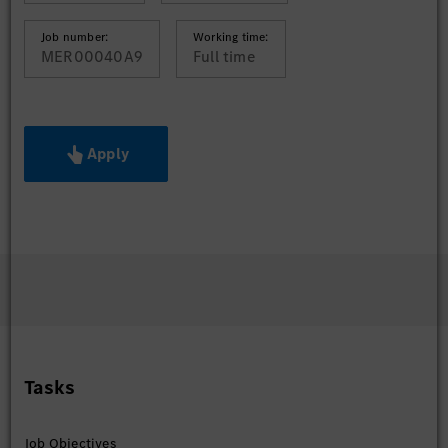
Job number:
Working time:
MER00040A9
Full time
Apply
Tasks
Job Objectives