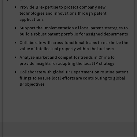
Provide IP expertise to protect company new
technologies and innovations through patent
applications
Support the implementation of local patent strategies to
build a robust patent portfolio for assigned departments
Collaborate with cross-functional teams to maximize the
value of intellectual property within the business
Analyze market and competitor trends in China to
provide insights for adapting the local IP strategy
Collaborate with global IP Department on routine patent
filings to ensure local efforts are contributing to global
IP objectives