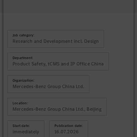
Job category:
Research and Development incl. Design
Department:
Product Safety, tCMS and IP Office China
Organization:
Mercedes-Benz Group China Ltd.
Location:
Mercedes-Benz Group China Ltd., Beijing
Start date:
Publication date:
immediately
16.07.2026