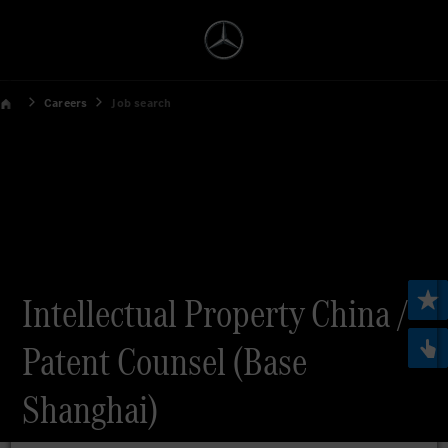
Careers
Job search
Intellectual Property China /
Patent Counsel (Base
Shanghai)