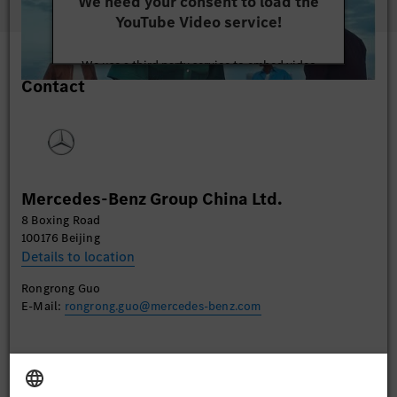
We need your consent to load the
YouTube Video service!
We use a third party service to embed video
Contact
content that may collect data about your activity.
Please review the details and accept the service to
watch this video.
More Information
Mercedes-Benz Group China Ltd.
Accept
8 Boxing Road
100176 Beijing
Details to location
Rongrong Guo
E-Mail:
rongrong.guo@mercedes-benz.com
Apply