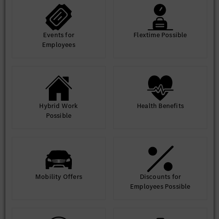
Events for
Flextime Possible
Employees
Hybrid Work
Health Benefits
Possible
Mobility Offers
Discounts for
Employees Possible