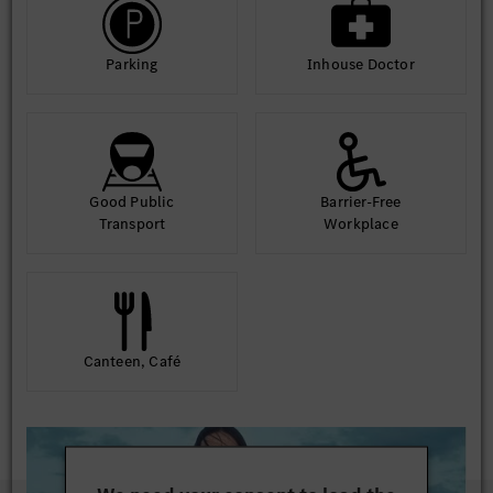
Parking
Inhouse Doctor
Good Public
Barrier-Free
Transport
Workplace
Canteen, Café