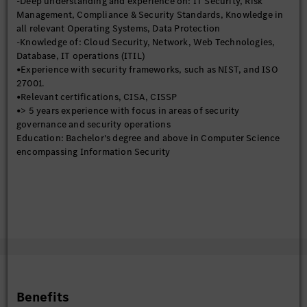
-Deep understanding and experience on: IT Security, Risk
risk assessments, developing risk mitigation strategies, and
Management, Compliance & Security Standards, Knowledge in
monitoring the effectiveness of controls.
all relevant Operating Systems, Data Protection
-Contribute to the development of a strong governance
-Knowledge of: Cloud Security, Network, Web Technologies,
framework for information security.
Database, IT operations (ITIL)
•Compliance Reporting
•Experience with security frameworks, such as NIST, and ISO
Responsible for preparing and submitting reports to
27001.
management and regulatory bodies on the organization's
•Relevant certifications, CISA, CISSP
security posture and compliance efforts. This includes tracking
•> 5 years experience with focus in areas of security
key security metrics, documenting compliance activities, and
governance and security operations
communicating security risks and issues to relevant
Education: Bachelor's degree and above in Computer Science
stakeholders.
encompassing Information Security
•Policy Enforcement
Responsible for ensuring that security policies are consistently
enforced across the organization. This includes monitoring
compliance with policies, investigating security violations, and
taking corrective action when necessary
•Supplier Risk Management
Assesses the security practices of third-party suppliers and
service providers to ensure they meet the organization's
security requirements. This includes reviewing vendor
contracts, conducting security assessments, and monitoring
Benefits