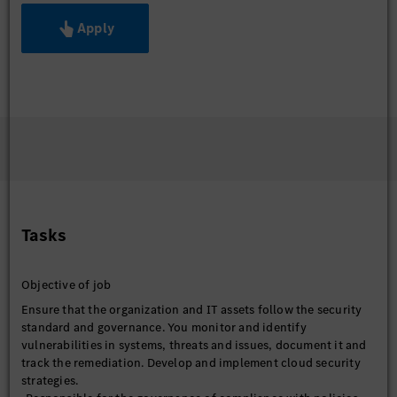
Apply
Tasks
Objective of job
Ensure that the organization and IT assets follow the security
standard and governance. You monitor and identify
vulnerabilities in systems, threats and issues, document it and
track the remediation. Develop and implement cloud security
strategies.