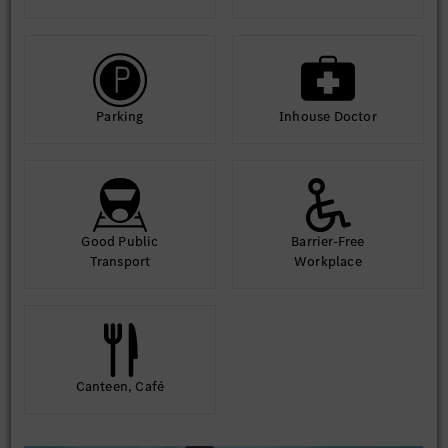
Parking
Inhouse Doctor
Good Public
Barrier-Free
Transport
Workplace
Canteen, Café