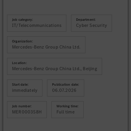
Job category:
Department:
IT/Telecommunications
Cyber Security
Organization:
Mercedes-Benz Group China Ltd.
Location:
Mercedes-Benz Group China Ltd., Beijing
Start date:
Publication date:
immediately
06.07.2026
Job number:
Working time:
MER0003S8H
Full time