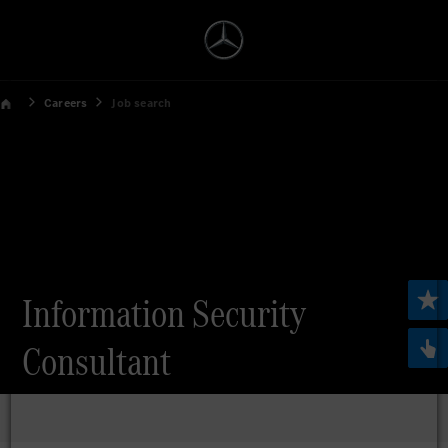
Careers
Job search
Information Security
Consultant