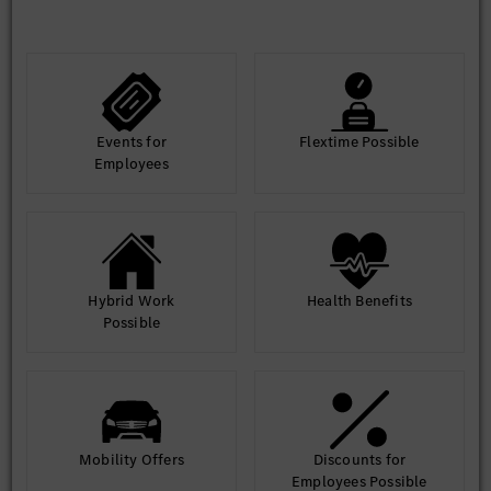
vendor compliance with security policies
•Collaboration and Communication
Collaborating with other IT teams, developers, and business
stakeholders.
Providing security training and awareness to employees.
Communicating security risks and recommendations to
management.
Events for
Flextime Possible
Employees
Hybrid Work
Health Benefits
Possible
Mobility Offers
Discounts for
Employees Possible