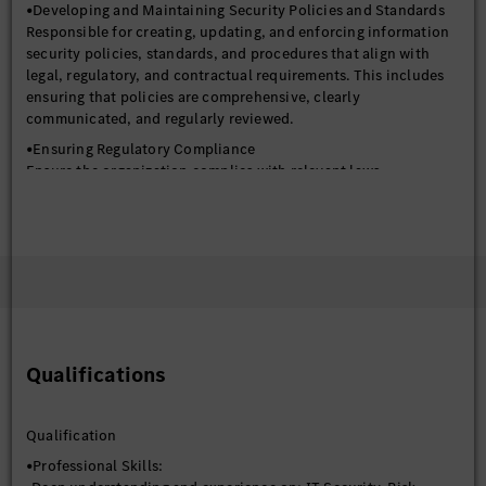
•Developing and Maintaining Security Policies and Standards
Responsible for creating, updating, and enforcing information
security policies, standards, and procedures that align with
legal, regulatory, and contractual requirements. This includes
ensuring that policies are comprehensive, clearly
communicated, and regularly reviewed.
•Ensuring Regulatory Compliance
Ensure the organization complies with relevant laws,
regulations, and industry standards such as ISO 27001, NIST,
and others. This involves understanding the specific
requirements of each regulation and implementing controls to
meet them.
•Security Audits and Assessments
-Responsible for planning and conducting internal security
audits to assess the effectiveness of security controls and
identify areas for improvement.
Qualifications
-Coordinate external audits and assessments, ensuring the
organization is prepared and responsive to auditor requests.
•Risk Management and Governance
Qualification
-Identifying, assessing, and managing information security
•Professional Skills:
risks across the organization. This includes conducting regular