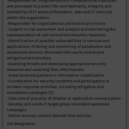
-Responsible for the governance of compliance with policies
and processes to protect the confidentiality, integrity and
availability of IT assets (information, data and IT services)
within the organization.
-Responsible for organizational and technical controls
-Support in risk assessment and analysis and monitoring the
implementation of risk control/minimization measures
-Identification of possible vulnerabilities in services and
applications. Ordering and monitoring of penetration and
assessment services. Document the results and ensure
mitigation/minimization
-Assessing threats and developing appropriate security
measures and assessing their effectiveness
-Assist business partners in information classification
-Coordination for security incidents and participation in
incident response activities, including mitigation and
remediation strategies [3]
-Take care of actuality of disaster or application recovery plans
-Develop and conduct target group orientated awareness
campaigns
-Define security controls derived from policies
Job designation