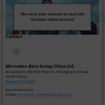
We need your consent to load the
YouTube Video service!
We use a third party service to embed video
Contact
content that may collect data about your activity.
Please review the details and accept the service to
watch this video.
More Information
Mercedes-Benz Group China Ltd.
Accept
Wang Jing Int. R&D Park Phase III, 6 Wangjing East Road
100102 Beijing
Details to location
Recruitment China
E-Mail:
recruitment_cn@mercedes-benz.com