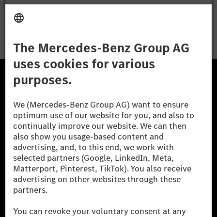
Apply
The Mercedes-Benz Group.
The Mercedes-Benz Group AG (former Daimler AG) is
one of the world's most successful automotive
companies. With Mercedes-Benz AG, we are one of
the leading global suppliers of premium and luxury
cars and vans. Mercedes-Benz Mobility AG offers
financing, leasing, car subscription and car rental,
fleet management, digital services for charging and
payment, insurance brokerage, as well as innovative
mobility services.