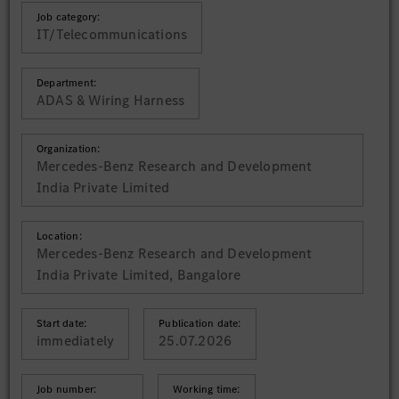
Job category:
IT/Telecommunications
Department:
ADAS & Wiring Harness
Organization:
Mercedes-Benz Research and Development
India Private Limited
Location:
Mercedes-Benz Research and Development
India Private Limited, Bangalore
Start date:
Publication date:
immediately
25.07.2026
Job number:
Working time: