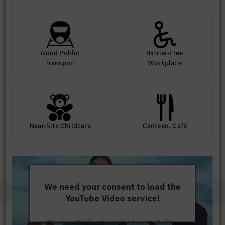
Good Public
Barrier-Free
Transport
Workplace
Near-Site Childcare
Canteen, Café
We need your consent to load the
YouTube Video service!
We use a third party service to embed video