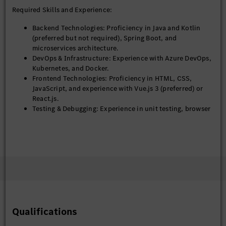
Required Skills and Experience:
Backend Technologies: Proficiency in Java and Kotlin
(preferred but not required), Spring Boot, and
microservices architecture.
DevOps & Infrastructure: Experience with Azure DevOps,
Kubernetes, and Docker.
Frontend Technologies: Proficiency in HTML, CSS,
JavaScript, and experience with Vue.js 3 (preferred) or
React.js.
Testing & Debugging: Experience in unit testing, browser
testing, and debugging.
Additional Tools: Familiarity with AG Grid.
Web Development: Strong understanding of the end-to-
end web development process, including design,
development, and deployment.
Educational Qualifications:
Bachelor's / Master’s degree in Computer Science,
Qualifications
Information Technology, or related fields.
Additional certifications (if any): Agile, DevOps, etc.