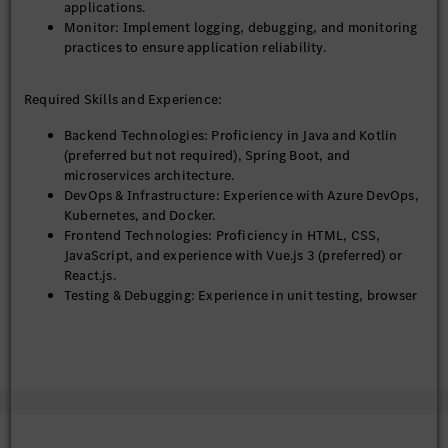
applications.
ability.
Monitor: Implement logging, debugging, and monitoring
practices to ensure application reliability.
Required Skills and Experience:
Backend Technologies: Proficiency in Java and Kotlin
(preferred but not required), Spring Boot, and
microservices architecture.
DevOps & Infrastructure: Experience with Azure DevOps,
Kubernetes, and Docker.
Frontend Technologies: Proficiency in HTML, CSS,
JavaScript, and experience with Vue.js 3 (preferred) or
React.js.
Testing & Debugging: Experience in unit testing, browser
testing, and debugging.
Additional Tools: Familiarity with AG Grid.
Web Development: Strong understanding of the end-to-
end web development process, including design,
development, and deployment.
Educational Qualifications: