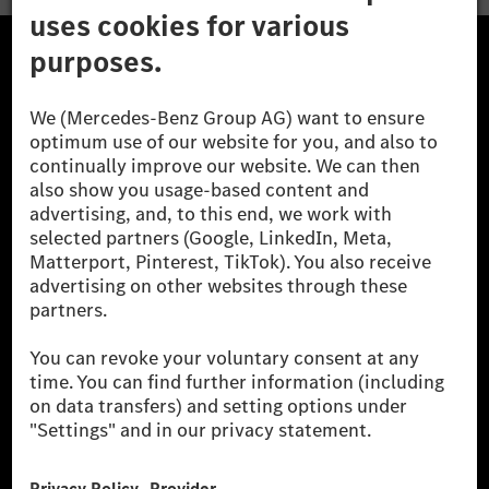
The Mercedes-Benz Group.
The Mercedes-Benz Group AG (former Daimler AG) is
one of the world's most successful automotive
companies. With Mercedes-Benz AG, we are one of
the leading global suppliers of premium and luxury
cars and vans. Mercedes-Benz Mobility AG offers
financing, leasing, car subscription and car rental,
fleet management, digital services for charging and
payment, insurance brokerage, as well as innovative
mobility services.
Learn more