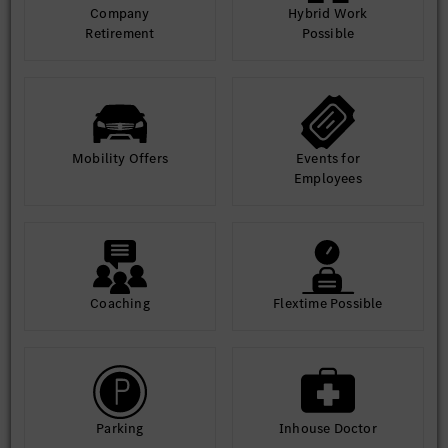
Company
Hybrid Work
Retirement
Possible
Equal Opportunity Statement: At MBRDI, we are committed to
diversity and inclusion. We welcome applications from all
qualified individuals, regardless of gender, background, or
ability.
Mobility Offers
Events for
Employees
Coaching
Flextime Possible
Parking
Inhouse Doctor