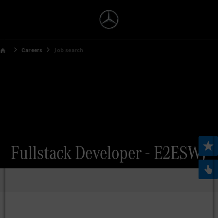
Careers
Job search
Fullstack Developer - E2ESWJ