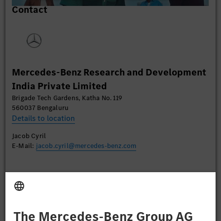
Contact
content that may collect data about your activity.
Please review the details and accept the service to
watch this video.
More Information
Mercedes-Benz Research and Development
Accept
India Private Limited
Brigade Tech Gardens, Katha No. 119
560037 Bengaluru
Details to location
Jacob Cyril
E-Mail:
jacob.cyril@mercedes-benz.com
Apply