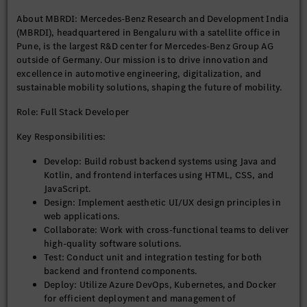
About MBRDI: Mercedes-Benz Research and Development India
Preferred Qualifications (Good to Have):
(MBRDI), headquartered in Bengaluru with a satellite office in
Pune, is the largest R&D center for Mercedes-Benz Group AG
Experience with Daimler systems or similar global
outside of Germany. Our mission is to drive innovation and
platforms.
excellence in automotive engineering, digitalization, and
Exposure to international projects and global
sustainable mobility solutions, shaping the future of mobility.
stakeholder management.
Role: Full Stack Developer
Why Join Us?
Key Responsibilities:
Be part of a purpose-driven organization that’s shaping
Develop: Build robust backend systems using Java and
the future of mobility.
Kotlin, and frontend interfaces using HTML, CSS, and
Work on cutting-edge technologies and global projects.
JavaScript.
Thrive in a collaborative, diverse, and inclusive
Design: Implement aesthetic UI/UX design principles in
environment.
web applications.
Access world-class infrastructure and learning
Collaborate: Work with cross-functional teams to deliver
opportunities.
high-quality software solutions.
Test: Conduct unit and integration testing for both
backend and frontend components.
Equal Opportunity Statement: At MBRDI, we are committed to
Deploy: Utilize Azure DevOps, Kubernetes, and Docker
diversity and inclusion. We welcome applications from all
for efficient deployment and management of
qualified individuals, regardless of gender, background, or