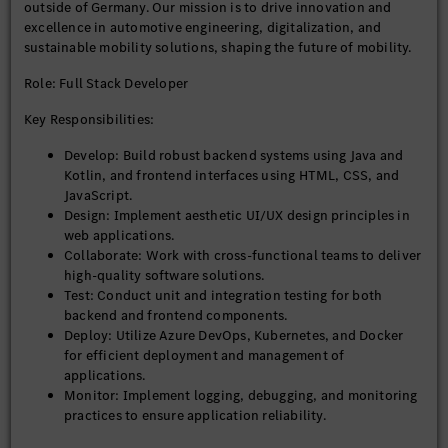
outside of Germany. Our mission is to drive innovation and
excellence in automotive engineering, digitalization, and
sustainable mobility solutions, shaping the future of mobility.
Role: Full Stack Developer
Key Responsibilities:
Develop: Build robust backend systems using Java and
Kotlin, and frontend interfaces using HTML, CSS, and
JavaScript.
Design: Implement aesthetic UI/UX design principles in
web applications.
Collaborate: Work with cross-functional teams to deliver
high-quality software solutions.
Test: Conduct unit and integration testing for both
backend and frontend components.
Deploy: Utilize Azure DevOps, Kubernetes, and Docker
for efficient deployment and management of
applications.
Monitor: Implement logging, debugging, and monitoring
practices to ensure application reliability.