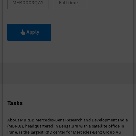
MER0003QAY
Full time
Apply
Tasks
About MBRDI: Mercedes-Benz Research and Development India
(MBRDI), headquartered in Bengaluru with a satellite office in
Pune, is the largest R&D center for Mercedes-Benz Group AG