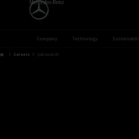
Company
Technology
Sustainabili
Careers
Job search