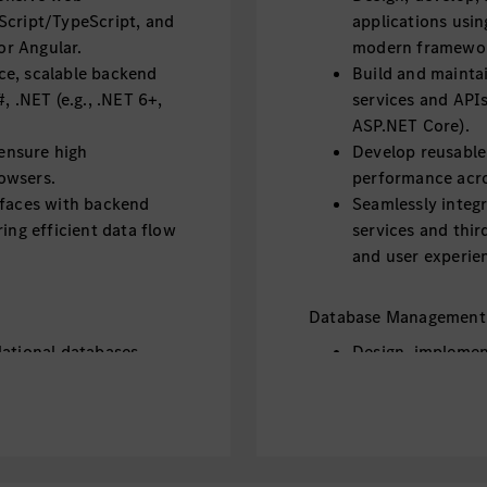
Script/TypeScript, and
applications usi
r Angular.
modern framework
ce, scalable backend
Build and mainta
, .NET (e.g., .NET 6+,
services and APIs
ASP.NET Core).
ensure high
Develop reusabl
owsers.
performance acro
rfaces with backend
Seamlessly integ
ing efficient data flow
services and thir
and user experie
Database Management
lational databases
Design, implemen
aging Entity
such as MySQL or
Framework Core f
as MongoDB where
Work with NoSQL
applicable.
 optimization, and
Ensure data inte