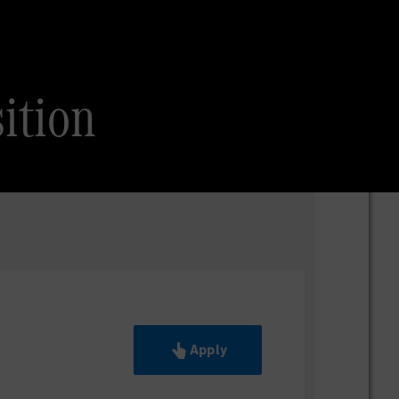
ition
Apply