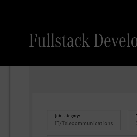
Fullstack Devel
Job category:
IT/Telecommunications