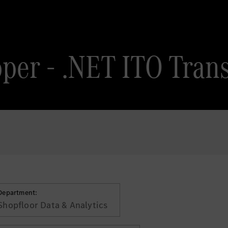
oper - .NET ITO Trans
Department:
Shopfloor Data & Analytics