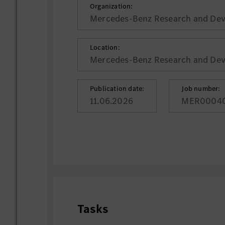
Organization:
Mercedes-Benz Research and Deve
Location:
Mercedes-Benz Research and Deve
Publication date:
Job number:
11.06.2026
MER0004
Tasks