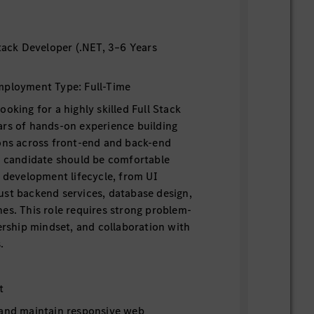
Stack Developer (.NET, 3–6 Years
mployment Type: Full-Time
oking for a highly skilled Full Stack
rs of hands-on experience building
ons across front-end and back-end
l candidate should be comfortable
l development lifecycle, from UI
st backend services, database design,
es. This role requires strong problem-
nership mindset, and collaboration with
.
t
 and maintain responsive web