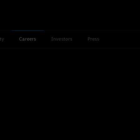
ty
Careers
Investors
Press