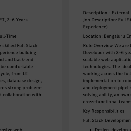
Description - External
NET, 3–6 Years
Job Description: Full 
Experience)
ull-Time
Location: Bengaluru E
 skilled Full Stack
Role Overview We are lo
perience building
Developer with 3–6 yea
end and back-end
scalable web applicati
d be comfortable
technologies. The idea
cycle, from UI
working across the ful
es, database design,
implementation to robu
ires strong problem-
and deployment pipelin
d collaboration with
solving ability, an ow
cross-functional teams
Key Responsibilities
Full Stack Developmen
ponsive web
Design, develop,