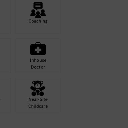
NET.
applying best pra
 maintain high coding
Conduct thorough
standards and bes
Coaching
 discussions and
Participate activ
ting insights from a
technical decisio
.NET perspective
Collaboration
Inhouse
s, designers, QA
Work closely wit
Doctor
an agile environment.
engineers, and ot
ations, and agile
Contribute to spr
ceremonies.
and workflows clearly
Document technic
and concisely.
e
Near-Site
Childcare
Required Skills
and
Strong proficien