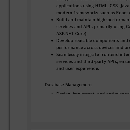
applications using HTML, CSS, Java
modern frameworks such as React o
Build and maintain high-performan
services and APIs primarily using C#
ASP.NET Core).
Develop reusable components and 
performance across devices and br
Seamlessly integrate frontend inte
services and third-party APIs, ensur
and user experience.
Database Management
Design, implement, and optimize re
such as MySQL or PostgreSQL, lever
Framework Core for data access.
Work with NoSQL databases such 
applicable.
Ensure data integrity, performance