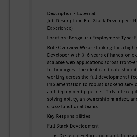
Description - External
Job Description: Full Stack Developer (.
Experience)
Location: Bengaluru Employment Type: F
Role Overview We are looking for a highly
Developer with 3–6 years of hands-on ex
scalable web applications across front-
technologies. The ideal candidate shoul
working across the full development life
implementation to robust backend servic
and deployment pipelines. This role requ
solving ability, an ownership mindset, an
cross-functional teams.
Key Responsibilities
Full Stack Development
Design, develop, and maintain res