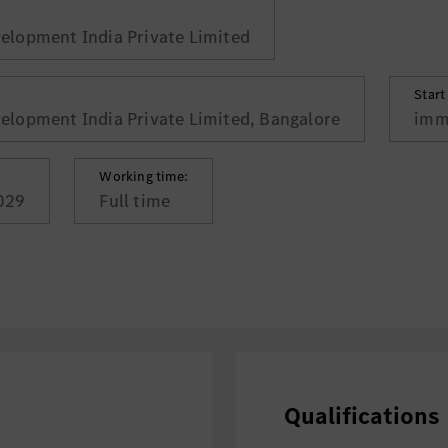
lopment India Private Limited
Start
lopment India Private Limited, Bangalore
imm
Working time:
029
Full time
Qualifications