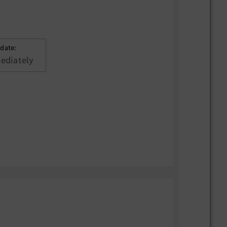
 date:
ediately