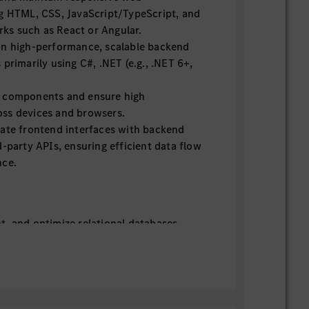
ng HTML, CSS, JavaScript/TypeScript, and
s such as React or Angular.
in high-performance, scalable backend
 primarily using C#, .NET (e.g., .NET 6+,
e components and ensure high
ss devices and browsers.
rate frontend interfaces with backend
d-party APIs, ensuring efficient data flow
nce.
t, and optimize relational databases
 PostgreSQL, leveraging Entity
or data access.
 databases such as MongoDB where
grity, performance optimization, and