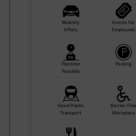
applying best practices in C# and .
Conduct thorough code reviews and
standards and best practices.
Mobility
Events for
Participate actively in architecture
Offers
Employees
technical decision-making, contribu
.NET perspective.
Collaboration
Flextime
Parking
Work closely with product manager
Possible
engineers, and other developers in 
Contribute to sprint planning, estim
ceremonies.
Document technical designs, APIs, 
and concisely.
Good Public
Barrier-Fre
Transport
Workplace
Required Skills
Strong proficiency in HTML, CSS, 