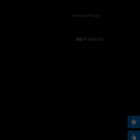
Provider/Privacy
Products