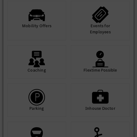
Mobility Offers
Events for
Employees
Coaching
Flextime Possible
Parking
Inhouse Doctor