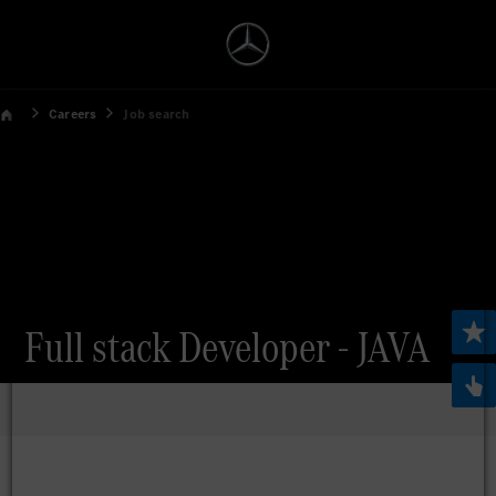
Careers
Job search
Full stack Developer - JAVA