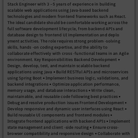
Stack Engineer with 3 –5 years of experience in building
Knowledge of automated testing frameworks such as JUnit and
scalable web applications using Java-based backend
Jest Educational Qualification • Bachelor’s degree in Computer
technologies and modern frontend frameworks such as React.
Science, Information Technology, or related field Preferred
The ideal candidate should be comfortable working across the
Candidate Traits • Strong analytical and debugging skills •
full software development lifecycle, from backend APIs and
Passion for coding and learning new technologies • Good
database design to frontend UI implementation and deplo
communication and collaboration abilities • Ownership
yment activities. The role requires strong problem -solving
mindset and attention to quality • Ability to work in a fast -
skills, hands -on coding expertise, and the ability to
paced Agile environme
collaborate effectively with cross -functional teams in an Agile
environment. Key Responsibilities Backend Development •
Design, develop, test, and maintain scalable backend
applications using Java • Build RESTful APIs and microservices
using Spring Boot • Implement business logic, validations, and
backend integrations • Optimize application performance,
memory usage, and database interactions • Write clean,
maintainable, and reusable code following best practices •
Debug and resolve production issues Frontend Development •
Develop responsive and dynamic user interfaces using React •
Build reusable UI components and frontend modules •
Integrate frontend applications with backend APIs • Implement
state management and client -side routing • Ensure cross-
browser compatibility and responsive design • Collaborate with