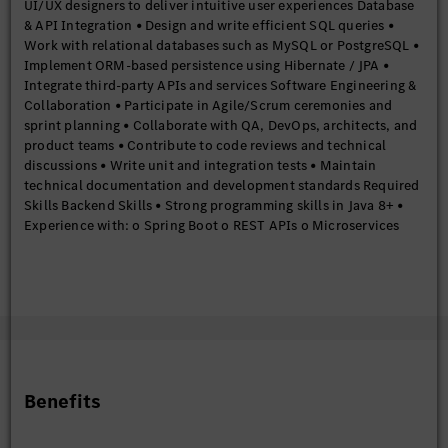
UI/UX designers to deliver intuitive user experiences Database
& API Integration • Design and write efficient SQL queries •
Work with relational databases such as MySQL or PostgreSQL •
Implement ORM-based persistence using Hibernate / JPA •
Integrate third-party APIs and services Software Engineering &
Collaboration • Participate in Agile/Scrum ceremonies and
sprint planning • Collaborate with QA, DevOps, architects, and
product teams • Contribute to code reviews and technical
discussions • Write unit and integration tests • Maintain
technical documentation and development standards Required
Skills Backend Skills • Strong programming skills in Java 8+ •
Experience with: o Spring Boot o REST APIs o Microservices
architecture o Hibernate/JPA • Good understanding of: o OOP
principles o Collections Framework o Exception handling o
Multithreading o Streams API Frontend Skills • Strong
experience with: o React o JavaScript ES6+ o HTML5 o CSS3 •
Knowledge of: o React Hooks o State management
(Redux/Context API) o React Router o API integration using
Axios/Fetch • Experience building responsive web applications
Database Skills • Strong SQL fundamentals • Experience with
Benefits
relational databases • Understanding of indexing, joins, and
query optimization Tools & Platforms • Version control using Git
• Build tools such as Maven or Gradle • Familiarity with CI/CD