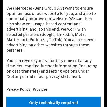
The Mercedes-Benz Group.
The Mercedes-Benz Group AG (former Daimler AG) is
one of the world's most successful automotive
companies. With Mercedes-Benz AG, we are one of
the leading global suppliers of premium and luxury
cars and vans. Mercedes-Benz Mobility AG offers
financing, leasing, car subscription and car rental,
fleet management, digital services for charging and
payment, insurance brokerage, as well as innovative
mobility services.
Learn more
Technical Support Hotline
Contact
Locations
Do not sell or share my personal information (CCPA & CPRA)