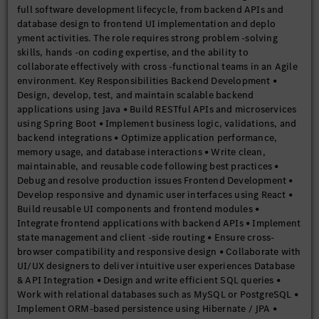
full software development lifecycle, from backend APIs and
database design to frontend UI implementation and deplo
yment activities. The role requires strong problem -solving
skills, hands -on coding expertise, and the ability to
collaborate effectively with cross -functional teams in an Agile
environment. Key Responsibilities Backend Development •
Design, develop, test, and maintain scalable backend
applications using Java • Build RESTful APIs and microservices
using Spring Boot • Implement business logic, validations, and
backend integrations • Optimize application performance,
memory usage, and database interactions • Write clean,
maintainable, and reusable code following best practices •
Debug and resolve production issues Frontend Development •
Develop responsive and dynamic user interfaces using React •
Build reusable UI components and frontend modules •
Integrate frontend applications with backend APIs • Implement
state management and client -side routing • Ensure cross-
browser compatibility and responsive design • Collaborate with
UI/UX designers to deliver intuitive user experiences Database
& API Integration • Design and write efficient SQL queries •
Work with relational databases such as MySQL or PostgreSQL •
Implement ORM-based persistence using Hibernate / JPA •