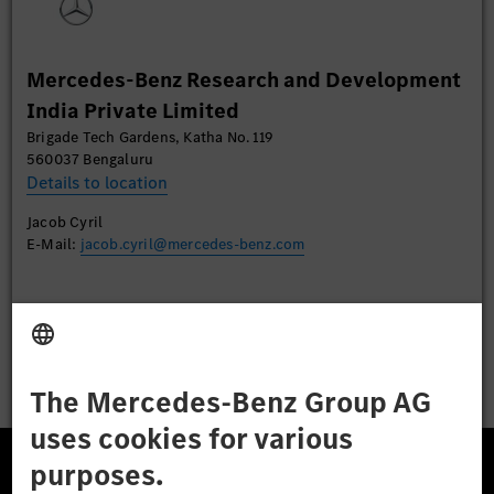
More Information
Mercedes-Benz Research and Development
Accept
India Private Limited
Brigade Tech Gardens, Katha No. 119
560037 Bengaluru
Details to location
Jacob Cyril
E-Mail:
jacob.cyril@mercedes-benz.com
Apply