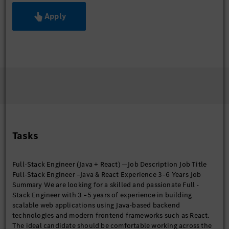
Apply
Tasks
Full-Stack Engineer (Java + React) —Job Description Job Title
Full-Stack Engineer –Java & React Experience 3–6 Years Job
Summary We are looking for a skilled and passionate Full -
Stack Engineer with 3 –5 years of experience in building
scalable web applications using Java-based backend
technologies and modern frontend frameworks such as React.
The ideal candidate should be comfortable working across the