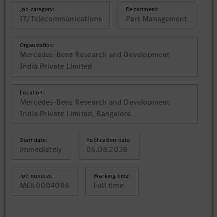
Job category:
Department:
IT/Telecommunications
Part Management
Organization:
Mercedes-Benz Research and Development
India Private Limited
Location:
Mercedes-Benz Research and Development
India Private Limited, Bangalore
Start date:
Publication date:
immediately
05.08.2026
Job number:
Working time:
MER00040R6
Full time