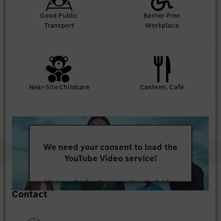
Good Public
Barrier-Free
Transport
Workplace
Near-Site Childcare
Canteen, Café
We need your consent to load the
YouTube Video service!
We use a third party service to embed video
Contact
content that may collect data about your activity.
Please review the details and accept the service to
watch this video.