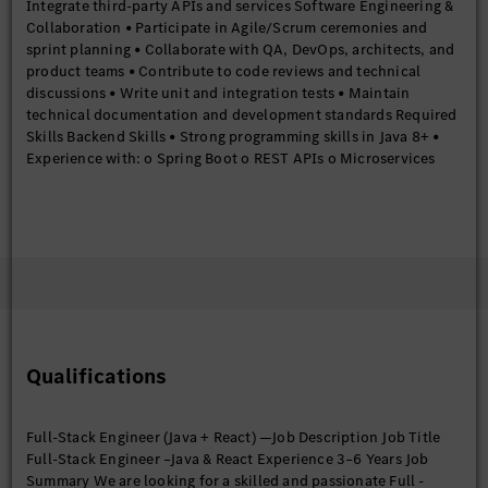
Integrate third-party APIs and services Software Engineering &
Collaboration • Participate in Agile/Scrum ceremonies and
sprint planning • Collaborate with QA, DevOps, architects, and
product teams • Contribute to code reviews and technical
discussions • Write unit and integration tests • Maintain
technical documentation and development standards Required
Skills Backend Skills • Strong programming skills in Java 8+ •
Experience with: o Spring Boot o REST APIs o Microservices
architecture o Hibernate/JPA • Good understanding of: o OOP
principles o Collections Framework o Exception handling o
Multithreading o Streams API Frontend Skills • Strong
experience with: o React o JavaScript ES6+ o HTML5 o CSS3 •
Knowledge of: o React Hooks o State management
(Redux/Context API) o React Router o API integration using
Axios/Fetch • Experience building responsive web applications
Database Skills • Strong SQL fundamentals • Experience with
relational databases • Understanding of indexing, joins, and
Qualifications
query optimization Tools & Platforms • Version control using Git
• Build tools such as Maven or Gradle • Familiarity with CI/CD
tools like Jenkins • Exposure to Docker Good to Have Skills •
Full-Stack Engineer (Java + React) —Job Description Job Title
Exposure to Apache Kafka or messaging systems • Basic cloud
Full-Stack Engineer –Java & React Experience 3–6 Years Job
knowledge in Amazon Web Services or Microsoft Azure •
Summary We are looking for a skilled and passionate Full -
Exposure to Kubernetes • Experience with TypeScript •