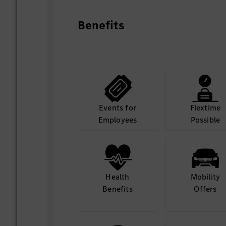
Benefits
Events for
Flextime
Employees
Possible
Health
Mobility
Benefits
Offers