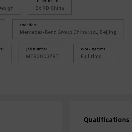
Department:
Design
Ex RD China
Location:
Mercedes-Benz Group China Ltd., Beijing
te:
Job number:
Working time:
MER0003ZRT
Full time
Qualifications