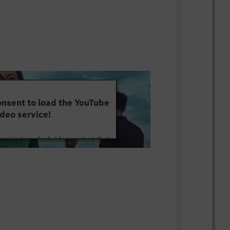
nsent to load the YouTube
deo service!
service to embed video content that
ut your activity. Please review the
 the service to watch this video.
e Information
Accept