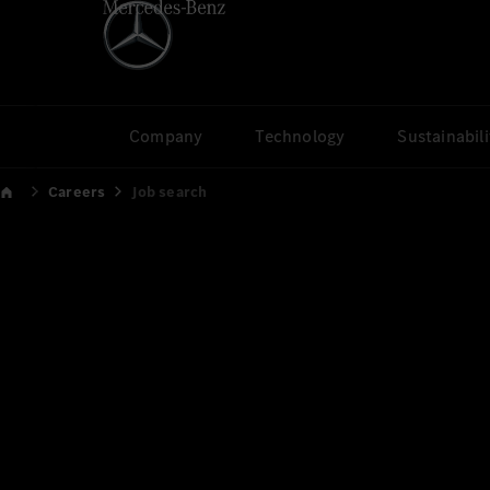
Company
Technology
Sustainabili
Careers
Job search