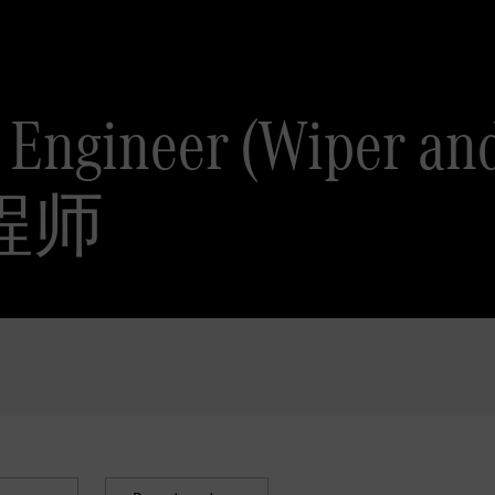
m Engineer (Wiper 
程师