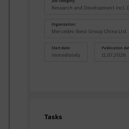
Job category:
Research and Development incl. 
Organization:
Mercedes-Benz Group China Ltd.
Start date:
Publication da
immediately
11.07.2026
Tasks