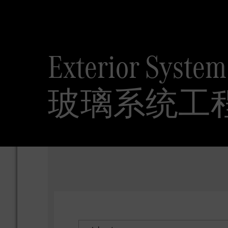
Exterior Syste
玻璃系统工