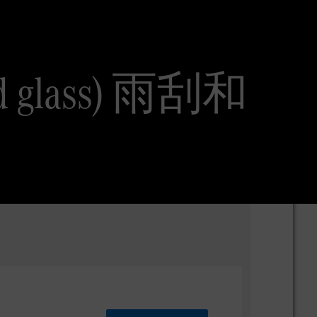
and glass) 雨刮和