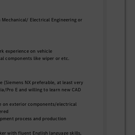
 Mechanical/ Electrical Engineering or
k experience on vehicle
l components like wiper or etc.
 (Siemens NX preferable, at least very
ia/Pro E and willing to learn new CAD
 on exterior components/electrical
ered
opment process and production
r with fluent English language skills,