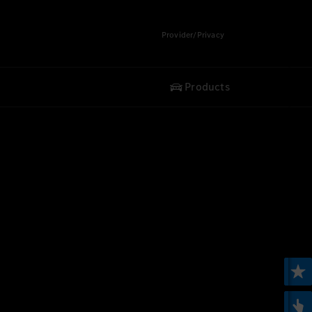
Provider/Privacy
Products