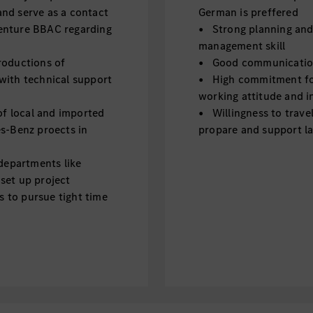
nd serve as a contact
German is preffered
enture BBAC regarding
• Strong planning and o
management skill
productions of
• Good communication s
with technical support
• High commitment for
working attitude and in
f local and imported
• Willingness to trave
es-Benz proects in
propare and support la
departments like
 set up project
s to pursue tight time
roject meeting and
 processes and
nese market