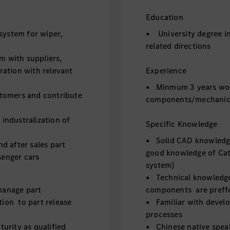
Education
ystem for wiper,
• University degree in
related directions
m with suppliers,
oration with relevant
Experience
• Minmum 3 years wor
stomers and contribute
components/mechanica
industralization of
Specific Knowledge
• Solid CAD knowledge
 after sales part
good knowledge of Cat
senger cars
system)
• Technical knowledge
manage part
components are preff
tion to part release
• Familiar with devel
processes
urity as qualified
• Chinese native speake