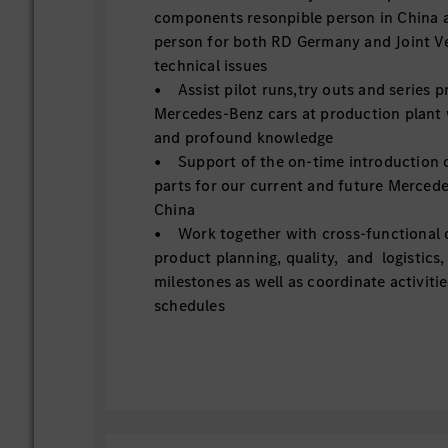
components resonpible person in China a
person for both RD Germany and Joint V
technical issues
• Assist pilot runs,try outs and series 
Mercedes-Benz cars at production plant 
and profound knowledge
• Support of the on-time introduction o
parts for our current and future Merced
China
• Work together with cross-functional 
product planning, quality, and logistics,
milestones as well as coordinate activitie
schedules
• Take part in different technical and p
present the result
• Fulfill requirements of homologation
introduce new parts successfully to Chi