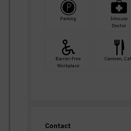
Parking
Inhouse
Doctor
Barrier-Free
Canteen, Ca
Workplace
Contact