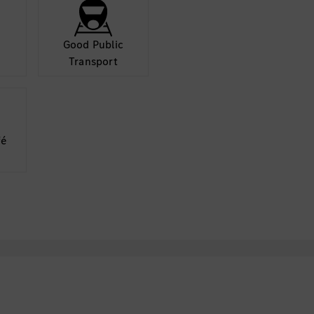
Good Public
Transport
fé