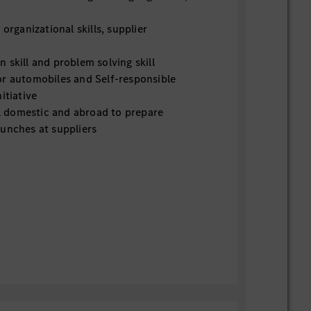
rganizational skills, supplier
kill and problem solving skill
 automobiles and Self-responsible
itiative
l domestic and abroad to prepare
unches at suppliers