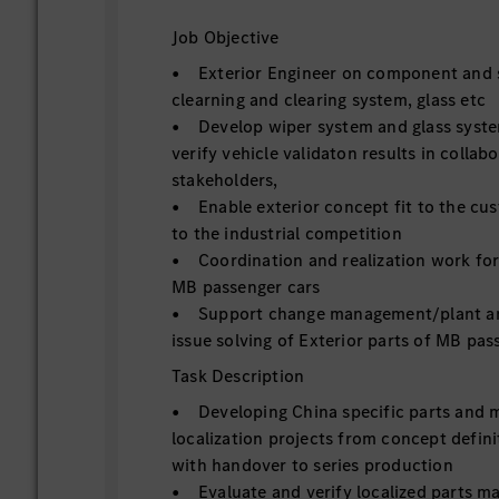
Job Objective
• Exterior Engineer on component and s
clearning and clearing system, glass etc
• Develop wiper system and glass syste
verify vehicle validaton results in collab
stakeholders,
• Enable exterior concept fit to the cu
to the industrial competition
• Coordination and realization work for 
MB passenger cars
• Support change management/plant and
issue solving of Exterior parts of MB pas
Task Description
• Developing China specific parts and 
localization projects from concept defini
with handover to series production
• Evaluate and verify localized parts mat