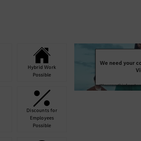
We need your co
Hybrid Work
Vi
Possible
We use a third party 
may collect data abo
details and accept
Discounts for
Mor
Employees
Possible