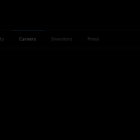
ty
Careers
Investors
Press