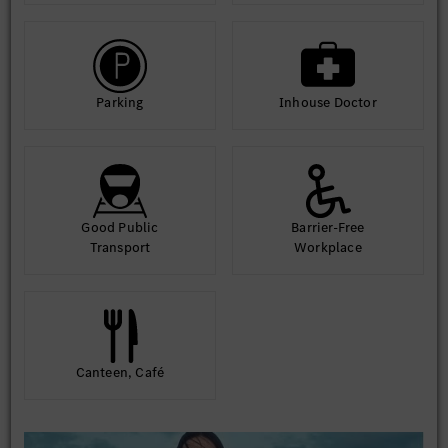
Parking
Inhouse Doctor
Good Public
Barrier-Free
Transport
Workplace
Canteen, Café