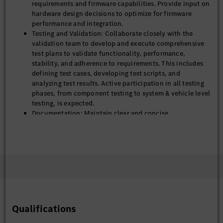
requirements and firmware capabilities. Provide input on
hardware design decisions to optimize for firmware
performance and integration.
Testing and Validation: Collaborate closely with the
validation team to develop and execute comprehensive
test plans to validate functionality, performance,
stability, and adherence to requirements. This includes
defining test cases, developing test scripts, and
analyzing test results. Active participation in all testing
phases, from component testing to system & vehicle level
testing, is expected.
Documentation: Maintain clear and concise
documentation of steering system architecture, design
specification, test plan and testing result.
Ensure continuous improvements, high performance,
and robust issue resolution for all module functions,
both before and after product launch.
Qualifications