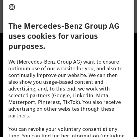
Apply
The Mercedes-Benz Group.
The Mercedes-Benz Group AG (former Daimler AG) is
one of the world's most successful automotive
companies. With Mercedes-Benz AG, we are one of
the leading global suppliers of premium and luxury
cars and vans. Mercedes-Benz Mobility AG offers
financing, leasing, car subscription and car rental,
fleet management, digital services for charging and
payment, insurance brokerage, as well as innovative
mobility services.
Learn more