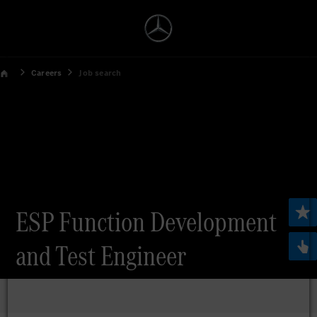
Careers
Job search
ESP Function Development
and Test Engineer