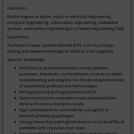
Education:
Master degree or above, major in electrical engineering,
computer engineering, information engineering, embedded
systems, automotive engineering or a related engineering field
Experience:
Profound Chassis Systems SW/HW (EPS, ESP etc.) design,
testing and release knowledge at OEMs or Tier1 suppliers
Specific Knowledge:
Proficient in automotive brake control systems,
processes, standards, and toolchains; have an in-depth
understanding and insights into the development trends
of automotive products and technologies.
Strong planning and organizational skills.
Good intercultural competence and communication
skills with various hierarchy levels.
High commitment for automobiles and agility in
diversified working packages.
Strong Ownership and high Motivation to solve difficult
problems with cross-function team.
Strong technical know-how on cross domain vehicle