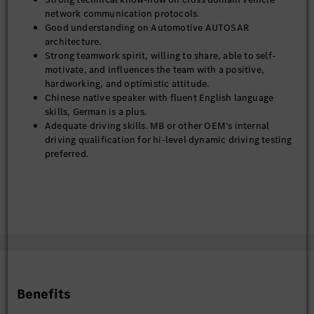
network communication protocols.
Good understanding on Automotive AUTOSAR
architecture.
Strong teamwork spirit, willing to share, able to self-
motivate, and influences the team with a positive,
hardworking, and optimistic attitude.
Chinese native speaker with fluent English language
skills, German is a plus.
Adequate driving skills. MB or other OEM’s internal
driving qualification for hi-level dynamic driving testing
preferred.
Benefits