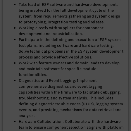
Take lead of ESP software and hardware development,
being involved for the full development cycle of the
system: from requirements gathering and system design
to prototyping, integration testing and release.
Working closely with suppliers for component
development and industrialization.
Participate in the defining and execution of ESP system
test plans, including software and hardware testing.
Solve technical problems in the ESP system development
process and provide effective solutions.
Work with feature owners and domain leads to develop
and maintain software for specific module
functionalities.
Diagnostics and Event Logging: Implement
comprehensive diagnostics and event logging
capabilities within the firmware to facilitate debugging,
troubleshooting, and system analysis. This includes
defining diagnostic trouble codes (DTCs), logging system
events, and providing mechanisms for data retrieval and
analysis.
Hardware Collaboration: Collaborate with the hardware
team to ensure component selection aligns with platform