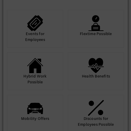
Events for
Flextime Possible
Employees
Hybrid Work
Health Benefits
Possible
Mobility Offers
Discounts for
Employees Possible