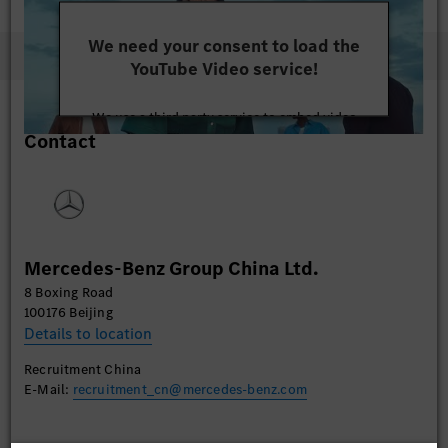
We need your consent to load the
YouTube Video service!
We use a third party service to embed video
Contact
content that may collect data about your activity.
Please review the details and accept the service to
watch this video.
More Information
Mercedes-Benz Group China Ltd.
Accept
8 Boxing Road
100176 Beijing
Details to location
Recruitment China
E-Mail:
recruitment_cn@mercedes-benz.com