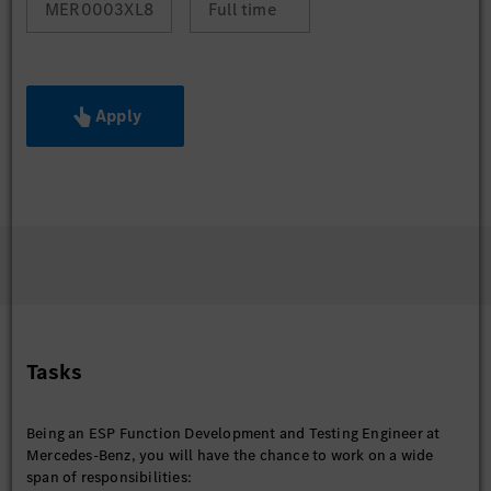
MER0003XL8
Full time
Apply
Tasks
Being an ESP Function Development and Testing Engineer at
Mercedes-Benz, you will have the chance to work on a wide
span of responsibilities: