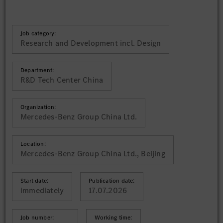
Job category:
Research and Development incl. Design
Department:
R&D Tech Center China
Organization:
Mercedes-Benz Group China Ltd.
Location:
Mercedes-Benz Group China Ltd., Beijing
Start date:
Publication date:
immediately
17.07.2026
Job number:
Working time: