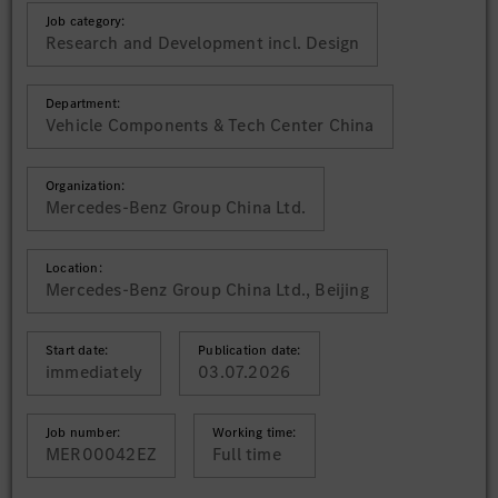
Job category:
Research and Development incl. Design
Department:
Vehicle Components & Tech Center China
Organization:
Mercedes-Benz Group China Ltd.
Location:
Mercedes-Benz Group China Ltd., Beijing
Start date:
Publication date:
immediately
03.07.2026
Job number:
Working time:
MER00042EZ
Full time