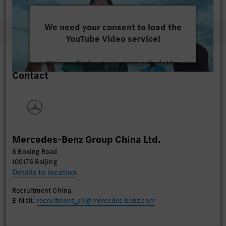
We need your consent to load the
YouTube Video service!
We use a third party service to embed video
Contact
content that may collect data about your activity.
Please review the details and accept the service to
watch this video.
More Information
Mercedes-Benz Group China Ltd.
Accept
8 Boxing Road
100176 Beijing
Details to location
Recruitment China
E-Mail:
recruitment_cn@mercedes-benz.com