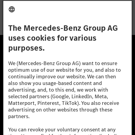
Apply
The Mercedes-Benz Group.
The Mercedes-Benz Group AG (former Daimler AG) is
one of the world's most successful automotive
companies. With Mercedes-Benz AG, we are one of
the leading global suppliers of premium and luxury
cars and vans. Mercedes-Benz Mobility AG offers
financing, leasing, car subscription and car rental,
fleet management, digital services for charging and
payment, insurance brokerage, as well as innovative
mobility services.