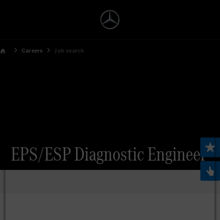
Careers
Job search
EPS/ESP Diagnostic Engineer