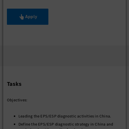
Apply
Tasks
Objectives:
Leading the EPS/ESP diagnostic activities in China.
Define the EPS/ESP diagnostic strategy in China and