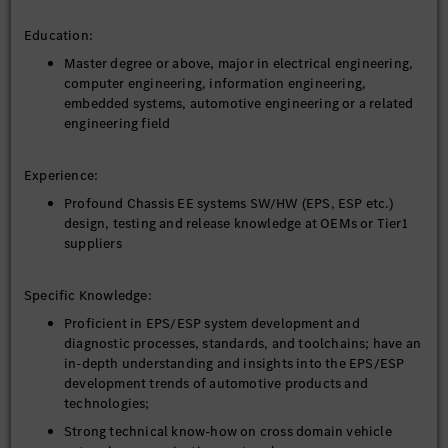
Education:
Master degree or above, major in electrical engineering,
computer engineering, information engineering,
embedded systems, automotive engineering or a related
engineering field
Experience:
Profound Chassis EE systems SW/HW (EPS, ESP etc.)
design, testing and release knowledge at OEMs or Tier1
suppliers
Specific Knowledge:
Proficient in EPS/ESP system development and
diagnostic processes, standards, and toolchains; have an
in-depth understanding and insights into the EPS/ESP
development trends of automotive products and
technologies;
Strong technical know-how on cross domain vehicle