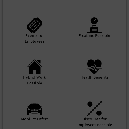
Overseas study or work experience preferred, German
language preferred
Events for
Flextime Possible
Employees
Hybrid Work
Health Benefits
Possible
Mobility Offers
Discounts for
Employees Possible