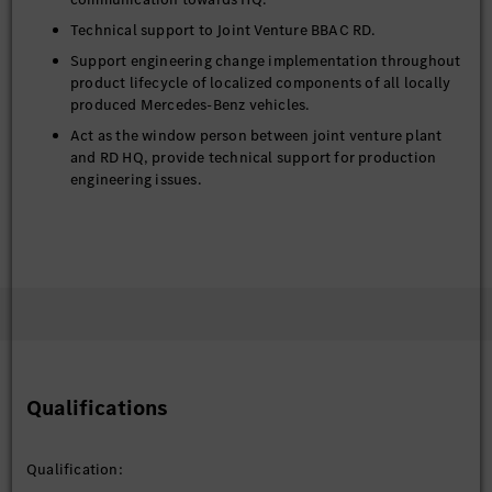
Technical support to Joint Venture BBAC RD.
Support engineering change implementation throughout
product lifecycle of localized components of all locally
produced Mercedes-Benz vehicles.
Act as the window person between joint venture plant
and RD HQ, provide technical support for production
engineering issues.
Support on system diagnostic issues for the Plant during
tryout/pre-production/series production phases.
Working together with Field Quality organization on
Chinese market issues.
Qualifications
Qualification: