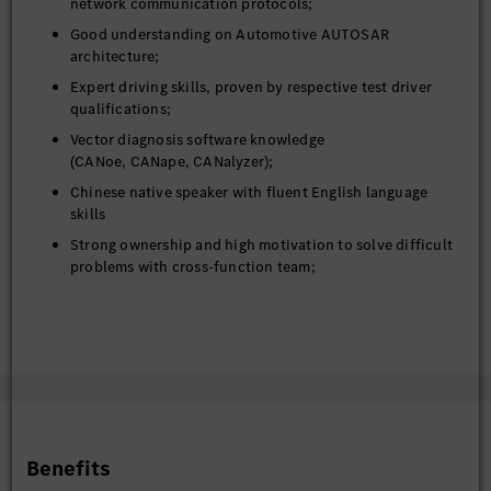
network communication protocols;
Good understanding on Automotive AUTOSAR
architecture;
Expert driving skills, proven by respective test driver
qualifications;
Vector diagnosis software knowledge
(CANoe, CANape, CANalyzer);
Chinese native speaker with fluent English language
skills
Strong ownership and high motivation to solve difficult
problems with cross-function team;
Willingness to travel inside China and abroad to prepare
and support launches and issue solving at suppliers
High commitment for premium vehicles of Mercedes-
Benz and quality
Self-responsible working attitude and initiative
Intercultural competence and communication skills with
various hierarchy levels
Benefits
Strong planning and organizational skills