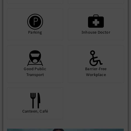
Parking
Inhouse Doctor
Good Public
Barrier-Free
Transport
Workplace
Canteen, Café