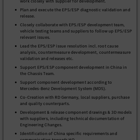
work closely with supplier for development.
Plan and execute the EPS/ESP diagnostic validation and
release.
Closely collaborate with EPS/ESP development team,
vehicle testing teams and suppliers to follow up EPS/ESP
relevant issues.
Lead the EPS/ESP issue resolution incl. root cause
analysis, countermeasure development, countermeasure
validation and releases etc.
Support EPS/ESP component development in China in
the Chassis Team.
Support component development according to
Mercedes-Benz Development System (MDS).
Co-Creation with RD Germany, local suppliers, purchase
and quality counterparts.
Development & release component drawings & 3D models
with suppliers, including technical documentation of
Engineering Changes.
Identification of China specific requirements and
communication towards HQ.