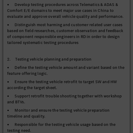
• Develop testing procedures across Telematics & ADAS &
Comfort E/E domains to meet major use cases in China to
evaluate and approve overall vehicle quality and performance.
• Distinguish most harming and customer related user cases
based on field researches, customer observation and feedback
of component responsible engineers in RD in order to design
tailored systematic testing procedures
2. Testing vehicle planning and preparation
• Define the testing vehicle amount and variant based on the
feature offering logic.
• Ensure the testing vehicle retrofit to target SW and HW
according the target sheet.
• Support retrofit trouble shooting together with workshop
and BTVs.
• Monitor and ensure the testing vehicle preparation
timeline and quality.
• Responsible for the testing vehicle usage based on the
testing need.