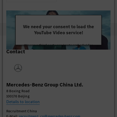
We need your consent to load the
YouTube Video service!
We use a third party service to embed video
Contact
content that may collect data about your activity.
Please review the details and accept the service to
watch this video.
More Information
Mercedes-Benz Group China Ltd.
Accept
8 Boxing Road
100176 Beijing
Details to location
Recruitment China
E-Mail:
recruitment_cn@mercedes-benz.com