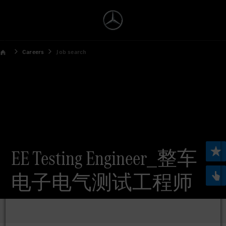
Careers
Job search
EE Testing Engineer_整车
电子电气测试工程师