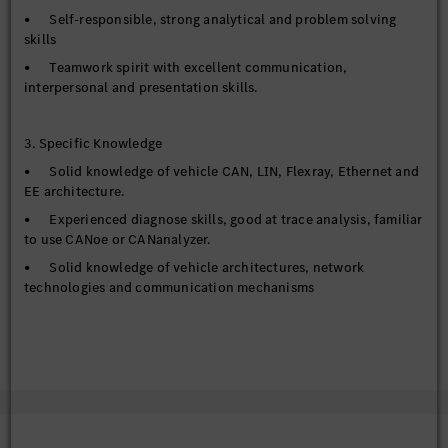
• Self-responsible, strong analytical and problem solving
skills
• Teamwork spirit with excellent communication,
interpersonal and presentation skills.
3. Specific Knowledge
• Solid knowledge of vehicle CAN, LIN, Flexray, Ethernet and
EE architecture.
• Experienced diagnose skills, good at trace analysis, familiar
to use CANoe or CANanalyzer.
• Solid knowledge of vehicle architectures, network
technologies and communication mechanisms
• Good driving skills with valid Chinese driving license.
• Advanced MS Office skills in PowerPoint, Excel and Word.
• Fluent Chinese and English language skills and capable to
work in multi-cultural environment
• Willingness to travel inside China and abroad on test drives