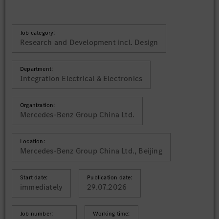
Job category:
Research and Development incl. Design
Department:
Integration Electrical & Electronics
Organization:
Mercedes-Benz Group China Ltd.
Location:
Mercedes-Benz Group China Ltd., Beijing
Start date:
Publication date:
immediately
29.07.2026
Job number:
Working time: