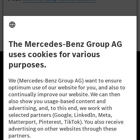
Apply
The Mercedes-Benz Group.
The Mercedes-Benz Group AG (former Daimler AG) is
one of the world's most successful automotive
companies. With Mercedes-Benz AG, we are one of
the leading global suppliers of premium and luxury
cars and vans. Mercedes-Benz Mobility AG offers
financing, leasing, car subscription and car rental,
fleet management, digital services for charging and
payment, insurance brokerage, as well as innovative
mobility services.