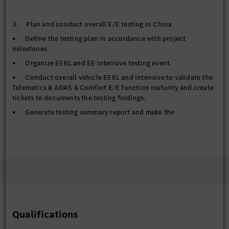
3. Plan and conduct overall E/E testing in China
• Define the testing plan in accordance with project
milestones
• Organize EEKL and EE intensive testing event.
• Conduct overall vehicle EEKL and intensive to validate the
Telematics & ADAS & Comfort E/E function maturity and create
tickets to documents the testing findings.
• Generate testing summary report and make the
transparency to management level.
4. Failure analysis with proper tooling to find out root causes,
tracking the issue solving process and make the
documentation.
• Analysis the issue potential root causes based on the traces
in collaboration with function owners and component
developers.
Qualifications
• Tracking the issue solving process and ensure the tickets