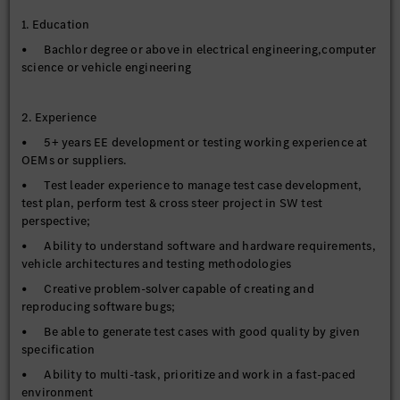
close in time.
1. Education
• Make proper documentation of any issue findings in
systems accordingly
• Bachlor degree or above in electrical engineering,computer
science or vehicle engineering
• Report the updated failure solving status at issue tracking
platforms
2. Experience
5. Team internal support, support testing engineer other test
• 5+ years EE development or testing working experience at
related work
OEMs or suppliers.
• Test leader experience to manage test case development,
test plan, perform test & cross steer project in SW test
perspective;
• Ability to understand software and hardware requirements,
vehicle architectures and testing methodologies
• Creative problem-solver capable of creating and
reproducing software bugs;
• Be able to generate test cases with good quality by given
specification
• Ability to multi-task, prioritize and work in a fast-paced
environment