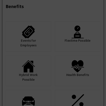
Benefits
Events for
Flextime Possible
Employees
Hybrid Work
Health Benefits
Possible