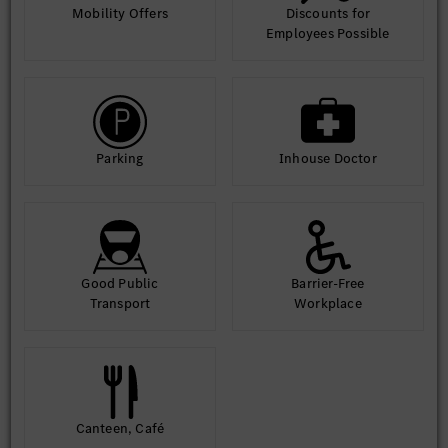
Mobility Offers
Discounts for
Employees Possible
Parking
Inhouse Doctor
Good Public
Barrier-Free
Transport
Workplace
Canteen, Café