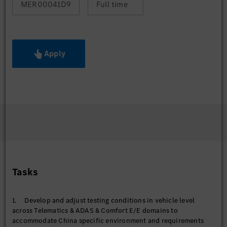
MER00041D9
Full time
Apply
Tasks
1. Develop and adjust testing conditions in vehicle level
across Telematics & ADAS & Comfort E/E domains to
accommodate China specific environment and requirements