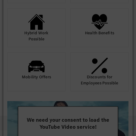
Hybrid Work
Health Benefits
Possible
Mobility Offers
Discounts for
Employees Possible
We need your consent to load the
YouTube Video service!