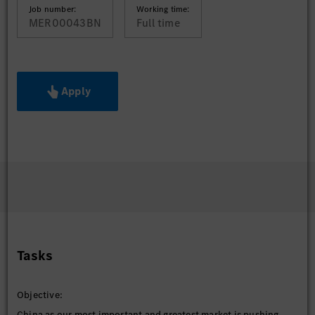
Job number:
Working time:
MER00043BN
Full time
Apply
Tasks
Objective:
China as our most important and greatest market is pushing