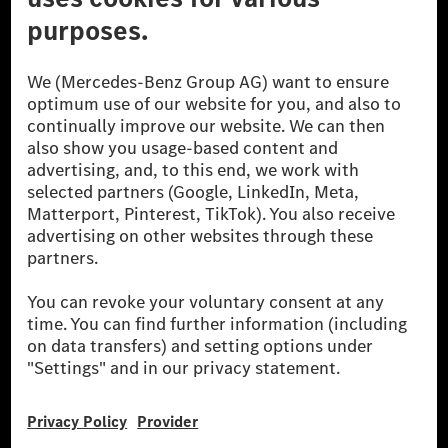
The Mercedes-Benz Group.
The Mercedes-Benz Group AG (former Daimler AG) is
one of the world's most successful automotive
companies. With Mercedes-Benz AG, we are one of
the leading global suppliers of premium and luxury
cars and vans. Mercedes-Benz Mobility AG offers
financing, leasing, car subscription and car rental,
fleet management, digital services for charging and
payment, insurance brokerage, as well as innovative
mobility services.
Learn more