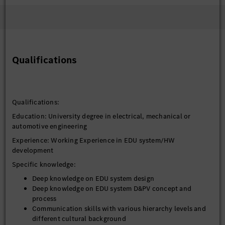
Qualifications
Qualifications:
Education: University degree in electrical, mechanical or
automotive engineering
Experience: Working Experience in EDU system/HW
development
Specific knowledge:
Deep knowledge on EDU system design
Deep knowledge on EDU system D&PV concept and
process
Communication skills with various hierarchy levels and
different cultural background