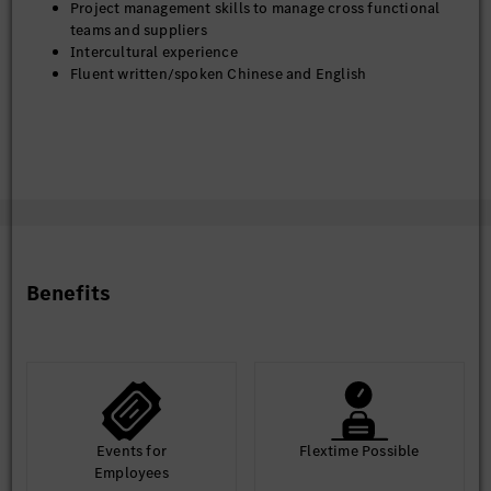
Project management skills to manage cross functional
teams and suppliers
Intercultural experience
Fluent written/spoken Chinese and English
Benefits
Events for
Flextime Possible
Employees