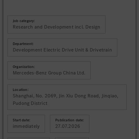
Job category:
Research and Development incl. Design
Department:
Development Electric Drive Unit & Drivetrain
Organization:
Mercedes-Benz Group China Ltd.
Location:
Shanghai, No. 2069, Jin Xiu Dong Road, Jinqiao,
Pudong District
Start date:
Publication date:
immediately
27.07.2026