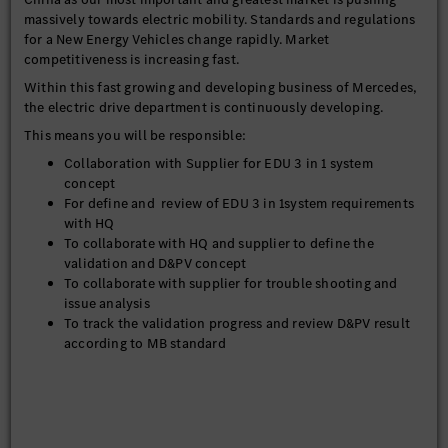
massively towards electric mobility. Standards and regulations
for a New Energy Vehicles change rapidly. Market
competitiveness is increasing fast.
Within this fast growing and developing business of Mercedes,
the electric drive department is continuously developing.
This means you will be responsible:
Collaboration with Supplier for EDU 3 in 1 system
concept
For define and review of EDU 3 in 1system requirements
with HQ
To collaborate with HQ and supplier to define the
validation and D&PV concept
To collaborate with supplier for trouble shooting and
issue analysis
To track the validation progress and review D&PV result
according to MB standard