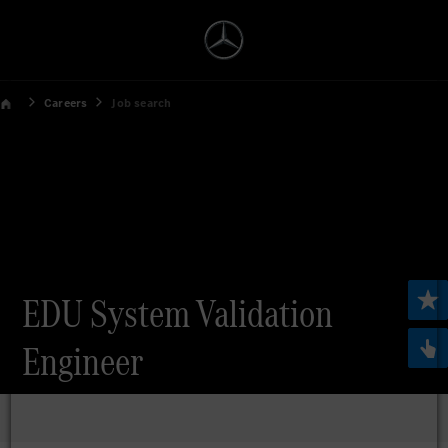
Careers
Job search
EDU System Validation
Engineer