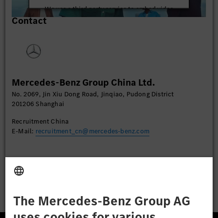
We use a third party service to embed video
Contact
content that may collect data about your activity.
Please review the details and accept the service to
watch this video.
More Information
Mercedes-Benz Group China Ltd.
Accept
No. 2069, Jin Xiu Dong Road, Jinqiao, Pudong District
201206 Shanghai
Recruitment China
E-Mail:
recruitment_cn@mercedes-benz.com
Apply