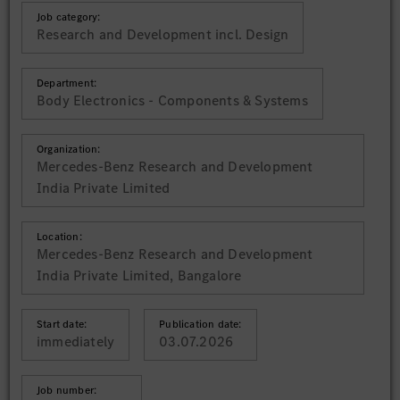
Job category:
Research and Development incl. Design
Department:
Body Electronics - Components & Systems
Organization:
Mercedes-Benz Research and Development
India Private Limited
Location:
Mercedes-Benz Research and Development
India Private Limited, Bangalore
Start date:
Publication date:
immediately
03.07.2026
Job number: