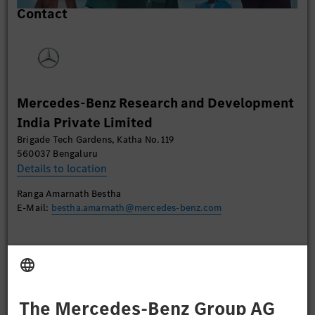
Contact
content that may collect data about your activity.
Please review the details and accept the service to
watch this video.
More Information
Mercedes-Benz Research and Development
Accept
India Private Limited
Brigade Tech Gardens, Katha No. 119
560037 Bengaluru
Details to location
Ranga Amarnath Bestha
E-Mail:
bestha.amarnath@mercedes-benz.com
Apply