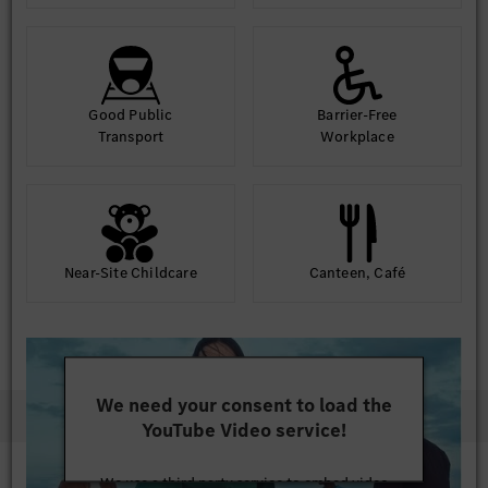
Good Public
Barrier-Free
Transport
Workplace
Near-Site Childcare
Canteen, Café
We need your consent to load the
YouTube Video service!
We use a third party service to embed video