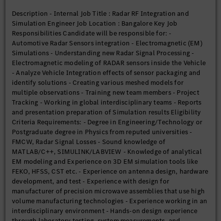
manufacturer of precision microwave assemblies that use high
Description - Internal Job Title : Radar RF Integration and
volume manufacturing technologies - Experience working in an
Simulation Engineer Job Location : Bangalore Key Job
interdisciplinary environment - Hands-on design experience
Responsibilities Candidate will be responsible for: -
through laboratory testing, system measurements, and
Automotive Radar Sensors integration - Electromagnetic (EM)
troubleshooting skills Preferences: - German Language -
Simulations - Understanding new Radar Signal Processing -
Master’s Degree in Electronics/Electrical Engineering +
Electromagnetic modeling of RADAR sensors inside the Vehicle
Experience of 2-10 Yrs - Experience of working on RADAR
- Analyze Vehicle Integration effects of sensor packaging and
sensor design, simulation and measurement - Antenna software
identify solutions - Creating various meshed models for
skills, Circuit design, RF components experience - Experience
multiple observations - Training new team members - Project
of working with/in OEM - Experience of working in
Tracking - Working in global interdisciplinary teams - Reports
International Environment - Knowledge of Radar Cross-section
and presentation preparation of Simulation results Eligibility
estimation/Radar Clutter Simulation/Multi-target multi sensor
Criteria Requirements: - Degree in Engineering/Technology or
simulation
Postgraduate degree in Physics from reputed universities -
FMCW, Radar Signal Losses - Sound knowledge of
MATLAB/C++, SIMULINK/LABVIEW - Knowledge of analytical
EM modeling and Experience on 3D EM simulation tools like
FEKO, HFSS, CST etc. - Experience on antenna design, hardware
development, and test - Experience with design for
manufacturer of precision microwave assemblies that use high
volume manufacturing technologies - Experience working in an
interdisciplinary environment - Hands-on design experience
through laboratory testing, system measurements, and