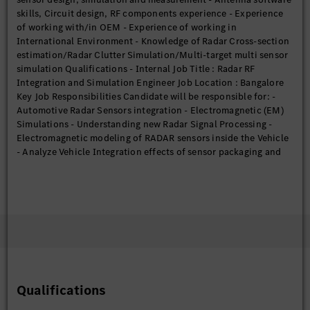
skills, Circuit design, RF components experience - Experience
of working with/in OEM - Experience of working in
International Environment - Knowledge of Radar Cross-section
estimation/Radar Clutter Simulation/Multi-target multi sensor
simulation Qualifications - Internal Job Title : Radar RF
Integration and Simulation Engineer Job Location : Bangalore
Key Job Responsibilities Candidate will be responsible for: -
Automotive Radar Sensors integration - Electromagnetic (EM)
Simulations - Understanding new Radar Signal Processing -
Electromagnetic modeling of RADAR sensors inside the Vehicle
- Analyze Vehicle Integration effects of sensor packaging and
identify solutions - Creating various meshed models for
multiple observations - Training new team members - Project
Tracking - Working in global interdisciplinary teams - Reports
and presentation preparation of Simulation results Eligibility
Criteria Requirements: - Degree in Engineering/Technology or
Postgraduate degree in Physics from reputed universities -
FMCW, Radar Signal Losses - Sound knowledge of
MATLAB/C++, SIMULINK/LABVIEW - Knowledge of analytical
EM modeling and Experience on 3D EM simulation tools like
Qualifications
FEKO, HFSS, CST etc. - Experience on antenna design, hardware
development, and test - Experience with design for