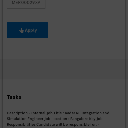
MER00029XA
Apply
Tasks
Description - Internal Job Title : Radar RF Integration and
Simulation Engineer Job Location : Bangalore Key Job
Responsibilities Candidate will be responsible for: -