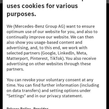
The Mercedes-Benz Group.
The Mercedes-Benz Group AG (former Daimler AG) is
one of the world's most successful automotive
companies. With Mercedes-Benz AG, we are one of
the leading global suppliers of premium and luxury
cars and vans. Mercedes-Benz Mobility AG offers
financing, leasing, car subscription and car rental,
fleet management, digital services for charging and
payment, insurance brokerage, as well as innovative
mobility services.
Learn more