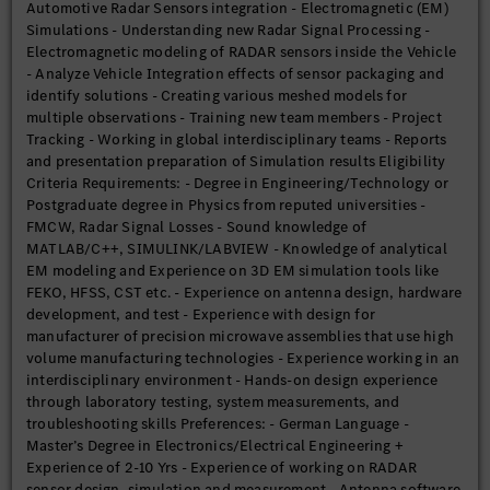
Automotive Radar Sensors integration - Electromagnetic (EM)
Simulations - Understanding new Radar Signal Processing -
Electromagnetic modeling of RADAR sensors inside the Vehicle
- Analyze Vehicle Integration effects of sensor packaging and
identify solutions - Creating various meshed models for
multiple observations - Training new team members - Project
Tracking - Working in global interdisciplinary teams - Reports
and presentation preparation of Simulation results Eligibility
Criteria Requirements: - Degree in Engineering/Technology or
Postgraduate degree in Physics from reputed universities -
FMCW, Radar Signal Losses - Sound knowledge of
MATLAB/C++, SIMULINK/LABVIEW - Knowledge of analytical
EM modeling and Experience on 3D EM simulation tools like
FEKO, HFSS, CST etc. - Experience on antenna design, hardware
development, and test - Experience with design for
manufacturer of precision microwave assemblies that use high
volume manufacturing technologies - Experience working in an
interdisciplinary environment - Hands-on design experience
through laboratory testing, system measurements, and
troubleshooting skills Preferences: - German Language -
Master’s Degree in Electronics/Electrical Engineering +
Experience of 2-10 Yrs - Experience of working on RADAR
sensor design, simulation and measurement - Antenna software