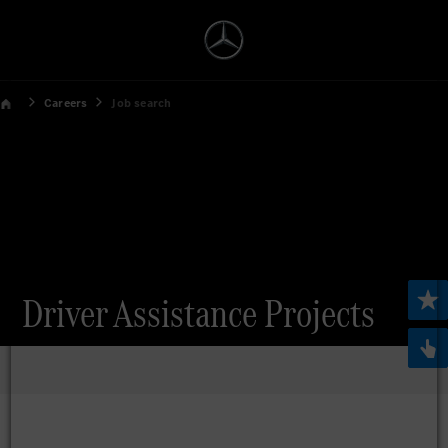
Careers
Job search
Driver Assistance Projects