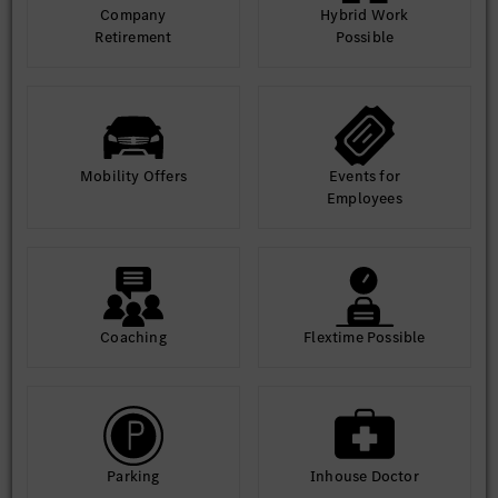
Company
Hybrid Work
Retirement
Possible
Mobility Offers
Events for
Employees
Coaching
Flextime Possible
Parking
Inhouse Doctor