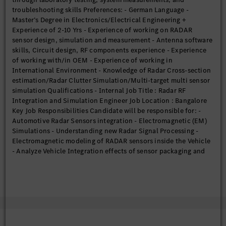
troubleshooting skills Preferences: - German Language -
Master’s Degree in Electronics/Electrical Engineering +
Experience of 2-10 Yrs - Experience of working on RADAR
sensor design, simulation and measurement - Antenna software
skills, Circuit design, RF components experience - Experience
of working with/in OEM - Experience of working in
International Environment - Knowledge of Radar Cross-section
estimation/Radar Clutter Simulation/Multi-target multi sensor
simulation Qualifications - Internal Job Title : Radar RF
Integration and Simulation Engineer Job Location : Bangalore
Key Job Responsibilities Candidate will be responsible for: -
Automotive Radar Sensors integration - Electromagnetic (EM)
Simulations - Understanding new Radar Signal Processing -
Electromagnetic modeling of RADAR sensors inside the Vehicle
- Analyze Vehicle Integration effects of sensor packaging and
identify solutions - Creating various meshed models for
multiple observations - Training new team members - Project
Tracking - Working in global interdisciplinary teams - Reports
and presentation preparation of Simulation results Eligibility
Criteria Requirements: - Degree in Engineering/Technology or
Postgraduate degree in Physics from reputed universities -
FMCW, Radar Signal Losses - Sound knowledge of