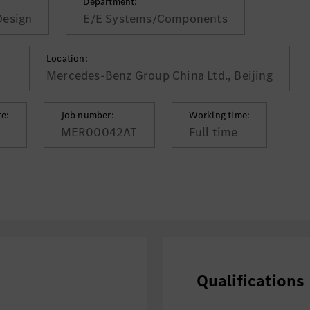
Department:
Design
E/E Systems/Components
Location:
Mercedes-Benz Group China Ltd., Beijing
te:
Job number:
Working time:
MER00042AT
Full time
Qualifications