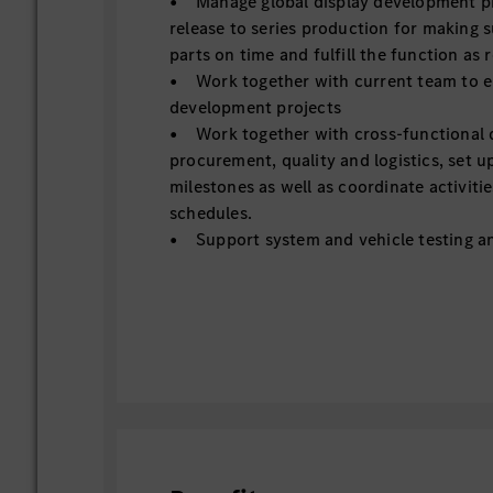
• Manage global display development pro
release to series production for making s
parts on time and fulfill the function as 
• Work together with current team to e
development projects
• Work together with cross-functional 
procurement, quality and logistics, set up
milestones as well as coordinate activitie
schedules.
• Support system and vehicle testing an