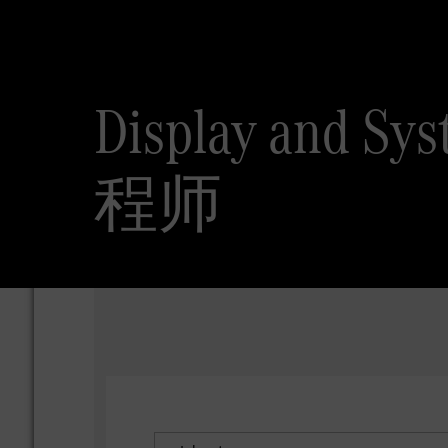
Display and
程师