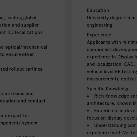
Education
, leading global
University degree in m
zation and supplier
engineering
nt RD localizations
Experience
Applicants with minimu
d optical/mechanical
component developmen
 to ensure other
experience in Display
and localization, CAD,
ed rollout carlines
vehicle level EE testin
measurement), optical 
Specific Knowledge
China teams and
• Rich Knowledge and 
valuation and conduct
architecture. Known M
• Experience in deve
unterpart for
focus on display devel
omponent/ system
• Understanding comm
experience with Vecto