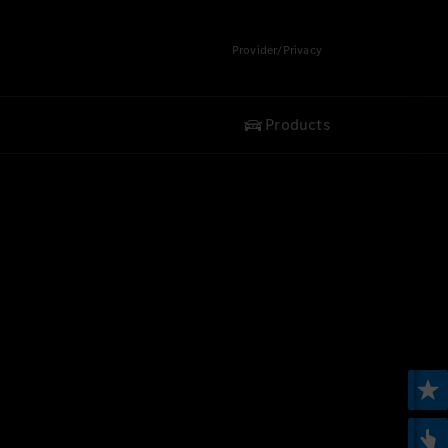
Provider/Privacy
Products