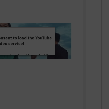
nsent to load the YouTube
deo service!
service to embed video content that
ut your activity. Please review the
 the service to watch this video.
e Information
Accept