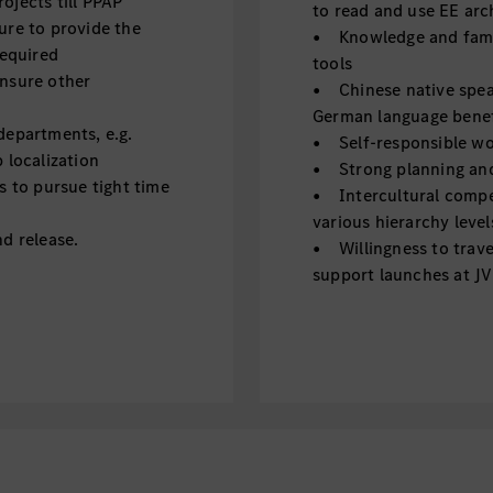
jects till PPAP
to read and use EE arc
ure to provide the
• Knowledge and famil
required
tools
nsure other
• Chinese native speak
German language benef
departments, e.g.
• Self-responsible wor
 localization
• Strong planning and 
s to pursue tight time
• Intercultural compe
various hierarchy level
d release.
• Willingness to trave
support launches at JV