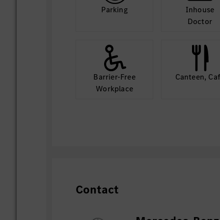
Parking
Inhouse
Doctor
Barrier-Free
Canteen, Ca
Workplace
Contact