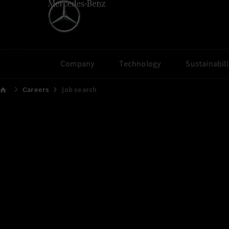
Company
Technology
Sustainabili
Careers
Job search