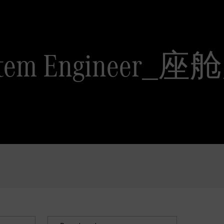
 System Engine