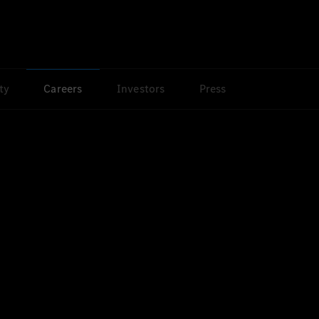
ty
Careers
Investors
Press