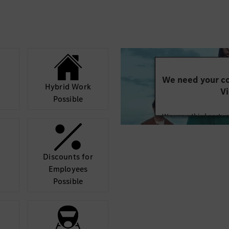
We need your co
Hybrid Work
Vi
Possible
We use a third party 
may collect data abo
details and accept
Discounts for
Mor
Employees
Possible