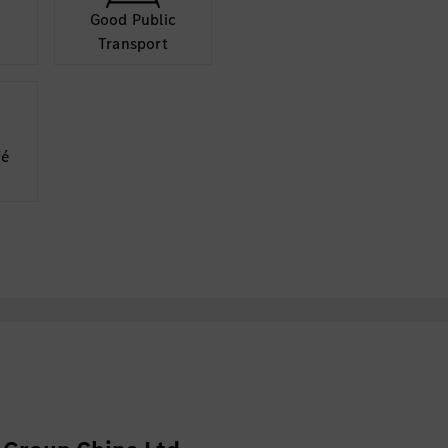
Good Public
Transport
fé