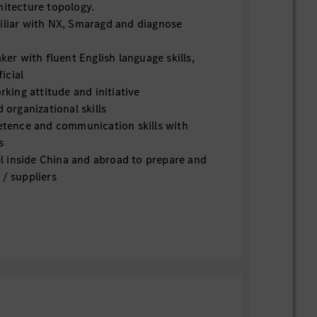
hitecture topology.
iar with NX, Smaragd and diagnose
er with fluent English language skills,
icial
king attitude and initiative
organizational skills
tence and communication skills with
s
l inside China and abroad to prepare and
 / suppliers