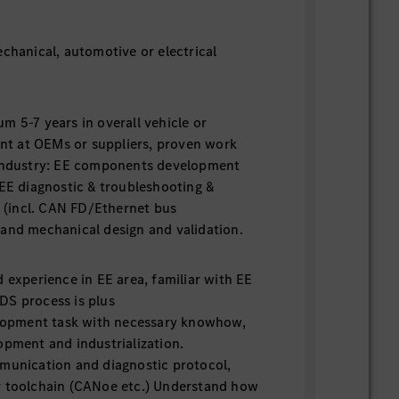
echanical, automotive or electrical
m 5-7 years in overall vehicle or
t at OEMs or suppliers, proven work
 industry: EE components development
 EE diagnostic & troubleshooting &
g (incl. CAN FD/Ethernet bus
and mechanical design and validation.
experience in EE area, familiar with EE
DS process is plus
lopment task with necessary knowhow,
opment and industrialization.
unication and diagnostic protocol,
r toolchain (CANoe etc.) Understand how