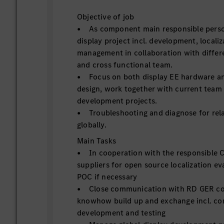
Objective of job
• As component main responsible person
display project incl. development, locali
management in collaboration with differe
and cross functional team.
• Focus on both display EE hardware an
design, work together with current team
development projects.
• Troubleshooting and diagnose for relat
globally.
Main Tasks
• In cooperation with the responsible 
suppliers for open source localization e
POC if necessary
• Close communication with RD GER co
knowhow build up and exchange incl. c
development and testing