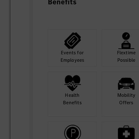
Benefits
Events for
Flextime
Employees
Possible
Health
Mobility
Benefits
Offers