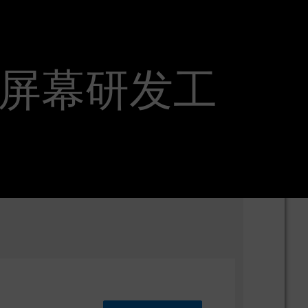
er_座舱屏幕研发工