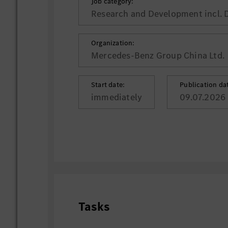
Job category:
Research and Development incl. 
Organization:
Mercedes-Benz Group China Ltd.
Start date:
Publication da
immediately
09.07.2026
Tasks