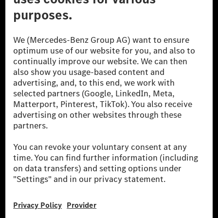
The Mercedes-Benz Group.
The Mercedes-Benz Group AG (former Daimler AG) is
one of the world's most successful automotive
companies. With Mercedes-Benz AG, we are one of
the leading global suppliers of premium and luxury
cars and vans. Mercedes-Benz Mobility AG offers
financing, leasing, car subscription and car rental,
fleet management, digital services for charging and
payment, insurance brokerage, as well as innovative
mobility services.
Learn more