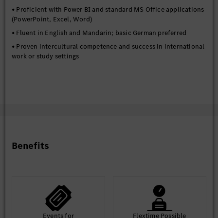
• Proficient with Power BI and standard MS Office applications
(PowerPoint, Excel, Word)
• Fluent in English and Mandarin; basic German preferred
• Proven intercultural competence and success in international
work or study settings
Benefits
Events for
Flextime Possible