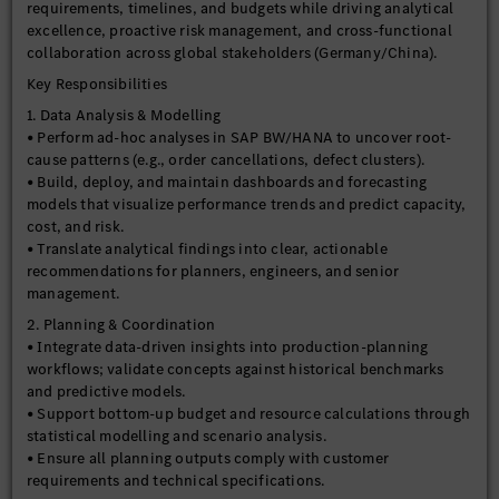
requirements, timelines, and budgets while driving analytical
excellence, proactive risk management, and cross-functional
collaboration across global stakeholders (Germany/China).
Key Responsibilities
1. Data Analysis & Modelling
• Perform ad-hoc analyses in SAP BW/HANA to uncover root-
cause patterns (e.g., order cancellations, defect clusters).
• Build, deploy, and maintain dashboards and forecasting
models that visualize performance trends and predict capacity,
cost, and risk.
• Translate analytical findings into clear, actionable
recommendations for planners, engineers, and senior
management.
2. Planning & Coordination
• Integrate data-driven insights into production-planning
workflows; validate concepts against historical benchmarks
and predictive models.
• Support bottom-up budget and resource calculations through
statistical modelling and scenario analysis.
• Ensure all planning outputs comply with customer
requirements and technical specifications.