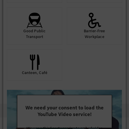
Good Public
Barrier-Free
Transport
Workplace
Canteen, Café
We need your consent to load the
YouTube Video service!
We use a third party service to embed video