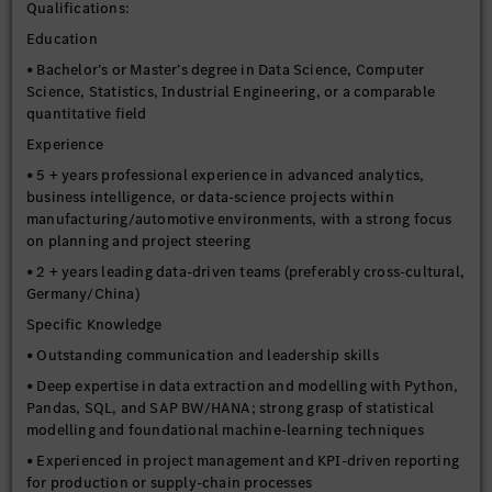
Qualifications:
Education
• Bachelor’s or Master’s degree in Data Science, Computer
Science, Statistics, Industrial Engineering, or a comparable
quantitative field
Experience
• 5 + years professional experience in advanced analytics,
business intelligence, or data-science projects within
manufacturing/automotive environments, with a strong focus
on planning and project steering
• 2 + years leading data-driven teams (preferably cross-cultural,
Germany/China)
Specific Knowledge
• Outstanding communication and leadership skills
• Deep expertise in data extraction and modelling with Python,
Pandas, SQL, and SAP BW/HANA; strong grasp of statistical
modelling and foundational machine-learning techniques
• Experienced in project management and KPI-driven reporting
for production or supply-chain processes