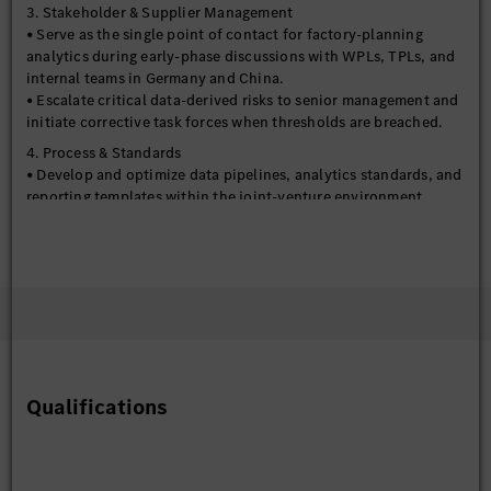
3. Stakeholder & Supplier Management
• Serve as the single point of contact for factory-planning
analytics during early-phase discussions with WPLs, TPLs, and
internal teams in Germany and China.
• Escalate critical data-derived risks to senior management and
initiate corrective task forces when thresholds are breached.
4. Process & Standards
• Develop and optimize data pipelines, analytics standards, and
reporting templates within the joint-venture environment.
• Define and track KPIs to monitor planning performance (e.g.,
on-time delivery, budget adherence) and model accuracy.
• Drive continuous improvement in risk-assessment and
decision-making processes through automation and machine-
learning pilots.
5. Reporting & Governance
• Prepare concise executive reports on analytical findings,
project status, and financial outlook.
• Present evidence-based recommendations to senior
Qualifications
leadership, supporting key investment and scheduling
decisions.