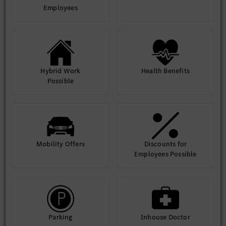
Employees
Hybrid Work
Health Benefits
Possible
Mobility Offers
Discounts for
Employees Possible
Parking
Inhouse Doctor