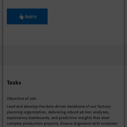
Apply
Tasks
Objective of Job:
Lead and develop the data-driven backbone of our factory-
planning organization, delivering robust ad-hoc analyses,
exploratory dashboards, and predictive insights that steer
complex production projects. Ensure alignment with customer