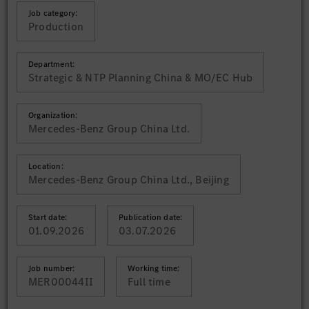
Job category:
Production
Department:
Strategic & NTP Planning China & MO/EC Hub
Organization:
Mercedes-Benz Group China Ltd.
Location:
Mercedes-Benz Group China Ltd., Beijing
Start date:
Publication date:
01.09.2026
03.07.2026
Job number:
Working time:
MER00044II
Full time