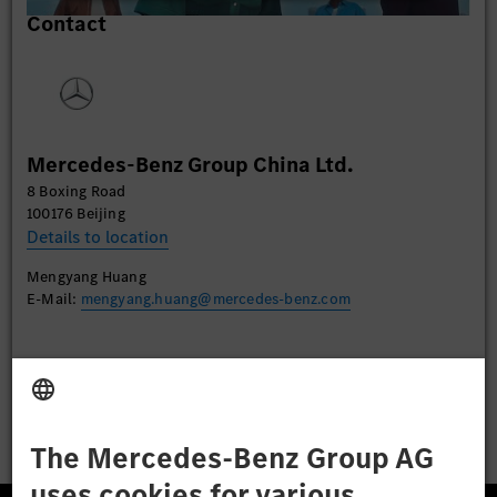
Contact
content that may collect data about your activity.
Please review the details and accept the service to
watch this video.
More Information
Mercedes-Benz Group China Ltd.
Accept
8 Boxing Road
100176 Beijing
Details to location
Mengyang Huang
E-Mail:
mengyang.huang@mercedes-benz.com
Apply