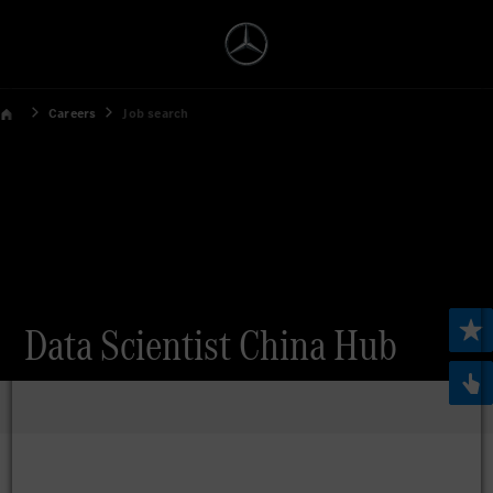
Careers
Job search
Data Scientist China Hub