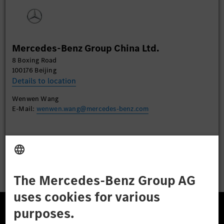
watch this video.
More Information
Mercedes-Benz Group China Ltd.
Accept
8 Boxing Road
100176 Beijing
Details to location
Wenwen Wang
E-Mail:
wenwen.wang@mercedes-benz.com
Apply