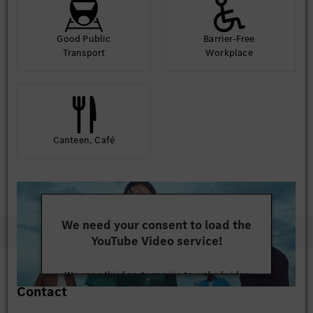
Good Public
Barrier-Free
Transport
Workplace
Canteen, Café
We need your consent to load the
YouTube Video service!
We use a third party service to embed video
Contact
content that may collect data about your activity.
Please review the details and accept the service to