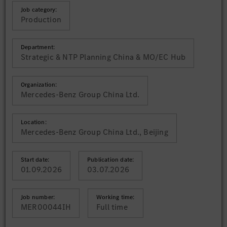
Job category:
Production
Department:
Strategic & NTP Planning China & MO/EC Hub
Organization:
Mercedes-Benz Group China Ltd.
Location:
Mercedes-Benz Group China Ltd., Beijing
Start date:
Publication date:
01.09.2026
03.07.2026
Job number:
Working time:
MER00044IH
Full time