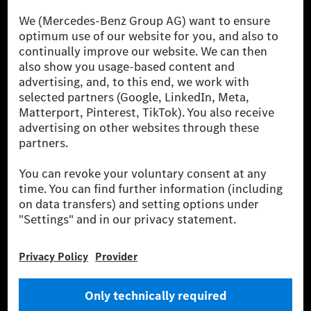
The Mercedes-Benz Group.
The Mercedes-Benz Group AG (former Daimler AG) is
one of the world's most successful automotive
companies. With Mercedes-Benz AG, we are one of
the leading global suppliers of premium and luxury
cars and vans. Mercedes-Benz Mobility AG offers
financing, leasing, car subscription and car rental,
fleet management, digital services for charging and
payment, insurance brokerage, as well as innovative
mobility services.
Learn more
Technical Support Hotline
Contact
Locations
Do not sell or share my personal information (CCPA & CPRA)