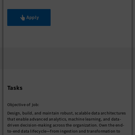
Apply
Tasks
Objective of Job:
Design, build, and maintain robust, scalable data architectures
that enable advanced analytics, machine learning, and data-
driven decision-making across the organization. Own the end-
to-end data lifecycle—from ingestion and transformation to