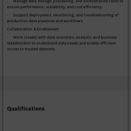
- Manage data storage, processing, and orchestration tools to
ensure performance, scalability, and cost efficiency.
- Support deployment, monitoring, and troubleshooting of
production data pipelines and workflows.
Collaboration & Enablement
- Work closely with data scientists, analysts, and business
stakeholders to understand data needs and enable efficient
access to trusted datasets.
- Translate analytical and operational requirements into
reliable, reusable data assets.
- Support self-service analytics by improving data
discoverability and accessibility.
Governance & Reliability
- Implement data governance, security, and access controls in
alignment with organizational and regulatory requirements.
- Monitor pipeline health, data freshness, and system
Qualifications
performance; proactively resolve issues and optimize reliability.
- Contribute to best practices around version control,
testing, CI/CD, and infrastructure-as-code for data systems.