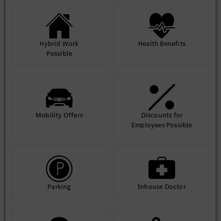
Hybrid Work
Health Benefits
Possible
Mobility Offers
Discounts for
Employees Possible
Parking
Inhouse Doctor