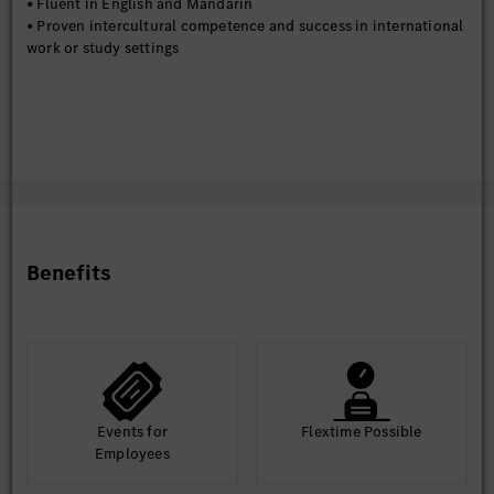
• Fluent in English and Mandarin
• Proven intercultural competence and success in international
work or study settings
Benefits
Events for
Flextime Possible
Employees