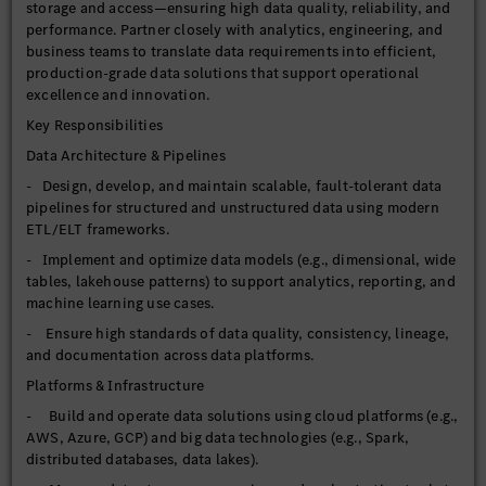
storage and access—ensuring high data quality, reliability, and
performance. Partner closely with analytics, engineering, and
business teams to translate data requirements into efficient,
production-grade data solutions that support operational
excellence and innovation.
Key Responsibilities
Data Architecture & Pipelines
- Design, develop, and maintain scalable, fault-tolerant data
pipelines for structured and unstructured data using modern
ETL/ELT frameworks.
- Implement and optimize data models (e.g., dimensional, wide
tables, lakehouse patterns) to support analytics, reporting, and
machine learning use cases.
- Ensure high standards of data quality, consistency, lineage,
and documentation across data platforms.
Platforms & Infrastructure
- Build and operate data solutions using cloud platforms (e.g.,
AWS, Azure, GCP) and big data technologies (e.g., Spark,
distributed databases, data lakes).