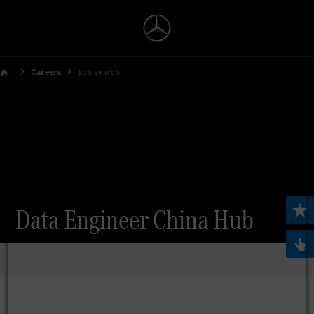
Careers
Job search
Data Engineer China Hub