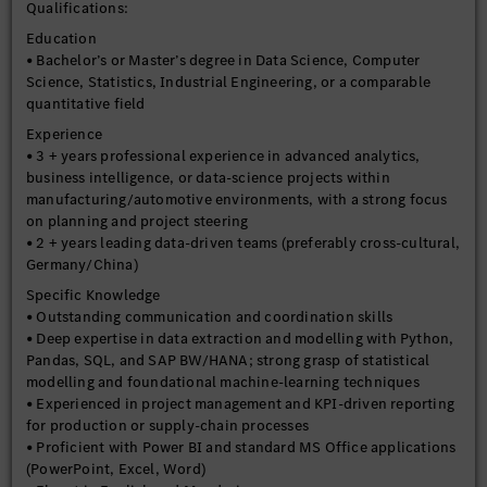
Qualifications:
Continuous Improvement & Innovation
Education
- Stay current with emerging data engineering tools,
• Bachelor’s or Master’s degree in Data Science, Computer
architectures, and best practices.
Science, Statistics, Industrial Engineering, or a comparable
- Evaluate and introduce new technologies to improve data
quantitative field
platform capabilities, efficiency, and resilience.
Experience
- Drive continuous improvement of data engineering
• 3 + years professional experience in advanced analytics,
standards and processes across the organization.
business intelligence, or data-science projects within
manufacturing/automotive environments, with a strong focus
on planning and project steering
• 2 + years leading data-driven teams (preferably cross-cultural,
Germany/China)
Specific Knowledge
• Outstanding communication and coordination skills
• Deep expertise in data extraction and modelling with Python,
Pandas, SQL, and SAP BW/HANA; strong grasp of statistical
modelling and foundational machine-learning techniques
• Experienced in project management and KPI-driven reporting
for production or supply-chain processes
• Proficient with Power BI and standard MS Office applications
(PowerPoint, Excel, Word)