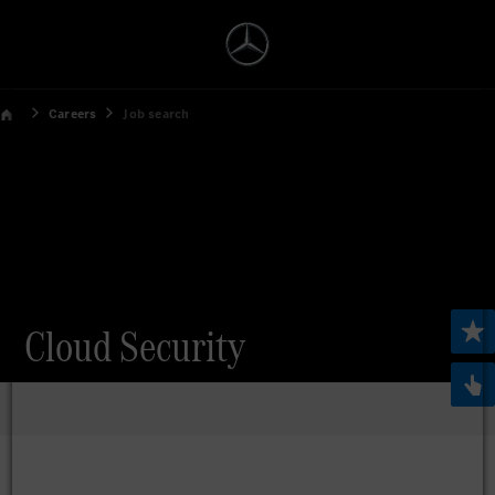
Careers
Job search
Cloud Security