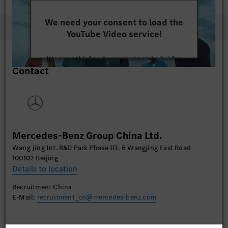
We need your consent to load the
YouTube Video service!
We use a third party service to embed video
Contact
content that may collect data about your activity.
Please review the details and accept the service to
watch this video.
More Information
Mercedes-Benz Group China Ltd.
Accept
Wang Jing Int. R&D Park Phase III, 6 Wangjing East Road
100102 Beijing
Details to location
Recruitment China
E-Mail:
recruitment_cn@mercedes-benz.com