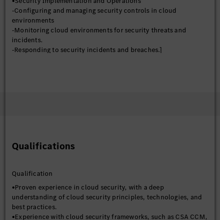
•Security Implementation and Operations
-Configuring and managing security controls in cloud
environments
-Monitoring cloud environments for security threats and
incidents.
-Responding to security incidents and breaches.]
-Staying up-to-date on the latest cloud security threats,
technologies, and trends
-Evaluating current and new security products and services
-Conducting research on emerging security threats and
vulnerabilities
•Risk Management and Compliance
-Conducting risk assessments and vulnerability assessments of
cloud environments.
-Developing and implementing security policies, standards, and
Qualifications
procedures
-Ensuring compliance with relevant industry regulations and
standards
Qualification
•Collaboration and Communication
-Collaborating with other IT teams, developers, and business
•Proven experience in cloud security, with a deep
stakeholders.
understanding of cloud security principles, technologies, and
-Providing security training and awareness to employees.
best practices.
-Communicating security risks and recommendations to
•Experience with cloud security frameworks, such as CSA CCM,