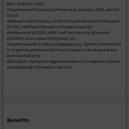
management.
NIST, and ISO 27001.
•Experience with cloud platforms such as Azure, AWS, and Ali
Cloud
•Relevant certifications, Certified Cloud Security Professional
(CCSP), Certified Information Systems Security
•Professional (CISSP), AWS Certified Security, Microsoft
Certified: Azure Security Engineer, etc.
•Experience with scripting languages (e.g., Python, PowerShell)
•> 5 years experience with focus in areas of cloud operations
and cloud security
•Education: Bachelor's degree and above in Computer Science
encompassing Information Security
Benefits