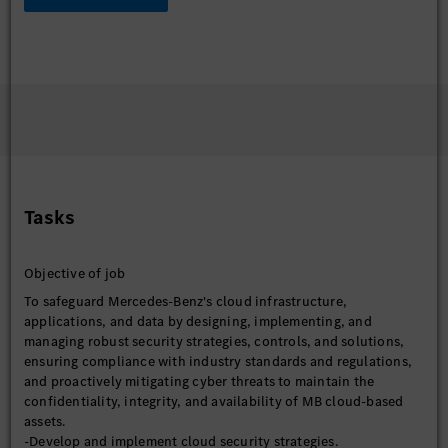
Tasks
Objective of job
To safeguard Mercedes-Benz's cloud infrastructure,
applications, and data by designing, implementing, and
managing robust security strategies, controls, and solutions,
ensuring compliance with industry standards and regulations,
and proactively mitigating cyber threats to maintain the
confidentiality, integrity, and availability of MB cloud-based
assets.
-Develop and implement cloud security strategies.