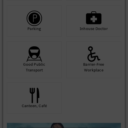
Parking
Inhouse Doctor
Good Public
Barrier-Free
Transport
Workplace
Canteen, Café