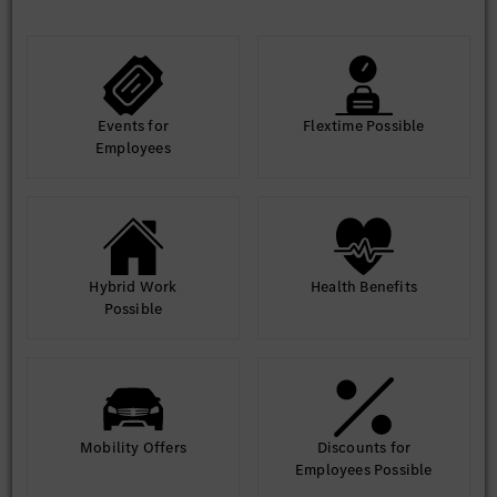
Events for
Flextime Possible
Employees
Hybrid Work
Health Benefits
Possible
Mobility Offers
Discounts for
Employees Possible