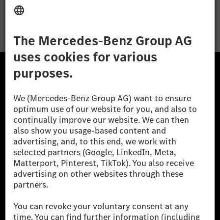
Apply
The Mercedes-Benz Group.
The Mercedes-Benz Group AG (former Daimler AG) is
one of the world's most successful automotive
companies. With Mercedes-Benz AG, we are one of
the leading global suppliers of premium and luxury
cars and vans. Mercedes-Benz Mobility AG offers
financing, leasing, car subscription and car rental,
fleet management, digital services for charging and
payment, insurance brokerage, as well as innovative
mobility services.
Learn more