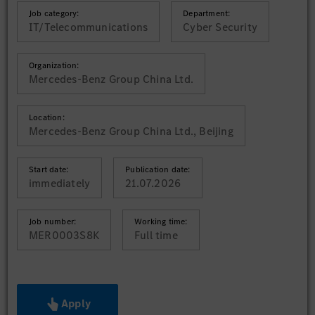
Job category:
Department:
IT/Telecommunications
Cyber Security
Organization:
Mercedes-Benz Group China Ltd.
Location:
Mercedes-Benz Group China Ltd., Beijing
Start date:
Publication date:
immediately
21.07.2026
Job number:
Working time:
MER0003S8K
Full time
Apply