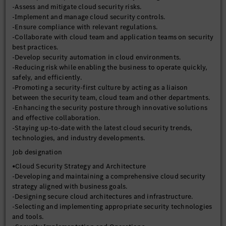
-Assess and mitigate cloud security risks.
-Implement and manage cloud security controls.
-Ensure compliance with relevant regulations.
-Collaborate with cloud team and application teams on security
best practices.
-Develop security automation in cloud environments.
-Reducing risk while enabling the business to operate quickly,
safely, and efficiently.
-Promoting a security-first culture by acting as a liaison
between the security team, cloud team and other departments.
-Enhancing the security posture through innovative solutions
and effective collaboration.
-Staying up-to-date with the latest cloud security trends,
technologies, and industry developments.
Job designation
•Cloud Security Strategy and Architecture
-Developing and maintaining a comprehensive cloud security
strategy aligned with business goals.
-Designing secure cloud architectures and infrastructure.
-Selecting and implementing appropriate security technologies
and tools.