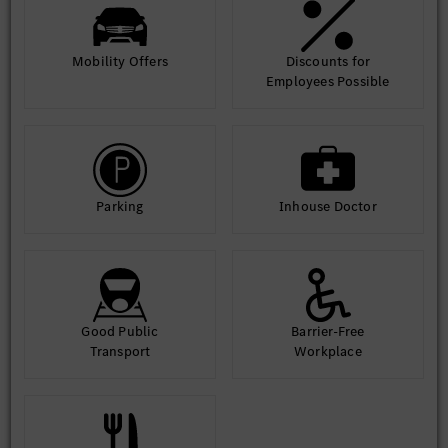
Mobility Offers
Discounts for
Employees Possible
Parking
Inhouse Doctor
Good Public
Barrier-Free
Transport
Workplace