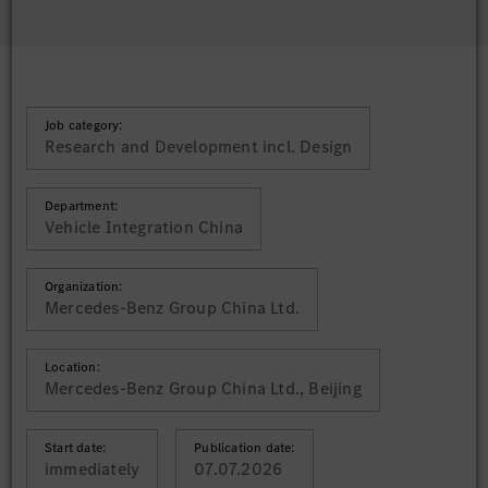
Job category:
Research and Development incl. Design
Department:
Vehicle Integration China
Organization:
Mercedes-Benz Group China Ltd.
Location:
Mercedes-Benz Group China Ltd., Beijing
Start date:
Publication date:
immediately
07.07.2026