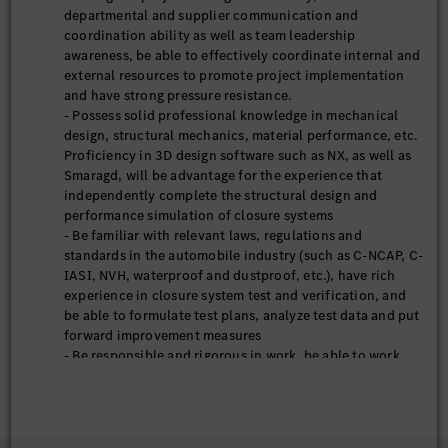
departmental and supplier communication and
coordination ability as well as team leadership
awareness, be able to effectively coordinate internal and
external resources to promote project implementation
and have strong pressure resistance.
- Possess solid professional knowledge in mechanical
design, structural mechanics, material performance, etc.
Proficiency in 3D design software such as NX, as well as
Smaragd, will be advantage for the experience that
independently complete the structural design and
performance simulation of closure systems
- Be familiar with relevant laws, regulations and
standards in the automobile industry (such as C-NCAP, C-
IASI, NVH, waterproof and dustproof, etc.), have rich
experience in closure system test and verification, and
be able to formulate test plans, analyze test data and put
forward improvement measures
- Be responsible and rigorous in work, be able to work
under pressure, have strong awareness on innovation
and continuous learning ability, and be able to adapt to
the rapid development rhythm of the automobile
industry