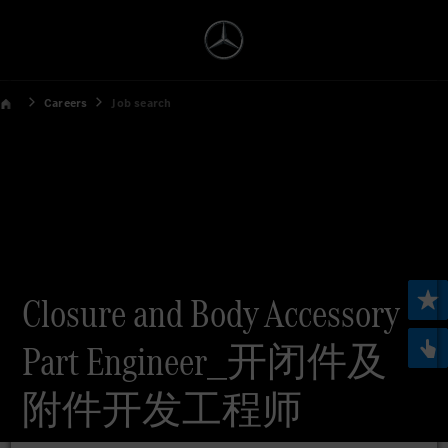
Careers
Job search
Closure and Body Accessory
Part Engineer_开闭件及
附件开发工程师