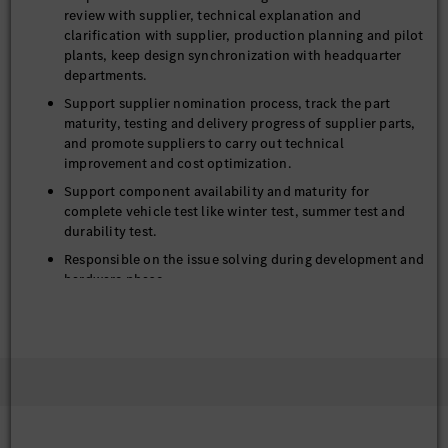
review with supplier, technical explanation and
clarification with supplier, production planning and pilot
plants, keep design synchronization with headquarter
departments.
Support supplier nomination process, track the part
maturity, testing and delivery progress of supplier parts,
and promote suppliers to carry out technical
improvement and cost optimization.
Support component availability and maturity for
complete vehicle test like winter test, summer test and
durability test.
Responsible on the issue solving during development and
hardware phase
Achieve innovation-driven closure system targets for
appearance, function, quality, cost and weight.
Accumulate the lessons learnt from daily work and
project for continue optimization on product, project
and working method.