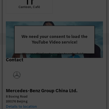
Canteen, Café
We need your consent to load the
YouTube Video service!
We use a third party service to embed video
Contact
content that may collect data about your activity.
Please review the details and accept the service to
watch this video.
More Information
Mercedes-Benz Group China Ltd.
Accept
8 Boxing Road
100176 Beijing
Details to location