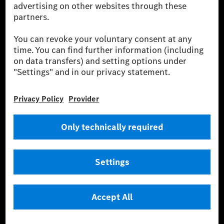
fleet management, digital services for charging and
payment, insurance brokerage, as well as innovative
mobility services.
Learn more
Technical Support Hotline
Contact
Locations
Do not sell or share my personal information (CCPA & CPRA)
Provider
Legal Notice
Settings
Privacy Statement
Third Party License Notice
Terms & Conditions
© 2026 Mercedes-Benz Group AG. All rights reserved.