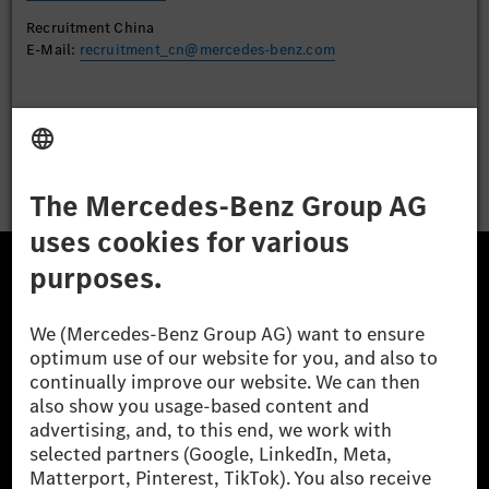
Recruitment China
E-Mail:
recruitment_cn@mercedes-benz.com
Apply
The Mercedes-Benz Group.
The Mercedes-Benz Group AG (former Daimler AG) is
one of the world's most successful automotive
companies. With Mercedes-Benz AG, we are one of
the leading global suppliers of premium and luxury
cars and vans. Mercedes-Benz Mobility AG offers
financing, leasing, car subscription and car rental,