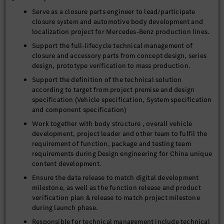
Serve as a closure parts engineer to lead/participate
closure system and automotive body development and
localization project for Mercedes-Benz production lines.
Support the full-lifecycle technical management of
closure and accessory parts from concept design, series
design, prototype verification to mass production.
Support the definition of the technical solution
according to target from project premise and design
specification (Vehicle specification, System specification
and component specification)
Work together with body structure , overall vehicle
development, project leader and other team to fulfil the
requirement of function, package and testing team
requirements during Design engineering for China unique
content development.
Ensure the data release to match digital development
milestone, as well as the function release and product
verification plan & release to match project milestone
during launch phase.
Responsible for technical management include technical