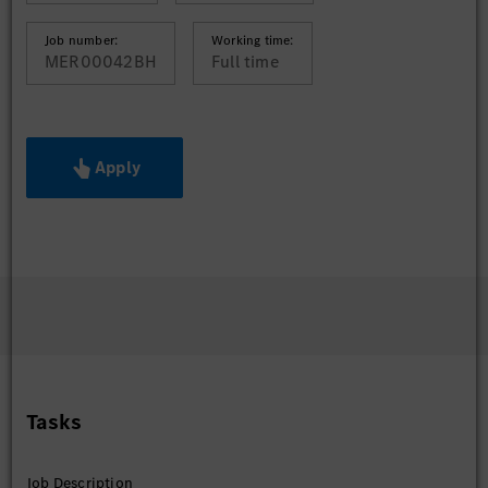
Job number:
Working time:
MER00042BH
Full time
Apply
Tasks
Job Description