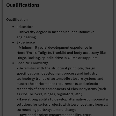
Qualifications
Qualification
Education
- University degree in mechanical or automotive
engineering
Experience
- Minimum 5 years’ development experience in
Hood/Frunk, Tailgate/Trunklid and body accessory like
Hinge, locking, spindle drive in OEMs or suppliers
Specific Knowledge
- Be familiar with the structural principle, design
specifications, development process and industry
technology trends of automobile closure systems and
master the performance requirements and selection
standards of core components of closure systems (such
as closure locks, hinges, regulators, etc.)
- Have strong ability to develop alternative components/
solutions for series projects with lower cost and keep all
surrounding parts/system no change
- Have good project management ability, cross-