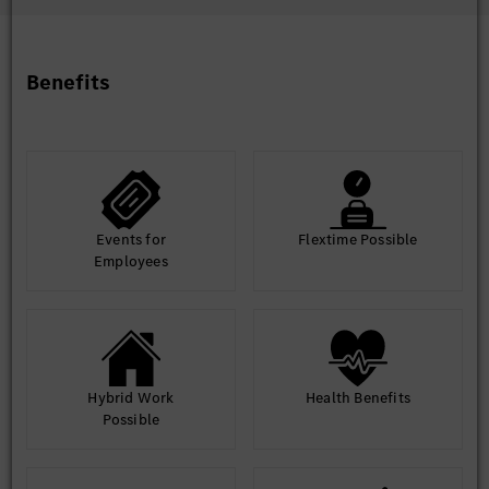
Intercultural competence and communication skills with
various hierarchy levels and joint venture partners
Very good Chinese and English language skills, German
language beneficial
Benefits
High commitment for automobiles and self-responsible
working attitude and initiative
Willingness to travel in domestic and abroad to handle
projects topics
Strong planning and organizational skills, supplier
management skill
Good communication skills and problem-solving skill
Events for
Flextime Possible
Employees
Hybrid Work
Health Benefits
Possible