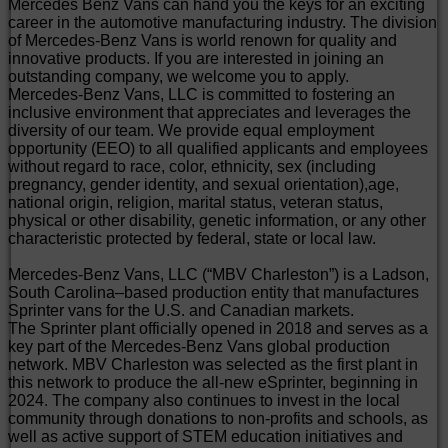
Mercedes Benz Vans can hand you the keys for an exciting
career in the automotive manufacturing industry. The division
of Mercedes-Benz Vans is world renown for quality and
innovative products. If you are interested in joining an
outstanding company, we welcome you to apply.
Mercedes-Benz Vans, LLC is committed to fostering an
inclusive environment that appreciates and leverages the
diversity of our team. We provide equal employment
opportunity (EEO) to all qualified applicants and employees
without regard to race, color, ethnicity, sex (including
pregnancy, gender identity, and sexual orientation),age,
national origin, religion, marital status, veteran status,
physical or other disability, genetic information, or any other
characteristic protected by federal, state or local law.
Mercedes-Benz Vans, LLC (“MBV Charleston”) is a Ladson,
South Carolina–based production entity that manufactures
Sprinter vans for the U.S. and Canadian markets.
The Sprinter plant officially opened in 2018 and serves as a
key part of the Mercedes-Benz Vans global production
network. MBV Charleston was selected as the first plant in
this network to produce the all-new eSprinter, beginning in
2024. The company also continues to invest in the local
community through donations to non-profits and schools, as
well as active support of STEM education initiatives and