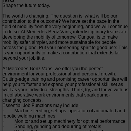
Tasks
Shape the future today.
The world is changing. The question is, what will be our
contribution to the outcome? We have set the pace in the
field of mobility from the very beginning, and we will continue
to do so. At Mercedes-Benz Vans, interdisciplinary teams are
developing the mobility of tomorrow. Our goal is to make
mobility safer, simpler, and more sustainable for people
across the globe. Put your pioneering spirit to good use: This
is your opportunity to make a contribution that extends far
beyond your job title.
At Mercedes-Benz Vans, we offer you the perfect
environment for your professional and personal growth.
Cutting-edge training and promising career opportunities will
help you to foster and expand your professional skill set as
well as your individual strengths. Think, try, and thrive with us
in collaborative work environments that spark game-
changing concepts.
Essential Job Functions may include:
· Machine feeding, set ups, operation of automated and
robotic welding machines
· Monitor and set up machinery for optimal performance
· Sanding, grinding and deburring of metals