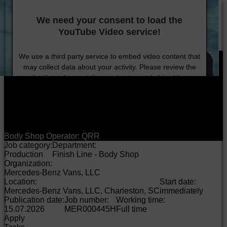
DE
EN
HU
Provider/Privacy
Company
Technology
Sustainability
Careers
Investors
Press
We need your consent to load the
Products
YouTube Video service!
Careers
Job search
We use a third party service to embed video content that
may collect data about your activity. Please review the
details and accept the service to watch this video.
More Information
Accept
Body Shop Operator: QRR
Job category:
Department:
Production
Finish Line - Body Shop
Organization:
Mercedes-Benz Vans, LLC
Location:
Start date:
Mercedes-Benz Vans, LLC, Charleston, SC
immediately
Publication date:
Job number:
Working time:
15.07.2026
MER000445H
Full time
Apply