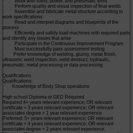
· Work with hand, power, and pneumatic tools
· Perform quality and visual inspection of final welds
· Assemble and fabricate metal structure according to
work specifications
· Read and interpret diagrams and blueprints of the
process
· Efficiently and safely load machines with required parts
and identify any issues that arise
· Participate in the Continuous Improvement Program
· Must successfully pass assessment testing
· Prefer knowledge of welding, gluing, metal finish,
ultrasonic weld inspection, weld destruct, hydraulic,
pneumatic, metal processing or data processing
Qualifications
Qualifications:
· Knowledge of Body Shop operations
High school Diploma or GED Required
Required 4+ years relevant experience; OR relevant
certificate + 3 years relevant experience; OR relevant
associates degree + 1 year relevant experience
Preferred: 5+ years relevant experience; OR relevant
certificate + 4 years relevant experience; OR relevant
associates degree + 2 years relevant experience.