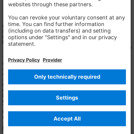
Parking
Contact
Mercedes-Benz Vans, LLC
8501 Palmetto Commerce Pkwy
29456 Charleston
Details to
location
Lillie Gosney
E-Mail:
lillie.gosney@mercedes-benz.com
Apply
The Mercedes-Benz Group.
The Mercedes-Benz Group AG
(former Daimler AG) is one of the world's most successful
automotive companies. With Mercedes-Benz AG, we are one
of the leading global suppliers of premium and luxury cars
and vans. Mercedes-Benz Mobility AG offers financing,
leasing, car subscription and car rental, fleet management,
digital services for charging and payment, insurance
brokerage, as well as innovative mobility services.
Learn
more
Technical Support Hotline
Contact
Locations
Do not sell or share my personal information (CCPA &
CPRA)
Provider
Legal Notice
Settings
Privacy Statement
Third Party License Notice
Terms & Conditions