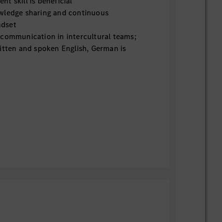
t skill is beneficial
wledge sharing and continuous
dset
 communication in intercultural teams;
itten and spoken English, German is