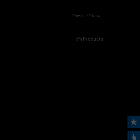
Provider/Privacy
Products