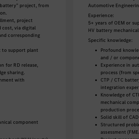
attery” project, from
Automotive Engineering
ion.
Experience:
llment, project
5+ years of OEM or sup
cost, via digital
HV battery mechanical
and corresponding
Specific knowledge:
t to support plant
Profound knowled
and / or compon
 for RD release,
Experience in au
ge sharing.
process (from spe
gnment with
CTP / CTC batter
integration exper
Knowledge of CTP
mechanical compo
production proc
Solid skill of CA
anical component
Structured proble
assessment (FMEA