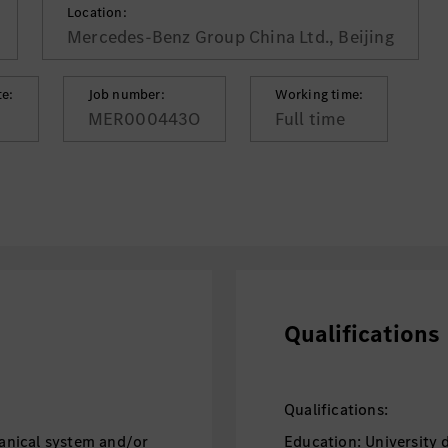
Location:
Mercedes-Benz Group China Ltd., Beijing
te:
Job number:
Working time:
MER000443O
Full time
Qualifications
Qualifications:
anical system and/or
Education: University 