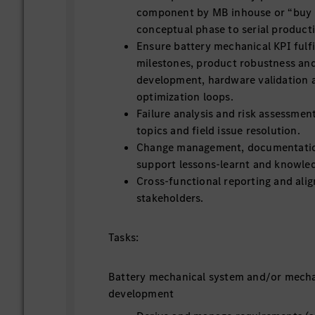
component by MB inhouse or “buy b
conceptual phase to serial product
Ensure battery mechanical KPI fulfi
milestones, product robustness and 
development, hardware validation 
optimization loops.
Failure analysis and risk assessmen
topics and field issue resolution.
Change management, documentation
support lessons-learnt and knowled
Cross-functional reporting and ali
stakeholders.
Tasks:
Battery mechanical system and/or mech
development