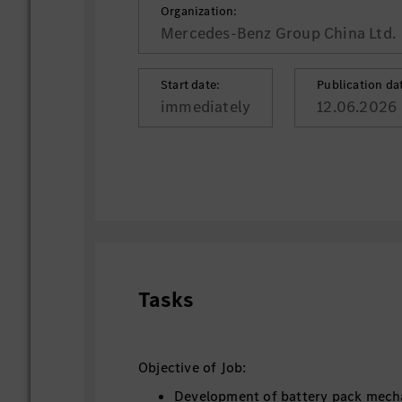
Organization:
Mercedes-Benz Group China Ltd.
Start date:
Publication da
immediately
12.06.2026
Tasks
Objective of Job:
Development of battery pack mech