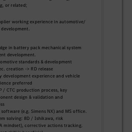
, or related;
plier working experience in automotive/
 development.
ge in battery pack mechanical system
ent development.
tomotive standards & development
c. creation -> RD release
y development experience and vehicle
ience preferred
 / CTC production process, key
nent design & validation and
ess
D software (e.g. Simens NX) and MS office.
m solving: 8D / Ishikawa, risk
 mindset), corrective actions tracking.