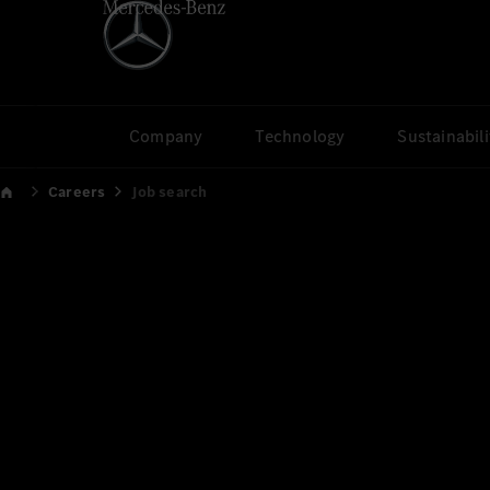
Company
Technology
Sustainabili
Careers
Job search