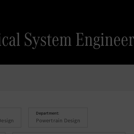
ical System Enginee
Department:
Design
Powertrain Design