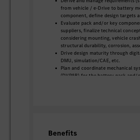
Derive and manage requirements (
from vehicle / e-Drive to battery 
component, define design targets a
Evaluate pack and/or key compone
suppliers, finalize technical concep
considering mounting, vehicle cra
structural durability, corrosion, ass
Drive design maturity through digit
DMU, simulation/CAE, etc.
Plan and coordinate mechanical sy
(DVP&R) for the battery pack and/
Ensure correlation between simulat
test results
Design improvements based on vali
Track supplier for technical docum
FMEA, GD&T and release documenta
Change management and document
Support Plant try-out / assembly a
Benefits
production ramp-up