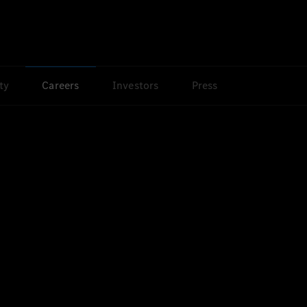
ty
Careers
Investors
Press