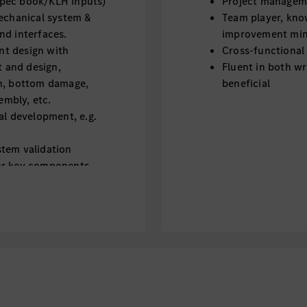
spec book/KLH inputs)
Project managemen
mechanical system &
Team player, kno
nd interfaces.
improvement min
nt design with
Cross-functional
t and design,
Fluent in both wr
sh, bottom damage,
beneficial
embly, etc.
al development, e.g.
stem validation
or key components
ion (CAE) and physical
dation results
ents, drawing, BOM,
tion.
ation.
nd relevant RD topic in