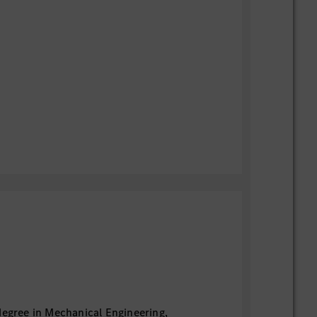
degree in Mechanical Engineering,