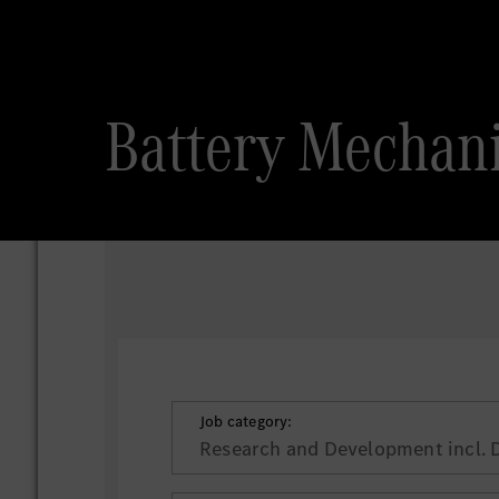
Battery Mechan
Job category:
Research and Development incl. 