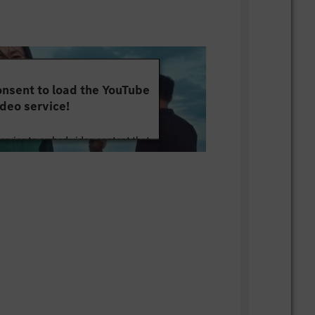
nsent to load the YouTube
deo service!
service to embed video content that
ut your activity. Please review the
 the service to watch this video.
e Information
Accept