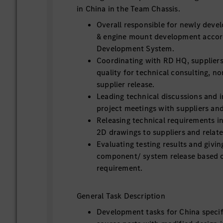
in China in the Team Chassis.
Overall responsible for newly devel
& engine mount development accor
Development System.
Coordinating with RD HQ, suppliers
quality for technical consulting, n
supplier release.
Leading technical discussions and i
project meetings with suppliers an
Releasing technical requirements 
2D drawings to suppliers and relat
Evaluating testing results and givi
component/ system release based 
requirement.
General Task Description
Development tasks for China speci