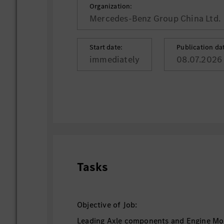
Organization:
Mercedes-Benz Group China Ltd.
Start date:
Publication da
immediately
08.07.2026
Tasks
Objective of Job:
Leading Axle components and Engine Mo