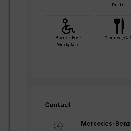
Doctor
Barrier-Free
Canteen, Ca
Workplace
Contact
Mercedes-Benz 