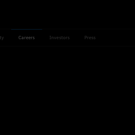
ty
Careers
Investors
Press