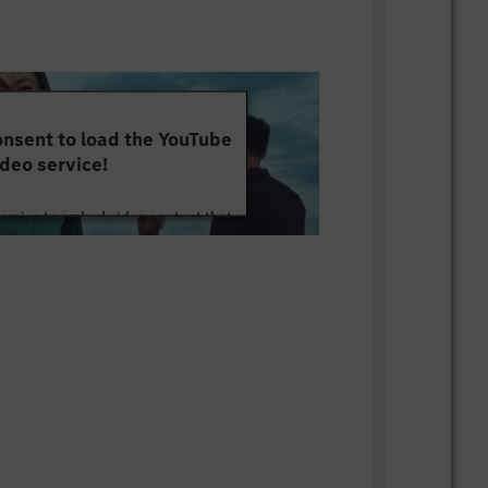
nsent to load the YouTube
deo service!
service to embed video content that
ut your activity. Please review the
 the service to watch this video.
e Information
Accept