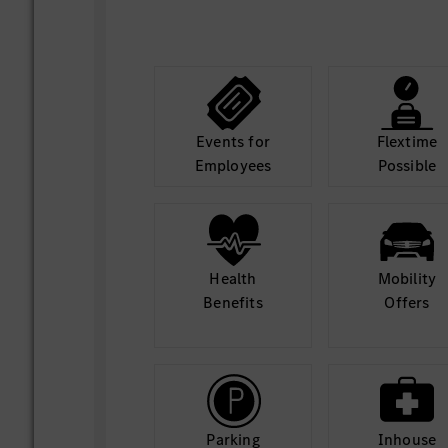
Events for
Flextime
Employees
Possible
Health
Mobility
Benefits
Offers
Parking
Inhouse