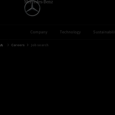
Company
Technology
Sustainabili
Careers
Job search