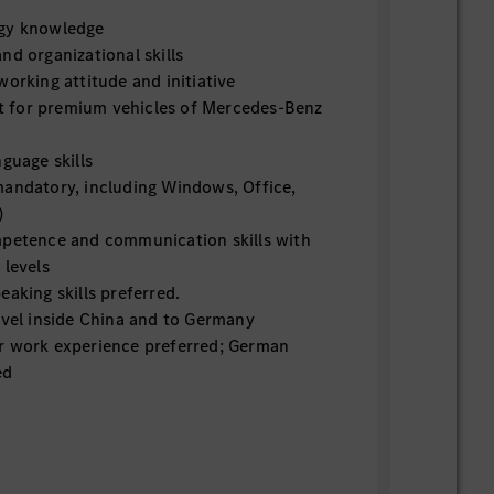
ogy knowledge
nd organizational skills
working attitude and initiative
 for premium vehicles of Mercedes-Benz
nguage skills
mandatory, including Windows, Office,
)
mpetence and communication skills with
 levels
eaking skills preferred.
avel inside China and to Germany
r work experience preferred; German
ed