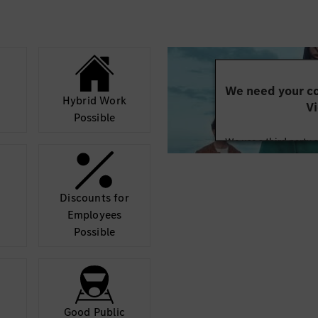
We need your co
Hybrid Work
Vi
Possible
We use a third party 
may collect data abo
details and accept
Discounts for
Mor
Employees
Possible
Good Public