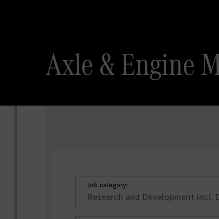
Axle & Engine 
Job category:
Research and Development incl. 