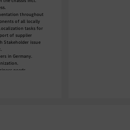
 the chassis incl.
ss.
mentation throughout
nents of all locally
calization tasks for
port of supplier
th Stakeholder issue
c.
ers in Germany.
nization.
siness needs