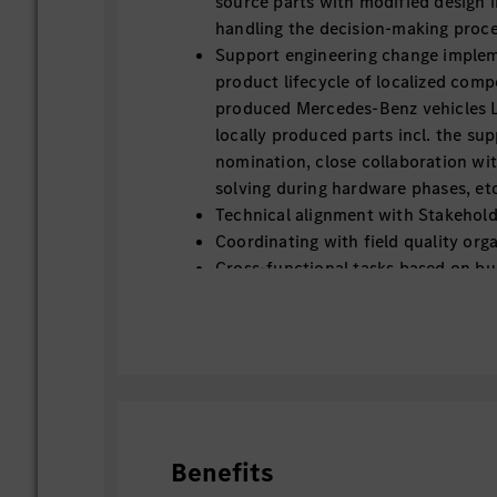
source parts with modified design in
handling the decision-making proce
Support engineering change imple
product lifecycle of localized compo
produced Mercedes-Benz vehicles Lo
locally produced parts incl. the sup
nomination, close collaboration wi
solving during hardware phases, et
Technical alignment with Stakehold
Coordinating with field quality orga
Cross-functional tasks based on bu
Benefits