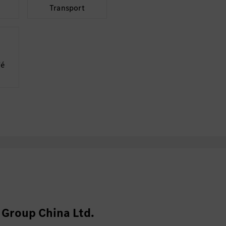
Transport
fé
Group China Ltd.