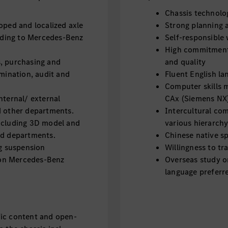
Chassis technol
oped and localized axle
Strong planning a
ding to Mercedes-Benz
Self-responsible 
High commitment
, purchasing and
and quality
omination, audit and
Fluent English la
Computer skills 
nternal/ external
CAx (Siemens NX
d other departments.
Intercultural co
including 3D model and
various hierarchy
ed departments.
Chinese native sp
ng suspension
Willingness to tr
on Mercedes-Benz
Overseas study o
language preferr
fic content and open-