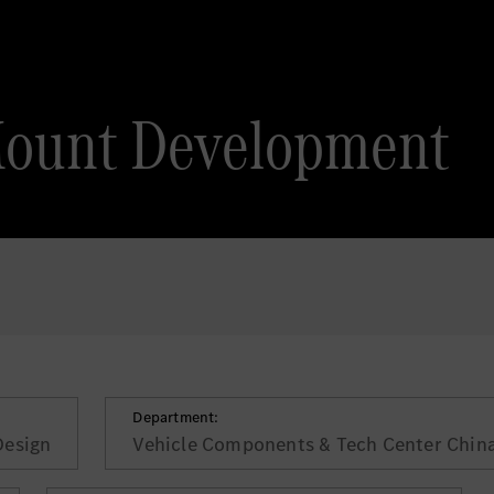
Mount Development
Department:
Design
Vehicle Components & Tech Center Chin