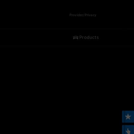
Provider/Privacy
Products