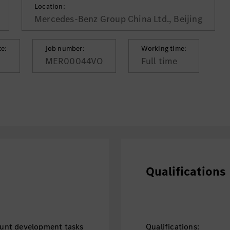
Location:
Mercedes-Benz Group China Ltd., Beijing
te:
Job number:
Working time:
MER00044VO
Full time
Qualifications
unt development tasks
Qualifications: