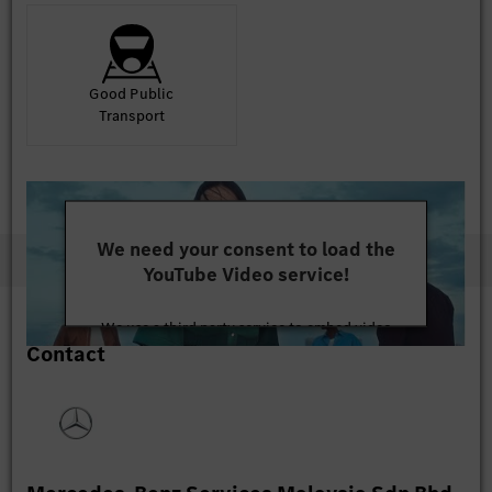
Good Public
Transport
We need your consent to load the
YouTube Video service!
We use a third party service to embed video
Contact
content that may collect data about your activity.
Please review the details and accept the service to
watch this video.
More Information