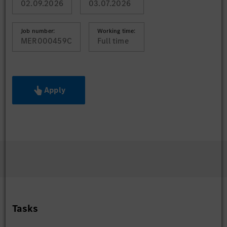
02.09.2026
03.07.2026
Job number:
Working time:
MER000459C
Full time
Apply
Tasks