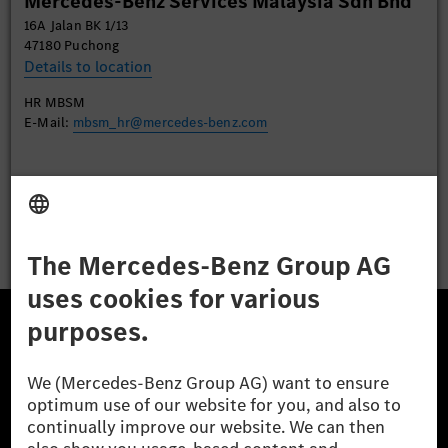
Mercedes-Benz Services Malaysia Sdn Bhd
Accept
16A Jalan BK 1/13
47180 Puchong
Details to location
HR MBSM
E-Mail:
mbsm_hr@mercedes-benz.com
Apply
The Mercedes-Benz Group.
The Mercedes-Benz Group AG (former Daimler AG) is
one of the world's most successful automotive
companies. With Mercedes-Benz AG, we are one of