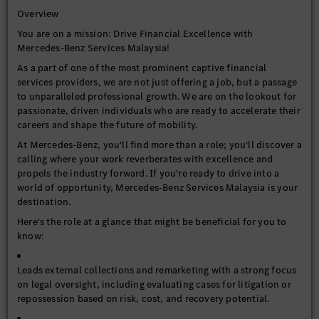
Overview
You are on a mission: Drive Financial Excellence with
Mercedes-Benz Services Malaysia!
As a part of one of the most prominent captive financial
services providers, we are not just offering a job, but a passage
to unparalleled professional growth. We are on the lookout for
passionate, driven individuals who are ready to accelerate their
careers and shape the future of mobility.
At Mercedes-Benz, you'll find more than a role; you'll discover a
calling where your work reverberates with excellence and
propels the industry forward. If you're ready to drive into a
world of opportunity, Mercedes-Benz Services Malaysia is your
destination.
Here's the role at a glance that might be beneficial for you to
know:
Leads external collections and remarketing with a strong focus
on legal oversight, including evaluating cases for litigation or
repossession based on risk, cost, and recovery potential.