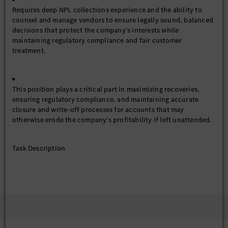
Requires deep NPL collections experience and the ability to
counsel and manage vendors to ensure legally sound, balanced
decisions that protect the company’s interests while
maintaining regulatory compliance and fair customer
treatment.
This position plays a critical part in maximizing recoveries,
ensuring regulatory compliance, and maintaining accurate
closure and write-off processes for accounts that may
otherwise erode the company’s profitability if left unattended.
Task Description
Implement and manage legal, and late-stage collections
processes/procedures in accordance with the Company’s
policy and procedures.
Monitor and quality control the performance and
activities of debt collections.
Verify new contact information, train and develop