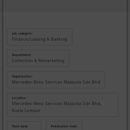
Job category:
Finance/Leasing & Banking
Department:
Collection & Remarketing
Organization:
Mercedes-Benz Services Malaysia Sdn Bhd
Location:
Mercedes-Benz Services Malaysia Sdn Bhd,
Kuala Lumpur
Start date:
Publication date: