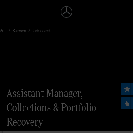
Careers
Job search
Assistant Manager,
Collections & Portfolio
Recovery