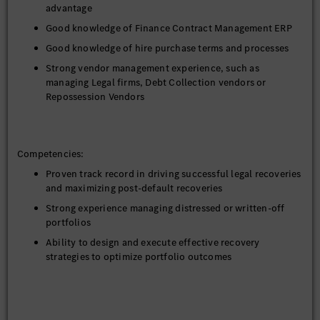
advantage
To handle and support the end-to-end remarketing
Good knowledge of Finance Contract Management ERP
process for repossessed/returned vehicles.
Good knowledge of hire purchase terms and processes
To ensure that vehicles are sold within targeted time and
best price.
Strong vendor management experience, such as
managing Legal firms, Debt Collection vendors or
To liaise with auction houses and co-ordinate bids from
Repossession Vendors
dealers, buyers and auctioneers and preparation of all
relevant documents for the remarketing processes.
Monitor Commission Programs – Ensure payment
behavior aligns with commission eligibility rules for
Competencies:
vendors.
Proven track record in driving successful legal recoveries
Execute the write-off contracts in accordance with
and maximizing post-default recoveries
company policy and procedures and ensure to report and
Strong experience managing distressed or written-off
update management in timely manner
portfolios
Drive Digitization and process automation /optimization,
Ability to design and execute effective recovery
system enhancement /testing
strategies to optimize portfolio outcomes
To handle other ad-hoc assignments when required.
Experience working with external law firms, recovery
agencies, and repossession vendors
Strong communication and interpersonal skills with the