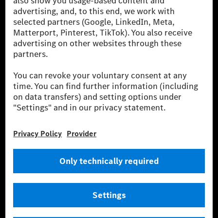
the leading global suppliers of premium and luxury
cars and vans. Mercedes-Benz Mobility AG offers
financing, leasing, car subscription and car rental,
fleet management, digital services for charging and
payment, insurance brokerage, as well as innovative
mobility services.
Learn more
Technical Support Hotline
Contact
Locations
Do not sell or share my personal information (CCPA & CPRA)
Provider
Legal Notice
Settings
Privacy Statement