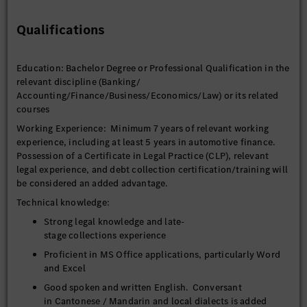
collectors to meet KPI’s.
Liaise with customers to minimize credit losses of current
Qualifications
portfolio and maximize debt recovery.
Handle escalations of collections/ restructuring /
Education: Bachelor Degree or Professional Qualification in the
rescheduling of the overdue contracts and be on call on
relevant discipline (Banking/
weekends.
Accounting/Finance/Business/Economics/Law) or its related
Track Broken Payment Plans – Maintain visibility of
courses
active restructure cases and identify repeat failures to
Working Experience: Minimum 7 years of relevant working
inform escalation decisions.
experience, including at least 5 years in automotive finance.
Initiate litigation proceedings against the hirers and
Possession of a Certificate in Legal Practice (CLP), relevant
guarantors.
legal experience, and debt collection certification/training will
be considered an added advantage.
Assess accounts (e.g., bankruptcies, >45 DPD with no
payment) for potential repossession or litigation,
Technical knowledge:
prioritizing cases based on recovery potential and cost-
Strong legal knowledge and late-
benefit analysis.
stage collections experience
Liaise with solicitors and other relevant authorities such
Proficient in MS Office applications, particularly Word
as insurer, police, customs, and Transport Authority for
and Excel
recovery purposes.
Good spoken and written English. Conversant
To ensure that timely decisions and filing of legal cases
in Cantonese / Mandarin and local dialects is added
thereby protecting the interest of the company.