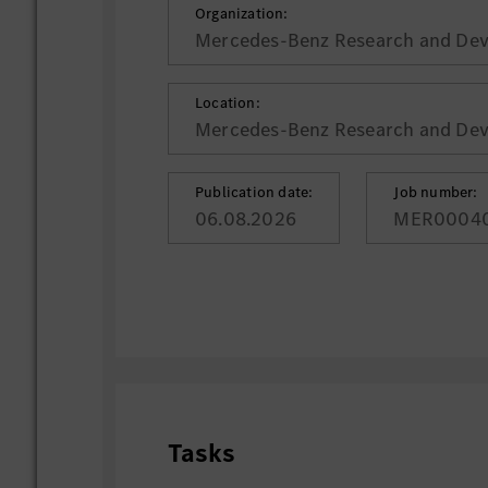
Organization:
Mercedes-Benz Research and Deve
Location:
Mercedes-Benz Research and Deve
Publication date:
Job number:
06.08.2026
MER0004
Tasks