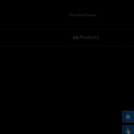
Provider/Privacy
Products