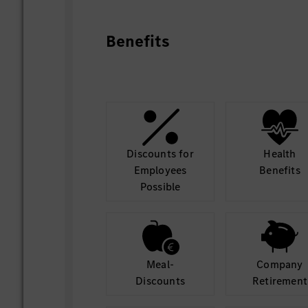
engineering best practices.
- Lead architectural governance, design 
Benefits
decision-making processes.
- Develop reference architectures, reus
platform strategies.
- Ensure alignment with enterprise archi
organizational technology roadmap.
Discounts for
Health
Employees
Benefits
Enterprise Application Architecture
Possible
- Design complex applications using mod
frameworks (React or similar) and backe
Java, Python, Node.js).
- Architect microservices, distributed sy
Meal-
Company
driven architectures.
Discounts
Retirement
- Define API strategy including REST, Gr
standards.