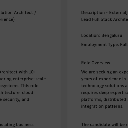
lution Architect /
Description - External
erience)
Lead Full Stack Archit
Location: Bengaluru
Employment Type: Full
Role Overview
Architect with 10+
We are seeking an expe
vering enterprise-scale
years of experience in 
osystems. This role
technology solutions a
chitecture, cloud
requires deep expertise
e security, and
platforms, distributed 
integration patterns.
nslating business
The candidate will be r