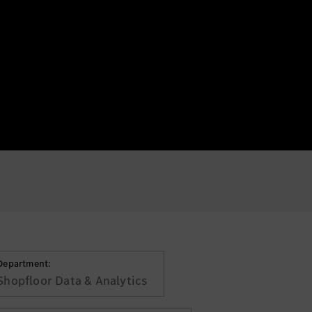
Department:
Shopfloor Data & Analytics