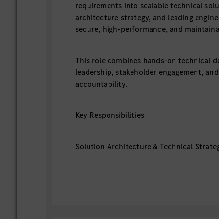
requirements into scalable technical solu
architecture strategy, and leading engine
secure, high-performance, and maintaina
This role combines hands-on technical de
leadership, stakeholder engagement, and
accountability.
Key Responsibilities
Solution Architecture & Technical Strate
- Define end-to-end solution architectur
backend, data, security, and infrastructur
- Translate business requirements into sc
high-performance system designs.
- Drive technology selection, architectur