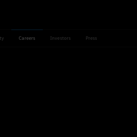
ty
Careers
Investors
Press