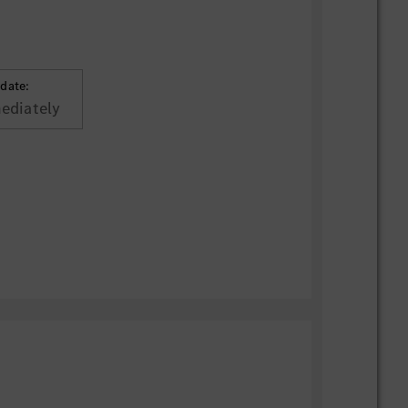
 date:
ediately