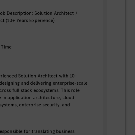
Job Description: Solution Architect /
ect (10+ Years Experience)
-Time
rienced Solution Architect with 10+
designing and delivering enterprise-scale
cross full stack ecosystems. This role
 in application architecture, cloud
systems, enterprise security, and
esponsible for translating business