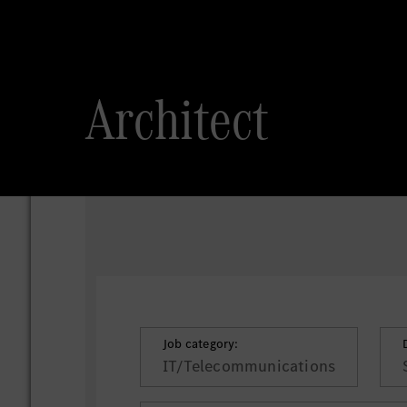
Architect
Job category:
IT/Telecommunications