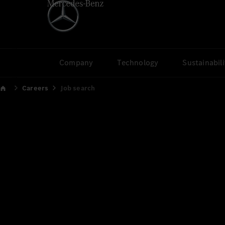
Company
Technology
Sustainabili
Careers
Job search