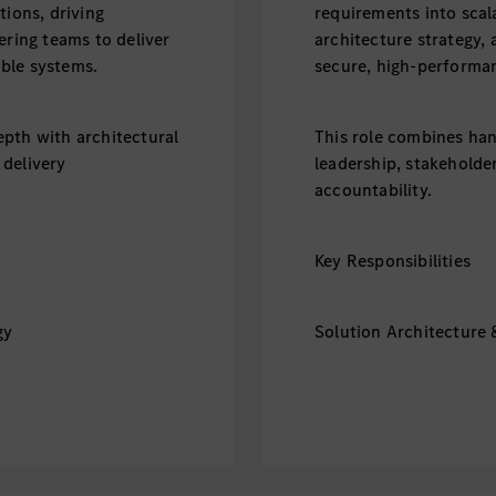
tions, driving
requirements into scala
ering teams to deliver
architecture strategy, 
ble systems.
secure, high-performa
pth with architectural
This role combines han
 delivery
leadership, stakeholde
accountability.
Key Responsibilities
gy
Solution Architecture 
e across frontend,
- Define end-to-end so
e layers.
backend, data, security
alable, secure, and
- Translate business re
high-performance syst
e standards, and
- Drive technology sel