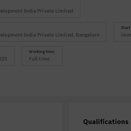
lopment India Private Limited
Start
lopment India Private Limited, Bangalore
imm
Working time:
025
Full time
Qualifications