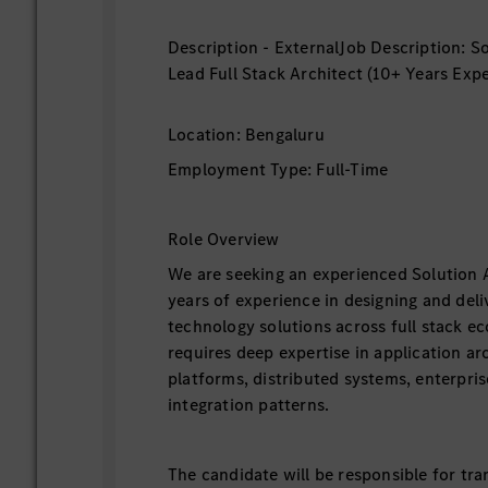
Description - ExternalJob Description: So
Lead Full Stack Architect (10+ Years Exp
Location: Bengaluru
Employment Type: Full-Time
Role Overview
We are seeking an experienced Solution 
years of experience in designing and deli
technology solutions across full stack ec
requires deep expertise in application ar
platforms, distributed systems, enterpris
integration patterns.
The candidate will be responsible for tra