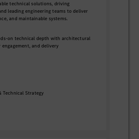
ble technical solutions, driving
and leading engineering teams to deliver
nce, and maintainable systems.
ds-on technical depth with architectural
r engagement, and delivery
& Technical Strategy
lution architecture across frontend,
, and infrastructure layers.
quirements into scalable, secure, and
em designs.
ection, architecture standards, and