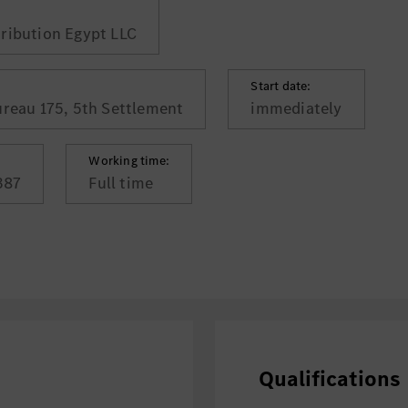
ribution Egypt LLC
Start date:
ureau 175, 5th Settlement
immediately
Working time:
387
Full time
Qualifications