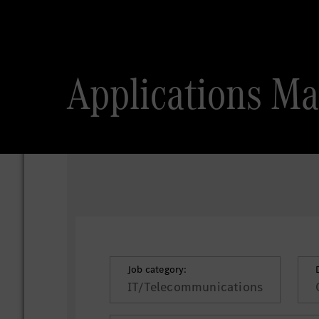
Applications Ma
Job category:
IT/Telecommunications