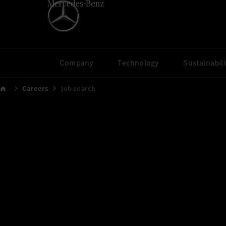
Company
Technology
Sustainabili
Careers
Job search