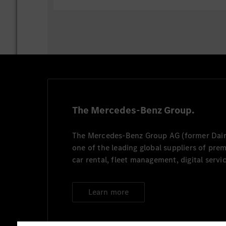
Follow guidelines and enhance the
security architecture.
Ensure security by design in all ap
security measures in existing appli
Resolve security incidents and find
layer, data layer and all its support
Maintain and update governance do
applications, including data handli
access management, and related co
The Mercedes-Benz Group.
compliance
The Mercedes-Benz Group AG (former Daiml
one of the leading global suppliers of pre
car rental, fleet management, digital servi
Learn more