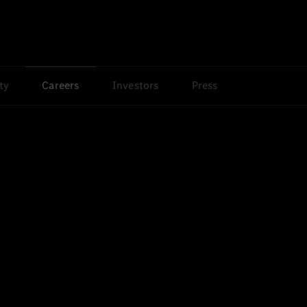
ty
Careers
Investors
Press