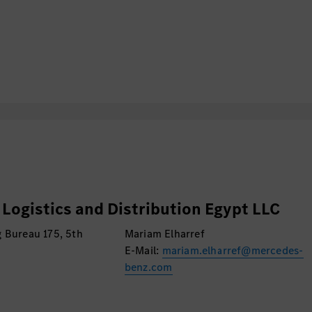
teams for incidents
 request tickets.
rization.
structure.
lation to application
scussions with business
 outcome.
S support and database
Logistics and Distribution Egypt LLC
 Bureau 175, 5th
Mariam Elharref
E-Mail:
mariam.elharref@mercedes-
benz.com
hentication according