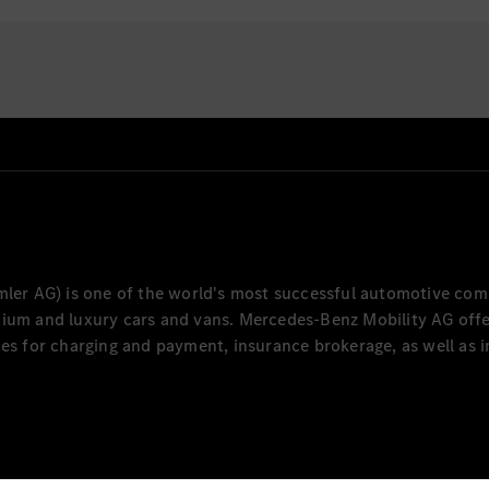
 knowledge of the
plications and enhance
cations.
ings in application
ing layers.
cumentation for local
ng procedures, user
ntrols to ensure
er AG) is one of the world's most successful automotive com
mium and luxury cars and vans. Mercedes-Benz Mobility AG offer
ces for charging and payment, insurance brokerage, as well as i