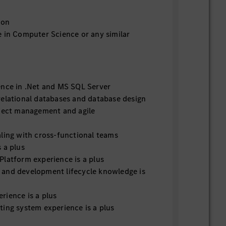
ion
e in Computer Science or any similar
ence in .Net and MS SQL Server
relational databases and database design
oject management and agile
aling with cross-functional teams
 a plus
Platform experience is a plus
and development lifecycle knowledge is
rience is a plus
ting system experience is a plus