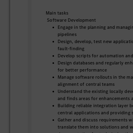
Main tasks
Software Development
Engage in the planning and managi
pipelines
Design, develop, test new applicati
fault-finding
Develop scripts for automation and
Design databases and regularly en
for better performance
Manage software rollouts in the ma
alignment of central teams
Understand the existing locally dev
and finds areas for enhancements 
Building reliable integration layer 
central applications and providing
Gather and discuss requirements w
translate them into solutions and w