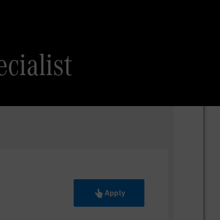
cialist
Apply