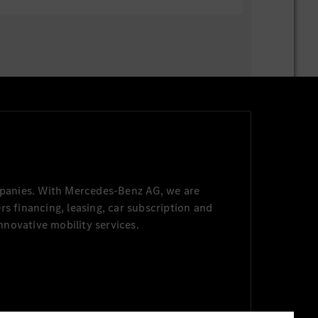
panies. With Mercedes-Benz AG, we are
s financing, leasing, car subscription and
nnovative mobility services.