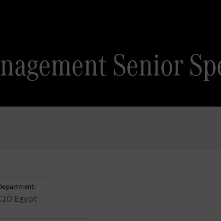
nagement Senior Spe
Department:
CIO Egypt