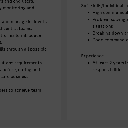
s and end users.
Soft skills/individual
y monitoring and
High communicati
Problem solving an
w and manage incidents
situations
nd central teams.
Breaking down an
atforms to introduce
Good command of
s.
ls through all possible
Experience
lutions requirements.
At least 2 years i
 before, during and
responsibilities.
nsure business
ers to achieve team
support incidents.
ause and prioritization