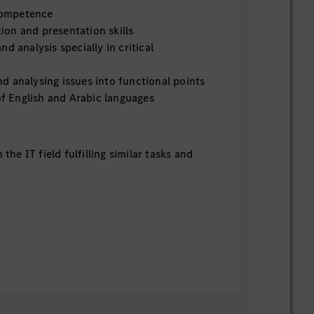
 competence
on and presentation skills
d analysis specially in critical
d analysing issues into functional points
 English and Arabic languages
n the IT field fulfilling similar tasks and