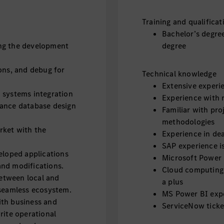
Training and qualificat
Bachelor’s degre
ng the development
degree
ons, and debug for
Technical knowledge
Extensive experi
 systems integration
Experience with 
hance database design
Familiar with pr
methodologies
rket with the
Experience in de
SAP experience is
eloped applications
Microsoft Power 
and modifications.
Cloud computing 
between local and
a plus
 seamless ecosystem.
MS Power BI expe
ith business and
ServiceNow ticke
rite operational