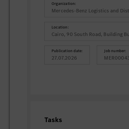
Organization:
Mercedes-Benz Logistics and Dist
Location:
Cairo, 90 South Road, Building B
Publication date:
Job number:
27.07.2026
MER0004
Tasks