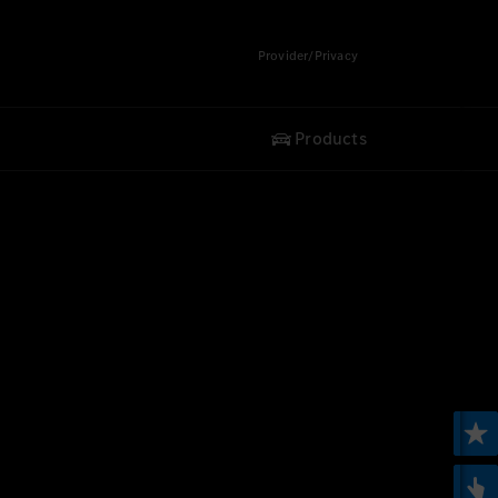
Provider/Privacy
Products