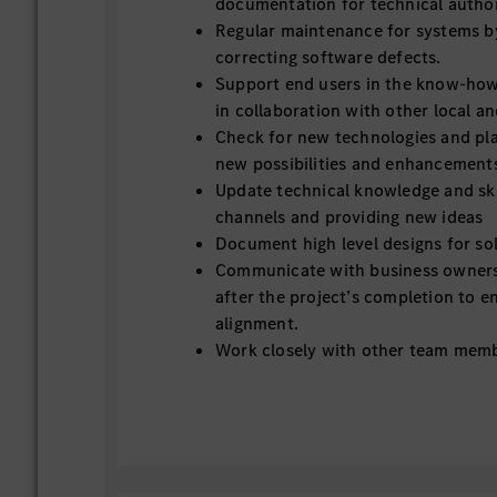
documentation for technical author
Regular maintenance for systems b
correcting software defects.
Support end users in the know-ho
in collaboration with other local a
Check for new technologies and pl
new possibilities and enhancement
Update technical knowledge and skil
channels and providing new ideas
Document high level designs for so
Communicate with business owners
after the project’s completion to e
alignment.
Work closely with other team memb
goals
Service Desk and IT support
Provide first line support for user 
Handling tickets, troubleshooting c