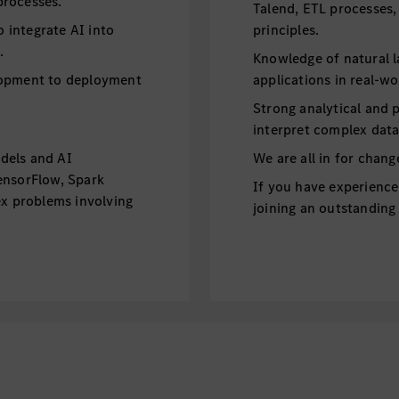
processes.
Talend, ETL processes,
integrate AI into
principles.
.
Knowledge of natural 
lopment to deployment
applications in real-wo
Strong analytical and p
interpret complex data 
dels and AI
We are all in for chan
ensorFlow, Spark
If you have experience
ex problems involving
joining an outstandin
g, and unsupervised
division Mercedes-Benz
innovative products.
 deployment ensuring
EXCELLENT COMPENSA
I applications.
MATCHING
model deployment and
Mercedes-Benz Vans, L
vironments.
South Carolina–based 
 and optimization
Sprinter vans for the 