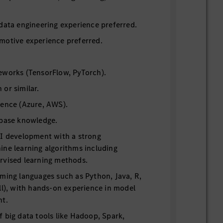
data engineering experience preferred.
motive experience preferred.
eworks (TensorFlow, PyTorch).
or similar.
ience (Azure, AWS).
abase knowledge.
AI development with a strong
ne learning algorithms including
rvised learning methods.
ming languages such as Python, Java, R,
ll), with hands-on experience in model
nt.
 big data tools like Hadoop, Spark,