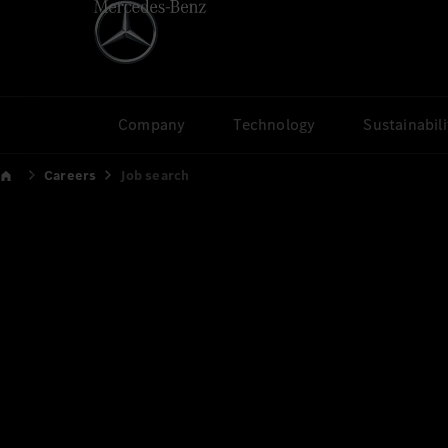
Company
Technology
Sustainabili
Careers
Job search