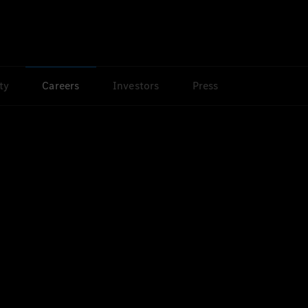
ty
Careers
Investors
Press