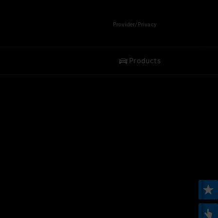
Provider/Privacy
Products