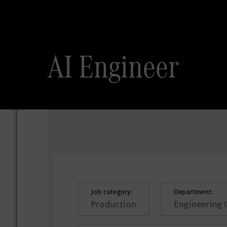
AI Engineer
Job category:
Department:
Production
Engineering 