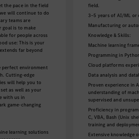
 the pace in the field
field.
 we will continue to do
3–5 years of AI/ML or 
nary teams are
Manufacturing or auto
 goal is to make
able for people across
Knowledge & Skills:
ood use: This is your
Machine learning fram
 extends far beyond
Programming in Python 
Cloud platforms exper
e perfect environment
th. Cutting-edge
Data analysis and dat
es will help you to
Proven experience in 
 set as well as your
understanding of machi
e with us in
supervised and unsupe
park game-changing
Proficiency in program
C, VBA, Bash (Unix she
training and deployme
e learning solutions
Extensive knowledge of