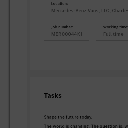
Location:
Mercedes-Benz Vans, LLC, Charle
Job number:
Working time
MER00044KJ
Full time
Tasks
Shape the future today.
The world is changing. The question is, w