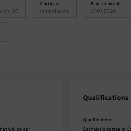
Start date:
Publication date:
ston, SC
immediately
17.07.2026
:
Qualifications
Qualifications:
hat will be our
Bachelor’s degree in C