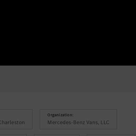
Organization:
Charleston
Mercedes-Benz Vans, LLC