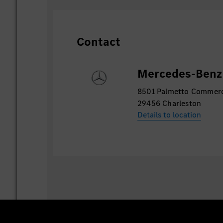
technologies like Hadoop and Spark, and 
Contact
Mercedes-Benz 
8501 Palmetto Commer
29456 Charleston
Details to location