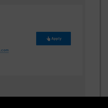
Apply
z.com