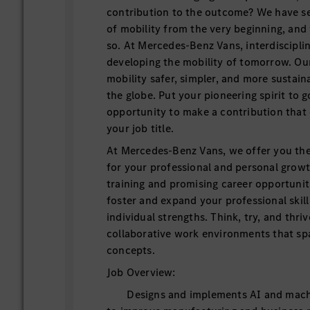
contribution to the outcome? We have set
of mobility from the very beginning, and
so. At Mercedes-Benz Vans, interdiscipli
developing the mobility of tomorrow. Our
mobility safer, simpler, and more sustain
the globe. Put your pioneering spirit to g
opportunity to make a contribution that
your job title.
At Mercedes-Benz Vans, we offer you th
for your professional and personal grow
training and promising career opportuniti
foster and expand your professional skill
individual strengths. Think, try, and thriv
collaborative work environments that s
concepts.
Job Overview:
Designs and implements AI and machin