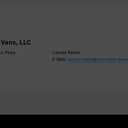
emerging trends in AI.
Vans, LLC
ce Pkwy
Lauren Ramel
E-Mail:
lauren.ramel@mercedes-ben