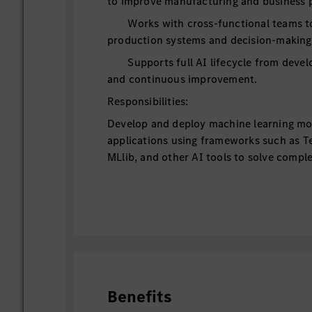
to improve manufacturing and business 
Works with cross-functional teams to 
production systems and decision-making
Supports full AI lifecycle from deve
and continuous improvement.
Responsibilities:
Develop and deploy machine learning mo
applications using frameworks such as T
MLlib, and other AI tools to solve compl
natural language processing, data minin
learning.
Conduct model training, validation, and
robustness and accuracy across various A
Utilize cloud services such as AWS for 
scaling AI applications in production en
Analyze large datasets to identify trends
Benefits
opportunities.