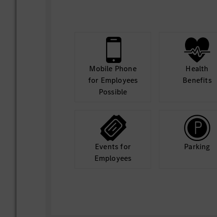
Build and maintain data pipelines and AI
Collaborate with engineering and operati
AI solutions into existing systems using 
VBA, and other programming languages.
Define and track KPIs for AI solutions.
Mobile Phone
Health
for Employees
Benefits
Financial Responsibilities:
Possible
Support budget tracking and ROI evaluati
Develop dashboards and visualizations us
tools to communicate insights effectivel
Perform root cause analysis using AI tec
Events for
Parking
Ensure data governance and compliance.
Employees
Document models and provide training.
Manage AI-related projects and timelines
Stay current with advancements in mach
frameworks, natural language processing