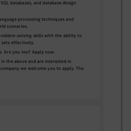
 SQL databases, and database design
language processing techniques and
rld scenarios.
roblem-solving skills with the ability to
sets effectively.
ge. Are you too? Apply now.
 in the above and are interested in
g company we welcome you to apply. The
 Vans is world renown for quality and
TION & BENEFITS PLAN WITH 401k
LC (“MBV Charleston”) is a Ladson,
production entity that manufactures
U.S. and Canadian markets.