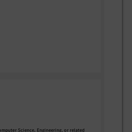
omputer Science, Engineering, or related