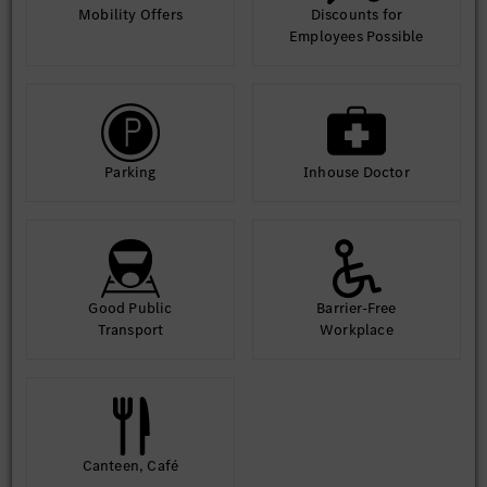
Mobility Offers
Discounts for
Strong requirement management capability and
Employees Possible
basic technical leadership.
Outstanding analytical thinking and problem-
solving skills.
Parking
Inhouse Doctor
Excellent communication and cross-team
collaboration abilities.
Proactive, results-driven working attitude.
Fluent in English.
Good Public
Barrier-Free
Transport
Workplace
Available for domestic and overseas business
trips.
Canteen, Café