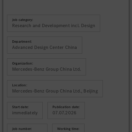
Job category:
Research and Development incl. Design
Department:
Advanced Design Center China
Organization:
Mercedes-Benz Group China Ltd.
Location:
Mercedes-Benz Group China Ltd., Beijing
Start date:
Publication date:
immediately
07.07.2026
Job number:
Working time: