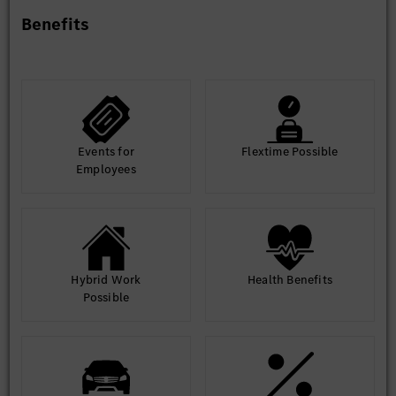
Skilled in relational and non-relational
Benefits
databases, with hands-on experience in database
application and performance optimization.
Preferred Qualifications
Events for
Flextime Possible
Practical experience in closed-loop simulation
Employees
framework development, multi-sensor data modeling,
scenario rendering, road test scenario mining and
scenario library construction; experience in secondary
development of autonomous driving simulation
toolchains is a plus.
Hybrid Work
Health Benefits
Possible
Hands-on experience in ADAS/AD HiL bench
setup is preferred.
Personal Competencies & Other Requirements