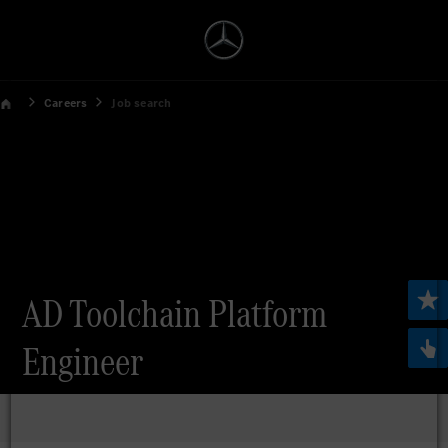
Careers
Job search
AD Toolchain Platform
Engineer