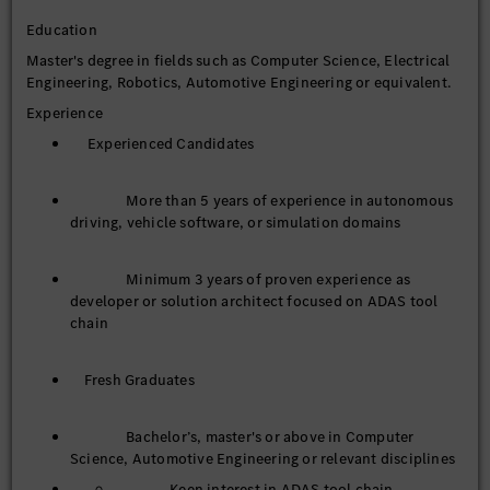
quality, and user experience.
Education
Master's degree in fields such as Computer Science, Electrical
Keep track of industry technology trends, summarize
Engineering, Robotics, Automotive Engineering or equivalent.
practical experience, and advance technical
Experience
standardization and team capability building.
Experienced Candidates
Manage the full lifecycle of massive autonomous driving
data including collection, cleansing, annotation, and
More than 5 years of experience in autonomous
governance. Design and customize data interfaces, build
driving, vehicle software, or simulation domains
data middle platforms, and iterate data-driven
toolchains to support business development.
Minimum 3 years of proven experience as
developer or solution architect focused on ADAS tool
chain
Fresh Graduates
Bachelor’s, master's or above in Computer
Science, Automotive Engineering or relevant disciplines
Keen interest in ADAS tool chain,