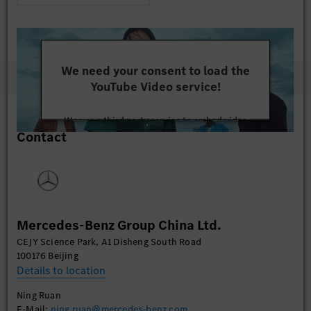
We need your consent to load the
YouTube Video service!
We use a third party service to embed video
Contact
content that may collect data about your activity.
Please review the details and accept the service to
watch this video.
More Information
Mercedes-Benz Group China Ltd.
Accept
CEJY Science Park, A1 Disheng South Road
100176 Beijing
Details to location
Ning Ruan
E-Mail:
ning.ruan@mercedes-benz.com