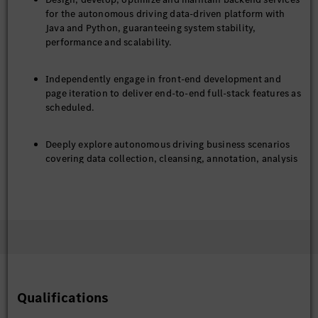
for the autonomous driving data-driven platform with
Java and Python, guaranteeing system stability,
performance and scalability.
Independently engage in front-end development and
page iteration to deliver end-to-end full-stack features as
scheduled.
Deeply explore autonomous driving business scenarios
covering data collection, cleansing, annotation, analysis
and model training, and deliver tailored technical
solutions to meet business requirements.
Align with product, algorithm, testing and operation
teams to clarify requirements, and take charge of
technical design, coding, joint debugging and
production release.
Qualifications
Resolve online issues, drive continuous technical
optimization, and enhance platform efficiency, service