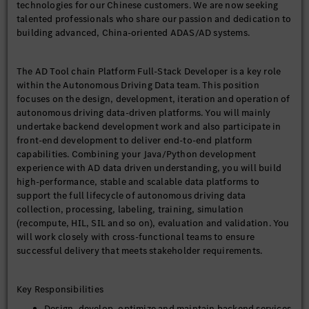
technologies for our Chinese customers. We are now seeking
talented professionals who share our passion and dedication to
building advanced, China-oriented ADAS/AD systems.
The AD Tool chain Platform Full-Stack Developer is a key role
within the Autonomous Driving Data team. This position
focuses on the design, development, iteration and operation of
autonomous driving data-driven platforms. You will mainly
undertake backend development work and also participate in
front-end development to deliver end-to-end platform
capabilities. Combining your Java/Python development
experience with AD data driven understanding, you will build
high-performance, stable and scalable data platforms to
support the full lifecycle of autonomous driving data
collection, processing, labeling, training, simulation
(recompute, HIL, SIL and so on), evaluation and validation. You
will work closely with cross-functional teams to ensure
successful delivery that meets stakeholder requirements.
Key Responsibilities
Design, develop, optimize and maintain backend services