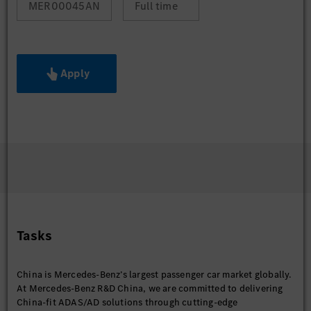
MER00045AN
Full time
Apply
Tasks
China is Mercedes-Benz’s largest passenger car market globally.
At Mercedes-Benz R&D China, we are committed to delivering
China-fit ADAS/AD solutions through cutting-edge