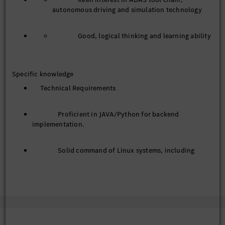
autonomous driving and simulation technology
Good, logical thinking and learning ability
Specific knowledge
Technical Requirements
Proficient in JAVA/Python for backend
implementation.
Solid command of Linux systems, including
common commands, service deployment, log-based
trouble shooting and process management.
Familiar with mainstream communication
protocols such as MQTT and RESTful API.