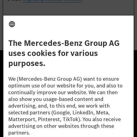
Apply
The Mercedes-Benz Group.
The Mercedes-Benz Group AG (former Daimler AG) is
one of the world's most successful automotive
companies. With Mercedes-Benz AG, we are one of
the leading global suppliers of premium and luxury
cars and vans. Mercedes-Benz Mobility AG offers
financing, leasing, car subscription and car rental,
fleet management, digital services for charging and
payment, insurance brokerage, as well as innovative
mobility services.