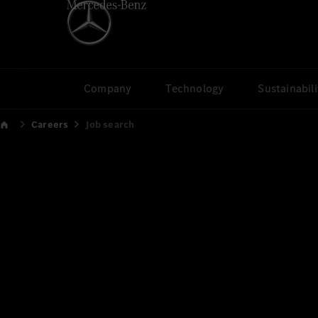
Company
Technology
Sustainabili
Careers
Job search