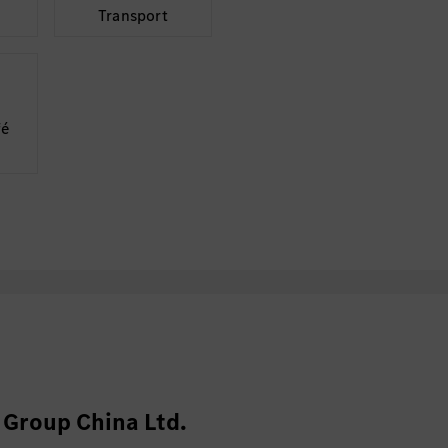
Transport
vehicle int
Own milesto
status and 
System Testing a
fé
Participate 
performanc
Analyze data
requiremen
Track and d
Collaboration wi
(20%)
Align requi
validation 
Support val
Group China Ltd.
reviews