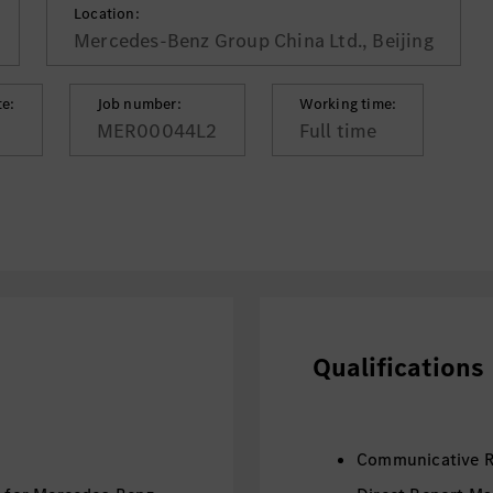
Location:
Mercedes-Benz Group China Ltd., Beijing
te:
Job number:
Working time:
MER00044L2
Full time
Qualifications
Communicative R