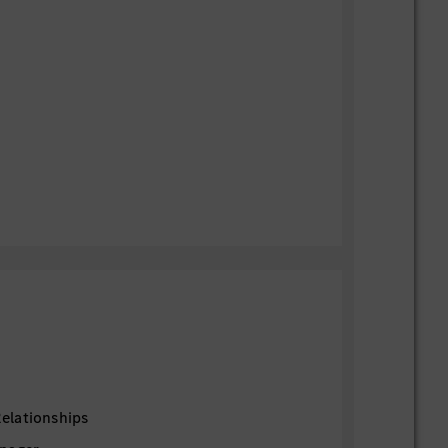
elationships