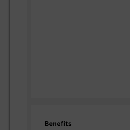
Benefits