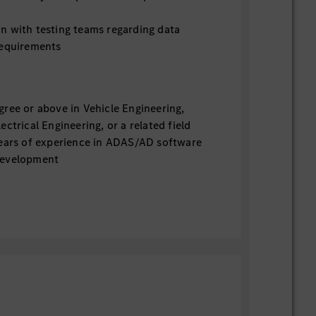
n with testing teams regarding data
requirements
gree or above in Vehicle Engineering,
ectrical Engineering, or a related field
years of experience in ADAS/AD software
development
in ADAS functions such as AEB, ACC,
nd related system design
in AD L3/L4 systems (including
s highly preferred
of AD platforms and ADAS/AD basic
 preferred
f SOTIF and Functional Safety (FuSa) is
of ADAS/AD sensors is preferred