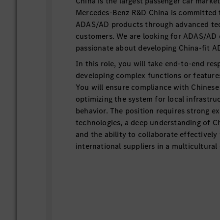
China is the largest passenger car marke
Mercedes-Benz R&D China is committed to
ADAS/AD products through advanced tec
customers. We are looking for ADAS/AD 
passionate about developing China-fit 
In this role, you will take end-to-end resp
developing complex functions or feature
You will ensure compliance with Chinese 
optimizing the system for local infrastru
behavior. The position requires strong e
technologies, a deep understanding of Ch
and the ability to collaborate effectivel
international suppliers in a multicultura