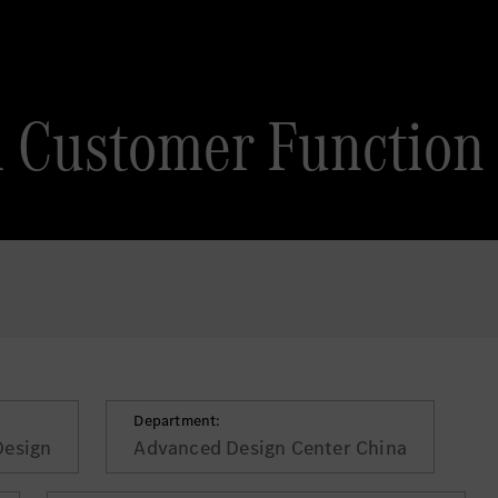
 Customer Function
Department:
Design
Advanced Design Center China