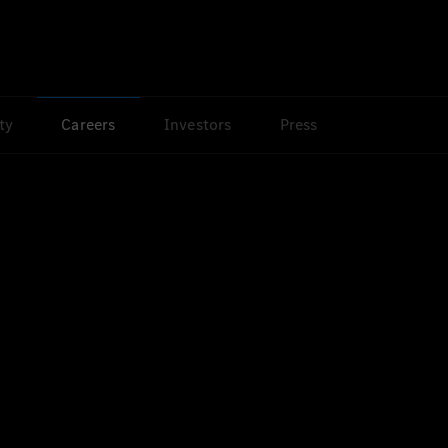
ty
Careers
Investors
Press