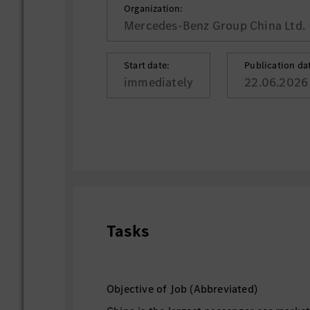
Organization:
Mercedes-Benz Group China Ltd.
Start date:
Publication da
immediately
22.06.2026
Tasks
Objective of Job (Abbreviated)