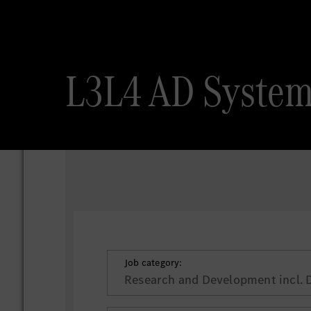
L3L4 AD System
Job category:
Research and Development incl. 