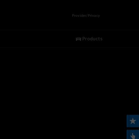
Provider/Privacy
Products