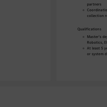
partners
Coordinatio
collection 
Qualifications
Master's de
Robotics, El
At least 5 
or system 
Experience 
LKA, HWA, a
Experience 
Robotaxi) i
Knowledge 
software is
Knowledge o
preferred
Knowledge 