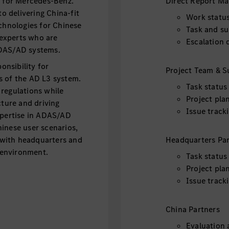
t for Mercedes-Benz.
Direct Report M
 delivering China-fit
Work statu
hnologies for Chinese
Task and su
experts who are
Escalation 
ADAS/AD systems.
onsibility for
Project Team & S
s of the AD L3 system.
Task status
regulations while
Project pla
cture and driving
Issue track
xpertise in ADAS/AD
inese user scenarios,
y with headquarters and
Headquarters Par
l environment.
Task status
Project pla
Issue track
China Partners
Evaluation 