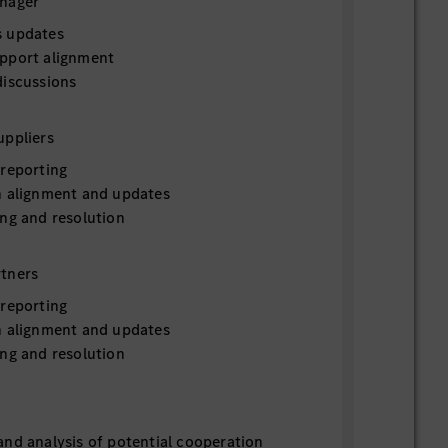
anager
s updates
pport alignment
discussions
uppliers
 reporting
n alignment and updates
ing and resolution
tners
 reporting
n alignment and updates
ing and resolution
and analysis of potential cooperation