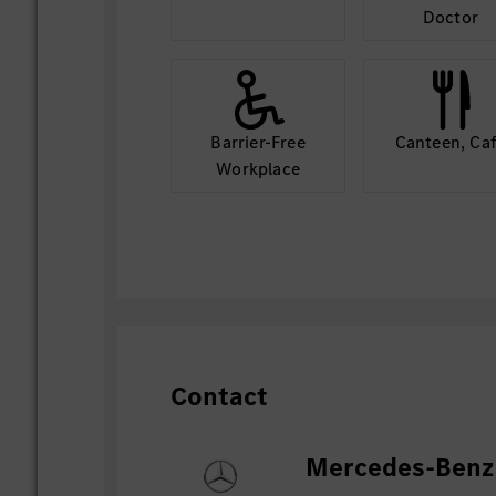
Doctor
Barrier-Free
Canteen, Ca
Workplace
Contact
Mercedes-Benz 