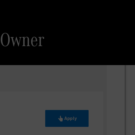
 Owner
Apply