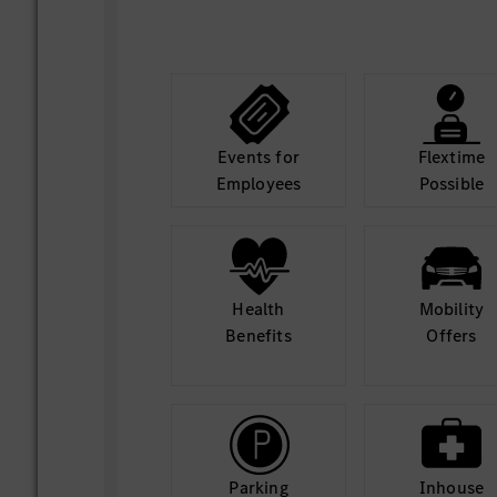
Events for
Flextime
Employees
Possible
Health
Mobility
Benefits
Offers
Parking
Inhouse