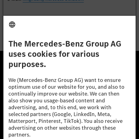
Apply
The Mercedes-Benz Group.
The Mercedes-Benz Group AG (former Daimler AG) is
one of the world's most successful automotive
companies. With Mercedes-Benz AG, we are one of
the leading global suppliers of premium and luxury
cars and vans. Mercedes-Benz Mobility AG offers
financing, leasing, car subscription and car rental,
fleet management, digital services for charging and
payment, insurance brokerage, as well as innovative
mobility services.