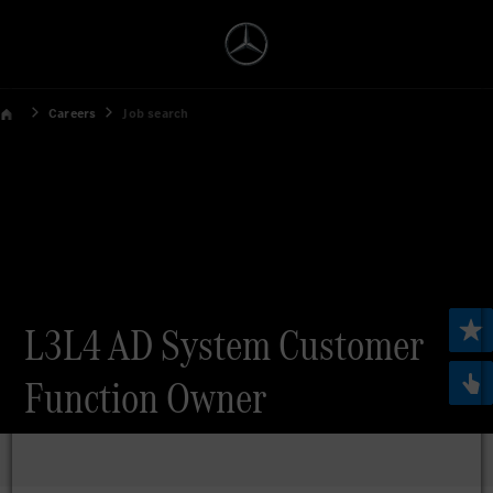
Careers
Job search
L3L4 AD System Customer
Function Owner