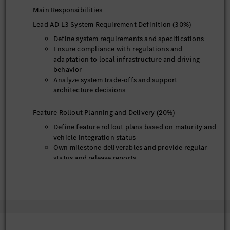
Main Responsibilities
Lead AD L3 System Requirement Definition (30%)
Define system requirements and specifications
Ensure compliance with regulations and
adaptation to local infrastructure and driving
behavior
Analyze system trade-offs and support
architecture decisions
Feature Rollout Planning and Delivery (20%)
Define feature rollout plans based on maturity and
vehicle integration status
Own milestone deliverables and provide regular
status and release reports
System Testing and Evaluation (20%)
Participate in testing activities and evaluate
system performance
Analyze data, identify issues, and refine
requirements