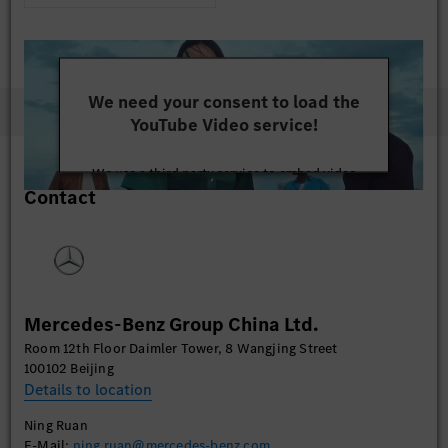
We need your consent to load the
YouTube Video service!
We use a third party service to embed video
Contact
content that may collect data about your activity.
Please review the details and accept the service to
watch this video.
More Information
Mercedes-Benz Group China Ltd.
Accept
Room 12th Floor Daimler Tower, 8 Wangjing Street
100102 Beijing
Details to location
Ning Ruan
E-Mail:
ning.ruan@mercedes-benz.com