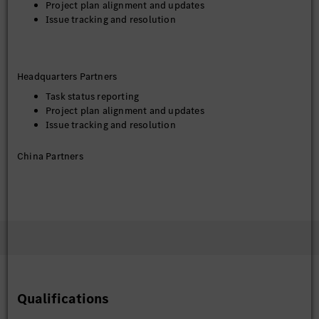
Project plan alignment and updates
Issue tracking and resolution
Headquarters Partners
Task status reporting
Project plan alignment and updates
Issue tracking and resolution
China Partners
Evaluation and analysis of potential cooperation
partners
Coordination with testing teams regarding data
collection requirements
Qualifications