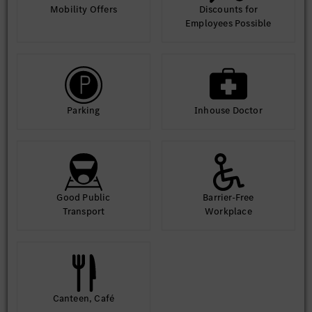
Mobility Offers
Discounts for
Employees Possible
Parking
Inhouse Doctor
Good Public
Barrier-Free
Transport
Workplace
Canteen, Café