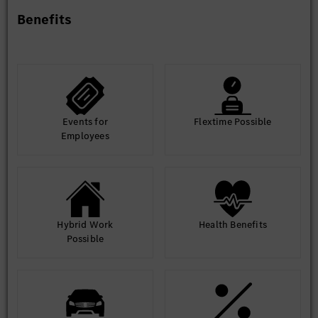
Track and drive issue resolution
Benefits
Collaboration with Development and Validation Teams
(20%)
Align requirements with implementation and
validation teams
Support validation planning and test specification
reviews
Events for
Flextime Possible
Drive successful implementation of requirements
Employees
Cross-functional Communication and Reporting (10%)
Monitor regulations, competitor developments,
market trends, and product-related information
Communicate development progress and align
with internal and external stakeholders.
Hybrid Work
Health Benefits
Possible