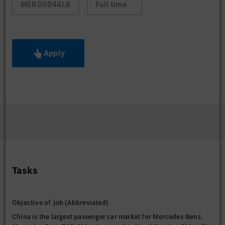
MER00044L6
Full time
Apply
Tasks
Objective of Job (Abbreviated)
China is the largest passenger car market for Mercedes-Benz.