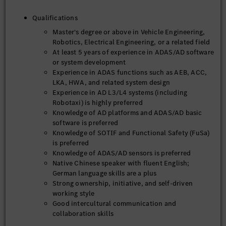
Qualifications
Master's degree or above in Vehicle Engineering,
Robotics, Electrical Engineering, or a related field
At least 5 years of experience in ADAS/AD software
or system development
Experience in ADAS functions such as AEB, ACC,
LKA, HWA, and related system design
Experience in AD L3/L4 systems (including
Robotaxi) is highly preferred
Knowledge of AD platforms and ADAS/AD basic
software is preferred
Knowledge of SOTIF and Functional Safety (FuSa)
is preferred
Knowledge of ADAS/AD sensors is preferred
Native Chinese speaker with fluent English;
German language skills are a plus
Strong ownership, initiative, and self-driven
working style
Good intercultural communication and
collaboration skills