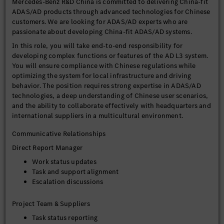
Mercedes-Benz R&D China is committed to delivering China-fit
ADAS/AD products through advanced technologies for Chinese
customers. We are looking for ADAS/AD experts who are
passionate about developing China-fit ADAS/AD systems.
In this role, you will take end-to-end responsibility for
developing complex functions or features of the AD L3 system.
You will ensure compliance with Chinese regulations while
optimizing the system for local infrastructure and driving
behavior. The position requires strong expertise in ADAS/AD
technologies, a deep understanding of Chinese user scenarios,
and the ability to collaborate effectively with headquarters and
international suppliers in a multicultural environment.
Communicative Relationships
Direct Report Manager
Work status updates
Task and support alignment
Escalation discussions
Project Team & Suppliers
Task status reporting