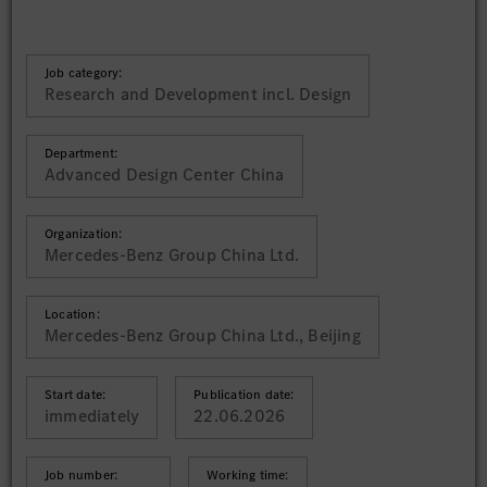
Job category:
Research and Development incl. Design
Department:
Advanced Design Center China
Organization:
Mercedes-Benz Group China Ltd.
Location:
Mercedes-Benz Group China Ltd., Beijing
Start date:
Publication date:
immediately
22.06.2026
Job number:
Working time: