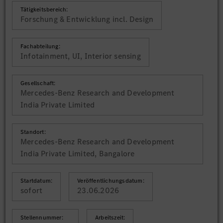
Tätigkeitsbereich:
Forschung & Entwicklung incl. Design
Fachabteilung:
Infotainment, UI, Interior sensing
Gesellschaft:
Mercedes-Benz Research and Development
India Private Limited
Standort:
Mercedes-Benz Research and Development
India Private Limited, Bangalore
Startdatum:
Veröffentlichungsdatum:
sofort
23.06.2026
Stellennummer:
Arbeitszeit: