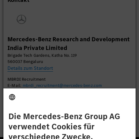
Daten zu Ihren Aktivitäten sammeln. Bitte lesen
Sie die Details durch und stimmen Sie der Nutzung
des Service zu, um dieses Video anzusehen.
Mehr Informationen
Mercedes-Benz Research and Development
India Private Limited
Akzeptieren
Brigade Tech Gardens, Katha No. 119
560037 Bengaluru
Details zum Standort
MBRDI Recruitment
E-Mail:
mbrdi_recruitment@mercedes-benz.com
Bewerben