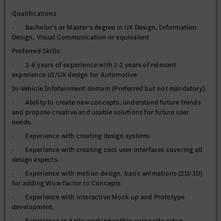
Qualifications
· Bachelor’s or Master's degree in UX Design, Information
Design, Visual Communication or equivalent
Preferred Skills:
· 3-6 years of experience with 1-2 years of relevant
experience UI/UX design for Automotive
In-Vehicle Infotainment domain (Preferred but not mandatory)
· Ability to create new concepts, understand future trends
and propose creative and usable solutions for future user
needs.
· Experience with creating design systems
· Experience with creating cool user interfaces covering all
design aspects.
· Experience with motion design, basic animations (2D/3D)
for adding Wow factor to Concepts
· Experience with interactive Mock-up and Prototype
development.
· Experience in Agile working within corporate setup