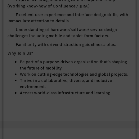
(Working know-how of Confluence / JIRA)
· Excellent user experience and interface design skills, with
immaculate attention to details.
· Understanding of hardware/software/service design
challenges including mobile and tablet form factors.
· Familiarity with driver distraction guidelines a plus.
Why Join Us?
Be part of a purpose-driven organization that’s shaping
the future of mobility.
Work on cutting-edge technologies and global projects.
Thrive in a collaborative, diverse, and inclusive
environment.
Access world-class infrastructure and learning
opportunities.
Equal Opportunity Statement:
At MBRDI, we are committed to diversity and inclusion. We
welcome applications from all qualified individuals, regardless
of gender, background, or ability.