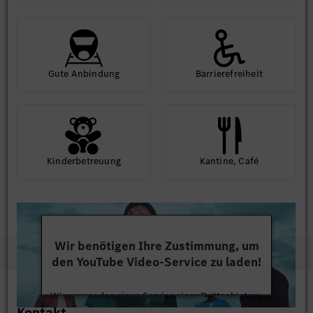
Gute An­bindung
Barriere­frei­heit
Kinder­betreuung
Kantine, Café
Wir benötigen Ihre Zustimmung, um
den YouTube Video-Service zu laden!
Wir verwenden einen Service eines Drittanbieters,
Kontakt
um Videoinhalte einzubetten. Dieser Service kann