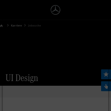
Karriere
Jobsuche
UI Design