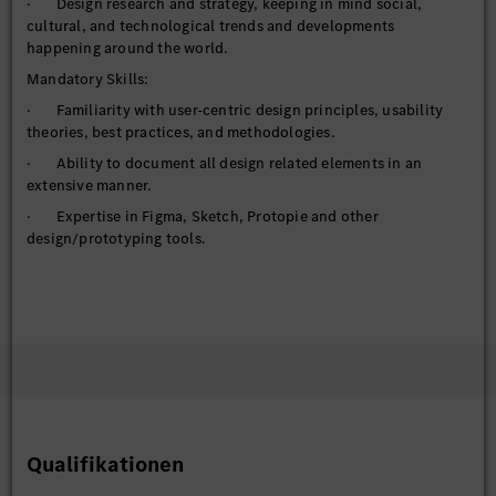
· Design research and strategy, keeping in mind social,
cultural, and technological trends and developments
happening around the world.
Mandatory Skills:
· Familiarity with user-centric design principles, usability
theories, best practices, and methodologies.
· Ability to document all design related elements in an
extensive manner.
· Expertise in Figma, Sketch, Protopie and other
design/prototyping tools.
· Awareness about current trends in UI / Visual design
(Automotive and otherwise)
· Ability to collaborate effectively in cross-functional teams.
· Excellent communication and presentation skills.
· Well-organized and great attention to detail.
· Innovative problem solving and design excellence.
Qualifikationen