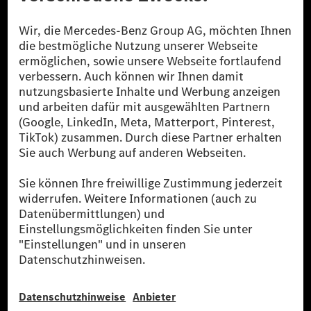
Die Mercedes-Benz Group.
Die Mercedes-Benz Group AG (ehemals Daimler AG)
ist eines der erfolgreichsten Automobilunternehmen
der Welt. Mit der Mercedes-Benz AG gehören wir zu
den größten Anbietern von Premium- und Luxus-Pkw
und Vans. Die Mercedes-Benz Mobility AG bietet
Finanzierung, Leasing, Fahrzeugabos und –miete,
Flottenmanagement, digitale Services rund um Laden
und Bezahlen, die Vermittlung von Versicherungen
sowie innovative Mobilitätsdienstleistungen an.
Mehr erfahren