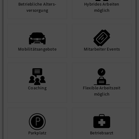
Betrieb­liche Alters­
Hybrides Arbeiten
ver­sorgung
möglich
Mobilitäts­angebote
Mit­arbeiter Events
Coaching
Flexible Arbeits­zeit
möglich
Park­platz
Betriebs­arzt