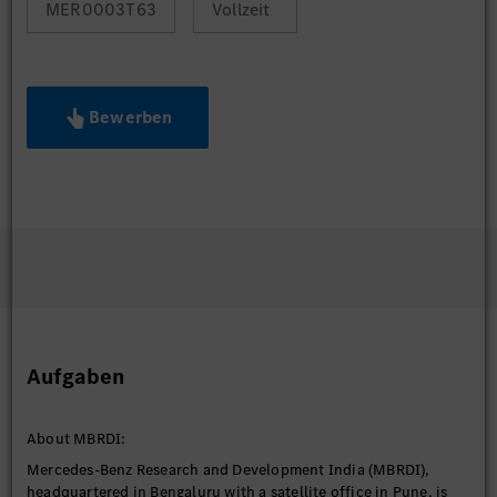
MER0003T63
Vollzeit
Bewerben
Aufgaben
About MBRDI:
Mercedes-Benz Research and Development India (MBRDI),
headquartered in Bengaluru with a satellite office in Pune, is