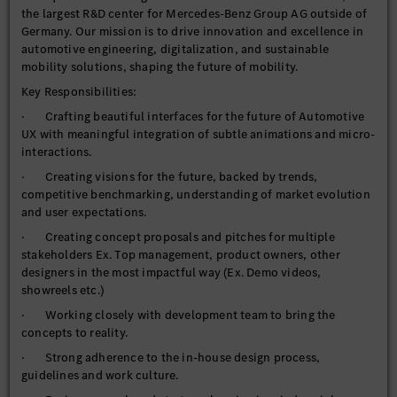
the largest R&D center for Mercedes-Benz Group AG outside of
Germany. Our mission is to drive innovation and excellence in
automotive engineering, digitalization, and sustainable
mobility solutions, shaping the future of mobility.
Key Responsibilities:
· Crafting beautiful interfaces for the future of Automotive
UX with meaningful integration of subtle animations and micro-
interactions.
· Creating visions for the future, backed by trends,
competitive benchmarking, understanding of market evolution
and user expectations.
· Creating concept proposals and pitches for multiple
stakeholders Ex. Top management, product owners, other
designers in the most impactful way (Ex. Demo videos,
showreels etc.)
· Working closely with development team to bring the
concepts to reality.
· Strong adherence to the in-house design process,
guidelines and work culture.