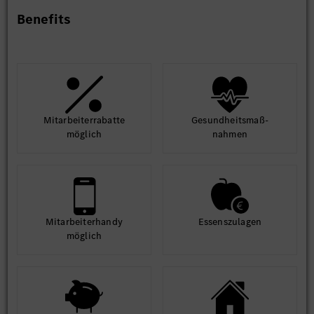
Benefits
Mit­arbeiter­rabatte
Gesund­heits­maß­
möglich
nahmen
Mit­arbeiter­handy
Essens­zulagen
möglich