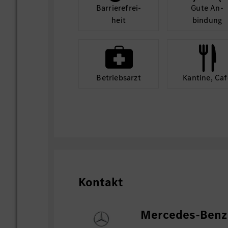
Barriere­frei­
Gute An­
heit
bindung
Betriebs­arzt
Kantine, Caf
Kontakt
Mercedes-Benz 