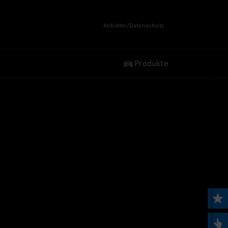
Anbieter/Datenschutz
Produkte