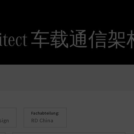
 Architect 车载通
Fachabteilung:
sign
RD China