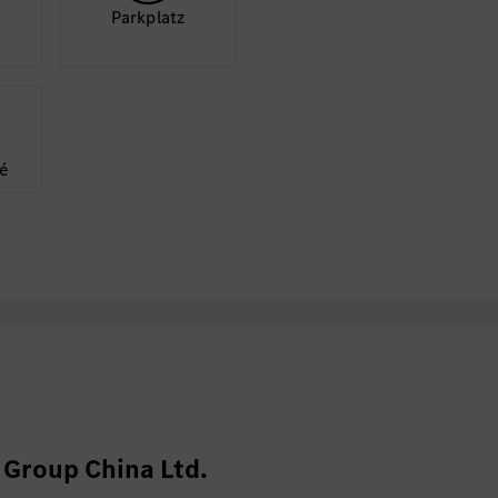
Park­platz
é
Group China Ltd.