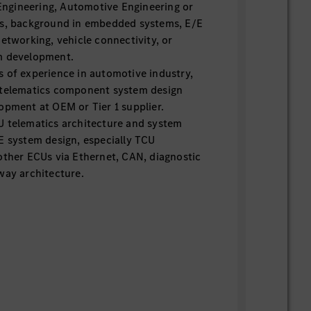
gineering, Automotive Engineering or
ns, background in embedded systems, E/E
networking, vehicle connectivity, or
m development.
s of experience in automotive industry,
 telematics component system design
opment at OEM or Tier 1 supplier.
U telematics architecture and system
E system design, especially TCU
other ECUs via Ethernet, CAN, diagnostic
way architecture.