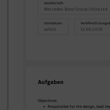
Gesellschaft:
Mercedes-Benz Group China Ltd.
Startdatum:
Veröffentlichungs
sofort
12.06.2026
Aufgaben
Objectives:
Responsible for the design, lead i