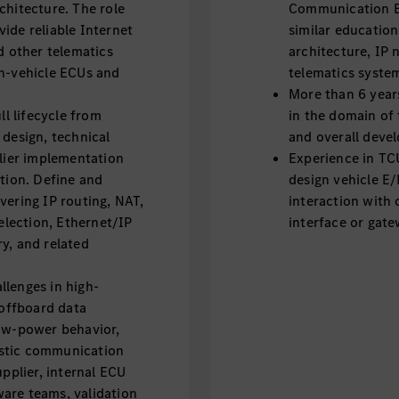
chitecture. The role
Communication En
ide reliable Internet
similar educatio
d other telematics
architecture, IP 
in-vehicle ECUs and
telematics syste
More than 6 year
ll lifecycle from
in the domain of
 design, technical
and overall devel
plier implementation
Experience in TC
ation. Define and
design vehicle E/
vering IP routing, NAT,
interaction with 
lection, Ethernet/IP
interface or gate
y, and related
llenges in high-
offboard data
low-power behavior,
ostic communication
upplier, internal ECU
are teams, validation