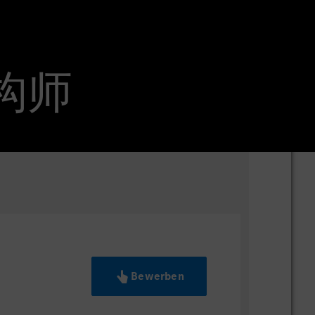
信架构师
Bewerben