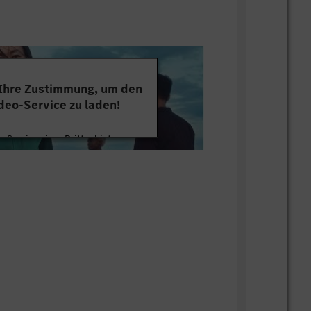
 Ihre Zustimmung, um den
deo-Service zu laden!
 Service eines Drittanbieters, um
tten. Dieser Service kann Daten zu
mmeln. Bitte lesen Sie die Details
ie der Nutzung des Service zu, um
s Video anzusehen.
 Informationen
Akzeptieren