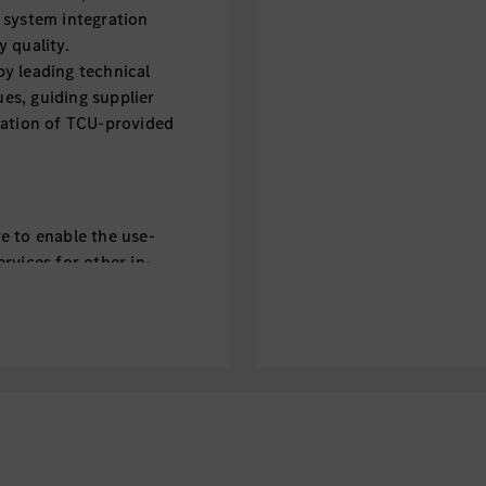
 system integration
 quality.
y leading technical
ues, guiding supplier
ration of TCU-provided
e to enable the use-
rvices for other in-
h and backend
rspective
y regulation related
and IP routing
ical decision-making