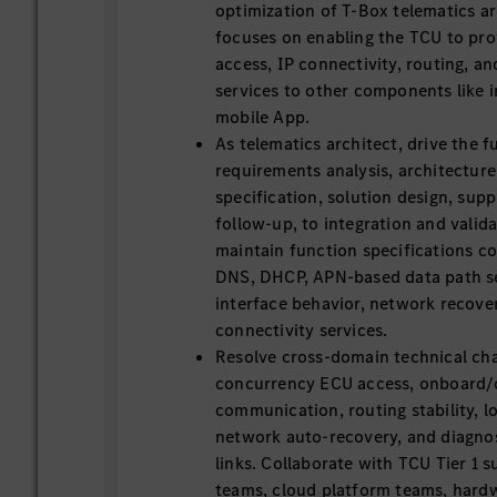
optimization of T-Box telematics ar
focuses on enabling the TCU to prov
access, IP connectivity, routing, an
services to other components like 
mobile App.
As telematics architect, drive the fu
requirements analysis, architecture
specification, solution design, sup
follow-up, to integration and valid
maintain function specifications co
DNS, DHCP, APN-based data path se
interface behavior, network recover
connectivity services.
Resolve cross-domain technical cha
concurrency ECU access, onboard/
communication, routing stability, 
network auto-recovery, and diagn
links. Collaborate with TCU Tier 1 s
teams, cloud platform teams, hardw