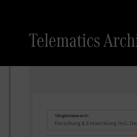
Telematics
Tätigkeitsbereich:
Forschung & Entwicklung incl. De