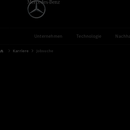
Unternehmen
Technologie
Nachha
Karriere
Jobsuche