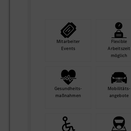
Mit­arbeiter
Flexible
Events
Arbeits­zeit
möglich
Gesund­heits­
Mobilitäts­
maß­nahmen
angebote