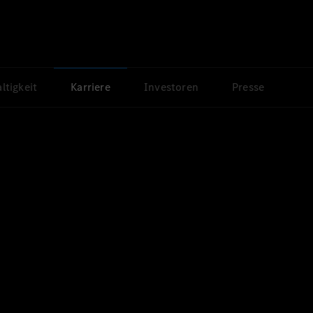
ltigkeit
Karriere
Investoren
Presse