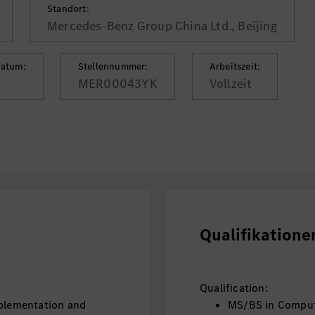
Standort:
Mercedes-Benz Group China Ltd., Beijing
datum:
Stellennummer:
Arbeitszeit:
MER00043YK
Vollzeit
Qualifikatione
Qualification:
mplementation and
MS/BS in Compute