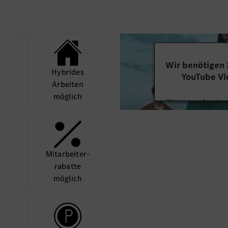
Wir benötigen
Hybrides
YouTube Vi
Arbeiten
möglich
Wir verwenden einen
Videoinhalte einzube
Ihren Aktivitäten sa
durch und stimmen S
diese
Mit­arbeiter­
rabatte
Mehr
möglich