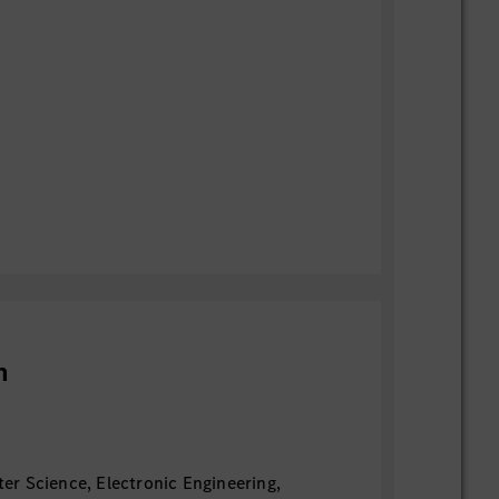
n
r Science, Electronic Engineering,