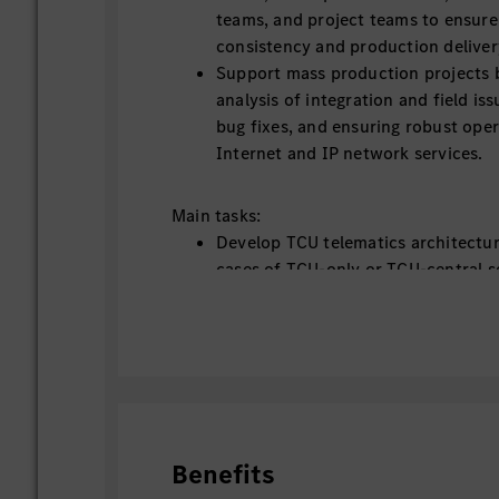
teams, and project teams to ensure
consistency and production delivery
Support mass production projects b
analysis of integration and field iss
bug fixes, and ensuring robust ope
Internet and IP network services.
Main tasks:
Develop TCU telematics architectur
cases of TCU-only or TCU-central se
vehicle ECUs
Support vehicle-to-cloud data pat
interface from TCU connectivity pe
Support China data and connectivit
topics
Monitor in-vehicle Internet access 
technology trends
Benefits
Support management team in techn