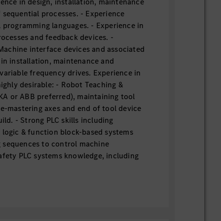
ence in design, installation, maintenance
 sequential processes. - Experience
l programming languages. - Experience in
processes and feedback devices. -
achine interface devices and associated
 in installation, maintenance and
variable frequency drives. Experience in
highly desirable: - Robot Teaching &
A or ABB preferred), maintaining tool
re-mastering axes and end of tool device
ild. - Strong PLC skills including
 logic & function block-based systems
 sequences to control machine
afety PLC systems knowledge, including
g skills. - Vision systems knowledge as
lications for path offset or robot
ISRA). - Robotic Joining systems
pot, Stud, MIG, Riveting & Laser Welding.
dware and software systems (Bosch,