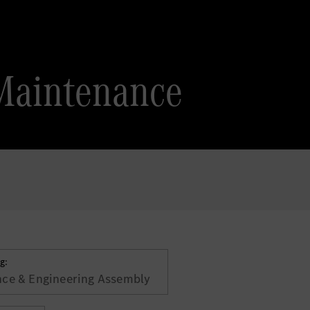
Maintenance
g:
ce & Engineering Assembly