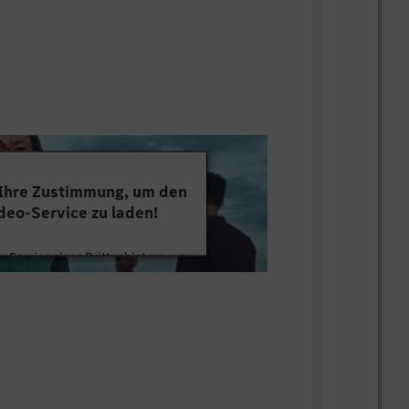
). - Strong skills in frequency drives,
 programming & setup (SEW, Allen
. - Strong skills in fluid and gluing
 and be an active member of root cause
e maintenance management systems
 Ihre Zustimmung, um den
deo-Service zu laden!
 Service eines Drittanbieters, um
tten. Dieser Service kann Daten zu
mmeln. Bitte lesen Sie die Details
ie der Nutzung des Service zu, um
s Video anzusehen.
 Informationen