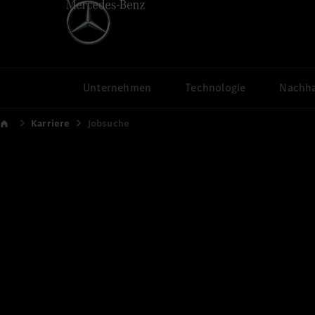
Unternehmen
Technologie
Nachha
Karriere
Jobsuche