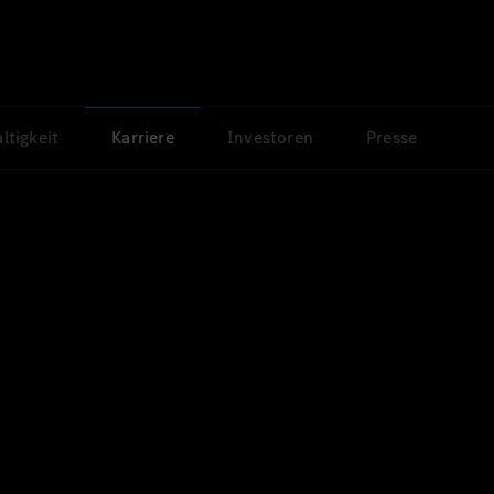
ltigkeit
Karriere
Investoren
Presse