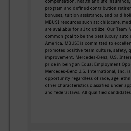
compensation, health and life insurance,
program and defined contribution retire
bonuses, tuition assistance, and paid hol
MBUSI resources such as: childcare, medi
are available for all to utilize. Our Team
common goal to be the best luxury auto
America. MBUSI is committed to excellen
promotes positive team culture, safety, 
improvement. Mercedes-Benz, U.S. Intern
pride in being an Equal Employment Opp
Mercedes-Benz U.S. International, Inc. i
opportunity regardless of race, age, ethn
other characteristics classified under appl
and federal laws. All qualified candidate
apply for the opportunity to join us in el
Job Overview This position is responsible
facilities and equipment at MBUSI in a saf
effective manner to ensure the equipment
exceeds the requirements of MBUSI and 