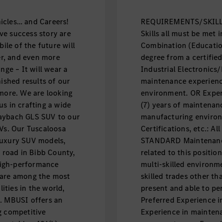
icles… and Careers!
REQUIREMENTS/SKILLS:
ve success story are
Skills all must be met i
le of the future will
Combination (Educatio
fer, and even more
degree from a certifie
nge – It will wear a
Industrial Electronics/E
nished results of our
maintenance experienc
 more. We are looking
environment. OR Exper
s in crafting a wide
(7) years of maintenan
Maybach GLS SUV to our
manufacturing environ
UVs. Our Tuscaloosa
Certifications, etc.: A
luxury SUV models,
STANDARD Maintenance
e road in Bibb County,
related to this positio
high-performance
multi-skilled environm
 are among the most
skilled trades other th
ties in the world,
present and able to per
d. MBUSI offers an
Preferred Experience 
g competitive
Experience in mainten