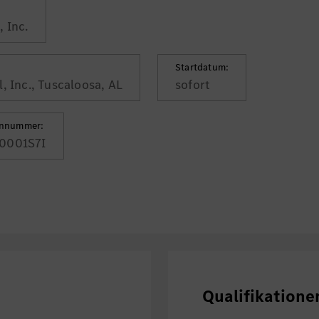
 Inc.
Startdatum:
, Inc., Tuscaloosa, AL
sofort
ennummer:
0001S7I
Qualifikatione