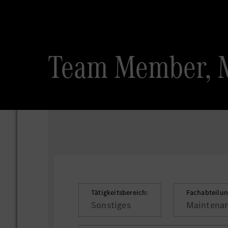
Team Member, 
Tätigkeitsbereich:
Fachabteilun
Sonstiges
Maintenan