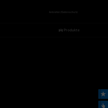
Anbieter/Datenschutz
Produkte