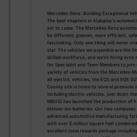
Mercedes-Benz: Building Exceptional Veh
The best chapters in Alabama’s automoti
yet to come. The Mercedes-Benz automobi
be different; greener, more efficient, sa
fascinating. Only one thing will never cha
star. The vehicles we assemble are the fi
skilled workforce, and we're hiring even
for Specialist and Team Members to join u
variety of vehicles from the Mercedes-
all-electric vehicles, the EQS and EQE S
County site is home to several premium 
including electric vehicles. Just down th
MBUSI has launched the production of 
lithium-ion batteries. Our two campuses
advanced automotive manufacturing facili
with over 6 million square feet combine
excellent total rewards package includin