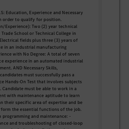
 Education, Experience and Necessary
n order to qualify for position.
n/Experience): Two (2) year technical
d Trade School or Technical College in
lectrical fields plus three (3) years of
e in an industrial manufacturing
ience with No Degree: A total of seven
ce experience in an automated industrial
ment. AND Necessary Skills,
ll candidates must successfully pass a
 Hands-On Test that involves subjects
n. Candidate must be able to work in a
ent with maintenance aptitude to learn
an their specific area of expertise and be
form the essential functions of the job.
in programming and maintenance: -
ance and troubleshooting of closed-loop