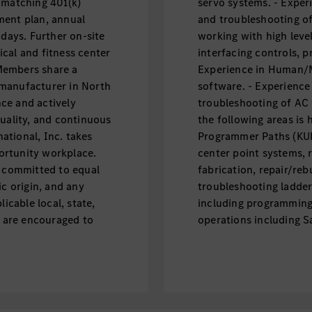
 matching 401(k)
servo systems. - Experi
ment plan, annual
and troubleshooting of
idays. Further on-site
working with high leve
cal and fitness center
interfacing controls, 
 Members share a
Experience in Human/M
 manufacturer in North
software. - Experience
ce and actively
troubleshooting of AC 
quality, and continuous
the following areas is 
ational, Inc. takes
Programmer Paths (KUK
ortunity workplace.
center point systems, 
s committed to equal
fabrication, repair/rebu
ic origin, and any
troubleshooting ladder
icable local, state,
including programming
s are encouraged to
operations including S
ectrifying the future.
Network troubleshootin
 to maintain the
applied to Robotic App
e, efficient, and
guidance (Perceptron, 
 availability meets or
knowledge, including S
the production
Includes skills in har