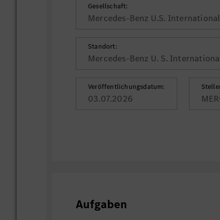
Gesellschaft:
Mercedes-Benz U.S. International,
Standort:
Mercedes-Benz U. S. International
Veröffentlichungsdatum:
Stell
03.07.2026
MER
Aufgaben