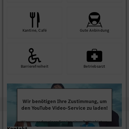
Kantine, Café
Gute An­bindung
Barriere­frei­heit
Betriebs­arzt
Wir benötigen Ihre Zustimmung, um
den YouTube Video-Service zu laden!
Wir verwenden einen Service eines Drittanbieters,
Kontakt
um Videoinhalte einzubetten. Dieser Service kann