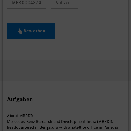
MER00043Z4
Vollzeit
Bewerben
Aufgaben
About MBRDI:
Mercedes-Benz Research and Development India (MBRDI),
headquartered in Bengaluru with a satellite office in Pune, is