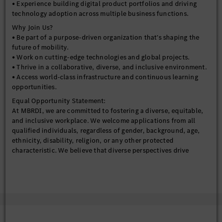
• Experience working with cross-functional teams across
• Experience building digital product portfolios and driving
business, analytics, and IT domains.
technology adoption across multiple business functions.
Why Join Us?
• Be part of a purpose-driven organization that’s shaping the
future of mobility.
• Work on cutting-edge technologies and global projects.
• Thrive in a collaborative, diverse, and inclusive environment.
• Access world-class infrastructure and continuous learning
opportunities.
Equal Opportunity Statement:
At MBRDI, we are committed to fostering a diverse, equitable,
and inclusive workplace. We welcome applications from all
qualified individuals, regardless of gender, background, age,
ethnicity, disability, religion, or any other protected
characteristic. We believe that diverse perspectives drive
innovation and strengthen our ability to shape the future of
mobility.