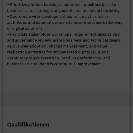
• Prioritize product backlogs and project pipelines based on
business value, strategic alignment, and technical feasibility.
• Coordinate with development teams, analytics teams,
architects, and external partners to ensure successful delivery
of digital solutions.
• Facilitate stakeholder workshops, requirement discussions,
and governance reviews across business and technical teams.
• Drive user adoption, change management, and value
realization activities for implemented digital solutions.
• Monitor project execution, product performance, and
business KPIs to identify continuous improvement
opportunities.
• Establish governance frameworks, delivery standards, and
best practices for digital product and project management
within the organization.
Required Skills and Experience:
• 6–12 years of professional experience in Digital
Transformation, Product Management, Project Management,
Supply Chain Management, IT Consulting, or Business Process
Improvement.
Qualifikationen
• Strong understanding of supply chain processes, including
planning, logistics, manufacturing, inventory management, and