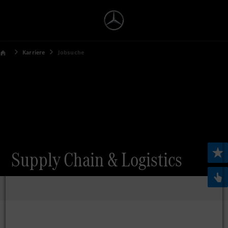
Karriere
Jobsuche
Supply Chain & Logistics