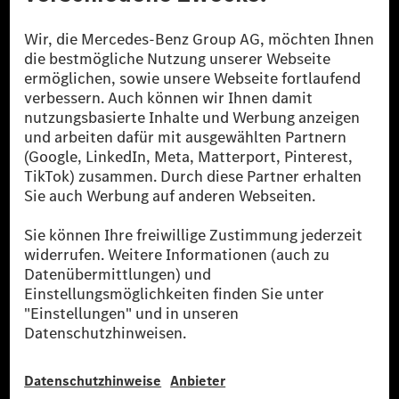
Die Mercedes-Benz Group.
Die Mercedes-Benz Group AG (ehemals Daimler AG)
ist eines der erfolgreichsten Automobilunternehmen
der Welt. Mit der Mercedes-Benz AG gehören wir zu
den größten Anbietern von Premium- und Luxus-Pkw
und Vans. Die Mercedes-Benz Mobility AG bietet
Finanzierung, Leasing, Fahrzeugabos und –miete,
Flottenmanagement, digitale Services rund um Laden
und Bezahlen, die Vermittlung von Versicherungen
sowie innovative Mobilitätsdienstleistungen an.
Mehr erfahren