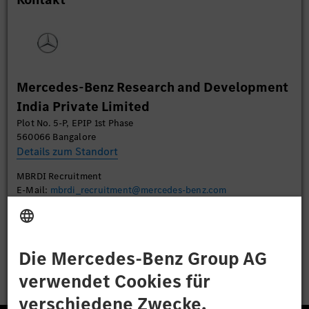
Daten zu Ihren Aktivitäten sammeln. Bitte lesen
Sie die Details durch und stimmen Sie der Nutzung
des Service zu, um dieses Video anzusehen.
Mehr Informationen
Mercedes-Benz Research and Development
India Private Limited
Akzeptieren
Plot No. 5-P, EPIP 1st Phase
560066 Bangalore
Details zum Standort
MBRDI Recruitment
E-Mail:
mbrdi_recruitment@mercedes-benz.com
Bewerben