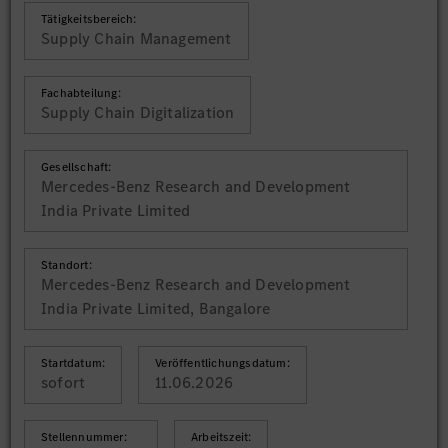
Tätigkeitsbereich:
Supply Chain Management
Fachabteilung:
Supply Chain Digitalization
Gesellschaft:
Mercedes-Benz Research and Development
India Private Limited
Standort:
Mercedes-Benz Research and Development
India Private Limited, Bangalore
Startdatum:
Veröffentlichungsdatum:
sofort
11.06.2026
Stellennummer:
Arbeitszeit: