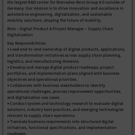
the largest R&D center for Mercedes-Benz Group AG outside of
Germany. Our mission is to drive innovation and excellence in
automotive engineering, digitalization, and sustainable
mobility solutions, shaping the future of mobility.
Role – Digital Product & Project Manager – Supply Chain
Digitalization
Key Responsibilities:
• Lead end-to-end ownership of digital products, applications,
and transformation initiatives across supply chain planning,
logistics, and manufacturing domains.
• Develop and manage digital product roadmaps, project
portfolios, and implementation plans aligned with business
objectives and operational priorities.
• Collaborate with business stakeholders to identify
operational challenges, process improvement opportunities,
and digitalization use cases.
• Conduct system and technology research to evaluate digital
solutions, industry best practices, and emerging technologies
relevant to supply chain operations.
• Translate business requirements into structured digital
initiatives, functional specifications, and implementation
roadmaps.