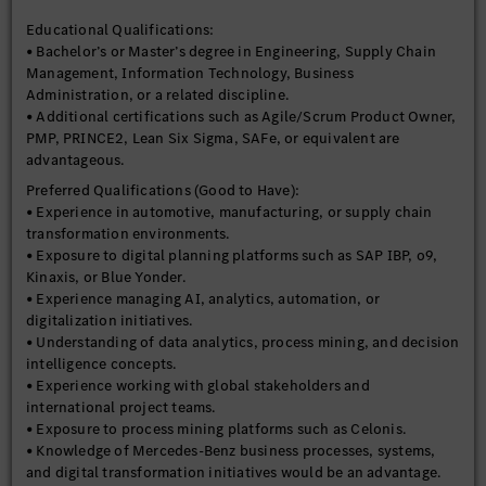
material flow management.
Educational Qualifications:
• Experience managing digital products, enterprise
• Bachelor’s or Master’s degree in Engineering, Supply Chain
applications, and transformation projects in Agile and hybrid
Management, Information Technology, Business
delivery environments.
Administration, or a related discipline.
• Experience in product ownership, roadmap management,
• Additional certifications such as Agile/Scrum Product Owner,
backlog prioritization, and value realization.
PMP, PRINCE2, Lean Six Sigma, SAFe, or equivalent are
• Strong business analysis and requirement management
advantageous.
capabilities.
• Experience evaluating software solutions, conducting
Preferred Qualifications (Good to Have):
technology assessments, and supporting build-versus-buy
• Experience in automotive, manufacturing, or supply chain
decisions.
transformation environments.
• Knowledge of enterprise systems and digital platforms such as
• Exposure to digital planning platforms such as SAP IBP, o9,
SAP, SAP IBP, o9, Power BI, Jira, Azure DevOps, or similar
Kinaxis, or Blue Yonder.
technologies.
• Experience managing AI, analytics, automation, or
• Strong project planning, stakeholder management, and
digitalization initiatives.
governance experience.
• Understanding of data analytics, process mining, and decision
• Ability to balance business priorities, technical feasibility,
intelligence concepts.
and resource constraints.
• Experience working with global stakeholders and
• Strong analytical and conceptual thinking with the ability to
international project teams.
structure complex business challenges.
• Exposure to process mining platforms such as Celonis.
• Excellent communication, facilitation, and presentation
• Knowledge of Mercedes-Benz business processes, systems,
skills.
and digital transformation initiatives would be an advantage.