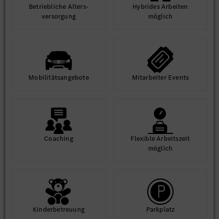
Betrieb­liche Alters­
Hybrides Arbeiten
ver­sorgung
möglich
Mobilitäts­angebote
Mit­arbeiter Events
Coaching
Flexible Arbeits­zeit
möglich
Kinder­betreuung
Park­platz