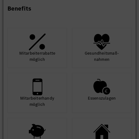
Benefits
Mit­arbeiter­rabatte
Gesund­heits­maß­
möglich
nahmen
Mit­arbeiter­handy
Essens­zulagen
möglich