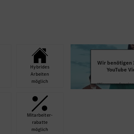
• Detail-oriented witho
d and escalated early.
move between strategy
ity management
• Strong synthesis cap
and selected strategic
across pages, definitio
BoM / Supervisory
• Protective instinct 
that not every topic d
gic themes such as
discussion.
 NLP-related
ciation / summit inputs
Wir benötigen
Hybrides
YouTube Vi
templates, project
Arbeiten
d management review
möglich
Wir verwenden einen
ed and decision
Videoinhalte einzube
Ihren Aktivitäten sa
a generic project
durch und stimmen S
rmatting service by
diese
d not take on and by
Mit­arbeiter­
gement relevance and
rabatte
Mehr
möglich