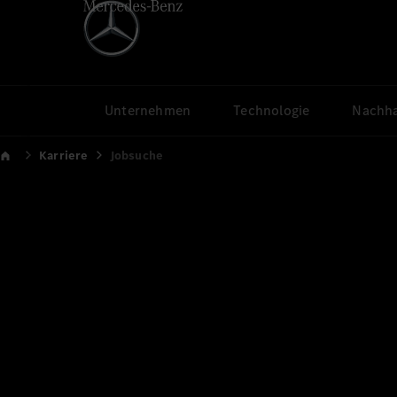
Unternehmen
Technologie
Nachha
Karriere
Jobsuche