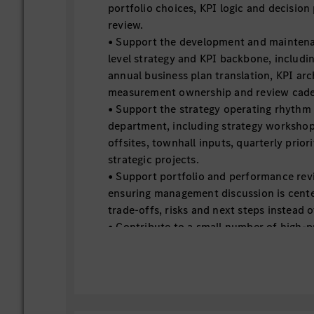
portfolio choices, KPI logic and decision
review.
• Support the development and mainten
level strategy and KPI backbone, includin
annual business plan translation, KPI arc
measurement ownership and review cad
• Support the strategy operating rhythm
department, including strategy worksh
offsites, townhall inputs, quarterly prio
strategic projects.
• Support portfolio and performance rev
ensuring management discussion is cente
trade-offs, risks and next steps instead o
• Contribute to a small number of high-
level strategic projects by turning ambig
structured work packages, milestone trac
and accountability maps.
• Support the creation of transparency on
dependencies and resource assumptions 