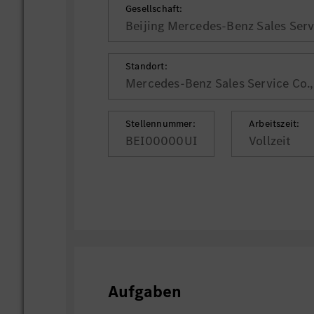
Gesellschaft:
Beijing Mercedes-Benz Sales Servi
Standort:
Mercedes-Benz Sales Service Co., 
Stellennummer:
Arbeitszeit:
BEI00000UI
Vollzeit
Aufgaben