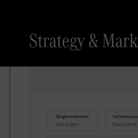
Strategy & Marke
Tätigkeitsbereich:
Fachabteilun
Sonstiges
Executive