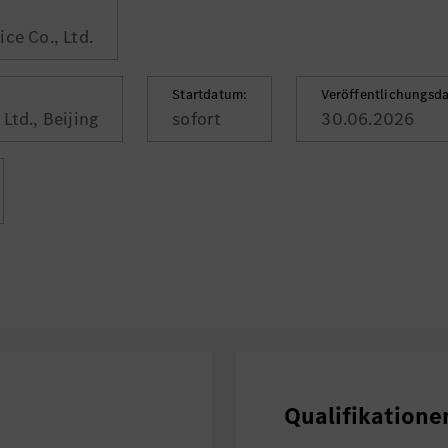
ce Co., Ltd.
Startdatum:
Veröffentlichungsd
Ltd., Beijing
sofort
30.06.2026
Qualifikatione