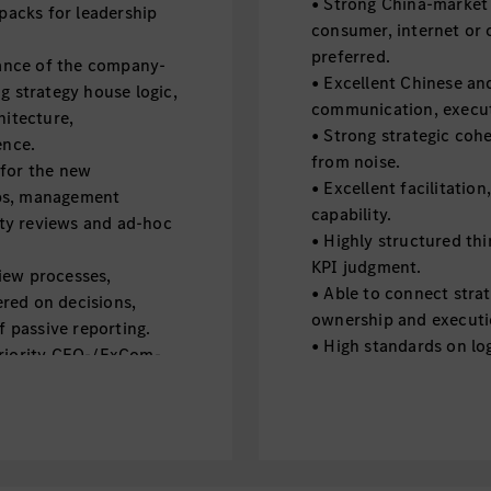
• Strong China-market 
 packs for leadership
consumer, internet or 
preferred.
ance of the company-
• Excellent Chinese an
g strategy house logic,
communication, execut
hitecture,
• Strong strategic cohe
ence.
from noise.
 for the new
• Excellent facilitati
ops, management
capability.
rity reviews and ad-hoc
• Highly structured th
KPI judgment.
iew processes,
• Able to connect stra
red on decisions,
ownership and executi
f passive reporting.
• High standards on log
priority CEO-/ExCom-
through.
uous topics into
• Comfortable with amb
king, decision points
challenge clearly and c
• Strong execution disc
 milestones, risks,
judgment.
across strategic