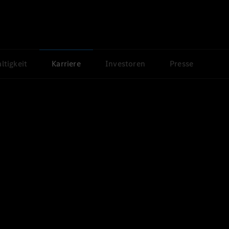
ltigkeit
Karriere
Investoren
Presse