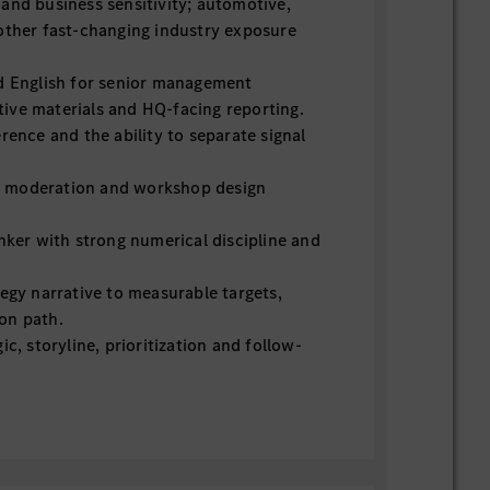
and business sensitivity; automotive,
other fast-changing industry exposure
d English for senior management
ive materials and HQ-facing reporting.
rence and the ability to separate signal
on, moderation and workshop design
inker with strong numerical discipline and
tegy narrative to measurable targets,
on path.
ic, storyline, prioritization and follow-
iguity and senior stakeholders; able to
onstructively.
ipline, risk sensing and escalation