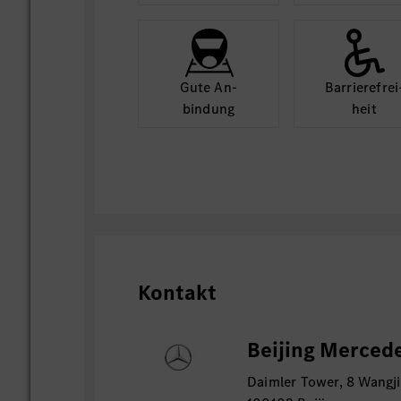
Gute An­
Barriere­frei
bindung
heit
Kontakt
Beijing Mercede
Daimler Tower, 8 Wangji