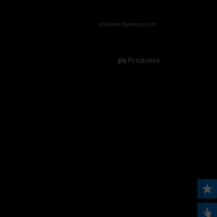
Anbieter/Datenschutz
Produkte