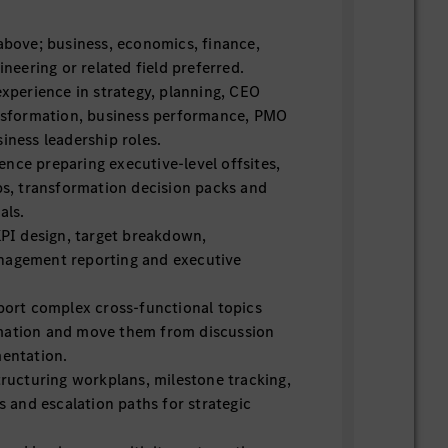
 above; business, economics, finance,
ineering or related field preferred.
experience in strategy, planning, CEO
ansformation, business performance, PMO
iness leadership roles.
nce preparing executive-level offsites,
, transformation decision packs and
als.
KPI design, target breakdown,
nagement reporting and executive
pport complex cross-functional topics
mation and move them from discussion
mentation.
tructuring workplans, milestone tracking,
gs and escalation paths for strategic