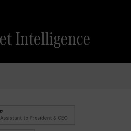
t Intelligence
g:
 Assistant to President & CEO