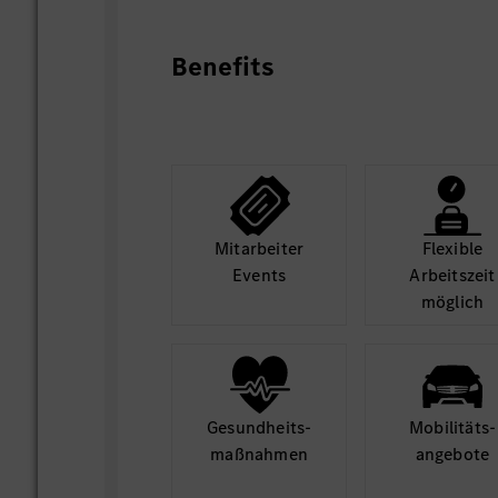
projects, and ensure blockers are surface
• Support the preparation of high-qual
Benefits
workshop materials, executive briefings 
reporting packages for BMGC / SC HQ / 
Board support where needed.
• Support selected cross-company strate
business model shifts, Winning Attitude,
coordination, and selected external asso
where relevant.
Mit­arbeiter
Flexible
• Support the establishment of reusable 
Events
Arbeits­zeit
cards, decision logs, KPI definitions an
möglich
mechanisms to improve consistency, spe
quality.
• Help ensure the team avoids becoming 
collector, dashboard administrator or fo
clearly defining what the function shoul
Gesund­heits­
Mobilitäts­
focusing only on topics with clear mana
maß­nahmen
angebote
execution leverage.