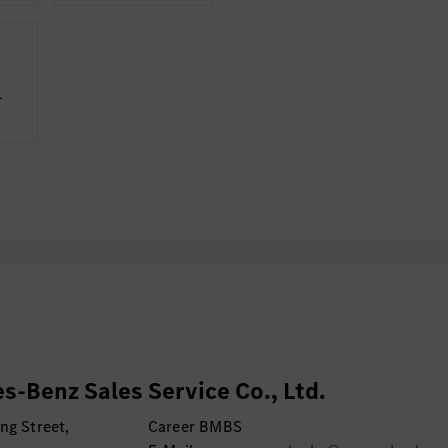
­
s-Benz Sales Service Co., Ltd.
ng Street,
Career BMBS