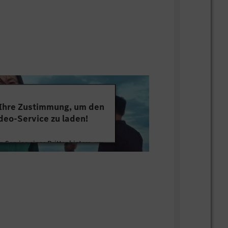
ut losing the bigger picture; able to
 framing and implementation tracking.
ability and attention to consistency
ns, targets and storylines.
for organizational bandwidth; understands
eserves a project, a KPI or a management
 Ihre Zustimmung, um den
deo-Service zu laden!
 Service eines Drittanbieters, um
tten. Dieser Service kann Daten zu
mmeln. Bitte lesen Sie die Details
ie der Nutzung des Service zu, um
s Video anzusehen.
 Informationen