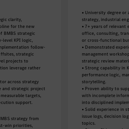
• University degree or
ic clarity,
strategy, industrial eng
line for the new
• 7+ years of relevant 
of BMBS strategic
office, consulting, tr
-level KPI logic,
or cross-functional bus
implementation follow-
• Demonstrated experie
fsites, strategic
management workshops
l projects to
strategic review materi
tion leverage rather
• Strong capability in 
performance logic, ma
ator across strategy
storytelling.
e and strategic project
• Proven ability to su
 measurable targets,
with incomplete infor
cution support.
into disciplined imple
• Solid experience in s
issue logs, decision lo
 BMBS strategy from
topics.
t-win priorities,