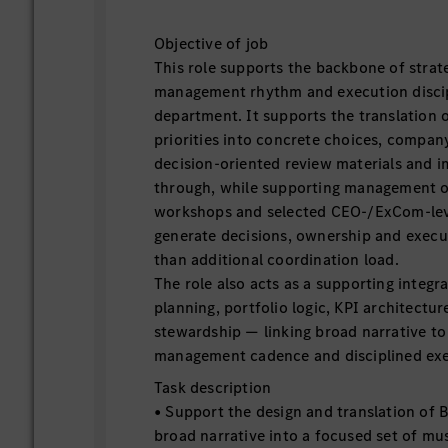
Objective of job
This role supports the backbone of strateg
management rhythm and execution discip
department. It supports the translation 
priorities into concrete choices, company
decision-oriented review materials and 
through, while supporting management of
workshops and selected CEO-/ExCom-leve
generate decisions, ownership and execu
than additional coordination load.
The role also acts as a supporting integr
planning, portfolio logic, KPI architectur
stewardship — linking broad narrative to
management cadence and disciplined exe
Task description
• Support the design and translation of
broad narrative into a focused set of mus