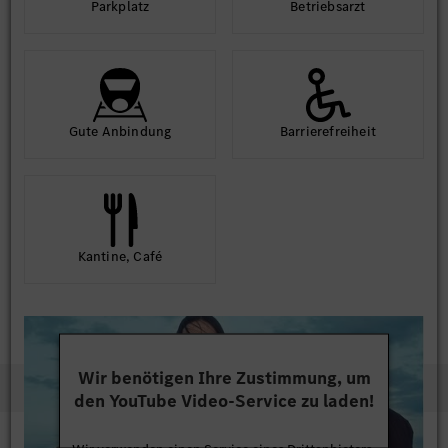
Park­platz
Betriebs­arzt
Gute An­bindung
Barriere­frei­heit
Kantine, Café
Wir benötigen Ihre Zustimmung, um
den YouTube Video-Service zu laden!