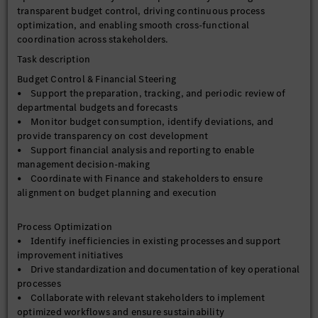
transparent budget control, driving continuous process
optimization, and enabling smooth cross-functional
coordination across stakeholders.
Task description
Budget Control & Financial Steering
• Support the preparation, tracking, and periodic review of
departmental budgets and forecasts
• Monitor budget consumption, identify deviations, and
provide transparency on cost development
• Support financial analysis and reporting to enable
management decision-making
• Coordinate with Finance and stakeholders to ensure
alignment on budget planning and execution
Process Optimization
• Identify inefficiencies in existing processes and support
improvement initiatives
• Drive standardization and documentation of key operational
processes
• Collaborate with relevant stakeholders to implement
optimized workflows and ensure sustainability