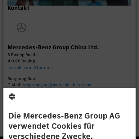
Wir verwenden einen Service eines Drittanbieters,
Kontakt
um Videoinhalte einzubetten. Dieser Service kann
Daten zu Ihren Aktivitäten sammeln. Bitte lesen
Sie die Details durch und stimmen Sie der Nutzung
des Service zu, um dieses Video anzusehen.
Mehr Informationen
Mercedes-Benz Group China Ltd.
8 Boxing Road
Akzeptieren
100176 Beijing
Details zum Standort
Rongrong Guo
E-Mail:
rongrong.guo@mercedes-benz.com
Bewerben