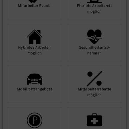
Mit­arbeiter Events
Flexible Arbeits­zeit
möglich
Hybrides Arbeiten
Gesund­heits­maß­
möglich
nahmen
Mobilitäts­angebote
Mit­arbeiter­rabatte
möglich