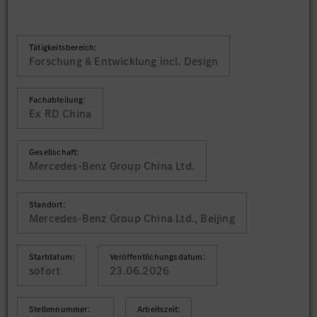
Tätigkeitsbereich:
Forschung & Entwicklung incl. Design
Fachabteilung:
Ex RD China
Gesellschaft:
Mercedes-Benz Group China Ltd.
Standort:
Mercedes-Benz Group China Ltd., Beijing
Startdatum:
Veröffentlichungsdatum:
sofort
23.06.2026
Stellennummer:
Arbeitszeit: