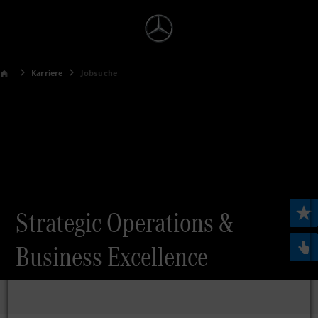
Karriere
Jobsuche
Strategic Operations &
Business Excellence