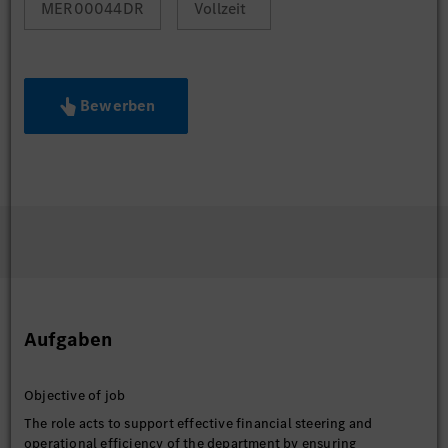
MER00044DR
Vollzeit
Bewerben
Aufgaben
Objective of job
The role acts to support effective financial steering and
operational efficiency of the department by ensuring