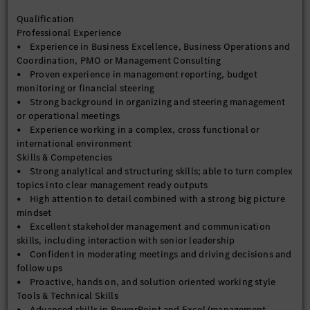
Qualification
Professional Experience
• Experience in Business Excellence, Business Operations and
Coordination, PMO or Management Consulting
• Proven experience in management reporting, budget
monitoring or financial steering
• Strong background in organizing and steering management
or operational meetings
• Experience working in a complex, cross functional or
international environment
Skills & Competencies
• Strong analytical and structuring skills; able to turn complex
topics into clear management ready outputs
• High attention to detail combined with a strong big picture
mindset
• Excellent stakeholder management and communication
skills, including interaction with senior leadership
• Confident in moderating meetings and driving decisions and
follow ups
• Proactive, hands on, and solution oriented working style
Tools & Technical Skills
• Advanced skills in PowerPoint and Excel (management