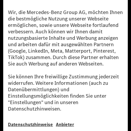
Die Mercedes-Benz Group.
Die Mercedes-Benz Group AG (ehemals Daimler AG)
ist eines der erfolgreichsten Automobilunternehmen
der Welt. Mit der Mercedes-Benz AG gehören wir zu
den größten Anbietern von Premium- und Luxus-Pkw
und Vans. Die Mercedes-Benz Mobility AG bietet
Finanzierung, Leasing, Fahrzeugabos und –miete,
Flottenmanagement, digitale Services rund um Laden
und Bezahlen, die Vermittlung von Versicherungen
sowie innovative Mobilitätsdienstleistungen an.
Mehr erfahren