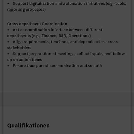
• Support digitalization and automation initiatives (e.g., tools,
reporting processes)
Cross-department Coordination
• Act as coordination interface between different
departments (e.g., Finance, R&D, Operations)
• Align requirements, timelines, and dependencies across
stakeholders
• Support preparation of meetings, collect inputs, and follow
up on action items
• Ensure transparent communication and smooth
collaboration across functions
Reporting & Management Support
• Prepare regular reports and presentations for management
review
• Consolidate inputs from various teams and ensure data
consistency
• Support decision-making by providing structured insights
and analysis
• Track key actions and ensure timely follow-up
Qualifikationen