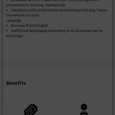
presentations, tracking, dashboards)
• Familiarity with collaboration and meeting tools (e.g. Teams,
SharePoint) is a plus
Language
• Business fluent English
• Additional language(s) depending on local context are an
advantage
Benefits