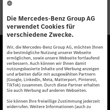
Bewerben
Die Mercedes-Benz Group.
Die Mercedes-Benz Group AG (ehemals Daimler AG)
ist eines der erfolgreichsten Automobilunternehmen
der Welt. Mit der Mercedes-Benz AG gehören wir zu
den größten Anbietern von Premium- und Luxus-Pkw
und Vans. Die Mercedes-Benz Mobility AG bietet
Finanzierung, Leasing, Fahrzeugabos und –miete,
Flottenmanagement, digitale Services rund um Laden
und Bezahlen, die Vermittlung von Versicherungen
sowie innovative Mobilitätsdienstleistungen an.