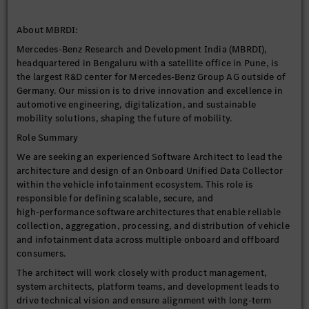
About MBRDI:
Mercedes-Benz Research and Development India (MBRDI),
headquartered in Bengaluru with a satellite office in Pune, is
the largest R&D center for Mercedes-Benz Group AG outside of
Germany. Our mission is to drive innovation and excellence in
automotive engineering, digitalization, and sustainable
mobility solutions, shaping the future of mobility.
Role Summary
We are seeking an experienced Software Architect to lead the
architecture and design of an Onboard Unified Data Collector
within the vehicle infotainment ecosystem. This role is
responsible for defining scalable, secure, and
high‑performance software architectures that enable reliable
collection, aggregation, processing, and distribution of vehicle
and infotainment data across multiple onboard and offboard
consumers.
The architect will work closely with product management,
system architects, platform teams, and development leads to
drive technical vision and ensure alignment with long-term