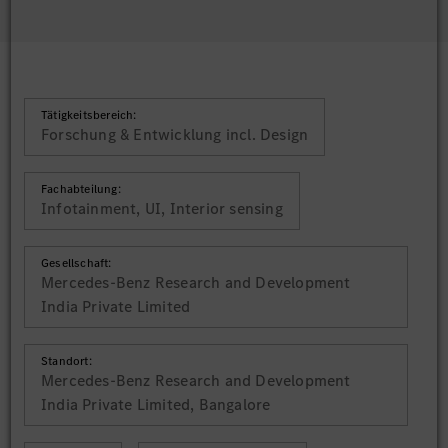
Tätigkeitsbereich:
Forschung & Entwicklung incl. Design
Fachabteilung:
Infotainment, UI, Interior sensing
Gesellschaft:
Mercedes-Benz Research and Development
India Private Limited
Standort:
Mercedes-Benz Research and Development
India Private Limited, Bangalore