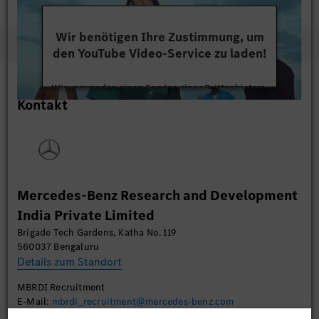
Wir benötigen Ihre Zustimmung, um
den YouTube Video-Service zu laden!
Wir verwenden einen Service eines Drittanbieters,
Kontakt
um Videoinhalte einzubetten. Dieser Service kann
Daten zu Ihren Aktivitäten sammeln. Bitte lesen
Sie die Details durch und stimmen Sie der Nutzung
des Service zu, um dieses Video anzusehen.
Mehr Informationen
Mercedes-Benz Research and Development
India Private Limited
Akzeptieren
Brigade Tech Gardens, Katha No. 119
560037 Bengaluru
Details zum Standort
MBRDI Recruitment
E-Mail:
mbrdi_recruitment@mercedes-benz.com