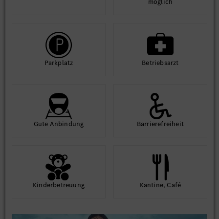
möglich
Park­platz
Betriebs­arzt
Gute An­bindung
Barriere­frei­heit
Kinder­betreuung
Kantine, Café