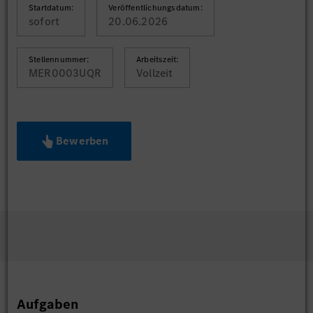
Startdatum:
Veröffentlichungsdatum:
sofort
20.06.2026
Stellennummer:
Arbeitszeit:
MER0003UQR
Vollzeit
Bewerben
Aufgaben