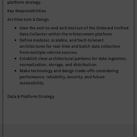
platform strategy.
Key Responsibilities
Architecture & Design
Own the end-to-end architecture of the Onboard Unified
Data Collector within the infotainment platform.
Define modular, scalable, and fault-tolerant
architectures for real-time and batch data collection
from multiple vehicle sources.
Establish clear architectural patterns for data ingestion,
normalization, storage, and distribution.
Make technology and design trade-offs considering
performance, reliability, security, and future
extensibility.
Data & Platform Strategy
Define data schemas, APIs, and contracts ensuring
backward compatibility and versioning.
Drive alignment with vehicle data governance, privacy,
and compliance requirements.
Technical Leadership