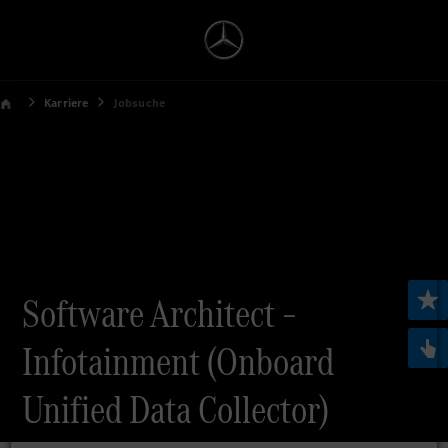
Karriere
Jobsuche
Software Architect –
Infotainment (Onboard
Unified Data Collector)