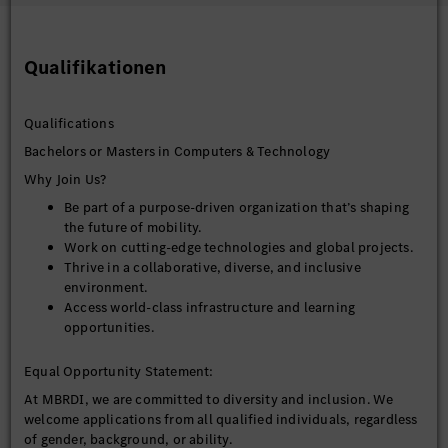
Mentor senior engineers and tech lead on architecture,
best practices, and design principles.
Qualifikationen
Lead architectural reviews, design discussions, and
technical decision-making forums.
Influence cross‑team collaboration with platform,
Qualifications
connectivity, and cloud teams.
Bachelors or Masters in Computers & Technology
Performance, Security & Reliability
Why Join Us?
Design for low latency, high throughput, and
Be part of a purpose-driven organization that’s shaping
deterministic behavior suitable for automotive
the future of mobility.
environments.
Work on cutting-edge technologies and global projects.
Ensure robust handling of intermittent connectivity,
Thrive in a collaborative, diverse, and inclusive
failures, and recovery scenarios.
environment.
Define security architecture including secure data
Access world-class infrastructure and learning
access, encryption, authentication, and authorization.
opportunities.
Ensure compliance with automotive standards and safety
considerations where applicable.
Equal Opportunity Statement:
At MBRDI, we are committed to diversity and inclusion. We
Stakeholder Collaboration
welcome applications from all qualified individuals, regardless
Collaborate with product management to translate
of gender, background, or ability.