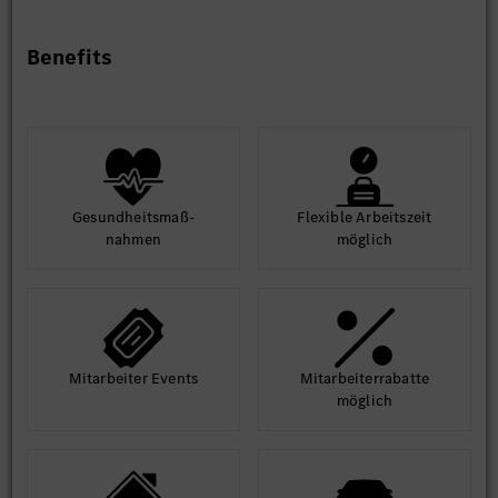
enabling effective collaboration with global teams and
suppliers.
Benefits
Possess strong technical leadership capability to lead
architecture teams in making complex technical
decisions and driving execution.
Familiar with agile work process.
Gesund­heits­maß­
Flexible Arbeits­zeit
nahmen
möglich
Mit­arbeiter Events
Mit­arbeiter­rabatte
möglich