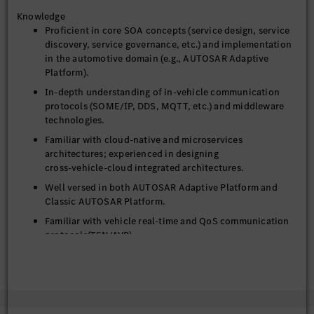
Analyze emerging trends in SOA within the automotive
Knowledge
industry, propose innovative architectural solutions to
Proficient in core SOA concepts (service design, service
support the long‑term evolution of Software‑Defined
discovery, service governance, etc.) and implementation
Vehicles (SDV).
in the automotive domain (e.g., AUTOSAR Adaptive
Promote SOA adoption internally and drive its
Platform).
implementation across business teams, encouraging the
In‑depth understanding of in‑vehicle communication
use of SOA communication architecture.
protocols (SOME/IP, DDS, MQTT, etc.) and middleware
technologies.
5. Risk Management and Quality Assurance
Familiar with cloud‑native and microservices
Identify technical risks in SOA implementation (e.g., real
architectures; experienced in designing
time performance, security, reliability) and develop
cross‑vehicle‑cloud integrated architectures.
mitigation measures.
Well versed in both AUTOSAR Adaptive Platform and
Lead architecture reviews to ensure design proposals
Classic AUTOSAR Platform.
comply with functional safety (ISO 26262) and
Familiar with vehicle real-time and QoS communication
cybersecurity (ISO 21434) requirements.
protocols(TSN/AVB).
Proficient in programming languages such as C/C++,
Java, Python, with ability to conduct code reviews and
provide technical guidance.
Excellent English and Chinese communication skills,