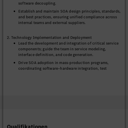
software decoupling.
Establish and maintain SOA design principles, standards,
and best practices, ensuring unified compliance across
internal teams and external suppliers.
2. Technology Implementation and Deployment
Lead the development and integration of critical service
components; guide the team in service modeling,
interface definition, and code generation.
Drive SOA adoption in mass‑production programs,
coordinating software–hardware integration, test
validation, and performance optimization.
Establish a service lifecycle management mechanism
covering version control, compatibility policies, and OTA
(Over‑The‑Air) upgrade support.
Lead a small-scale outsourcing engineer team(3-5
members) in project delivering, including: compiling
software requirements, preparing technical solutions,
task breakdown and allocation, tracking delivery
progress and quality, supporting the team leader in
Qualifikationen