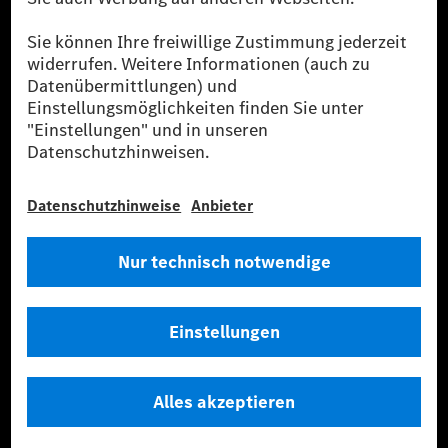
Flottenmanagement, digitale Services rund um Laden
und Bezahlen, die Vermittlung von Versicherungen
sowie innovative Mobilitätsdienstleistungen an.
Mehr erfahren
Technische Support-Hotline
Kontakt
Standorte
Anbieter
Rechtliche Hinweise
Einstellungen
Datenschutz
Lizenzhinweise Dritter
Allgemeine Geschäftsbedingungen
© 2026. Mercedes-Benz AG. Alle Rechte vorbehalten (Anbieter)