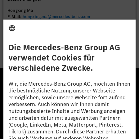
Hongxing Ma
E-Mail:
hongxing.ma@mercedes-benz.com
Bewerben
Die Mercedes-Benz Group.
Die Mercedes-Benz Group AG (ehemals Daimler AG)
ist eines der erfolgreichsten Automobilunternehmen
der Welt. Mit der Mercedes-Benz AG gehören wir zu
den größten Anbietern von Premium- und Luxus-Pkw
und Vans. Die Mercedes-Benz Mobility AG bietet
Finanzierung, Leasing, Fahrzeugabos und –miete,