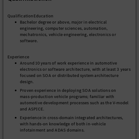
managing the performance of outsourcing engineers
QualificationEducation
3. Cross‑Functional Collaboration and Advocacy
Bachelor degree or above, major in electrical
Collaborate with global R&D centers, product teams, and
engineering, computer sciences, automation,
suppliers to ensure effective deployment of SOA
mechatronics, vehicle engineering, electronics or
solutions across multiple vehicle platforms.
software.
Organize internal technical training sessions and
workshops to enhance the team’s understanding and
Experience
practical capabilities in SOA architecture.
Around 10 years of work experience in automotive
Engage in technical exchanges with industry standard
electronics or software architecture, with at least 3 years
organizations (e.g., AUTOSAR, SOAFEE) and bring in
focused on SOA or distributed system architecture
external best practices.
design.
Define performance and stability test cases and perform
Proven experience in deploying SOA solutions on
issue diagnosis and resolution throughout the project
mass‑production vehicle programs; familiar with
lifecycle.
automotive development processes such as the V‑model
and ASPICE.
5. SOA Strategy and Planning
Experience in cross‑domain integrated architectures,
Develop an enterprise‑wide SOA implementation
with hands‑on knowledge of both in‑vehicle
roadmap, ensuring alignment with the company’s
infotainment and ADAS domains.
technology vision and business objectives.