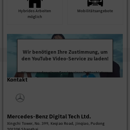
Hybrides Arbeiten
Mobilitäts­angebote
möglich
Wir benötigen Ihre Zustimmung, um
den YouTube Video-Service zu laden!
Wir verwenden einen Service eines Drittanbieters,
Kontakt
um Videoinhalte einzubetten. Dieser Service kann
Daten zu Ihren Aktivitäten sammeln. Bitte lesen
Sie die Details durch und stimmen Sie der Nutzung
des Service zu, um dieses Video anzusehen.
Mehr Informationen
Mercedes-Benz Digital Tech Ltd.
Xingchi Tower, No. 399, Keqiao Road, Jinqiao, Pudong
Akzeptieren
201206 Shanghai