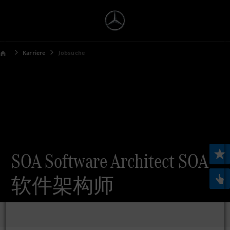
Karriere
Jobsuche
SOA Software Architect SOA
软件架构师