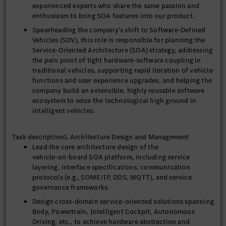
experienced experts who share the same passion and
enthusiasm to bring SOA features into our product.
Spearheading the company’s shift to Software-Defined
Vehicles (SDV), this role is responsible for planning the
Service-Oriented Architecture (SOA) strategy, addressing
the pain point of tight hardware-software coupling in
traditional vehicles, supporting rapid iteration of vehicle
functions and user experience upgrades, and helping the
company build an extensible, highly reusable software
ecosystem to seize the technological high ground in
intelligent vehicles.
Task description1. Architecture Design and Management
Lead the core architecture design of the
vehicle‑on‑board SOA platform, including service
layering, interface specifications, communication
protocols (e.g., SOME/IP, DDS, MQTT), and service
governance frameworks.
Design cross‑domain service‑oriented solutions spanning
Body, Powertrain, Intelligent Cockpit, Autonomous
Driving, etc., to achieve hardware abstraction and