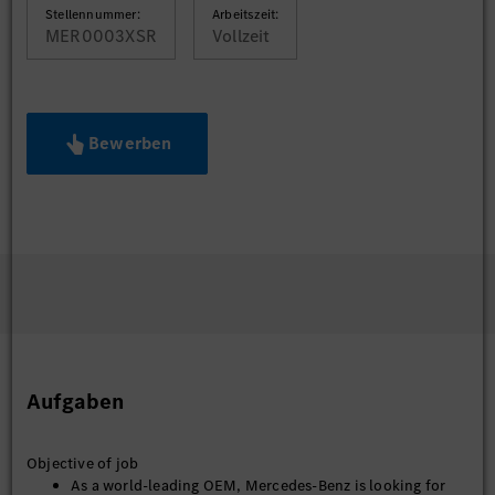
Stellennummer:
Arbeitszeit:
MER0003XSR
Vollzeit
Bewerben
Aufgaben
Objective of job
As a world-leading OEM, Mercedes-Benz is looking for