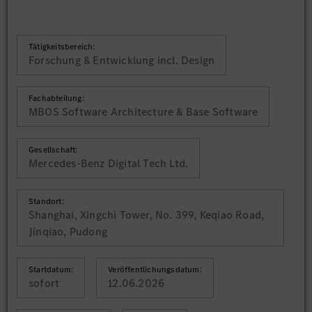
Tätigkeitsbereich:
Forschung & Entwicklung incl. Design
Fachabteilung:
MBOS Software Architecture & Base Software
Gesellschaft:
Mercedes-Benz Digital Tech Ltd.
Standort:
Shanghai, Xingchi Tower, No. 399, Keqiao Road,
Jinqiao, Pudong
Startdatum:
Veröffentlichungsdatum:
sofort
12.06.2026