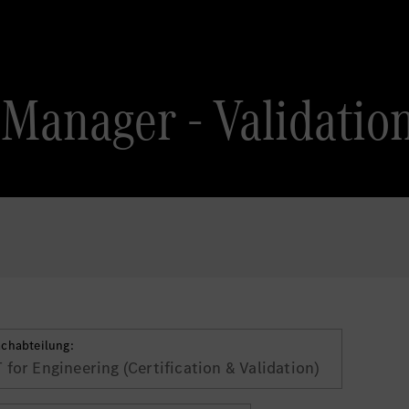
Manager - Validation
achabteilung:
T for Engineering (Certification & Validation)