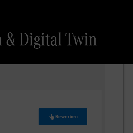
 & Digital Twin
Bewerben