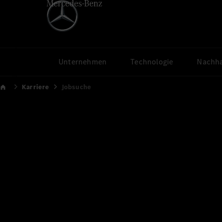
Unternehmen
Technologie
Nachha
Karriere
Jobsuche