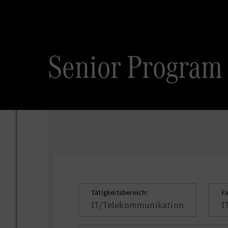
Senior Program 
Tätigkeitsbereich:
F
IT/Telekommunikation
I