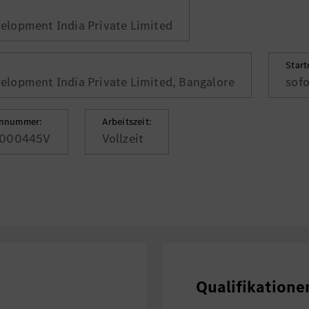
lopment India Private Limited
Star
lopment India Private Limited, Bangalore
sofo
ennummer:
Arbeitszeit:
000445V
Vollzeit
Qualifikatione