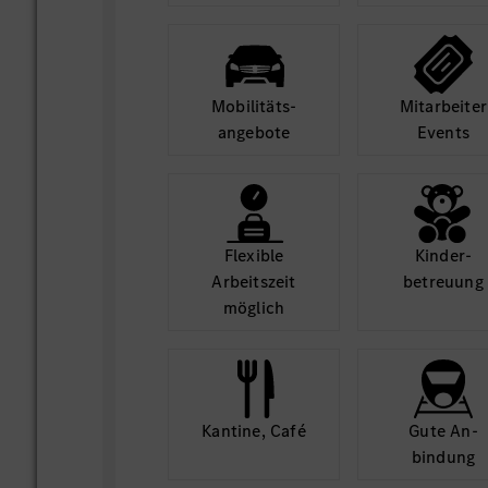
Thrive in a collaborative, diverse, a
environment.
Access world-class infrastructure a
opportunities.
Mobilitäts­
Mit­arbeiter
angebote
Events
Equal Opportunity Statement:
At MBRDI, we are committed to diversity
welcome applications from all qualified i
of gender, background, or ability.
Flexible
Kinder­
Arbeits­zeit
betreuung
möglich
Kantine, Café
Gute An­
bindung