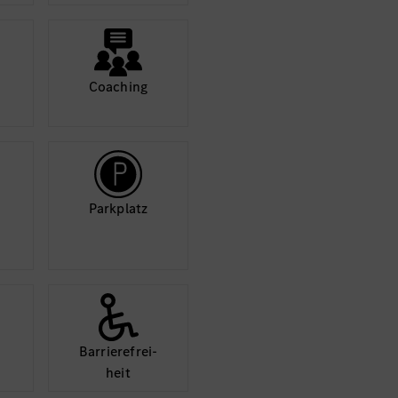
nd inclusive
nd learning
Coaching
 and inclusion. We
ndividuals, regardless
Park­platz
Barriere­frei­
heit