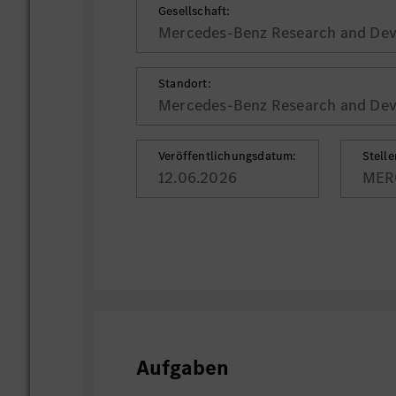
Gesellschaft:
Mercedes-Benz Research and Deve
Standort:
Mercedes-Benz Research and Deve
Veröffentlichungsdatum:
Stell
12.06.2026
MER
Aufgaben