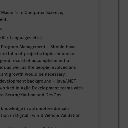
/Master’s in Computer Science,
ent.
s
ill / Languages etc.)
Program Management – Should have
ortfolio of projects/topics in one or
 good record of accomplishment of
cs as well as the people involved and
icant growth would be necessary.
evelopment background – Java/.NET
worked in Agile Development teams with
 to Scrum/Kanban and DevOps
e knowledge in automotive domain
tion in Digital Twin & Vehicle Validation