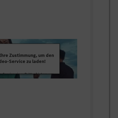
 Ihre Zustimmung, um den
deo-Service zu laden!
 Service eines Drittanbieters, um
tten. Dieser Service kann Daten zu
mmeln. Bitte lesen Sie die Details
ie der Nutzung des Service zu, um
s Video anzusehen.
 Informationen