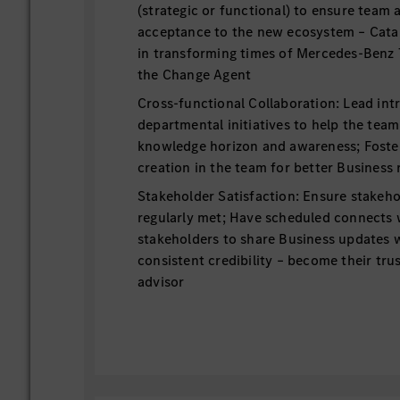
(strategic or functional) to ensure team
acceptance to the new ecosystem – Cat
in transforming times of Mercedes-Benz 
the Change Agent
Cross-functional Collaboration: Lead int
departmental initiatives to help the tea
knowledge horizon and awareness; Foster
creation in the team for better Business 
Stakeholder Satisfaction: Ensure stakeho
regularly met; Have scheduled connects w
stakeholders to share Business updates 
consistent credibility – become their tru
advisor
People Management: Acquire the right tal
Business results; Coach and develop them
and team performance; Identify strength
conversations and effective conflict ma
sustain a culture of inclusivity, empathy