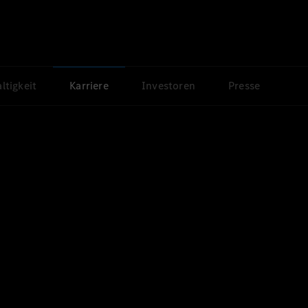
ltigkeit
Karriere
Investoren
Presse