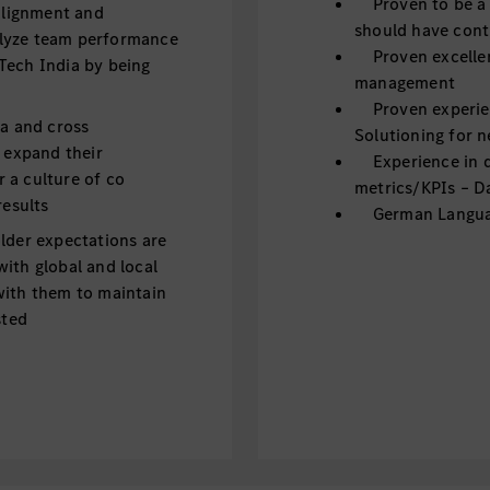
Proven to be a g
 alignment and
should have cont
alyze team performance
Proven excellen
Tech India by being
management
Proven experien
ra and cross
Solutioning for 
m expand their
Experience in dr
 a culture of co
metrics/KPIs – Da
results
German Language
lder expectations are
ith global and local
with them to maintain
sted
ent to deliver best
 to boost individual
s; Engage in career
nagement. Build and
, appreciation and