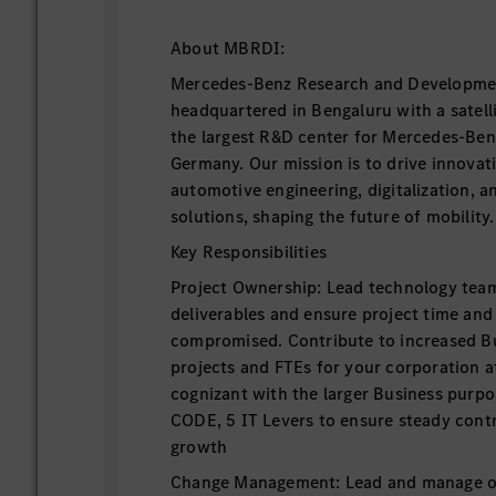
About MBRDI:
Mercedes-Benz Research and Developmen
headquartered in Bengaluru with a satellit
the largest R&D center for Mercedes-Ben
Germany. Our mission is to drive innovat
automotive engineering, digitalization, a
solutions, shaping the future of mobility.
Key Responsibilities
Project Ownership: Lead technology tea
deliverables and ensure project time and 
compromised. Contribute to increased B
projects and FTEs for your corporation a
cognizant with the larger Business purpos
CODE, 5 IT Levers to ensure steady cont
growth
Change Management: Lead and manage or