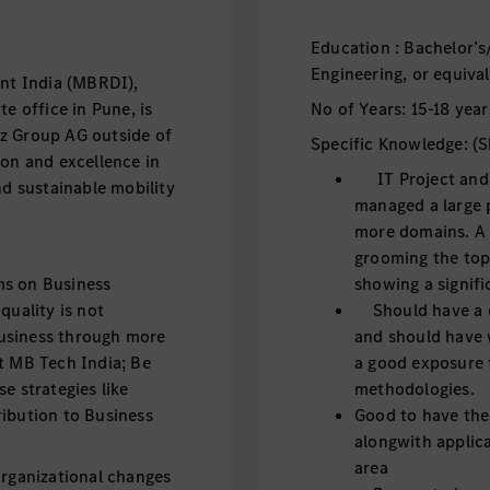
Education : Bachelor’s
Engineering, or equival
t India (MBRDI),
e office in Pune, is
No of Years: 15-18 year
z Group AG outside of
Specific Knowledge: (Sk
ion and excellence in
IT Project and 
nd sustainable mobility
managed a large p
more domains. A
grooming the topi
ms on Business
showing a signif
quality is not
Should have a d
usiness through more
and should have 
t MB Tech India; Be
a good exposure
e strategies like
methodologies.
ribution to Business
Good to have th
alongwith applica
area
ganizational changes