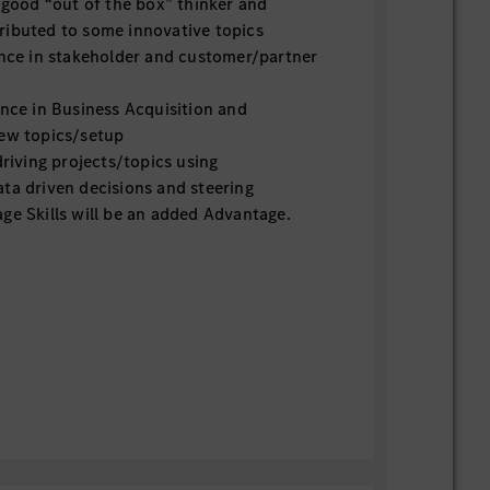
ood “out of the box” thinker and
ributed to some innovative topics
ce in stakeholder and customer/partner
ce in Business Acquisition and
new topics/setup
iving projects/topics using
ta driven decisions and steering
 Skills will be an added Advantage.