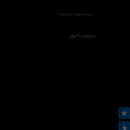
Anbieter/Datenschutz
Produkte