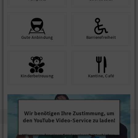
Gute An­bindung
Barriere­frei­heit
Kinder­betreuung
Kantine, Café
Wir benötigen Ihre Zustimmung, um
den YouTube Video-Service zu laden!
Wir verwenden einen Service eines Drittanbieters,