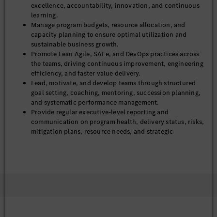
excellence, accountability, innovation, and continuous
learning.
Manage program budgets, resource allocation, and
capacity planning to ensure optimal utilization and
sustainable business growth.
Promote Lean Agile, SAFe, and DevOps practices across
the teams, driving continuous improvement, engineering
efficiency, and faster value delivery.
Lead, motivate, and develop teams through structured
goal setting, coaching, mentoring, succession planning,
and systematic performance management.
Provide regular executive-level reporting and
communication on program health, delivery status, risks,
mitigation plans, resource needs, and strategic
initiatives.
Ensure compliance with ASPICE, and Mercedes-Benz
software quality standards.