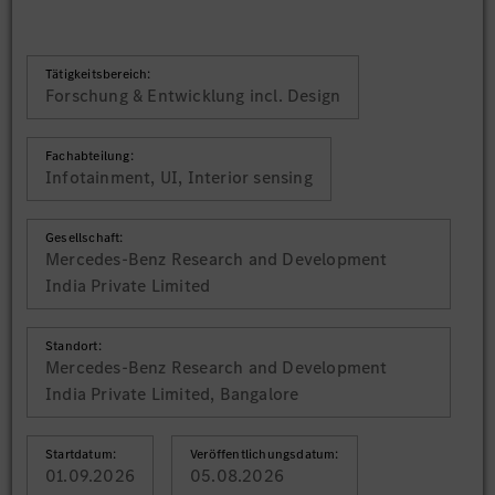
Tätigkeitsbereich:
Forschung & Entwicklung incl. Design
Fachabteilung:
Infotainment, UI, Interior sensing
Gesellschaft:
Mercedes-Benz Research and Development
India Private Limited
Standort:
Mercedes-Benz Research and Development
India Private Limited, Bangalore
Startdatum:
Veröffentlichungsdatum:
01.09.2026
05.08.2026