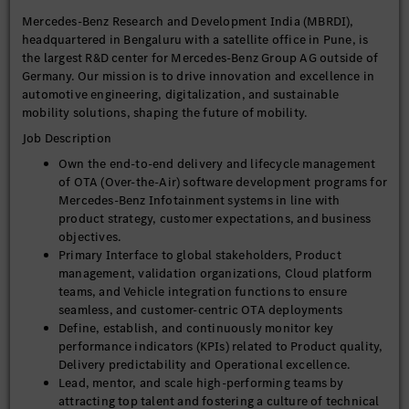
Mercedes-Benz Research and Development India (MBRDI),
headquartered in Bengaluru with a satellite office in Pune, is
the largest R&D center for Mercedes-Benz Group AG outside of
Germany. Our mission is to drive innovation and excellence in
automotive engineering, digitalization, and sustainable
mobility solutions, shaping the future of mobility.
Job Description
Own the end-to-end delivery and lifecycle management
of OTA (Over-the-Air) software development programs for
Mercedes-Benz Infotainment systems in line with
product strategy, customer expectations, and business
objectives.
Primary Interface to global stakeholders, Product
management, validation organizations, Cloud platform
teams, and Vehicle integration functions to ensure
seamless, and customer-centric OTA deployments
Define, establish, and continuously monitor key
performance indicators (KPIs) related to Product quality,
Delivery predictability and Operational excellence.
Lead, mentor, and scale high-performing teams by
attracting top talent and fostering a culture of technical