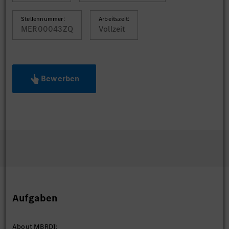
Stellennummer:
Arbeitszeit:
MER00043ZQ
Vollzeit
Bewerben
Aufgaben
About MBRDI: