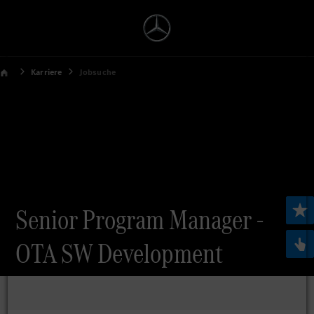
Karriere
Jobsuche
Senior Program Manager -
OTA SW Development