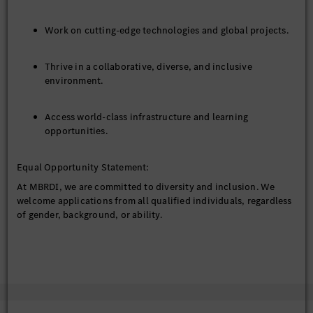
Work on cutting-edge technologies and global projects.
Thrive in a collaborative, diverse, and inclusive
environment.
Access world-class infrastructure and learning
opportunities.
Equal Opportunity Statement:
At MBRDI, we are committed to diversity and inclusion. We
welcome applications from all qualified individuals, regardless
of gender, background, or ability.