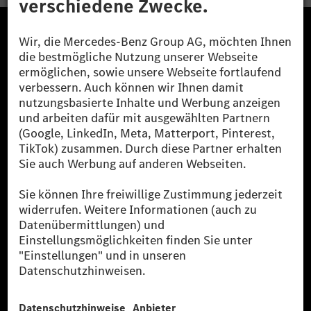
Die Mercedes-Benz Group.
Die Mercedes-Benz Group AG (ehemals Daimler AG)
ist eines der erfolgreichsten Automobilunternehmen
der Welt. Mit der Mercedes-Benz AG gehören wir zu
den größten Anbietern von Premium- und Luxus-Pkw
und Vans. Die Mercedes-Benz Mobility AG bietet
Finanzierung, Leasing, Fahrzeugabos und –miete,
Flottenmanagement, digitale Services rund um Laden
und Bezahlen, die Vermittlung von Versicherungen
sowie innovative Mobilitätsdienstleistungen an.
Mehr erfahren