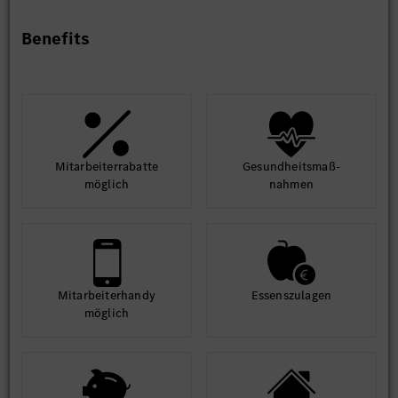
Benefits
Mit­arbeiter­rabatte
Gesund­heits­maß­
möglich
nahmen
Mit­arbeiter­handy
Essens­zulagen
möglich