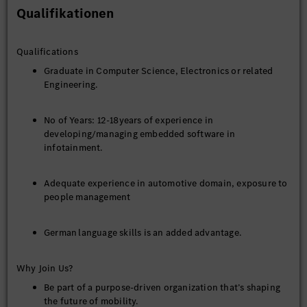
Qualifikationen
Qualifications
Graduate in Computer Science, Electronics or related
Engineering.
No of Years: 12-18years of experience in
developing/managing embedded software in
infotainment.
Adequate experience in automotive domain, exposure to
people management
German language skills is an added advantage.
Why Join Us?
Be part of a purpose-driven organization that’s shaping
the future of mobility.