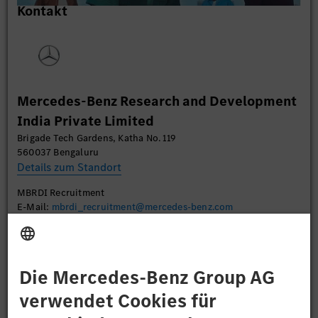
Kontakt
um Videoinhalte einzubetten. Dieser Service kann
Daten zu Ihren Aktivitäten sammeln. Bitte lesen
Sie die Details durch und stimmen Sie der Nutzung
des Service zu, um dieses Video anzusehen.
Mehr Informationen
Mercedes-Benz Research and Development
India Private Limited
Akzeptieren
Brigade Tech Gardens, Katha No. 119
560037 Bengaluru
Details zum Standort
MBRDI Recruitment
E-Mail:
mbrdi_recruitment@mercedes-benz.com
Bewerben