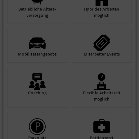
Betrieb­liche Alters­
Hybrides Arbeiten
ver­sorgung
möglich
Mobilitäts­angebote
Mit­arbeiter Events
Coaching
Flexible Arbeits­zeit
möglich
Park­platz
Betriebs­arzt