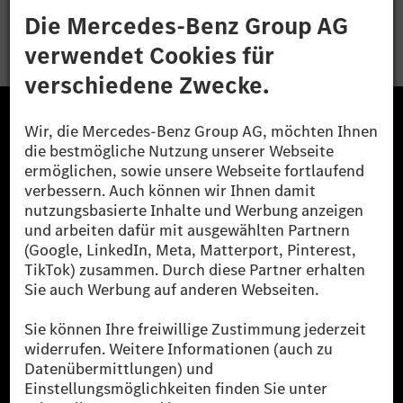
Bewerben
Die Mercedes-Benz Group.
Die Mercedes-Benz Group AG (ehemals Daimler AG)
ist eines der erfolgreichsten Automobilunternehmen
der Welt. Mit der Mercedes-Benz AG gehören wir zu
den größten Anbietern von Premium- und Luxus-Pkw
und Vans. Die Mercedes-Benz Mobility AG bietet
Finanzierung, Leasing, Fahrzeugabos und –miete,
Flottenmanagement, digitale Services rund um Laden
und Bezahlen, die Vermittlung von Versicherungen
sowie innovative Mobilitätsdienstleistungen an.
Mehr erfahren