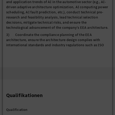
and application trends of AI in the automotive sector (e.g., AI-
driven adaptive architecture optimization, AI computing power
scheduling, AI fault prediction, etc.), conduct technical pre-
research and feasibility analysis, lead technical selection
decisions, mitigate technical risks, and ensure the
technological advancement of the company’s EEA architecture.
3) Coordinate the compliance planning of the EEA
architecture, ensure the architecture design complies with
international standards and industry regulations such as ISO
26262 (functional safety), ISO/SAE 21434 (cybersecurity), and
ASPICE, and integrate compliance control requirements for AI
technology applications to support product compliance
certification.
Core Architecture Design and Decision-making
1) Lead the top-level design of the next-generation EEA,
including core solutions such as architecture topology,
Qualifikationen
functional domain/zone partitioning, controller (CCU/ZCU)
definition, interface framework, and function allocation. Focus
on integrating AI computing power reservation, AI algorithm
Qualification
deployment adaptation, and collaboration between AI and SOA