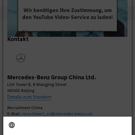
Wir benötigen Ihre Zustimmung, um
den YouTube Video-Service zu laden!
Wir verwenden einen Service eines Drittanbieters,
Kontakt
um Videoinhalte einzubetten. Dieser Service kann
Daten zu Ihren Aktivitäten sammeln. Bitte lesen
Sie die Details durch und stimmen Sie der Nutzung
des Service zu, um dieses Video anzusehen.
Mehr Informationen
Mercedes-Benz Group China Ltd.
LSH Tower B, 8 Wangjing Street
Akzeptieren
100102 Beijing
Details zum Standort
Recruitment China
E-Mail:
recruitment_cn@mercedes-benz.com