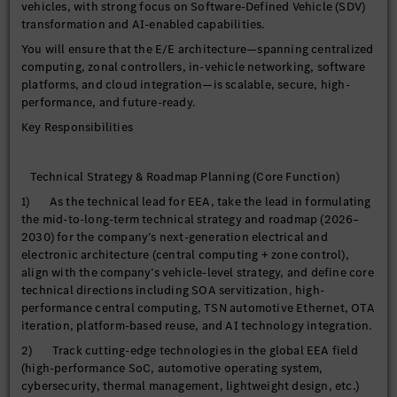
vehicles, with strong focus on Software-Defined Vehicle (SDV)
transformation and AI-enabled capabilities.
You will ensure that the E/E architecture—spanning centralized
computing, zonal controllers, in-vehicle networking, software
platforms, and cloud integration—is scalable, secure, high-
performance, and future-ready.
Key Responsibilities
Technical Strategy & Roadmap Planning (Core Function)
1) As the technical lead for EEA, take the lead in formulating
the mid-to-long-term technical strategy and roadmap (2026–
2030) for the company’s next-generation electrical and
electronic architecture (central computing + zone control),
align with the company’s vehicle-level strategy, and define core
technical directions including SOA servitization, high-
performance central computing, TSN automotive Ethernet, OTA
iteration, platform-based reuse, and AI technology integration.
2) Track cutting-edge technologies in the global EEA field
(high-performance SoC, automotive operating system,
cybersecurity, thermal management, lightweight design, etc.)