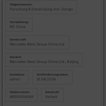
Tätigkeitsbereich:
Forschung & Entwicklung incl. Design
Fachabteilung:
RD China
Gesellschaft:
Mercedes-Benz Group China Ltd.
Standort:
Mercedes-Benz Group China Ltd., Beijing
Startdatum:
Veröffentlichungsdatum:
sofort
15.06.2026
Stellennummer:
Arbeitszeit:
MER0004469
Vollzeit