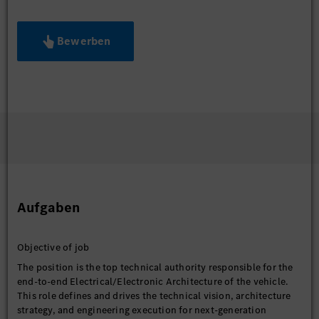
Bewerben
Aufgaben
Objective of job
The position is the top technical authority responsible for the
end-to-end Electrical/Electronic Architecture of the vehicle.
This role defines and drives the technical vision, architecture
strategy, and engineering execution for next-generation