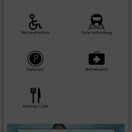
Barriere­frei­heit
Gute An­bindung
Park­platz
Betriebs­arzt
Kantine, Café