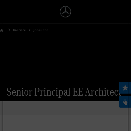
Karriere
Jobsuche
Senior Principal EE Architect