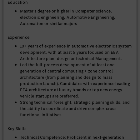
Education
services, and deliver the overall architecture design
specification and key technical documents.
Master’s degree or higher in Computer science,
electronic engineering, Automotive Engineering,
2) Take the lead in resolving major technical challenges in
Automation or similar majors
EEA architecture design (e.g., computing power allocation,
network bandwidth bottlenecks, software-hardware
decoupling, multi-vehicle adaptation, balance between thermal
Experience
management and reliability, etc.). Focus on tackling core pain
10+ years of experience in automotive electronics system
points in the integration of AI and EEA architecture (e.g., AI
development, with at least 5 years focused on EEA
computing power scheduling optimization, lightweight
Architecture plan, design or technical Management.
deployment of AI models, cross-domain AI function
Led the full-process development of at least one
collaboration, etc.), organize core technical reviews, and
generation of central computing + zone control
finalize critical technical decisions.
architecture (from planning and design to mass
3) Oversee architecture performance optimization and lead
production launch). Candidates with experience leading
architecture-level simulation and evaluation (computing
EEA architecture at luxury brands or top new energy
power, latency, bandwidth, load, thermal reliability, etc.).
vehicle startups are preferred.
Introduce AI-assisted simulation and AI-driven performance
Strong technical foresight, strategic planning skills, and
prediction and optimization methods to improve simulation
the ability to coordinate and drive complex cross-
efficiency and optimization accuracy, identify performance
functional initiatives.
bottlenecks and drive rectification, ensuring the architecture
meets vehicle-level functional, performance and cost
Key Skills
requirements.
Technical Competence: Proficient in next-generation