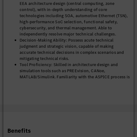
4) Lead the platform-based and modular design of the EEA,
EEA architecture design (central computing, zone
develop configuration management strategies, and realize
control), with in-depth understanding of core
adaptive architecture adjustment and dynamic multi-scenario
technologies including SOA, automotive Ethernet (TSN),
adaptation combined with AI technologies, so as to improve
high-performance SoC selection, functional safety,
architecture reusability, support rapid derivation of multiple
cybersecurity, and thermal management. Able to
vehicle models, and reduce development cost and cycle time.
independently resolve major technical challenges.
Decision-Making Ability: Possess acute technical
judgment and strategic vision, capable of making
Technical Competence Building & System Construction
accurate technical decisions in complex scenarios and
1) Develop an EEA technical talent echelon, cultivate core
mitigating technical risks.
technical backbones in the architecture field, lead internal
Tool Proficiency: Skilled in architecture design and
technical sharing and problem-solving research, enhance the
simulation tools such as PREEvision, CANoe,
team’s overall technical competence, and build a high-level
MATLAB/Simulink. Familiarity with the ASPICE process is
EEA technical team, focus on cultivating the team's technical
preferred.
capabilities in the integration of AI and EEA.
Documentation Ability: Able to independently deliver
high-end technical documents including overall
2) Establish and improve EEA architecture development
architecture specifications, technology roadmaps, and
processes, design specifications, documentation systems and
core design standards, with excellent written and verbal
toolchains, promote standardized and formalized architecture
communication skills.
development in line with German OEM quality management
Ability to work in an international and cross-cultural
requirements.
environment
Benefits