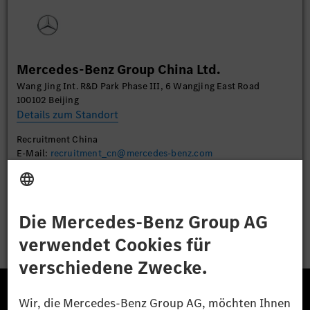
Sie die Details durch und stimmen Sie der Nutzung
des Service zu, um dieses Video anzusehen.
Mehr Informationen
Mercedes-Benz Group China Ltd.
Wang Jing Int. R&D Park Phase III, 6 Wangjing East Road
Akzeptieren
100102 Beijing
Details zum Standort
Recruitment China
E-Mail:
recruitment_cn@mercedes-benz.com
Bewerben