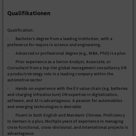
· Knowledge Development: Cultivate expertise in your
selected areas, aiming to become a recognized domain
Qualifikationen
authority and the go-to resource within MBMC
- Zero in on strategically significant topic areas such as e-
mobility, digitalization/software, and ADAS/AI
Qualification:
- Curate a robust mix of external data sources and
· Bachelor's degree from a leading institution, with a
establish a professional network to gain deeper insights beyond
preference for majors in science and engineering.
desktop research
· Advanced or professional degree (e.g., MBA, PhD) is a plus
- Regularly consolidate findings and facilitate knowledge
· Prior experience as a Senior Analyst, Associate, or
sharing
Consultant from a top-tier global management consultancy OR
a product/strategy role in a leading company within the
automotive sector
· Hands-on experience with the EV value chain (e.g. batteries
and charging infrastructure) OR expertise in digitalization,
software, and AI is advantageous. A passion for automobiles
and emerging technologies is desirable
· Fluent in both English and Mandarin Chinese. Proficiency
in German is a plus. Multiple years of experience in managing
cross-functional, cross-divisional, and international projects is
advantageous