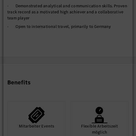
· Demonstrated analytical and communication skills. Proven
track record as a motivated high achiever and a collaborative
team player
· Open to international travel, primarily to Germany
Benefits
Mit­arbeiter Events
Flexible Arbeits­zeit
möglich