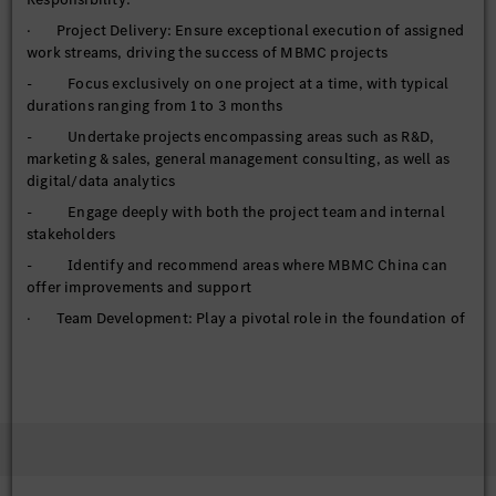
· Project Delivery: Ensure exceptional execution of assigned
work streams, driving the success of MBMC projects
- Focus exclusively on one project at a time, with typical
durations ranging from 1 to 3 months
- Undertake projects encompassing areas such as R&D,
marketing & sales, general management consulting, as well as
digital/data analytics
- Engage deeply with both the project team and internal
stakeholders
- Identify and recommend areas where MBMC China can
offer improvements and support
· Team Development: Play a pivotal role in the foundation of
MBMC China and actively participate in MBMC's global
activities
- Tailor MBMC China's operational procedures based on
global best practices while adapting to local requirements
- Actively contribute to global MBMC initiatives, including
but not limited to recruiting, training, and culture-building