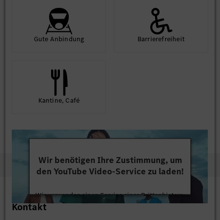
Gute An­bindung
Barriere­frei­heit
Kantine, Café
Wir benötigen Ihre Zustimmung, um
den YouTube Video-Service zu laden!
Wir verwenden einen Service eines Drittanbieters,
Kontakt
um Videoinhalte einzubetten. Dieser Service kann
Daten zu Ihren Aktivitäten sammeln. Bitte lesen