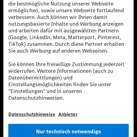
Die Mercedes-Benz Group.
Die Mercedes-Benz Group AG (ehemals Daimler AG)
ist eines der erfolgreichsten Automobilunternehmen
der Welt. Mit der Mercedes-Benz AG gehören wir zu
den größten Anbietern von Premium- und Luxus-Pkw
und Vans. Die Mercedes-Benz Mobility AG bietet
Finanzierung, Leasing, Fahrzeugabos und –miete,
Flottenmanagement, digitale Services rund um Laden
und Bezahlen, die Vermittlung von Versicherungen
sowie innovative Mobilitätsdienstleistungen an.
Mehr erfahren
Technische Support-Hotline
Kontakt
Standorte