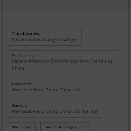
Tätigkeitsbereich:
Konzernentwicklung/-strategie
Fachabteilung:
Partner Mercedes-Benz Management Consulting
China
Gesellschaft:
Mercedes-Benz Group China Ltd.
Standort:
Mercedes-Benz Group China Ltd., Beijing
Startdatum:
Veröffentlichungsdatum: