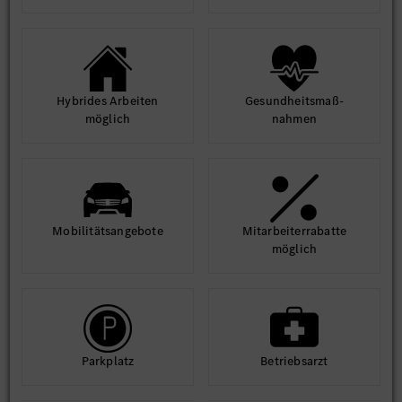
Hybrides Arbeiten
Gesund­heits­maß­
möglich
nahmen
Mobilitäts­angebote
Mit­arbeiter­rabatte
möglich
Park­platz
Betriebs­arzt