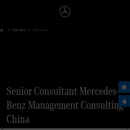
Karriere
Jobsuche
Senior Consultant Mercedes-
Benz Management Consulting
China