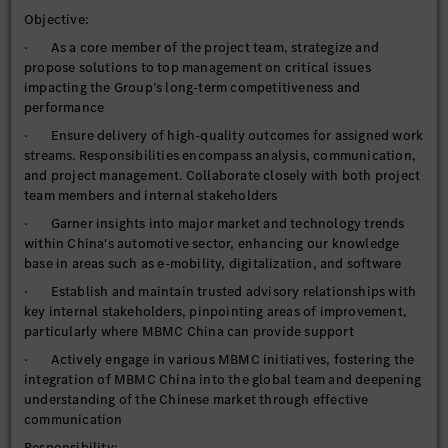
Objective:
· As a core member of the project team, strategize and
propose solutions to top management on critical issues
impacting the Group’s long-term competitiveness and
performance
· Ensure delivery of high-quality outcomes for assigned work
streams. Responsibilities encompass analysis, communication,
and project management. Collaborate closely with both project
team members and internal stakeholders
· Garner insights into major market and technology trends
within China's automotive sector, enhancing our knowledge
base in areas such as e-mobility, digitalization, and software
· Establish and maintain trusted advisory relationships with
key internal stakeholders, pinpointing areas of improvement,
particularly where MBMC China can provide support
· Actively engage in various MBMC initiatives, fostering the
integration of MBMC China into the global team and deepening
understanding of the Chinese market through effective
communication
Responsibility: