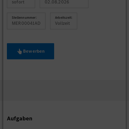
sofort
02.08.2026
Stellennummer:
Arbeitszeit:
MER00041AD
Vollzeit
Bewerben
Aufgaben