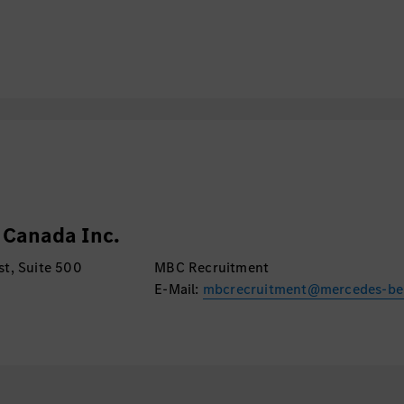
onsulting partner for
ation, Global Cyber
xternal stakeholders.
lities seamlessly into
 frameworks.
t for audits,
ents, and testing
ips and effectively
Canada Inc.
both technical and
t, Suite 500
MBC Recruitment
E-Mail:
mbcrecruitment@mercedes-be
approved, current