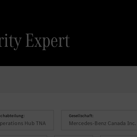
ity Expert
achabteilung:
Gesellschaft:
perations Hub TNA
Mercedes-Benz Canada Inc.