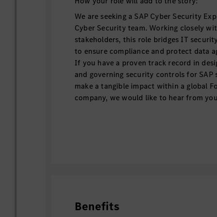
How your role will add to the story:
We are seeking a SAP Cyber Security Expe
Cyber Security team. Working closely wit
stakeholders, this role bridges IT securi
to ensure compliance and protect data ag
If you have a proven track record in des
and governing security controls for SAP
make a tangible impact within a global F
company, we would like to hear from you
A day in the life
Design secure SAP system architec
continuously enhance existing envi
SAP Basis, SAP Cloud solutions (B
SAP Identity and Access Manageme
Serve as a trusted partner for glob
Benefits
initiatives, including SAP RISE mig