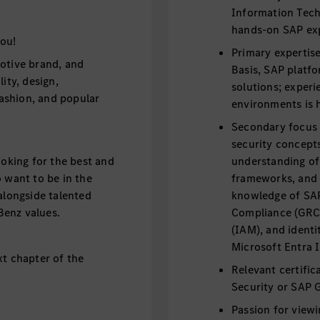
Information Techn
hands-on SAP ex
ou!
Primary expertise
otive brand, and
Basis, SAP platf
ity, design,
solutions; exper
fashion, and popular
environments is h
Secondary focus 
security concepts
ooking for the best and
understanding of
 want to be in the
frameworks, and I
alongside talented
knowledge of SA
Benz values.
Compliance (GRC
(IAM), and identi
Microsoft Entra 
xt chapter of the
Relevant certifi
Security or SAP 
Passion for view