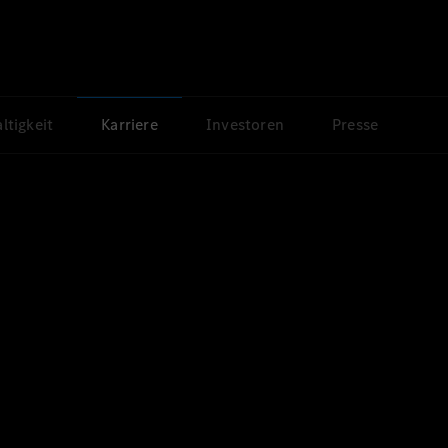
ltigkeit
Karriere
Investoren
Presse