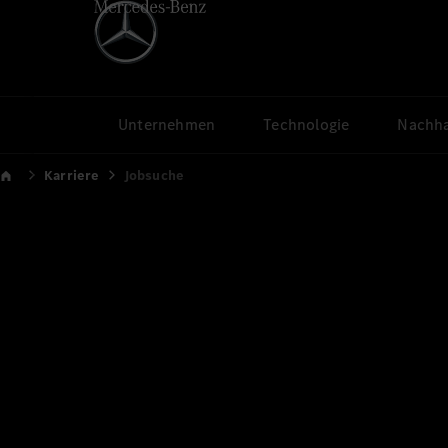
Unternehmen
Technologie
Nachha
Karriere
Jobsuche