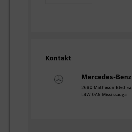
regulatory requirements.
Serve as a key communication and c
the SAP organisation, CISO organis
Security teams, SAP partners, and e
Integrate SAP cyber security capabi
global cyber security services and
Provide expert guidance and suppor
Kontakt
assurance reviews, control assessm
activities.
Build strong stakeholder relationsh
Mercedes-Benz 
communicate and influence across 
2680 Matheson Blvd Eas
non-technical audiences.
L4W 0A5 Mississauga
Vacancy Status:This posting reflects an 
vacancy within Mercedes-Benz Canada.