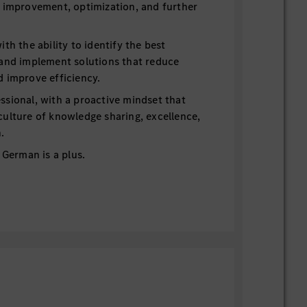
r improvement, optimization, and further
ith the ability to identify the best
 and implement solutions that reduce
d improve efficiency.
ssional, with a proactive mindset that
culture of knowledge sharing, excellence,
.
. German is a plus.
and enjoy challenging yourself
ssional, a strong team player
r, go-getter, self-starter
star has its benefits: