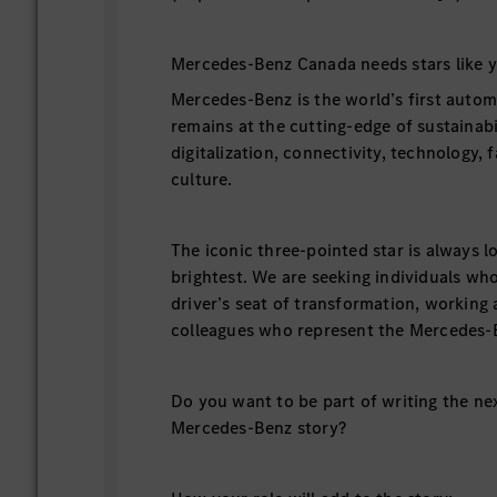
Mercedes-Benz Canada needs stars like y
Mercedes-Benz is the world’s first autom
remains at the cutting-edge of sustainabil
digitalization, connectivity, technology, 
culture.
The iconic three-pointed star is always l
brightest. We are seeking individuals who
driver’s seat of transformation, working 
colleagues who represent the Mercedes-
Do you want to be part of writing the ne
Mercedes-Benz story?