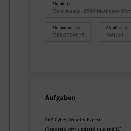
Standort:
Mississauga, 2680 Matheson Blvd
Stellennummer:
Arbeitszeit:
MER0004578
Vollzeit
Aufgaben
SAP Cyber Security Expert:
(Reposted with updated title and JD)