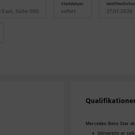
Startdatum:
Veröffentlich
 East, Suite 500
sofort
27.07.2026
Qualifikatione
Mercedes-Benz Star skil
University or col