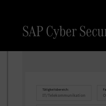
SAP Cyber Secur
Tätigkeitsbereich:
F
IT/Telekommunikation
O