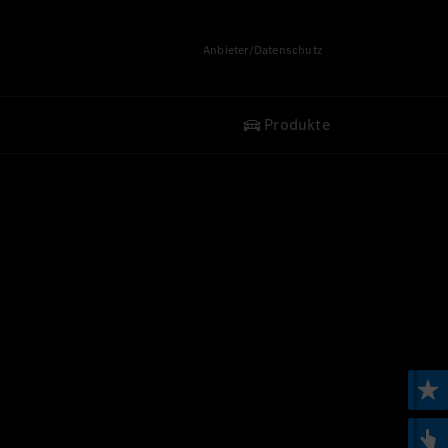
Anbieter/Datenschutz
Produkte