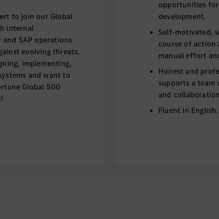
opportunities fo
rt to join our Global
development.
h internal
Self-motivated, w
ty and SAP operations
course of action
ainst evolving threats.
manual effort an
igning, implementing,
Honest and profe
 systems and want to
supports a team 
ortune Global 500
and collaboration
!
Fluent in English
Bold, innovative 
Honest and profe
tures and
ronments, including
Big picture thinke
TP and SAP SaaS), and
nt (IAM).
al SAP transformation
Being a Mercedes-Benz 
rations and the