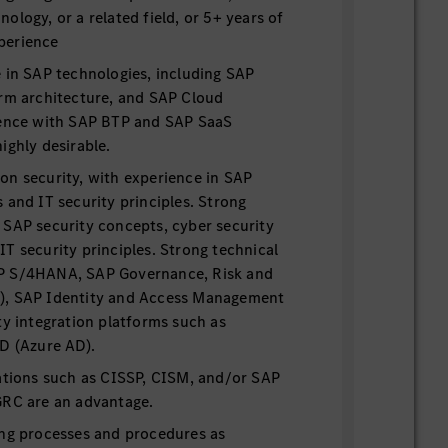
ology, or a related field, or 5+ years of
perience
 in SAP technologies, including SAP
orm architecture, and SAP Cloud
ience with SAP BTP and SAP SaaS
ighly desirable.
on security, with experience in SAP
 and IT security principles. Strong
 SAP security concepts, cyber security
T security principles. Strong technical
P S/4HANA, SAP Governance, Risk and
), SAP Identity and Access Management
ty integration platforms such as
ID (Azure AD).
cations such as CISSP, CISM, and/or SAP
GRC are an advantage.
ing processes and procedures as