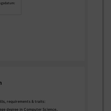
ungsdatum:
n
ls, requirements & traits:
lege degree in Computer Science,