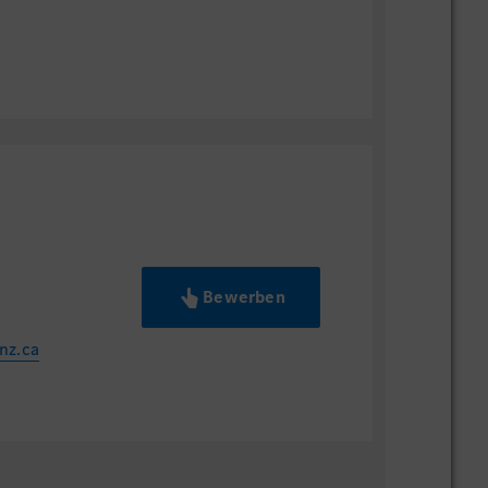
Bewerben
nz.ca