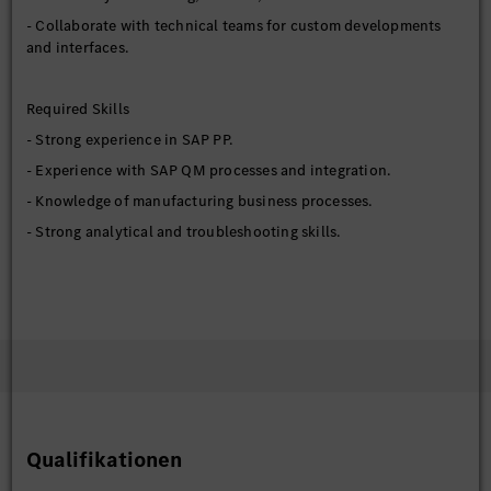
- Collaborate with technical teams for custom developments
and interfaces.
Required Skills
- Strong experience in SAP PP.
- Experience with SAP QM processes and integration.
- Knowledge of manufacturing business processes.
- Strong analytical and troubleshooting skills.
Preferred Qualifications
- S/4HANA manufacturing experience.
- Integration exposure with MES or external systems.
- Experience in production environments.
Education Requirements
Qualifikationen
- Bachelor’s Degree in Engineering (Computer Science or