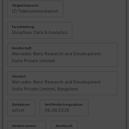
Tätigkeitsbereich:
IT/Telekommunikation
Fachabteilung:
Shopfloor Data & Analytics
Gesellschaft:
Mercedes-Benz Research and Development
India Private Limited
Standort:
Mercedes-Benz Research and Development
India Private Limited, Bangalore
Startdatum:
Veröffentlichungsdatum:
sofort
06.08.2026
Stellennummer:
Arbeitszeit: