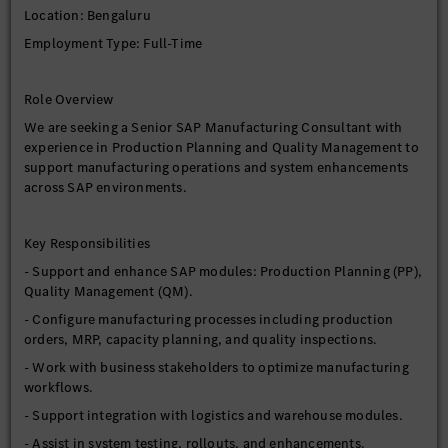
Location: Bengaluru
Employment Type: Full-Time
Role Overview
We are seeking a Senior SAP Manufacturing Consultant with
experience in Production Planning and Quality Management to
support manufacturing operations and system enhancements
across SAP environments.
Key Responsibilities
- Support and enhance SAP modules: Production Planning (PP),
Quality Management (QM).
- Configure manufacturing processes including production
orders, MRP, capacity planning, and quality inspections.
- Work with business stakeholders to optimize manufacturing
workflows.
- Support integration with logistics and warehouse modules.
- Assist in system testing, rollouts, and enhancements.