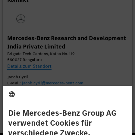
Daten zu Ihren Aktivitäten sammeln. Bitte lesen
Sie die Details durch und stimmen Sie der Nutzung
des Service zu, um dieses Video anzusehen.
Mehr Informationen
Mercedes-Benz Research and Development
India Private Limited
Akzeptieren
Brigade Tech Gardens, Katha No. 119
560037 Bengaluru
Details zum Standort
Jacob Cyril
E-Mail:
jacob.cyril@mercedes-benz.com
Bewerben