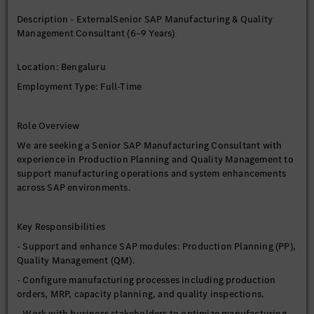
Information Technology) is required.
Description - ExternalSenior SAP Manufacturing & Quality
- Candidates from other educational backgrounds may be
Management Consultant (6–9 Years)
considered if they have 100% relevant SAP experience.
Location: Bengaluru
Experience
Employment Type: Full-Time
- 6 to 9 years of relevant SAP experience.
Role Overview
We are seeking a Senior SAP Manufacturing Consultant with
experience in Production Planning and Quality Management to
support manufacturing operations and system enhancements
across SAP environments.
Key Responsibilities
- Support and enhance SAP modules: Production Planning (PP),
Quality Management (QM).
- Configure manufacturing processes including production
orders, MRP, capacity planning, and quality inspections.
- Work with business stakeholders to optimize manufacturing