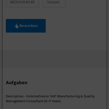
MER000404R
Vollzeit
Bewerben
Aufgaben
Description - ExternalSenior SAP Manufacturing & Quality
Management Consultant (6–9 Years)