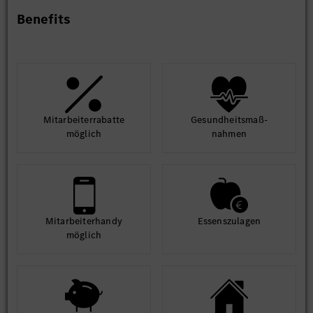
Benefits
Education Requirements
- Bachelor’s Degree in Engineering (Computer Science or
Information Technology) is required.
- Candidates from other educational backgrounds may be
considered if they have 100% relevant SAP experience.
Mit­arbeiter­rabatte
Gesund­heits­maß­
Experience
möglich
nahmen
- 6 to 9 years of relevant SAP experience.
Mit­arbeiter­handy
Essens­zulagen
möglich