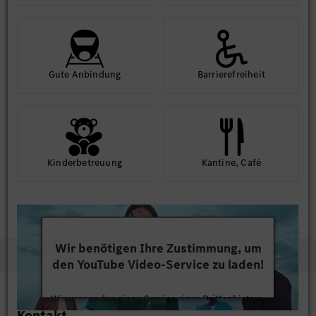
Gute An­bindung
Barriere­frei­heit
Kinder­betreuung
Kantine, Café
Wir benötigen Ihre Zustimmung, um
den YouTube Video-Service zu laden!
Wir verwenden einen Service eines Drittanbieters,
Kontakt
um Videoinhalte einzubetten. Dieser Service kann