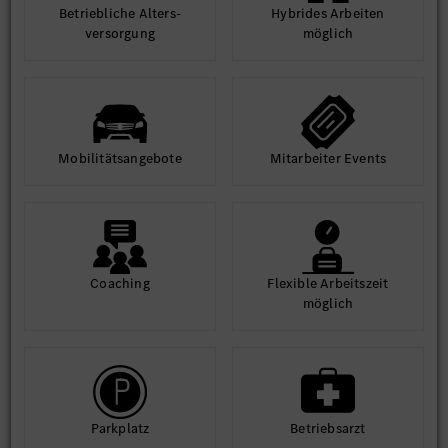
Betrieb­liche Alters­
Hybrides Arbeiten
ver­sorgung
möglich
Mobilitäts­angebote
Mit­arbeiter Events
Coaching
Flexible Arbeits­zeit
möglich
Park­platz
Betriebs­arzt