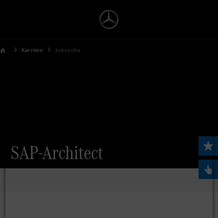
Karriere
Jobsuche
SAP-Architect