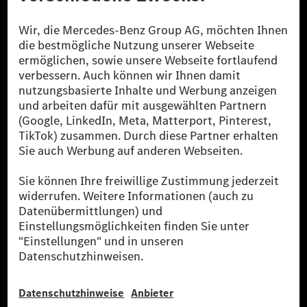
Die Mercedes-Benz Group.
Die Mercedes-Benz Group AG (ehemals Daimler AG)
ist eines der erfolgreichsten Automobilunternehmen
der Welt. Mit der Mercedes-Benz AG gehören wir zu
den größten Anbietern von Premium- und Luxus-Pkw
und Vans. Die Mercedes-Benz Mobility AG bietet
Finanzierung, Leasing, Fahrzeugabos und –miete,
Flottenmanagement, digitale Services rund um Laden
und Bezahlen, die Vermittlung von Versicherungen
sowie innovative Mobilitätsdienstleistungen an.
Mehr erfahren