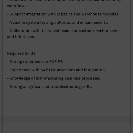
workflows.
- Support integration with logistics and warehouse modules.
- Assist in system testing, rollouts, and enhancements.
- Collaborate with technical teams for custom developments
and interfaces.
Required Skills
- Strong experience in SAP PP.
- Experience with SAP QM processes and integration.
- Knowledge of manufacturing business processes.
- Strong analytical and troubleshooting skills.
Preferred Qualifications
- S/4HANA manufacturing experience.
- Integration exposure with MES or external systems.
- Experience in production environments.