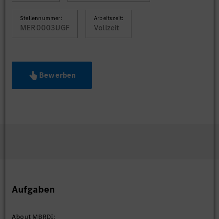
Stellennummer:
Arbeitszeit:
MER0003UGF
Vollzeit
Bewerben
Aufgaben
About MBRDI: