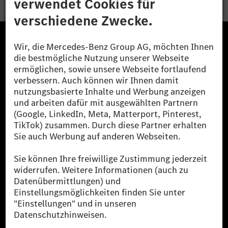
Die Mercedes-Benz Group.
Die Mercedes-Benz Group AG (ehemals Daimler AG)
ist eines der erfolgreichsten Automobilunternehmen
der Welt. Mit der Mercedes-Benz AG gehören wir zu
den größten Anbietern von Premium- und Luxus-Pkw
und Vans. Die Mercedes-Benz Mobility AG bietet
Finanzierung, Leasing, Fahrzeugabos und –miete,
Flottenmanagement, digitale Services rund um Laden
und Bezahlen, die Vermittlung von Versicherungen
sowie innovative Mobilitätsdienstleistungen an.
Mehr erfahren