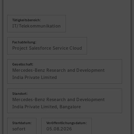
Tätigkeitsbereich:
IT/Telekommunikation
Fachabteilung:
Project Salesforce Service Cloud
Gesellschaft:
Mercedes-Benz Research and Development
India Private Limited
Standort:
Mercedes-Benz Research and Development
India Private Limited, Bangalore
Startdatum:
Veröffentlichungsdatum:
sofort
05.08.2026