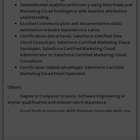
Demonstrated analytics proficiency using Data Views and
Marketing Cloud Intelligence with baseline attribution
understanding.
Excellent communication and documentation skills;
automotive industry experience is a plus.
Certifications (must have): Salesforce Certified Data
Cloud Consultant; Salesforce Certified Marketing Cloud
Developer; Salesforce Certified Marketing Cloud
Administrator or Salesforce Certified Marketing Cloud
Consultant.
Certification (added advantage): Salesforce Certified
Marketing Cloud Email Specialist.
Others:
- Degree in Computer Science, Software Engineering or
similar qualification and relevant work experience
- Good English language skills (German language skills are
an advantage, but not necessary)
- Willingness to travel (up to 10%)
- Good team player. Eager to take over responsibility, to