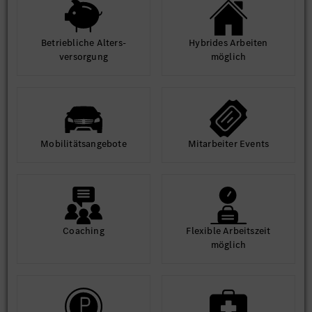
environment.
Access world-class infrastructure and learning
opportunities.
Betrieb­liche Alters­
Hybrides Arbeiten
ver­sorgung
möglich
Equal Opportunity Statement:
At MBRDI, we are committed to diversity and inclusion. We
welcome applications from all qualified individuals, regardless
of gender, background, or ability.
Mobilitäts­angebote
Mit­arbeiter Events
Coaching
Flexible Arbeits­zeit
möglich