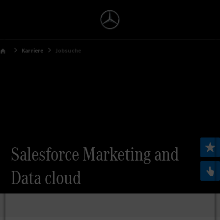
Karriere
Jobsuche
Salesforce Marketing and
Data cloud