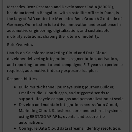
Mercedes-Benz Research and Development India (MBRDI),
headquartered in Bengaluru with a satellite office in Pune, is
the largest R&D center for Mercedes-Benz Group AG outside of
Germany. Our mission is to drive innovation and excellence in
automotive engineering, digitalization, and sustainable
mobility solutions, shaping the future of mobility.
Role Overview
Hands-on Salesforce Marketing Cloud and Data Cloud
developer delivering integrations, segmentation, activation,
and reporting for end-to-end campaigns; 5–7 years’ experience
required, automotive industry exposure is a plus.
Responsibilities
Build multi-channel journeys using Journey Builder,
Email Studio, CloudPages, and triggered sends to
support lifecycle campaigns and personalization at scale.
Develop and maintain integrations across Data Cloud,
Marketing Cloud, Salesforce core, and external systems
using REST/SOAP APIs, events, and secure file
automations.
Configure Data Cloud data streams, identity resolution,