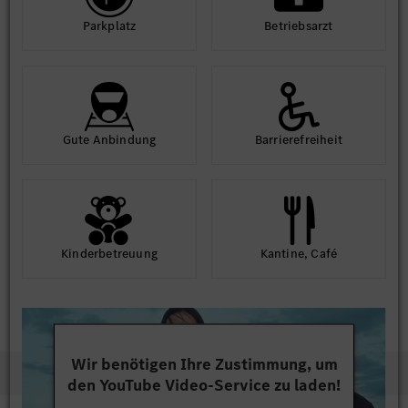
Park­platz
Betriebs­arzt
Gute An­bindung
Barriere­frei­heit
Kinder­betreuung
Kantine, Café
Wir benötigen Ihre Zustimmung, um
den YouTube Video-Service zu laden!