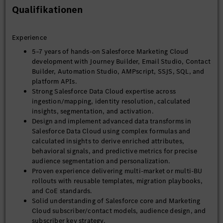
Qualifikationen
Experience
5–7 years of hands-on Salesforce Marketing Cloud
development with Journey Builder, Email Studio, Contact
Builder, Automation Studio, AMPscript, SSJS, SQL, and
platform APIs.
Strong Salesforce Data Cloud expertise across
ingestion/mapping, identity resolution, calculated
insights, segmentation, and activation.
Design and implement advanced data transforms in
Salesforce Data Cloud using complex formulas and
calculated insights to derive enriched attributes,
behavioral signals, and predictive metrics for precise
audience segmentation and personalization.
Proven experience delivering multi-market or multi-BU
rollouts with reusable templates, migration playbooks,
and CoE standards.
Solid understanding of Salesforce core and Marketing
Cloud subscriber/contact models, audience design, and
subscriber key strategy.