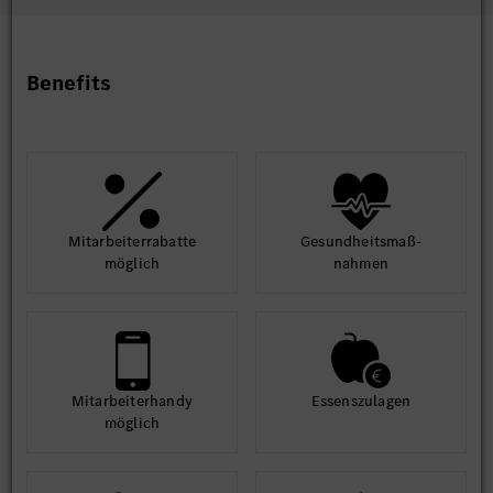
learn. Flexibility
- “Technology lovers”, innovative mindset
Benefits
The job is part of a team working on innovative, data-driven
management solutions in the area of IT Sales & CRM .
We are looking for team-oriented, responsible, innovative and
passionate people to help us shape the department. Our
priority - and therefore yours - is to apply the intelligent
analysis of internal and external data to generate added value
for Mercedes-Benz Cars.
Mit­arbeiter­rabatte
Gesund­heits­maß­
möglich
nahmen
Qualifications
B Tech/BE
5–7 years of hands-on Salesforce Marketing Cloud & Salesforce
Data Cloud expertise on developments
Why Join Us?
Mit­arbeiter­handy
Essens­zulagen
Be part of a purpose-driven organization that’s shaping
möglich
the future of mobility.
Work on cutting-edge technologies and global projects.
Thrive in a collaborative, diverse, and inclusive