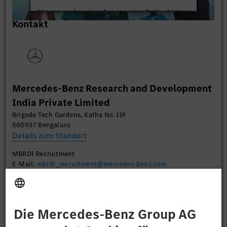
Wir verwenden einen Service eines Drittanbieters,
Kontakt
um Videoinhalte einzubetten. Dieser Service kann
Daten zu Ihren Aktivitäten sammeln. Bitte lesen
Sie die Details durch und stimmen Sie der Nutzung
des Service zu, um dieses Video anzusehen.
Mehr Informationen
Mercedes-Benz Research and Development
India Private Limited
Akzeptieren
Brigade Tech Gardens, Katha No. 119
560037 Bengaluru
Details zum Standort
MBRDI Recruitment
E-Mail:
mbrdi_recruitment@mercedes-benz.com
Bewerben