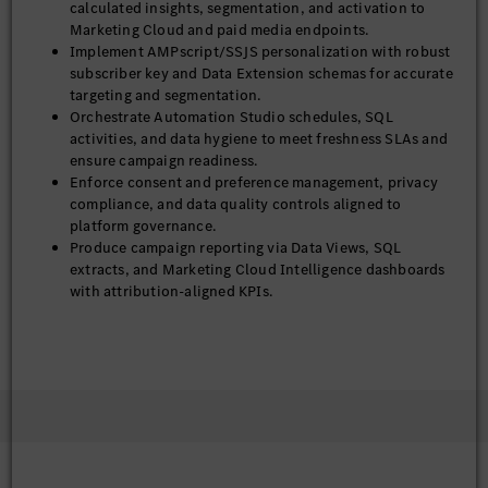
calculated insights, segmentation, and activation to
Marketing Cloud and paid media endpoints.
Implement AMPscript/SSJS personalization with robust
subscriber key and Data Extension schemas for accurate
targeting and segmentation.
Orchestrate Automation Studio schedules, SQL
activities, and data hygiene to meet freshness SLAs and
ensure campaign readiness.
Enforce consent and preference management, privacy
compliance, and data quality controls aligned to
platform governance.
Produce campaign reporting via Data Views, SQL
extracts, and Marketing Cloud Intelligence dashboards
with attribution-aligned KPIs.
Monitor deliverability, domain/IP alignment,
suppression strategy, and sender reputation; implement
iterative improvements for inbox placement.
Troubleshoot incidents, perform root-cause analysis,
and optimize performance and cost across activation and
messaging workloads.