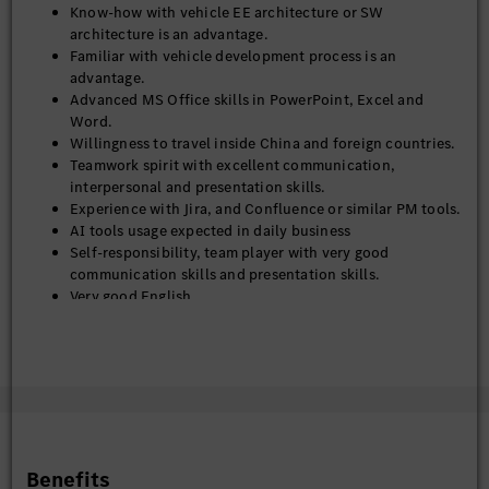
Know-how with vehicle EE architecture or SW
architecture is an advantage.
Familiar with vehicle development process is an
advantage.
Advanced MS Office skills in PowerPoint, Excel and
Word.
Willingness to travel inside China and foreign countries.
Teamwork spirit with excellent communication,
interpersonal and presentation skills.
Experience with Jira, and Confluence or similar PM tools.
AI tools usage expected in daily business
Self-responsibility, team player with very good
communication skills and presentation skills.
Very good English.
German is a plus.
Benefits