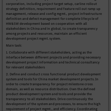
corporation, including project target setup, carline rollout
strategy definition, requirement and feature roll out ramp up
management, release and config mgmt., project infrastructure
definition and defect management for complete lifecycle of
HW&SW development based on cooperation with all
stakeholders in China and in global, to create transparency
among projects and resources, maintain an efficient
development project mgmt. system.
Main task:
1. Collaborate with different stakeholders, acting as the
interface between different projects and providing necessary
development project information and technical consultancy
for relevant stakeholders
2. Define and conduct cross functional product development
system and tools for China market development projects. In
order to create transparency for project milestone cross
domain, as well as resource distribution. Own the defined
product development system and tools and provide the
transparency to all stakeholders. Drive continuously the
development of the system and processes, to ensure the high
requirement of project mgmt., and efficiency. Coordinating