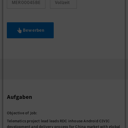
MER00045BE
Vollzeit
Bewerben
Aufgaben
Objective of Job:
Telematics project lead leads RDC inhouse Android CIVIC
development and delivery process for China market with global