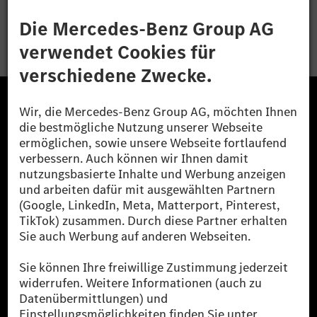
Bewerben
Die Mercedes-Benz Group.
Die Mercedes-Benz Group AG (ehemals Daimler AG)
ist eines der erfolgreichsten Automobilunternehmen
der Welt. Mit der Mercedes-Benz AG gehören wir zu
den größten Anbietern von Premium- und Luxus-Pkw
und Vans. Die Mercedes-Benz Mobility AG bietet
Finanzierung, Leasing, Fahrzeugabos und –miete,
Flottenmanagement, digitale Services rund um Laden
und Bezahlen, die Vermittlung von Versicherungen
sowie innovative Mobilitätsdienstleistungen an.
Mehr erfahren