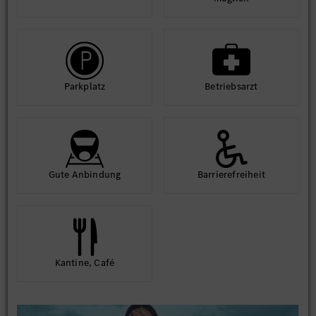
Park­platz
Betriebs­arzt
Gute An­bindung
Barriere­frei­heit
Kantine, Café