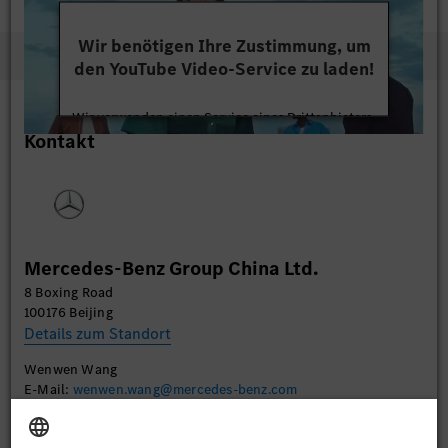
Wir benötigen Ihre Zustimmung, um
den YouTube Video-Service zu laden!
Wir verwenden einen Service eines Drittanbieters,
Kontakt
um Videoinhalte einzubetten. Dieser Service kann
Daten zu Ihren Aktivitäten sammeln. Bitte lesen
Sie die Details durch und stimmen Sie der Nutzung
des Service zu, um dieses Video anzusehen.
Mehr Informationen
Mercedes-Benz Group China Ltd.
8 Boxing Road
Akzeptieren
100176 Beijing
Details zum Standort
Wenwen Wang
E-Mail:
wenwen.wang@mercedes-benz.com