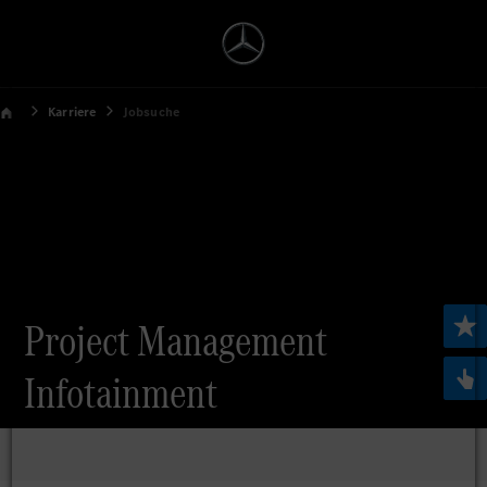
Karriere
Jobsuche
Project Management
Infotainment