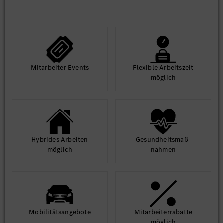
Mit­arbeiter Events
Flexible Arbeits­zeit
möglich
Hybrides Arbeiten
Gesund­heits­maß­
möglich
nahmen
Mobilitäts­angebote
Mit­arbeiter­rabatte
möglich