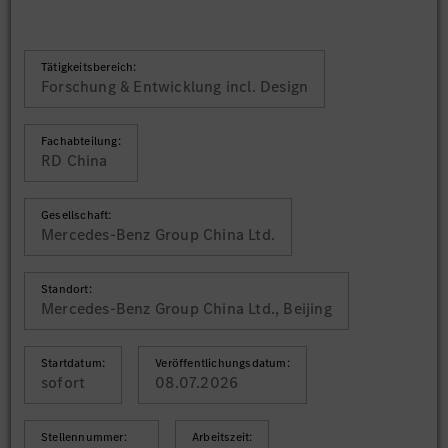
Tätigkeitsbereich:
Forschung & Entwicklung incl. Design
Fachabteilung:
RD China
Gesellschaft:
Mercedes-Benz Group China Ltd.
Standort:
Mercedes-Benz Group China Ltd., Beijing
Startdatum:
Veröffentlichungsdatum:
sofort
08.07.2026
Stellennummer:
Arbeitszeit: