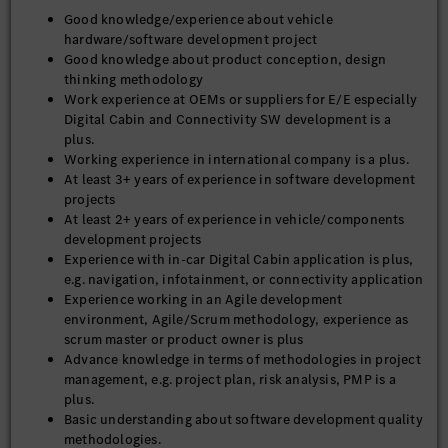
Good knowledge/experience about vehicle
hardware/software development project
Good knowledge about product conception, design
thinking methodology
Work experience at OEMs or suppliers for E/E especially
Digital Cabin and Connectivity SW development is a
plus.
Working experience in international company is a plus.
At least 3+ years of experience in software development
projects
At least 2+ years of experience in vehicle/components
development projects
Experience with in-car Digital Cabin application is plus,
e.g. navigation, infotainment, or connectivity application
Experience working in an Agile development
environment, Agile/Scrum methodology, experience as
scrum master or product owner is plus
Advance knowledge in terms of methodologies in project
management, e.g. project plan, risk analysis, PMP is a
plus.
Basic understanding about software development quality
methodologies.