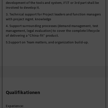
development of the tools and system, if IT or 3rd part shall be
involved to develop it.
3. Technical support for Project leaders and function managers
with project mgmt. knowledge
4. Support surrounding processes (demand management, test
management, legal evaluation) to cover the complete lifecycle
of delivering a “China-fit” product.
5.Support on Team matters, and organization build-up.
Qualifikationen
Experience: