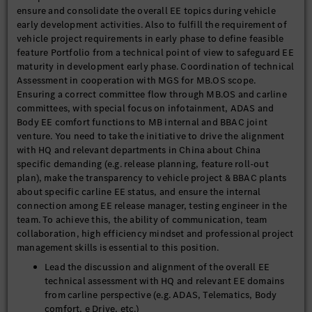
ensure and consolidate the overall EE topics during vehicle
early development activities. Also to fulfill the requirement of
vehicle project requirements in early phase to define feasible
feature Portfolio from a technical point of view to safeguard EE
maturity in development early phase. Coordination of technical
Assessment in cooperation with MGS for MB.OS scope.
Ensuring a correct committee flow through MB.OS and carline
committees, with special focus on infotainment, ADAS and
Body EE comfort functions to MB internal and BBAC joint
venture. You need to take the initiative to drive the alignment
with HQ and relevant departments in China about China
specific demanding (e.g. release planning, feature roll-out
plan), make the transparency to vehicle project & BBAC plants
about specific carline EE status, and ensure the internal
connection among EE release manager, testing engineer in the
team. To achieve this, the ability of communication, team
collaboration, high efficiency mindset and professional project
management skills is essential to this position.
Lead the discussion and alignment of the overall EE
technical assessment with HQ and relevant EE domains
from carline perspective (e.g. ADAS, Telematics, Body
comfort, e Drive, etc.)