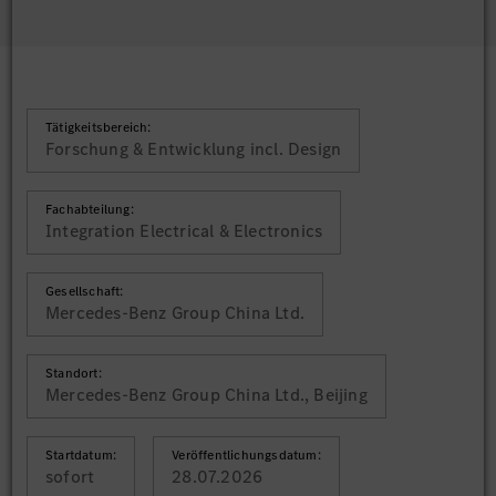
Tätigkeitsbereich:
Forschung & Entwicklung incl. Design
Fachabteilung:
Integration Electrical & Electronics
Gesellschaft:
Mercedes-Benz Group China Ltd.
Standort:
Mercedes-Benz Group China Ltd., Beijing
Startdatum:
Veröffentlichungsdatum:
sofort
28.07.2026