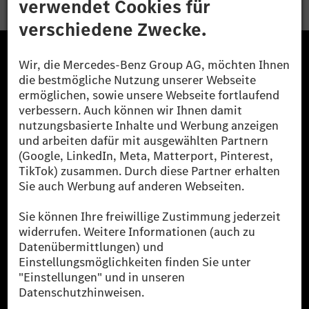
Die Mercedes-Benz Group.
Die Mercedes-Benz Group AG (ehemals Daimler AG)
ist eines der erfolgreichsten Automobilunternehmen
der Welt. Mit der Mercedes-Benz AG gehören wir zu
den größten Anbietern von Premium- und Luxus-Pkw
und Vans. Die Mercedes-Benz Mobility AG bietet
Finanzierung, Leasing, Fahrzeugabos und –miete,
Flottenmanagement, digitale Services rund um Laden
und Bezahlen, die Vermittlung von Versicherungen
sowie innovative Mobilitätsdienstleistungen an.
Mehr erfahren