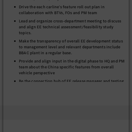
Drive the each carline’s feature roll out plan in
collaboration with BTVs, FOs and PM team
Lead and organize cross-department meeting to discuss
and align EE technical assessment/feasibility study
topics.
Make the transparency of overall EE development status
to management level and relevant departments include
BBAC plant in a regular base.
Provide and align input in the digital phase to HQ and PM
team about the China specific features from overall
vehicle perspective
Be the connection hub of EE release manager and testing
engineer in the team