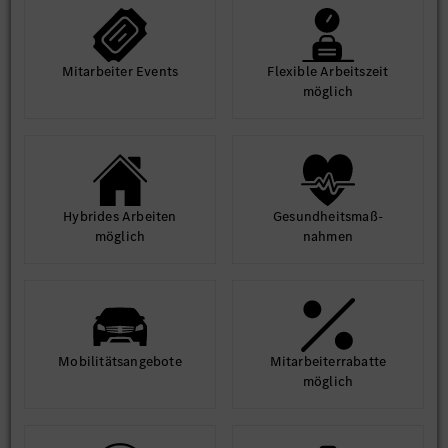
Mit­arbeiter Events
Flexible Arbeits­zeit
möglich
Hybrides Arbeiten
Gesund­heits­maß­
möglich
nahmen
Mobilitäts­angebote
Mit­arbeiter­rabatte
möglich