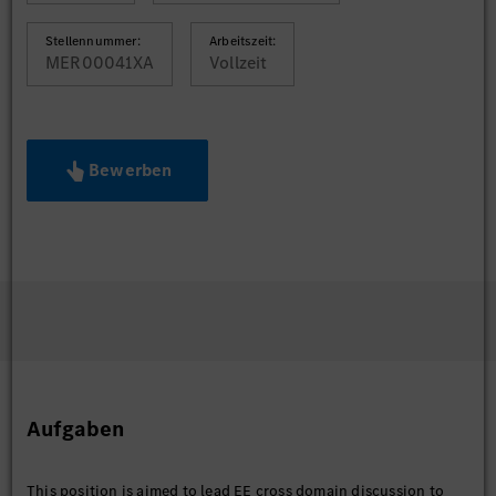
Stellennummer:
Arbeitszeit:
MER00041XA
Vollzeit
Bewerben
Aufgaben
This position is aimed to lead EE cross domain discussion to