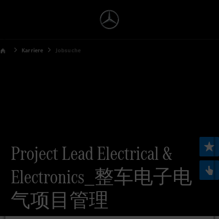
Karriere
Jobsuche
Project Lead Electrical &
Electronics_整车电子电
气项目管理