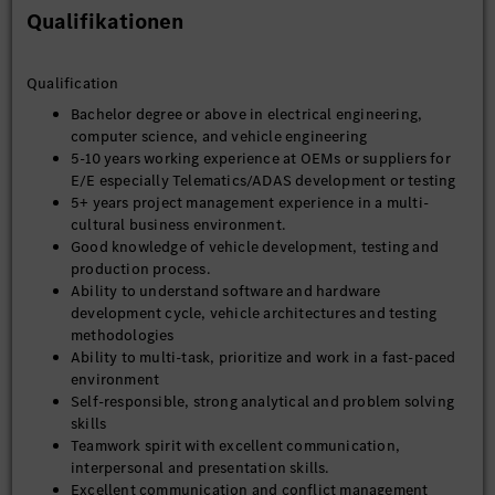
Qualifikationen
Qualification
Bachelor degree or above in electrical engineering,
computer science, and vehicle engineering
5-10 years working experience at OEMs or suppliers for
E/E especially Telematics/ADAS development or testing
5+ years project management experience in a multi-
cultural business environment.
Good knowledge of vehicle development, testing and
production process.
Ability to understand software and hardware
development cycle, vehicle architectures and testing
methodologies
Ability to multi-task, prioritize and work in a fast-paced
environment
Self-responsible, strong analytical and problem solving
skills
Teamwork spirit with excellent communication,
interpersonal and presentation skills.
Excellent communication and conflict management