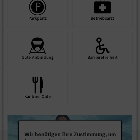
Park­platz
Betriebs­arzt
Gute An­bindung
Barriere­frei­heit
Kantine, Café
Wir benötigen Ihre Zustimmung, um