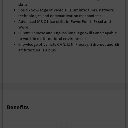
skills.
Solid knowledge of vehicle EE architectures, network
technologies and communication mechanisms.
Advanced MS Office skills in PowerPoint, Excel and
Word.
Fluent Chinese and English language skills and capable
to work in multi-cultural environment
knowledge of vehicle CAN, LIN, Flexray, Ethernet and EE
architecture is a plus
Benefits