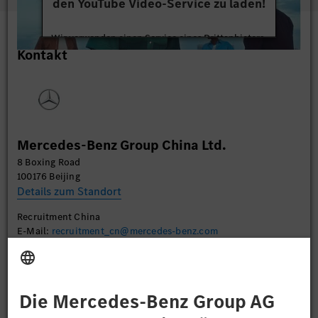
den YouTube Video-Service zu laden!
Wir verwenden einen Service eines Drittanbieters,
Kontakt
um Videoinhalte einzubetten. Dieser Service kann
Daten zu Ihren Aktivitäten sammeln. Bitte lesen
Sie die Details durch und stimmen Sie der Nutzung
des Service zu, um dieses Video anzusehen.
Mehr Informationen
Mercedes-Benz Group China Ltd.
8 Boxing Road
Akzeptieren
100176 Beijing
Details zum Standort
Recruitment China
E-Mail:
recruitment_cn@mercedes-benz.com
Bewerben