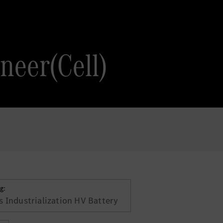
neer(Cell)
g:
 Industrialization HV Battery