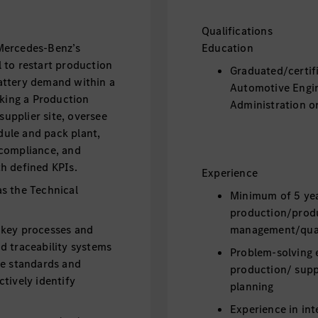
Qualifications
Mercedes-Benz’s
Education
al to restart production
Graduated/certif
attery demand within a
Automotive Engin
eking a Production
Administration or
supplier site, oversee
ule and pack plant,
 compliance, and
h defined KPIs.
Experience
s the Technical
Minimum of 5 yea
production/produ
 key processes and
management/qual
d traceability systems
Problem-solving 
he standards and
production/ supp
tively identify
planning
Experience in int