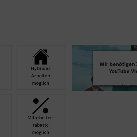
change management,
Knowledge in Bat
lan with realistic
is a huge plus
Integrative, ope
analytical, commu
ex production issues
background in dig
the implementation of
quality complian
new things and fu
Fluent English ski
Wir benötigen
ively identify the
Hybrides
YouTube Vi
gularly
Arbeiten
Others: time limited pos
möglich
Wir verwenden einen
ng in accordance with
Videoinhalte einzube
FTC, …)
Ihren Aktivitäten sa
durch und stimmen S
diese
Mit­arbeiter­
rabatte
Mehr
möglich