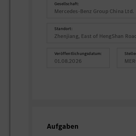
Gesellschaft:
Mercedes-Benz Group China Ltd.
Standort:
Zhenjiang, East of HengShan Roa
Veröffentlichungsdatum:
Stell
01.08.2026
MER
Aufgaben