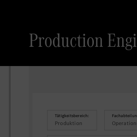
Production Engi
Tätigkeitsbereich:
Fachabteilun
Produktion
Operations