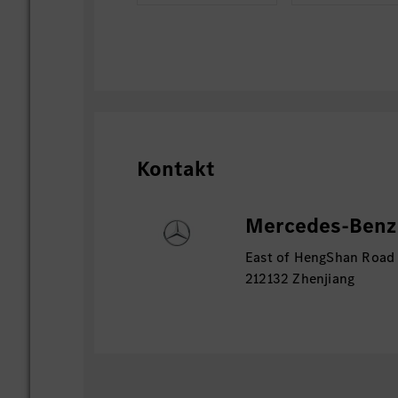
Kontakt
Mercedes-Benz 
East of HengShan Road
212132 Zhenjiang