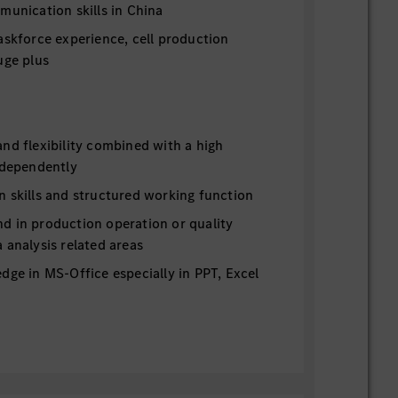
munication skills in China
askforce experience, cell production
uge plus
nd flexibility combined with a high
ndependently
n skills and structured working function
d in production operation or quality
 analysis related areas
dge in MS-Office especially in PPT, Excel
mpetences, team player
mpetence and communication skills with
 levels