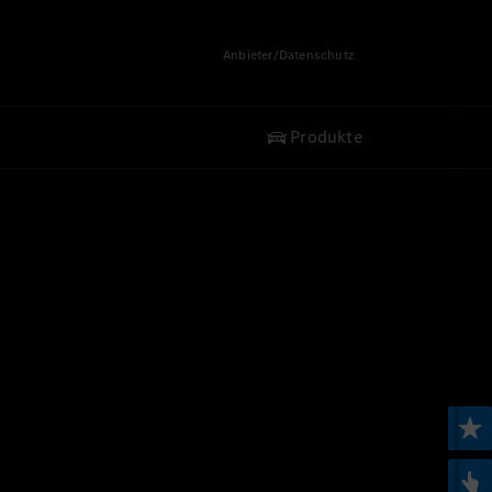
Anbieter/Datenschutz
Produkte