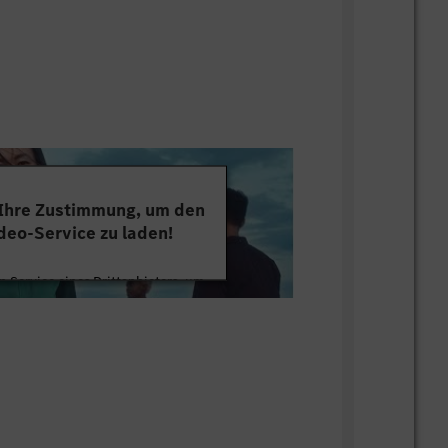
tery technology/ development/ process
n-minded character with excellent
nication and facilitation skills; strong
 into data. Coordination skills and
ce mindset; motivated by working on
n at work, willing to go the extra mile.
lls, German language skills is a plus
 Ihre Zustimmung, um den
deo-Service zu laden!
ition till 7/31/2027 or earlier.
 Service eines Drittanbieters, um
tten. Dieser Service kann Daten zu
mmeln. Bitte lesen Sie die Details
ie der Nutzung des Service zu, um
s Video anzusehen.
 Informationen