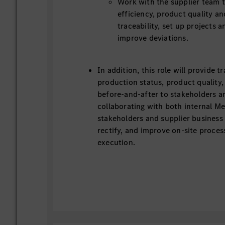
Work with the supplier team 
efficiency, product quality a
traceability, set up projects a
improve deviations.
In addition, this role will provide 
production status, product qualit
before-and-after to stakeholders 
collaborating with both internal M
stakeholders and supplier business 
rectify, and improve on-site proce
execution.
Task Description
Participate in SFM, join problem solving 