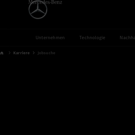
Unternehmen
Technologie
Nachha
Karriere
Jobsuche