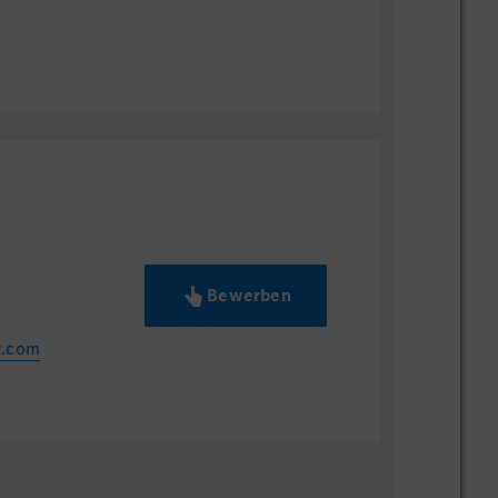
Akzeptieren
Bewerben
z.com