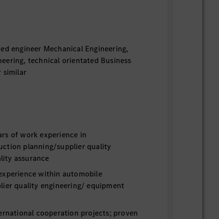
ied engineer Mechanical Engineering,
eering, technical orientated Business
 similar
rs of work experience in
ction planning/supplier quality
ity assurance
experience within automobile
lier quality engineering/ equipment
ernational cooperation projects; proven