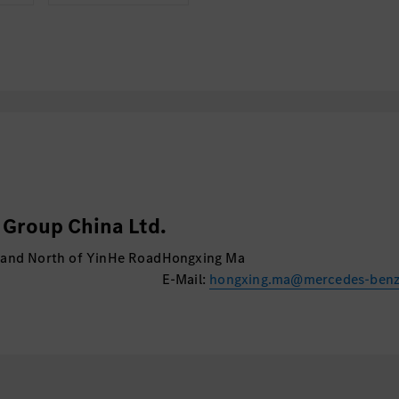
Group China Ltd.
 and North of YinHe Road
Hongxing Ma
E-Mail:
hongxing.ma@mercedes-ben