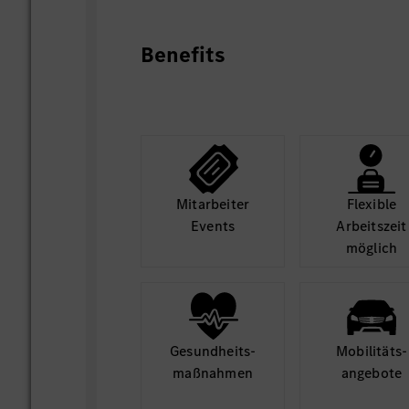
analysis, support onsite audit, secure 
simulate and define necessary catch-up p
production capacity assumption.
Benefits
Setup projects and do analysis of compl
and deep dives; define, check and track 
short- and long-term measures
Build-up capability dashboard and proact
Mit­arbeiter
Flexible
potential quality risk via data analysis re
Events
Arbeits­zeit
möglich
Monitoring of KPIs and steering/operati
the existing KPI set (OEE, output, yield, 
Gesund­heits­
Mobilitäts­
maß­nahmen
angebote