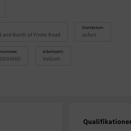
Startdatum:
d and North of YinHe Road
sofort
ennummer:
Arbeitszeit:
000416D
Vollzeit
Qualifikatione