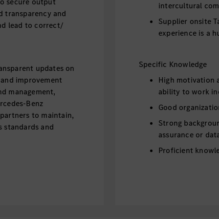
to secure output
intercultural com
nd transparency and
Supplier onsite T
nd lead to correct/
experience is a h
Specific Knowledge
transparent updates on
y, and improvement
High motivation a
and management,
ability to work i
ercedes-Benz
Good organizatio
partners to maintain,
Strong backgroun
ss standards and
assurance or data
Proficient knowle
and Power BI
Intercultural co
Intercultural co
various hierarchy
and CI, do data