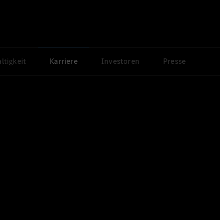
ltigkeit
Karriere
Investoren
Presse