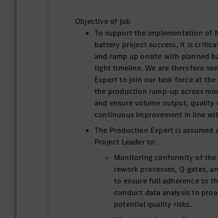
Objective of job
To support the implementation of 
battery project success, it is critic
and ramp up onsite with planned b
tight timeline. We are therefore se
Expert to join our task force at the 
the production ramp-up across mod
and ensure volume output, quality
continuous improvement in line wit
The Production Expert is assumed a
Project Leader to:
Monitoring conformity of the
rework processes, Q-gates, an
to ensure full adherence to t
conduct data analysis to proac
potential quality risks.