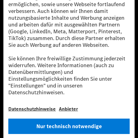
Die Mercedes-Benz Group AG (ehemals Daimler AG)
ist eines der erfolgreichsten Automobilunternehmen
der Welt. Mit der Mercedes-Benz AG gehören wir zu
den größten Anbietern von Premium- und Luxus-Pkw
und Vans. Die Mercedes-Benz Mobility AG bietet
Finanzierung, Leasing, Fahrzeugabos und –miete,
Flottenmanagement, digitale Services rund um Laden
und Bezahlen, die Vermittlung von Versicherungen
sowie innovative Mobilitätsdienstleistungen an.
Mehr erfahren
Technische Support-Hotline
Kontakt
Standorte