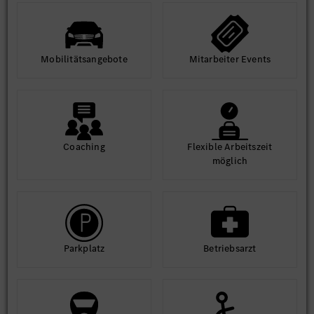
environment.
Access world-class infrastructure and learning
opportunities.
Mobilitäts­angebote
Mit­arbeiter Events
Equal Opportunity Statement: At MBRDI, we are committed to
diversity and inclusion. We welcome applications from all
qualified individuals, regardless of gender, background, or
ability.
Coaching
Flexible Arbeits­zeit
möglich
Park­platz
Betriebs­arzt