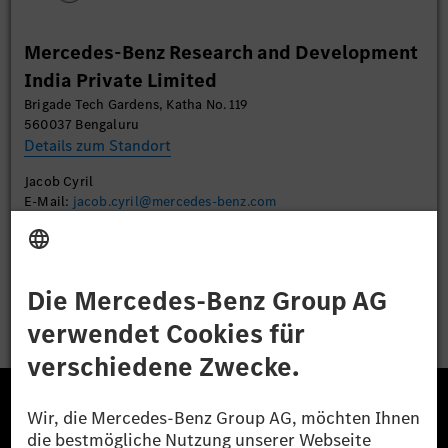
Mehr Informationen
Mercedes-Benz Research and Development
India Private Limited
Akzeptieren
Brigade Tech Gardens, Katha No. 119
560037 Bengaluru
Details zum Standort
Jacob Cyril
E-Mail:
jacob.cyril@mercedes-benz.com
Bewerben
Die Mercedes-Benz Group.