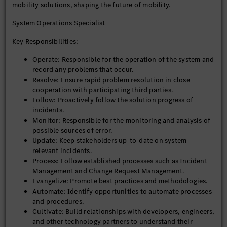
mobility solutions, shaping the future of mobility.
System Operations Specialist
Key Responsibilities:
Operate: Responsible for the operation of the system and
record any problems that occur.
Resolve: Ensure rapid problem resolution in close
cooperation with participating third parties.
Follow: Proactively follow the solution progress of
incidents.
Monitor: Responsible for the monitoring and analysis of
possible sources of error.
Update: Keep stakeholders up-to-date on system-
relevant incidents.
Process: Follow established processes such as Incident
Management and Change Request Management.
Evangelize: Promote best practices and methodologies.
Automate: Identify opportunities to automate processes
and procedures.
Cultivate: Build relationships with developers, engineers,
and other technology partners to understand their