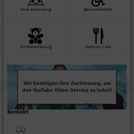
Gute An­bindung
Barriere­frei­heit
Kinder­betreuung
Kantine, Café
Wir benötigen Ihre Zustimmung, um
den YouTube Video-Service zu laden!
Wir verwenden einen Service eines Drittanbieters,
Kontakt
um Videoinhalte einzubetten. Dieser Service kann
Daten zu Ihren Aktivitäten sammeln. Bitte lesen
Sie die Details durch und stimmen Sie der Nutzung
des Service zu, um dieses Video anzusehen.