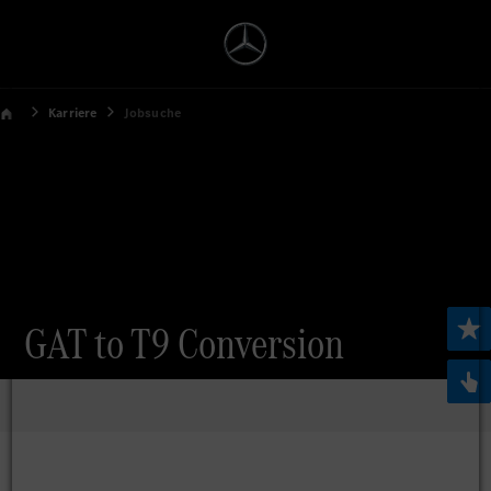
Karriere
Jobsuche
GAT to T9 Conversion