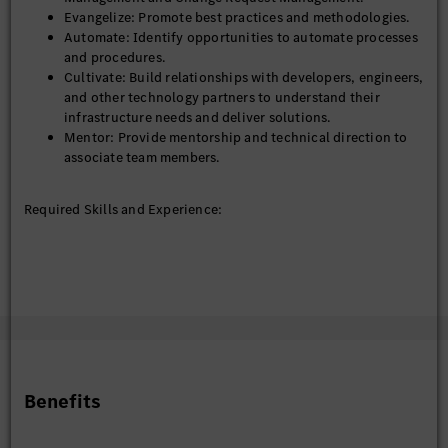
diversity and inclusion. We welcome applications from all
Evangelize: Promote best practices and methodologies.
qualified individuals, regardless of gender, background, or
Automate: Identify opportunities to automate processes
ability.
and procedures.
Cultivate: Build relationships with developers, engineers,
and other technology partners to understand their
infrastructure needs and deliver solutions.
Mentor: Provide mentorship and technical direction to
associate team members.
Required Skills and Experience:
Technical Skills: Proficiency in system operations,
incident management, and change request management.
Experience: 5–8 years in system operations or related
fields.
Tools and Platforms: Familiarity with monitoring tools,
automation platforms, and error analysis methodologies.
Soft Skills: Strong communication, stakeholder
management, and mentoring skills.
Benefits
Educational Qualifications: