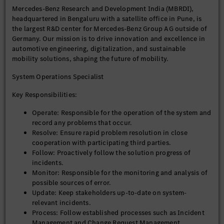
Mercedes-Benz Research and Development India (MBRDI),
headquartered in Bengaluru with a satellite office in Pune, is
Preferred Qualifications (Good to Have):
the largest R&D center for Mercedes-Benz Group AG outside of
Germany. Our mission is to drive innovation and excellence in
Domain knowledge in automotive engineering or related
automotive engineering, digitalization, and sustainable
fields.
mobility solutions, shaping the future of mobility.
Exposure to international projects and global
stakeholder management.
System Operations Specialist
Experience with Daimler systems or similar global
platforms.
Key Responsibilities:
Operate: Responsible for the operation of the system and
Why Join Us?
record any problems that occur.
Resolve: Ensure rapid problem resolution in close
Be part of a purpose-driven organization that’s shaping
cooperation with participating third parties.
the future of mobility.
Follow: Proactively follow the solution progress of
Work on cutting-edge technologies and global projects.
incidents.
Thrive in a collaborative, diverse, and inclusive
Monitor: Responsible for the monitoring and analysis of
environment.
possible sources of error.
Access world-class infrastructure and learning
Update: Keep stakeholders up-to-date on system-
opportunities.
relevant incidents.
Process: Follow established processes such as Incident
Equal Opportunity Statement: At MBRDI, we are committed to
Management and Change Request Management.