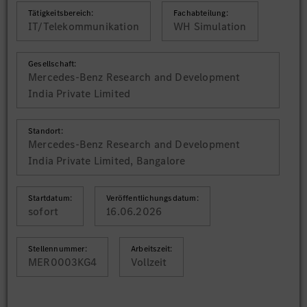
Tätigkeitsbereich:
Fachabteilung:
IT/Telekommunikation
WH Simulation
Gesellschaft:
Mercedes-Benz Research and Development
India Private Limited
Standort:
Mercedes-Benz Research and Development
India Private Limited, Bangalore
Startdatum:
Veröffentlichungsdatum:
sofort
16.06.2026
Stellennummer:
Arbeitszeit:
MER0003KG4
Vollzeit