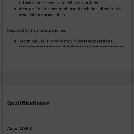
infrastructure needs and deliver solutions.
Mentor: Provide mentorship and technical direction to
associate team members.
Required Skills and Experience:
Technical Skills: Proficiency in system operations,
incident management, and change request management.
Experience: 5–8 years in system operations or related
fields.
Tools and Platforms: Familiarity with monitoring tools,
automation platforms, and error analysis methodologies.
Soft Skills: Strong communication, stakeholder
management, and mentoring skills.
Educational Qualifications:
Qualifikationen
Bachelor's / Master’s degree in Engineering disciplines
such as Mechanical, Electronics, Computer Science, or
related fields.
Additional certifications (if any): PMP, Six Sigma, Agile,
About MBRDI:
etc.