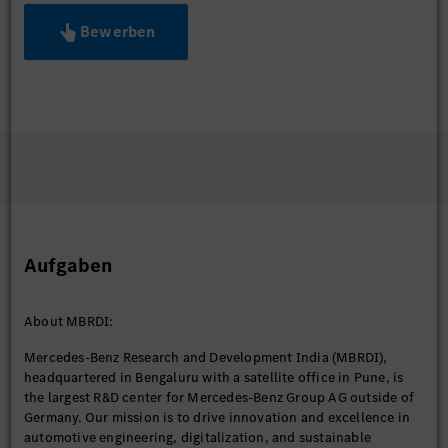
Bewerben
Aufgaben
About MBRDI:
Mercedes-Benz Research and Development India (MBRDI),
headquartered in Bengaluru with a satellite office in Pune, is
the largest R&D center for Mercedes-Benz Group AG outside of
Germany. Our mission is to drive innovation and excellence in
automotive engineering, digitalization, and sustainable