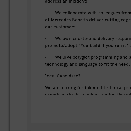
address an incident!
· We collaborate with colleagues from 
of Mercedes Benz to deliver cutting edge
our customers.
· We own end-to-end delivery responsi
promote/adopt "You build it you run it" c
· We love polyglot programming and al
technology and language to fit the need.
Ideal Candidate?
We are looking for talented technical pr
experience in developing cloud-native m
or AWS, using Java (Spring Boot framewor
· You can skillfully write high-quality,
following clean code principles
· You follow DevSecOps culture & pra