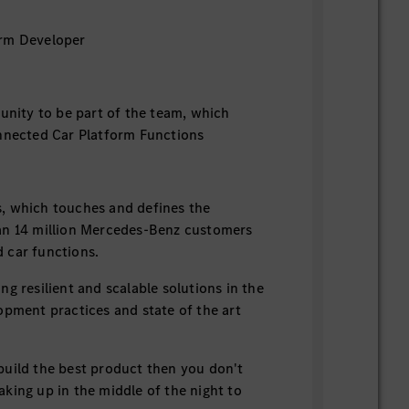
rm Developer
tunity to be part of the team, which
nnected Car Platform Functions
 which touches and defines the
an 14 million Mercedes-Benz customers
 car functions.
g resilient and scalable solutions in the
opment practices and state of the art
uild the best product then you don't
king up in the middle of the night to