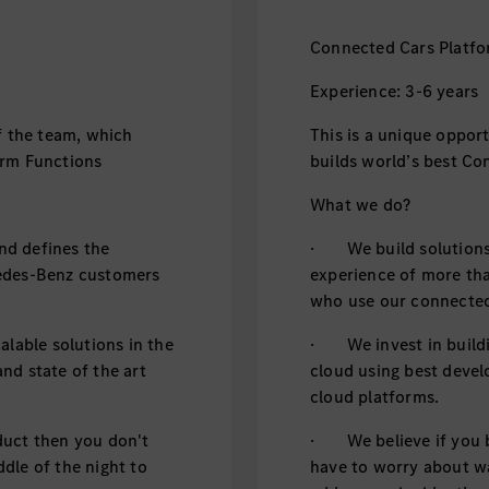
Connected Cars Platfo
Experience: 3-6 years
f the team, which
This is a unique oppor
orm Functions
builds world’s best Co
What we do?
d defines the
· We build solutions,
cedes-Benz customers
experience of more th
who use our connected
alable solutions in the
· We invest in buildin
nd state of the art
cloud using best devel
cloud platforms.
duct then you don't
· We believe if you b
dle of the night to
have to worry about wa