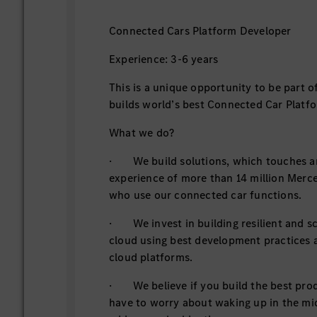
Connected Cars Platform Developer
Experience: 3-6 years
This is a unique opportunity to be part o
builds world’s best Connected Car Platf
What we do?
· We build solutions, which touches an
experience of more than 14 million Mer
who use our connected car functions.
· We invest in building resilient and sc
cloud using best development practices a
cloud platforms.
· We believe if you build the best pro
have to worry about waking up in the mid