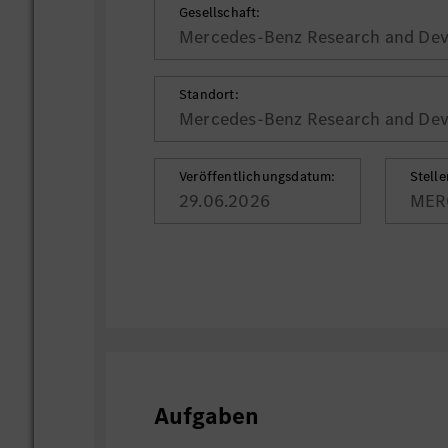
Gesellschaft:
Mercedes-Benz Research and Deve
Standort:
Mercedes-Benz Research and Deve
Veröffentlichungsdatum:
Stell
29.06.2026
MER
Aufgaben