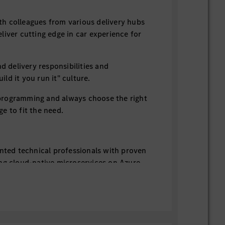
 colleagues from various delivery hubs
liver cutting edge in car experience for
elivery responsibilities and
ld it you run it" culture.
rogramming and always choose the right
e to fit the need.
ented technical professionals with proven
ng cloud-native microservices on Azure
ring Boot framework), Kotlin or GoLang.
rite high-quality, well-tested code by
rinciples
ps culture & practices