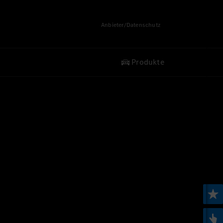
Anbieter/Datenschutz
Produkte