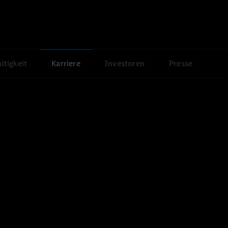
ltigkeit
Karriere
Investoren
Presse