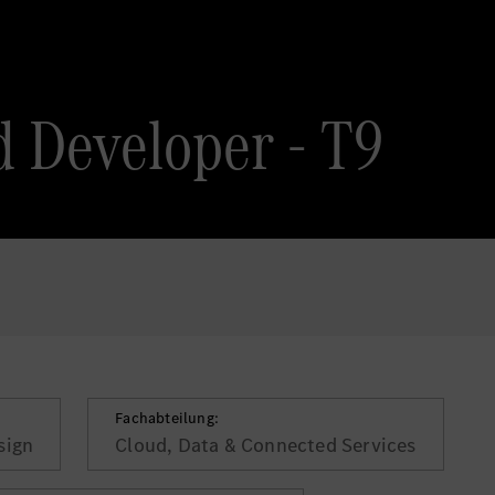
 Developer - T9
Fachabteilung:
sign
Cloud, Data & Connected Services