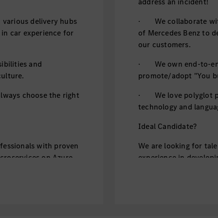
address an incident!
various delivery hubs
· We collaborate with
 in car experience for
of Mercedes Benz to de
our customers.
bilities and
· We own end-to-end d
ulture.
promote/adopt "You bui
ways choose the right
· We love polyglot p
technology and languag
Ideal Candidate?
ofessionals with proven
We are looking for tal
icroservices on Azure
experience in developi
k), Kotlin or GoLang.
or AWS, using Java (Sp
 well-tested code by
· You can skillfully w
following clean code p
ctices
· You follow DevSecO