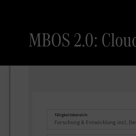
MBOS 2.0: Cloud
Tätigkeitsbereich:
Forschung & Entwicklung incl. De