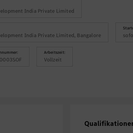
lopment India Private Limited
Star
lopment India Private Limited, Bangalore
sofo
ennummer:
Arbeitszeit:
0003SOF
Vollzeit
Qualifikatione