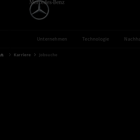
Unternehmen
Technologie
Nachha
Karriere
Jobsuche